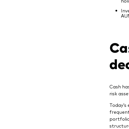
hol
Inv
AUM
Ca
de
Cash has
risk ass
Today’s 
frequent
portfoli
structur