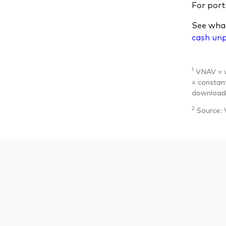
For portf
See what
cash un
1
VNAV = va
= constant
download 
2
Source: 