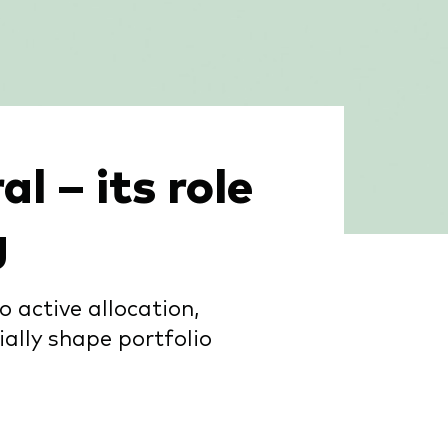
l – its role
g
 active allocation,
ally shape portfolio