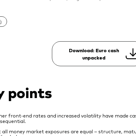
Download: Euro cash
unpacked
y points
her front‑end rates and increased volatility have made 
sequential.
 all money market exposures are equal – structure, maturi