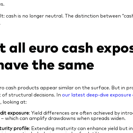
s.
lt: cash is no longer neutral. The distinction between “ca
.
t all euro cash expo
have the same
o cash products appear similar on the surface. But in pra
 of structural decisions. In
our latest deep-dive exposure 
, looking at:
dit exposure
: Yield differences are often achieved by intr
k – which can amplify drawdowns when spreads widen.
urity
profile
: Extending maturity can enhance yield but in