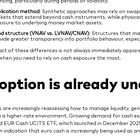
ricing, particularly during periods of volatility.
lication method
: Synthetic approaches may rely on swap 
kets that extend beyond cash instruments, while physical 
osure to underlying money market assets.
d structure (VNAV vs. LVNAV/CNAV)
: Structures that ma
vide greater transparency into portfolio behaviour, especi
ct of these differences is not always immediately appare
hen you need to rely on cash exposure the most.
option is already u
s are increasingly reassessing how to manage liquidity, g
in a higher‑rate environment. Growing demand for cash expo
 EUR Cash UCITS ETF, which launched in December 2025,
 indication that euro cash is increasingly being used as an