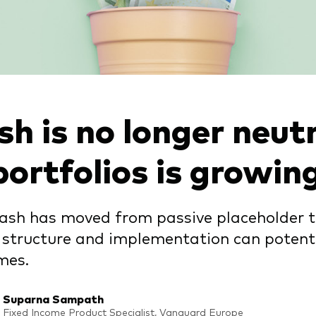
h is no longer neutra
portfolios is growin
ash has moved from passive placeholder to
structure and implementation can potenti
mes.
Suparna Sampath
Fixed Income Product Specialist, Vanguard Europe