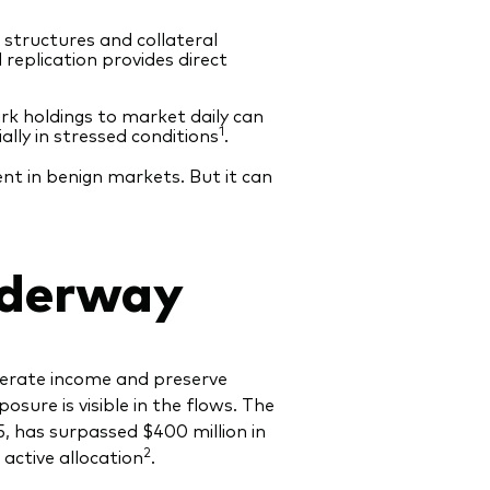
structures and collateral
replication provides direct
rk holdings to market daily can
1
ally in stressed conditions
.
nt in benign markets. But it can
nderway
enerate income and preserve
sure is visible in the flows. The
 has surpassed $400 million in
2
 active allocation
.