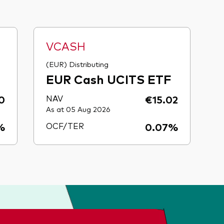
VCASH
(EUR) Distributing
EUR Cash UCITS ETF
0
NAV
€15.02
As at 05 Aug 2026
%
OCF/TER
0.07%