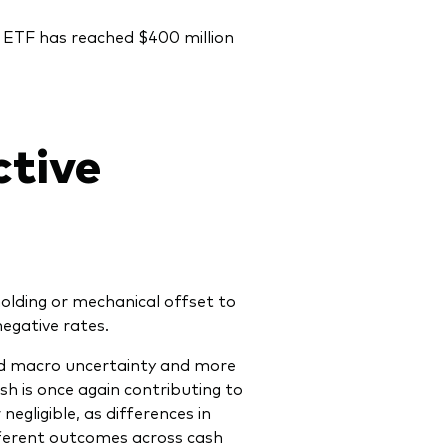
 ETF has reached $400 million
ctive
olding or mechanical offset to
egative rates.
sed macro uncertainty and more
h is once again contributing to
egligible, as differences in
ifferent outcomes across cash