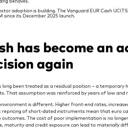
ding behaves.
estor adoption is building. The Vanguard EUR Cash UCITS
 since its December 2025 launch.
sh has become an a
cision again
 long been treated as a residual position – a temporary h
ets. That assumption was reinforced by years of low and n
environment is different. Higher front‑end rates, increa
 repricing of short‑dated instruments mean that euro cas
o outcomes. The cost of poor implementation is no longer n
e, maturity and credit exposure can lead to materially d