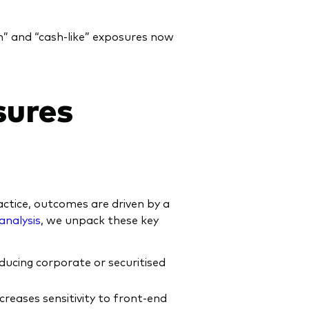
sh” and “cash‑like” exposures now
sures
ctice, outcomes are driven by a
analysis
, we unpack these key
oducing corporate or securitised
creases sensitivity to front‑end