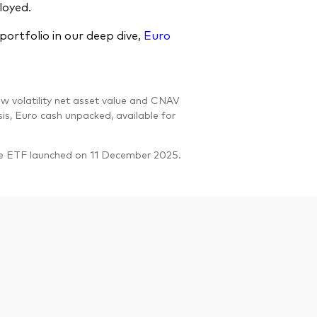
loyed.
ortfolio in our deep dive,
Euro
w volatility net asset value and CNAV
sis, Euro cash unpacked, available for
he ETF launched on 11 December 2025.