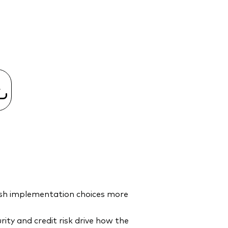
cash implementation choices more
ty and credit risk drive how the