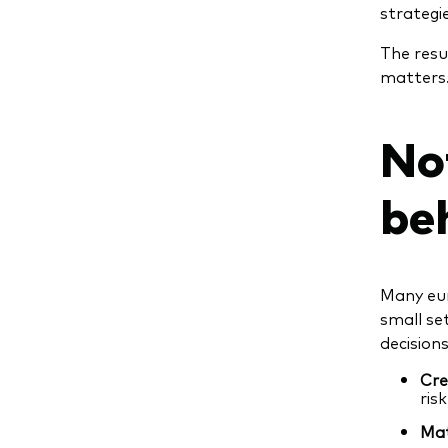
strategie
The resu
matters
No
be
Many eur
small set
decisions
Cre
ris
Mat