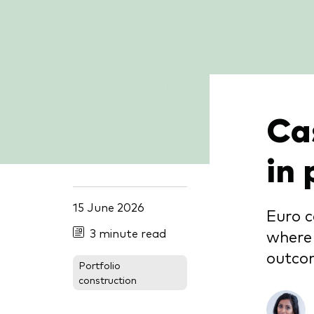
Cas
in 
15 June 2026
Euro c
3 minute read
where 
outco
Portfolio
construction