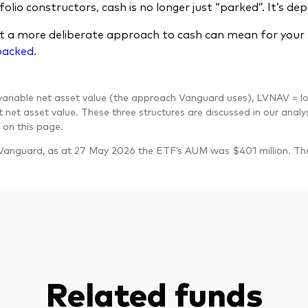
olio constructors, cash is no longer just “parked”. It’s dep
 a more deliberate approach to cash can mean for your p
packed.
riable net asset value (the approach Vanguard uses), LVNAV = lo
 net asset value. These three structures are discussed in our analy
on this page.
Vanguard, as at 27 May 2026 the ETF’s AUM was $401 million. T
Related funds