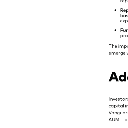
rep
Rep
bas
exp
Fun
pro
The impa
emerge w
Ad
Investor
capital 
Vanguard
AUM – an