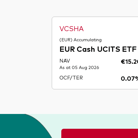
VCSHA
(EUR) Accumulating
EUR Cash UCITS ETF
NAV
€15.2
As at 05 Aug 2026
OCF/TER
0.07