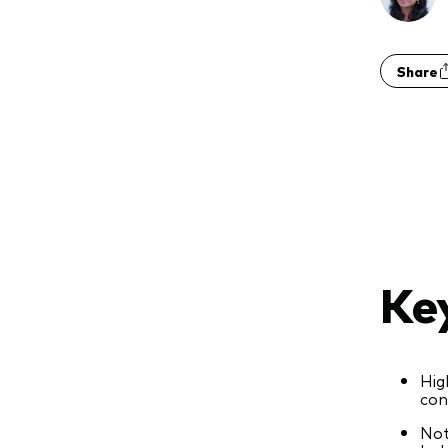
Share
Ke
Hig
con
Not