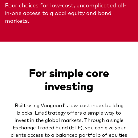
Four choices for low-cost, uncomplicated all-
About Vanguard
ETFs
Multi-asset solutions
in-one access to global equity and bond
Active funds
Professional development
markets.
Index funds
Discover Vanguard 365
Money market
Events and webinars
Asset class
For simple core
Equity
investing
Fixed income
Our team
Multi-asset
Built using Vanguard's low-cost index building
blocks, LifeStrategy offers a simple way to
invest in the global markets. Through a single
Product range
Client Connect: The Vanguard Advice
Exchange Traded Fund (ETF), you can give your
Index exposure analysis
Survey
LifeStrategy
clients access to a balanced portfolio of equities