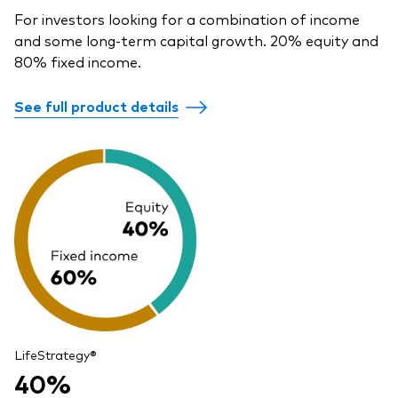
For investors looking for a combination of income
and some long-term capital growth. 20% equity and
80% fixed income.
See full product details
LifeStrategy®
40%