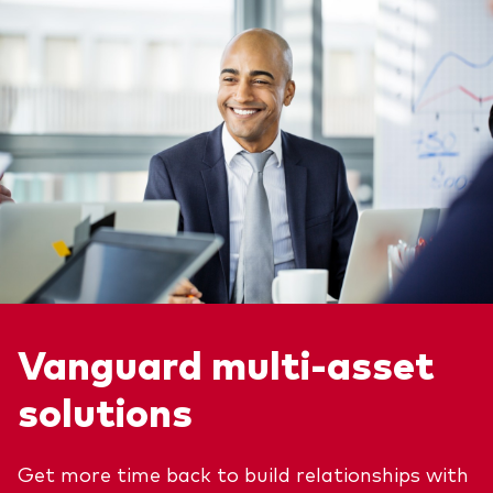
Vanguard multi-asset
solutions
Get more time back to build relationships with