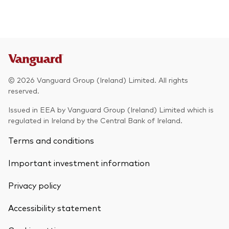
© 2026 Vanguard Group (Ireland) Limited. All rights
reserved.
Issued in EEA by Vanguard Group (Ireland) Limited which is
regulated in Ireland by the Central Bank of Ireland.
Terms and conditions
Important investment information
Privacy policy
Accessibility statement