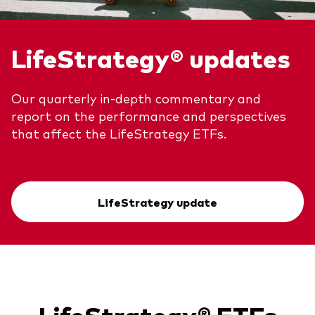
LifeStrategy® updates
Our quarterly in-depth commentary and
report on the performance and perspectives
that affect the LifeStrategy ETFs.
LifeStrategy update
LifeStrategy® ETFs