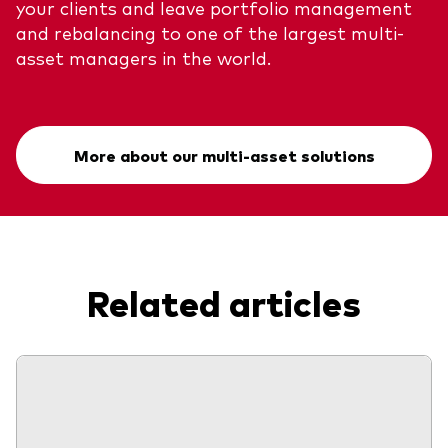
your clients and leave portfolio management
and rebalancing to one of the largest multi-
asset managers in the world.
More about our multi-asset solutions
Related articles