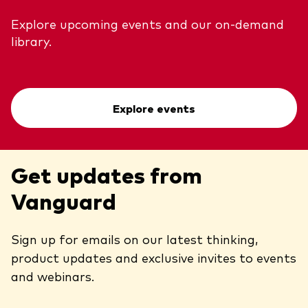
Explore upcoming events and our on-demand
library.
Explore events
Get updates from
Vanguard
Sign up for emails on our latest thinking,
product updates and exclusive invites to events
and webinars.