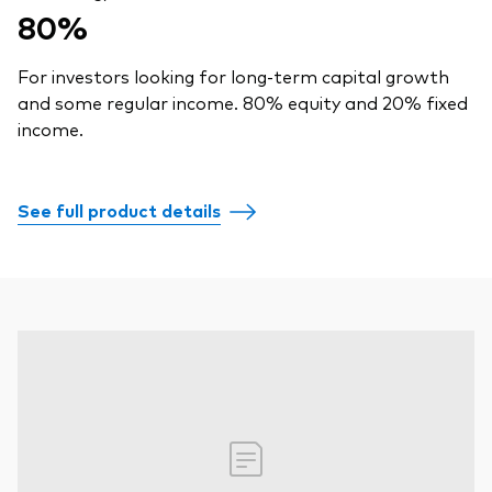
80%
For investors looking for long-term capital growth
and some regular income. 80% equity and 20% fixed
income.
See full product details