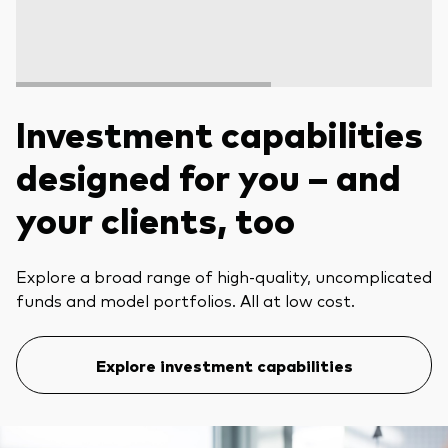
Investment capabilities
designed for you – and
your clients, too
Explore a broad range of high-quality, uncomplicated
funds and model portfolios. All at low cost.
Explore investment capabilities