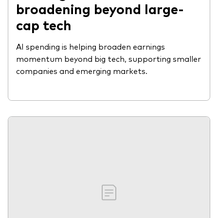
broadening beyond large-
cap tech
AI spending is helping broaden earnings
momentum beyond big tech, supporting smaller
companies and emerging markets.