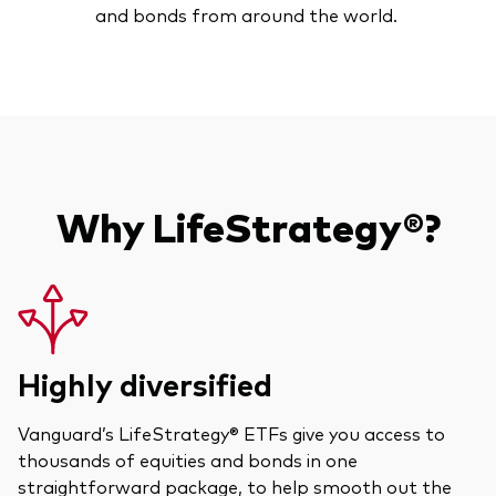
and bonds from around the world.
Model Portfolios
Fraud prevention
Why LifeStrategy®?
Markets and economic outlook
2026 outlook
ETF flows
Highly diversified
Corporate reports
Vanguard’s LifeStrategy® ETFs give you access to
Investment stewardship
thousands of equities and bonds in one
straightforward package, to help smooth out the
Legal documents