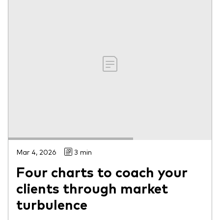
Mar 4, 2026
3 min
Four charts to coach your
clients through market
turbulence