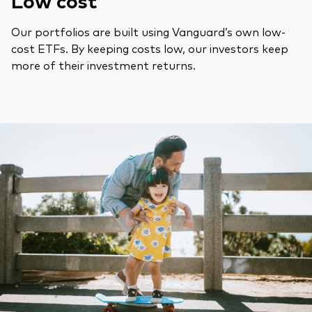
Low cost
Our portfolios are built using Vanguard’s own low-
cost ETFs. By keeping costs low, our investors keep
more of their investment returns.