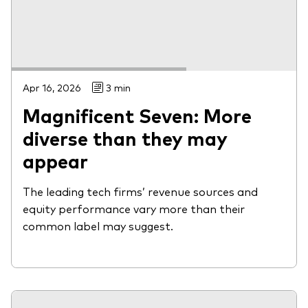
Apr 16, 2026
3 min
Magnificent Seven: More
diverse than they may
appear
The leading tech firms’ revenue sources and
equity performance vary more than their
common label may suggest.