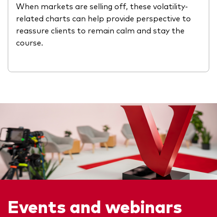
When markets are selling off, these volatility-
related charts can help provide perspective to
reassure clients to remain calm and stay the
course.
Events and webinars