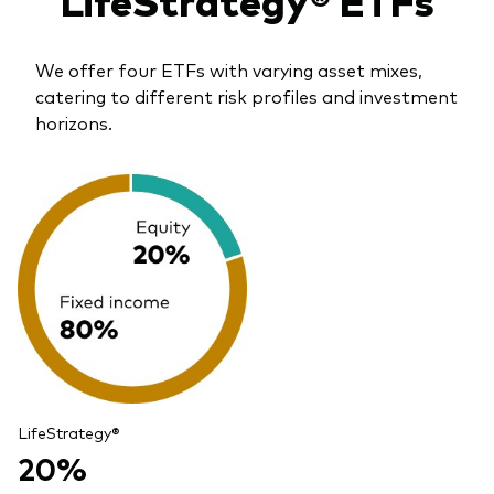
We offer four ETFs with varying asset mixes,
catering to different risk profiles and investment
horizons.
LifeStrategy®
20%