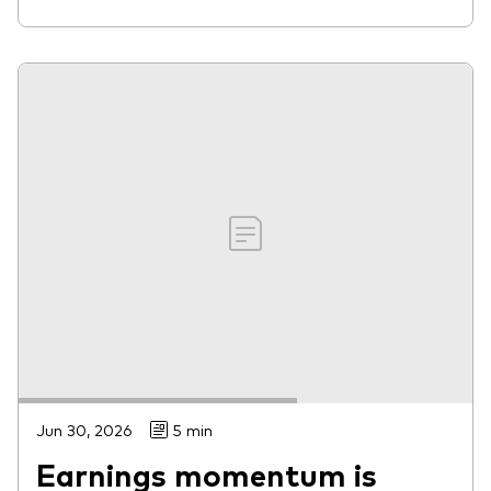
Jun 30, 2026
5 min
Earnings momentum is