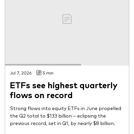
Jul 7, 2026
5 min
ETFs see highest quarterly
flows on record
Strong flows into equity ETFs in June propelled
the Q2 total to $133 billion – eclipsing the
previous record, set in Q1, by nearly $8 billion.