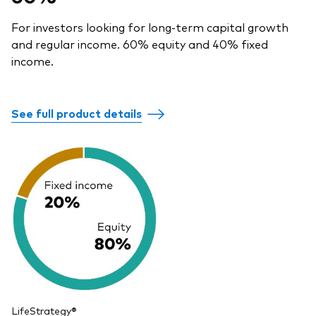
For investors looking for long-term capital growth
and regular income. 60% equity and 40% fixed
income.
See full product details
LifeStrategy®