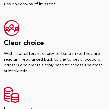
ups and downs of investing.
Clear choice
With four different equity-to-bond mixes that are
regularly rebalanced back to the target allocation,
advisers and clients simply need to choose the most
suitable mix.