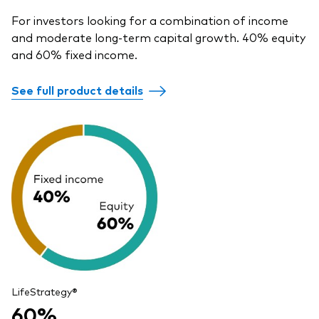
For investors looking for a combination of income
and moderate long-term capital growth. 40% equity
and 60% fixed income.
See full product details
LifeStrategy®
60%