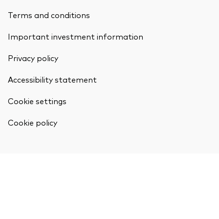
Terms and conditions
Important investment information
Privacy policy
Accessibility statement
Cookie settings
Cookie policy