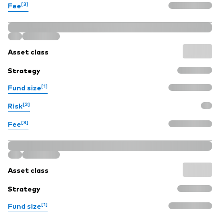
[3]
Fee
Asset class
Strategy
[1]
Fund size
[2]
Risk
[3]
Fee
Asset class
Strategy
[1]
Fund size