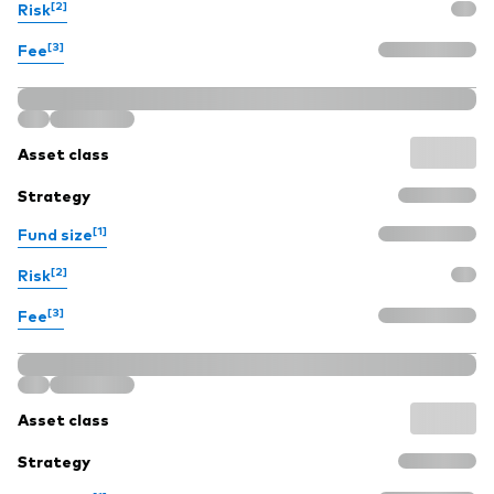
[2]
Risk
[3]
Fee
Asset class
Strategy
[1]
Fund size
[2]
Risk
[3]
Fee
Asset class
Strategy