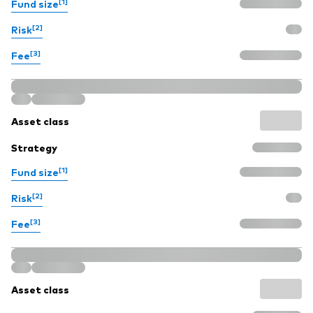
[1]
Fund size
[2]
Risk
[3]
Fee
Asset class
Strategy
[1]
Fund size
[2]
Risk
[3]
Fee
Asset class