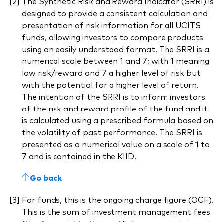
The Synthetic Risk and Reward Indicator (SRRI) is
designed to provide a consistent calculation and
presentation of risk information for all UCITS
funds, allowing investors to compare products
using an easily understood format. The SRRI is a
numerical scale between 1 and 7; with 1 meaning
low risk/reward and 7 a higher level of risk but
with the potential for a higher level of return.
The intention of the SRRI is to inform investors
of the risk and reward profile of the fund and it
is calculated using a prescribed formula based on
the volatility of past performance. The SRRI is
presented as a numerical value on a scale of 1 to
7 and is contained in the KIID.
Go back
For funds, this is the ongoing charge figure (OCF).
This is the sum of investment management fees