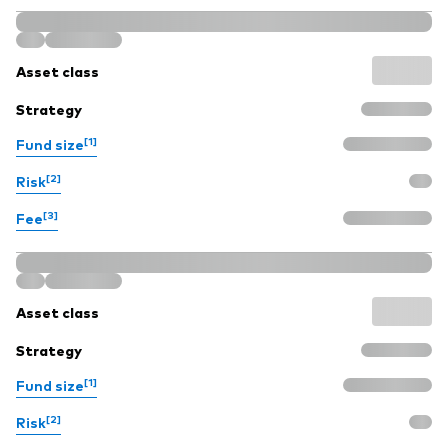
Asset class
Strategy
[1]
Fund size
[2]
Risk
[3]
Fee
Asset class
Strategy
[1]
Fund size
[2]
Risk