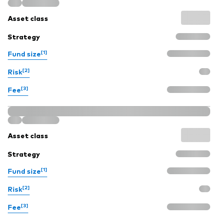
Model Portfolios
Asset class
Strategy
Fraud prevention
[1]
Fund size
[2]
Risk
[3]
Fee
Markets and economic outlook
2026 outlook
Asset class
ETF flows
Strategy
[1]
Fund size
Corporate reports
[2]
Risk
Investment stewardship
[3]
Fee
Legal documents