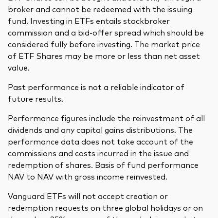
broker and cannot be redeemed with the issuing
fund. Investing in ETFs entails stockbroker
commission and a bid-offer spread which should be
considered fully before investing. The market price
of ETF Shares may be more or less than net asset
value.
Past performance is not a reliable indicator of
future results.
Performance figures include the reinvestment of all
dividends and any capital gains distributions. The
performance data does not take account of the
commissions and costs incurred in the issue and
redemption of shares. Basis of fund performance
NAV to NAV with gross income reinvested.
Vanguard ETFs will not accept creation or
redemption requests on three global holidays or on