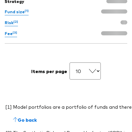
Strategy
[1]
Fund size
[2]
Risk
[3]
Fee
Items per page
Model portfolios are a portfolio of funds and there
Go back