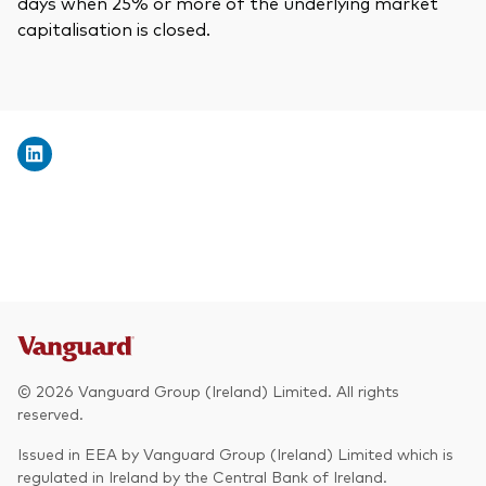
days when 25% or more of the underlying market
capitalisation is closed.
© 2026 Vanguard Group (Ireland) Limited. All rights
reserved.
Issued in EEA by Vanguard Group (Ireland) Limited which is
regulated in Ireland by the Central Bank of Ireland.