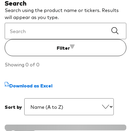
Search
About Vanguard
ETFs
Multi-asset solutions
Search using the product name or tickers. Results
will appear as you type.
Active funds
Professional development
Index funds
Discover Vanguard 365
Money market
Events and webinars
Filter
Asset class
Showing 0 of 0
Equity
Fixed income
Download as Excel
Our team
Multi-asset
Sort by
Product range
Client Connect: The Vanguard Advice
Index exposure analysis
Survey
LifeStrategy