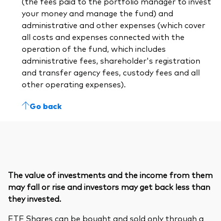
(the fees paid to the portfolio manager to invest
your money and manage the fund) and
administrative and other expenses (which cover
all costs and expenses connected with the
operation of the fund, which includes
administrative fees, shareholder's registration
and transfer agency fees, custody fees and all
other operating expenses).
Go back
The value of investments and the income from them
may fall or rise and investors may get back less than
they invested.
ETF Shares can be bought and sold only through a