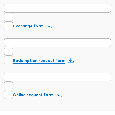
Exchange form
Redemption request form
Online request form