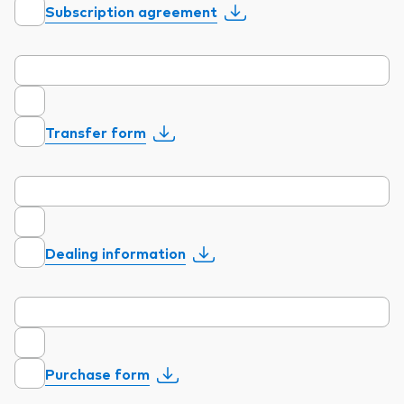
Subscription agreement
Model Portfolios
Fraud prevention
Transfer form
Markets and economic outlook
2026 outlook
Dealing information
ETF flows
Corporate reports
Investment stewardship
Purchase form
Legal documents