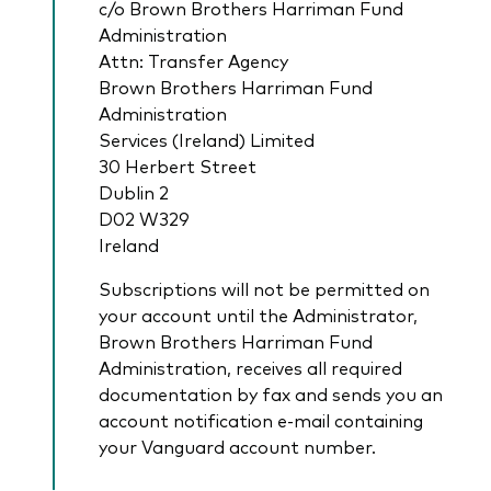
c/o Brown Brothers Harriman Fund
Administration
Attn: Transfer Agency
Brown Brothers Harriman Fund
Administration
Services (Ireland) Limited
30 Herbert Street
Dublin 2
D02 W329
Ireland
Subscriptions will not be permitted on
your account until the Administrator,
Brown Brothers Harriman Fund
Administration, receives all required
documentation by fax and sends you an
account notification e-­mail containing
your Vanguard account number.