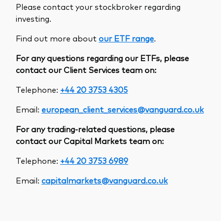
Please contact your stockbroker regarding
investing.
Find out more about
our ETF range
.
For any questions regarding our ETFs, please
contact our Client Services team on:
Telephone:
+44 20 3753 4305
Email:
european_client_services@vanguard.co.uk
For any trading-related questions, please
contact our Capital Markets team on:
Telephone:
+44 20 3753 6989
Email:
capitalmarkets@vanguard.co.uk