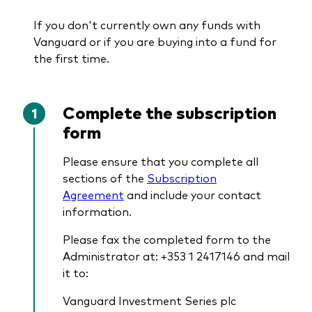
If you don't currently own any funds with
Vanguard or if you are buying into a fund for
the first time.
Complete the subscription
form
Please ensure that you complete all
sections of the
Subscription
Agreement
and include your contact
information.
Please fax the completed form to the
Administrator at: +353 1 2417146 and mail
it to:
Vanguard Investment Series plc