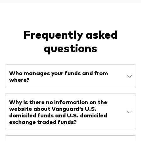
Frequently asked
questions
Who manages your funds and from
where?
Why is there no information on the
website about Vanguard's U.S.
domiciled funds and U.S. domiciled
exchange traded funds?