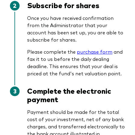
Subscribe for shares
Once you have received confirmation
from the Administrator that your
account has been set up, you are able to
subscribe for shares.
Please complete the
purchase form
and
fax it to us before the daily dealing
deadline. This ensures that your deal is
priced at the fund's net valuation point.
Complete the electronic
payment
Payment should be made for the total
cost of your investment, net of any bank
charges, and transferred electronically to
the bank account illustrated in