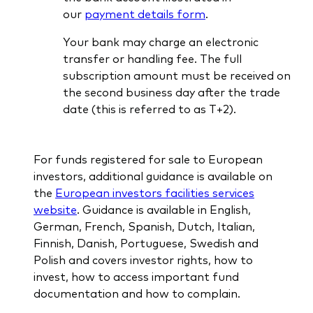
our
payment details form
.
Your bank may charge an electronic
transfer or handling fee. The full
subscription amount must be received on
the second business day after the trade
date (this is referred to as T+2).
For funds registered for sale to European
investors, additional guidance is available on
the
European investors facilities services
website
. Guidance is available in English,
German, French, Spanish, Dutch, Italian,
Finnish, Danish, Portuguese, Swedish and
Polish and covers investor rights, how to
invest, how to access important fund
documentation and how to complain.