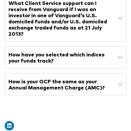
What Client Service support can I
receive from Vanguard if I was an
investor in one of Vanguard's U.S.
domiciled funds and/or U.S. domiciled
exchange traded funds as at 21 July
2013?
How have you selected which indices
your funds track?
How is your OCF the same as your
Annual Management Charge (AMC)?