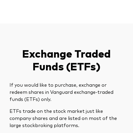
Exchange Traded
Funds (ETFs)
If you would like to purchase, exchange or
redeem shares in Vanguard exchange-traded
funds (ETFs) only.
ETFs trade on the stock market just like
company shares and are listed on most of the
large stockbroking platforms.