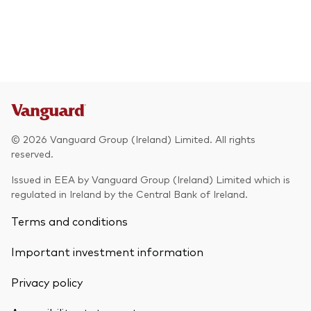
© 2026 Vanguard Group (Ireland) Limited. All rights
reserved.
Issued in EEA by Vanguard Group (Ireland) Limited which is
regulated in Ireland by the Central Bank of Ireland.
Terms and conditions
Important investment information
Privacy policy