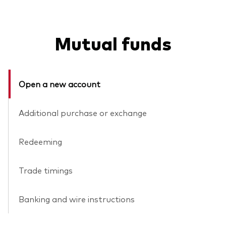
Mutual funds
Open a new account
Additional purchase or exchange
Redeeming
Trade timings
Banking and wire instructions