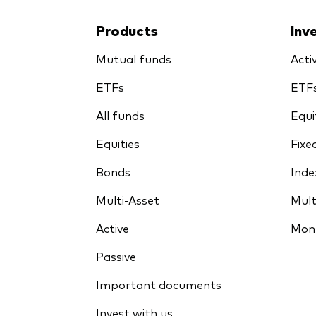
Products
Inv
Mutual funds
Acti
ETFs
ETF
All funds
Equi
Equities
Fixe
Bonds
Inde
Multi-Asset
Mult
Active
Mon
Passive
Important documents
Invest with us