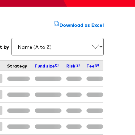
Download as Excel
t by
[1]
[2]
[3]
Strategy
Fund size
Risk
Fee