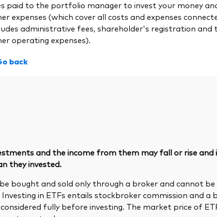
es paid to the portfolio manager to invest your money a
her expenses (which cover all costs and expenses connect
ludes administrative fees, shareholder's registration and 
her operating expenses).
Go back
vestments and the income from them may fall or rise and
an they invested.
be bought and sold only through a broker and cannot b
. Investing in ETFs entails stockbroker commission and a 
considered fully before investing. The market price of E