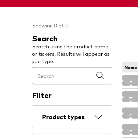
Showing 0 of 0
Search
Search using the product name
or tickers. Results will appear as
you type.
Name
Filter
Product types