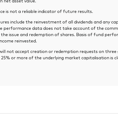
n net asset value.
 is not a reliable indicator of future results.
res include the reinvestment of all dividends and any cap
The performance data does not take account of the comm
in the issue and redemption of shares. Basis of fund per
income reinvested.
ill not accept creation or redemption requests on three 
25% or more of the underlying market capitalisation is cl