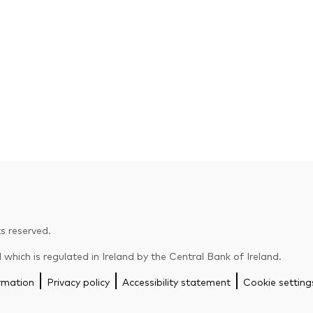
s reserved.
hich is regulated in Ireland by the Central Bank of Ireland.
rmation
Privacy policy
Accessibility statement
Cookie setting