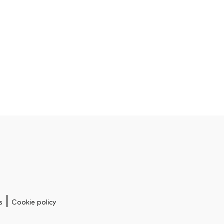
s
Cookie policy