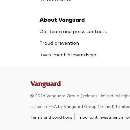
About Vanguard
Our team and press contacts
Fraud prevention
Investment Stewardship
© 2026 Vanguard Group (Ireland) Limited. All right
Issued in EEA by Vanguard Group (Ireland) Limited w
Terms and conditions
Important investment info