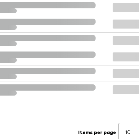
Items per page