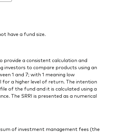
ot have a fund size.
o provide a consistent calculation and
ing investors to compare products using an
ween 1 and 7; with 1 meaning low
 for a higher level of return. The intention
ile of the fund and it is calculated using a
nce. The SRRI is presented as a numerical
 the sum of investment management fees (the