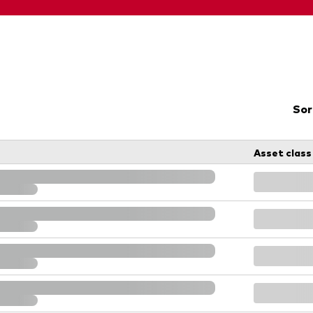
Sor
Asset class