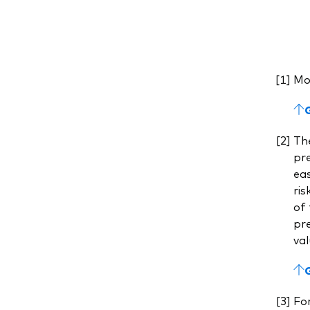
Mod
The
pre
eas
ris
of 
pre
val
For