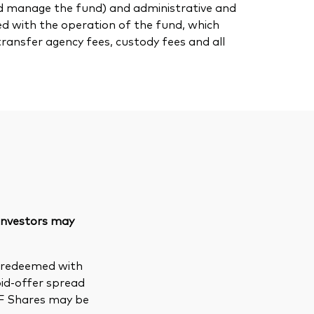
nd manage the fund) and administrative and
ed with the operation of the fund, which
transfer agency fees, custody fees and all
 investors may
e redeemed with
bid-offer spread
TF Shares may be