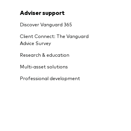
Adviser support
Discover Vanguard 365
Client Connect: The Vanguard
Advice Survey
Research & education
Multi-asset solutions
Professional development