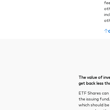
fe
ot
inc
ot
The value of in
get back less th
ETF Shares can 
the issuing fund
which should be 