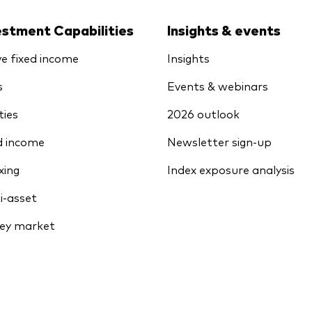
estment Capabilities
Insights & events
ve fixed income
Insights
s
Events & webinars
ties
2026 outlook
d income
Newsletter sign-up
xing
Index exposure analysis
i-asset
ey market