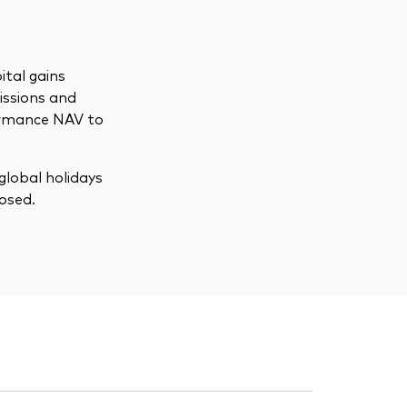
ital gains
issions and
formance NAV to
global holidays
osed.