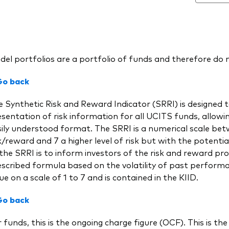
el portfolios are a portfolio of funds and therefore do n
Go back
 Synthetic Risk and Reward Indicator (SRRI) is designed t
sentation of risk information for all UCITS funds, allow
ily understood format. The SRRI is a numerical scale bet
k/reward and 7 a higher level of risk but with the potential
the SRRI is to inform investors of the risk and reward prof
scribed formula based on the volatility of past performa
ue on a scale of 1 to 7 and is contained in the KIID.
Go back
 funds, this is the ongoing charge figure (OCF). This is