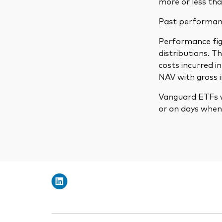
more or less tha
Past performance
Performance figu
distributions. 
costs incurred 
NAV with gross 
Vanguard ETFs w
or on days when 