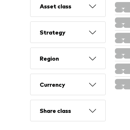
Asset class
Strategy
Region
Currency
Share class