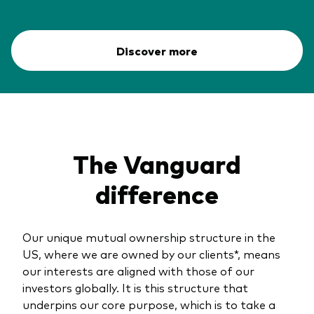
Discover more
The Vanguard
difference
Our unique mutual ownership structure in the
US, where we are owned by our clients*, means
our interests are aligned with those of our
investors globally. It is this structure that
underpins our core purpose, which is to take a