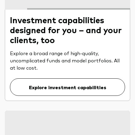
Investment capabilities
designed for you – and your
clients, too
Explore a broad range of high-quality,
uncomplicated funds and model portfolios. All
at low cost.
Explore investment capabilities