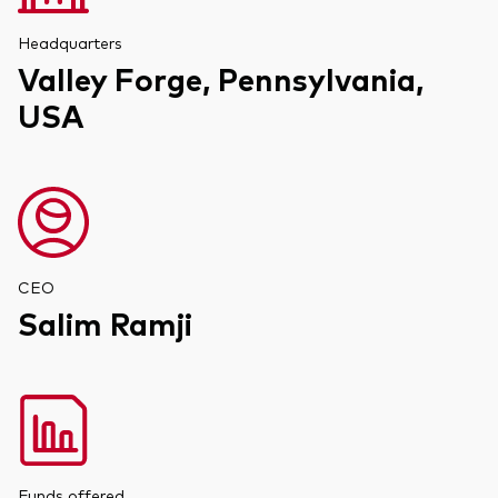
Headquarters
Valley Forge, Pennsylvania,
USA
CEO
Salim Ramji
Funds offered