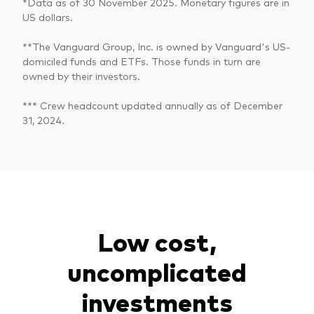
*Data as of 30 November 2025. Monetary figures are in
US dollars.
**The Vanguard Group, Inc. is owned by Vanguard's US-
domiciled funds and ETFs. Those funds in turn are
owned by their investors.
*** Crew headcount updated annually as of December
31, 2024.
Low cost,
uncomplicated
investments