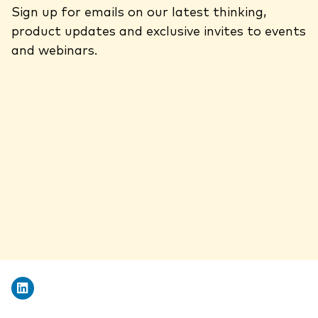
Sign up for emails on our latest thinking,
product updates and exclusive invites to events
and webinars.