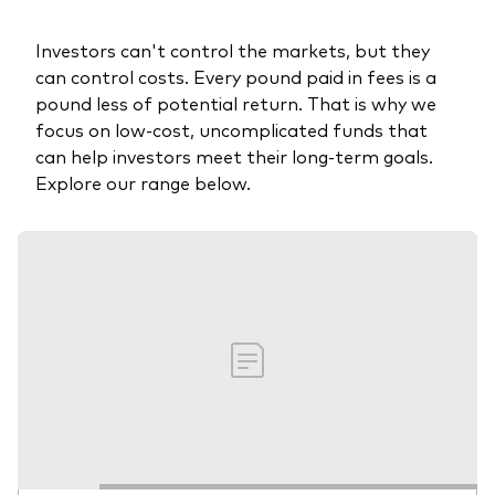
Investors can't control the markets, but they
can control costs. Every pound paid in fees is a
pound less of potential return. That is why we
focus on low-cost, uncomplicated funds that
can help investors meet their long-term goals.
Explore our range below.