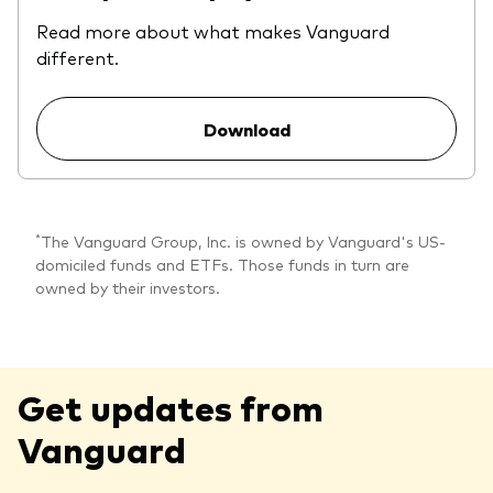
Read more about what makes Vanguard
different.
Download
*
The Vanguard Group, Inc. is owned by Vanguard's US-
domiciled funds and ETFs. Those funds in turn are
owned by their investors.
Get updates from
Vanguard