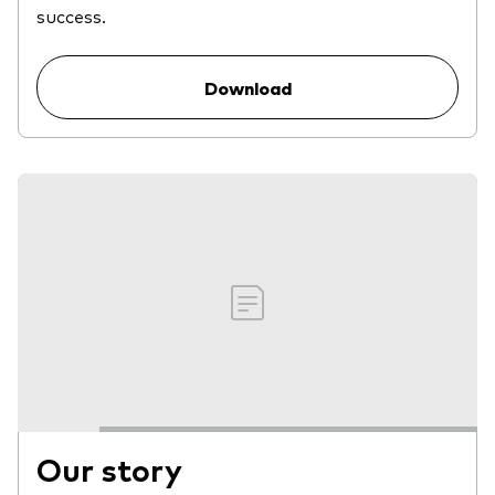
success.
Download
Our story