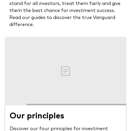
stand for all investors, treat them fairly and give
them the best chance for investment success.
Read our guides to discover the true Vanguard
difference.
Our principles
Discover our four principles for investment