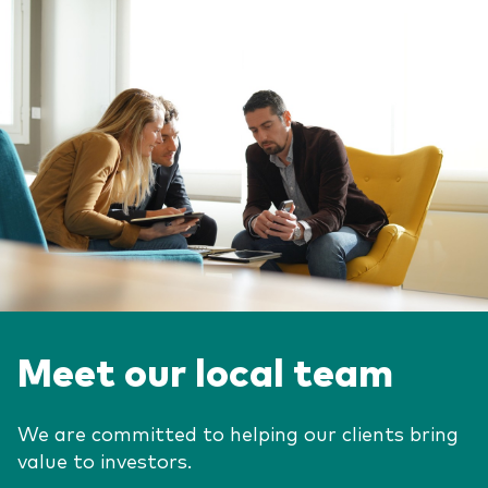
Meet our local team
We are committed to helping our clients bring
value to investors.