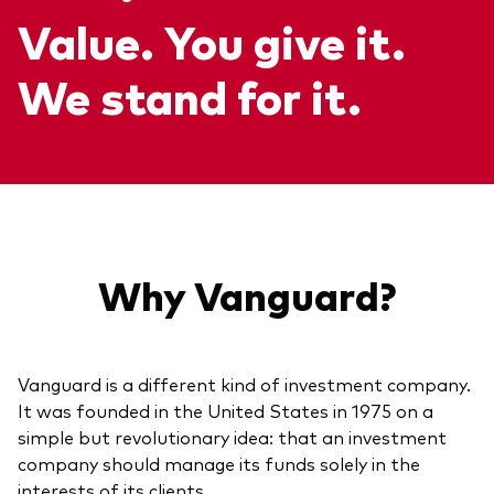
Value. You give it.
About Vanguard
ETFs
Multi-asset solutions
Active funds
Professional development
We stand for it.
Index funds
Discover Vanguard 365
Money market
Events and webinars
Asset class
Equity
Why Vanguard?
Fixed income
Our team
Multi-asset
Vanguard is a different kind of investment company.
It was founded in the United States in 1975 on a
Product range
simple but revolutionary idea: that an investment
Client Connect: The Vanguard Advice
Index exposure analysis
company should manage its funds solely in the
Survey
LifeStrategy
interests of its clients.