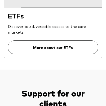
ETFs
Discover liquid, versatile access to the core
markets
More about our ETFs
Support for our
clients