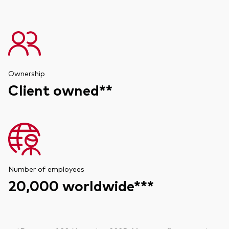
Ownership
Client owned**
Number of employees
20,000 worldwide***