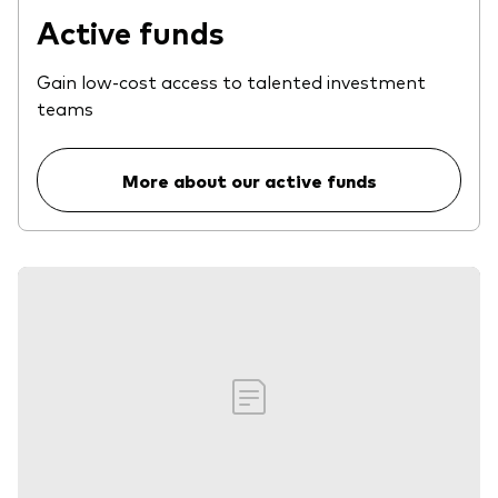
Active funds
Gain low-cost access to talented investment
teams
More about our active funds