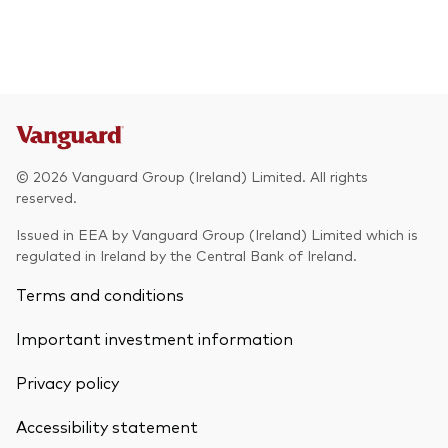
© 2026 Vanguard Group (Ireland) Limited. All rights
reserved.
Issued in EEA by Vanguard Group (Ireland) Limited which is
regulated in Ireland by the Central Bank of Ireland.
Terms and conditions
Important investment information
Privacy policy
Accessibility statement