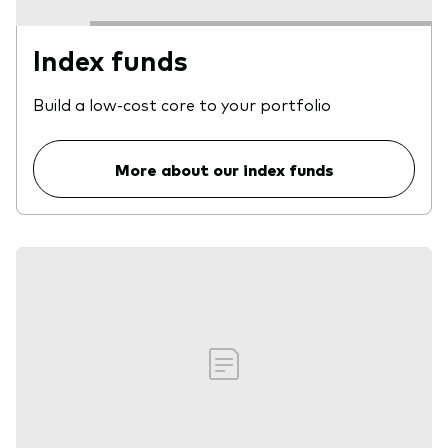
Index funds
Build a low-cost core to your portfolio
More about our index funds