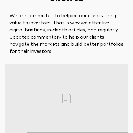
We are committed to helping our clients bring
value to investors. That is why we offer live
digital briefings, in-depth articles, and regularly
updated commentary to help our clients
navigate the markets and build better portfolios
for their investors.