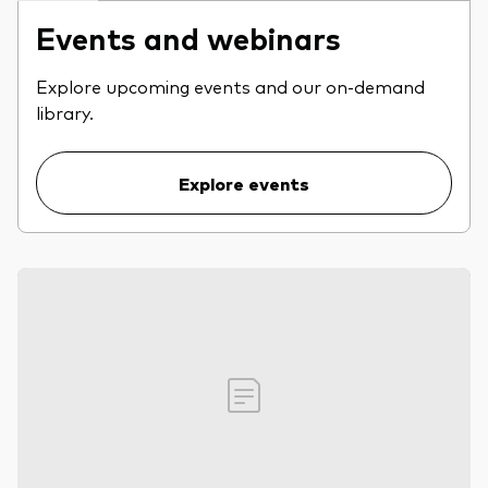
Events and webinars
Explore upcoming events and our on-demand
library.
Explore events