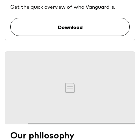
Get the quick overview of who Vanguard is.
Download
Our philosophy