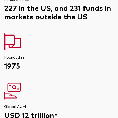
227 in the US, and 231 funds in
markets outside the US
Founded in
1975
Global AUM
USD 12 trillion*