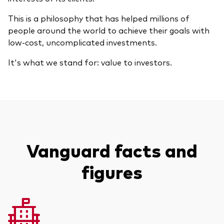
Model Portfolios
This is a philosophy that has helped millions of
people around the world to achieve their goals with
low-cost, uncomplicated investments.
Fraud prevention
It's what we stand for: value to investors.
Markets and economic outlook
2026 outlook
Vanguard facts and
ETF flows
figures
Corporate reports
Investment stewardship
Legal documents