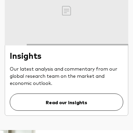
Insights
Our latest analysis and commentary from our
global research team on the market and
economic outlook.
Read our insights