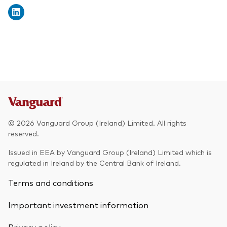
© 2026 Vanguard Group (Ireland) Limited. All rights
reserved.
Issued in EEA by Vanguard Group (Ireland) Limited which is
regulated in Ireland by the Central Bank of Ireland.
Terms and conditions
Important investment information
Privacy policy