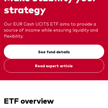
strategy
About Vanguard
ETFs
Multi-asset solutions
Active funds
Professional development
Our EUR Cash UCITS ETF aims to provide a
Index funds
source of income while ensuring liquidity and
Discover Vanguard 365
Money market
flexibility.
Events and webinars
Asset class
See fund details
Equity
Read expert article
Fixed income
Our team
Multi-asset
Product range
Client Connect: The Vanguard Advice
ETF overview
Index exposure analysis
Survey
LifeStrategy