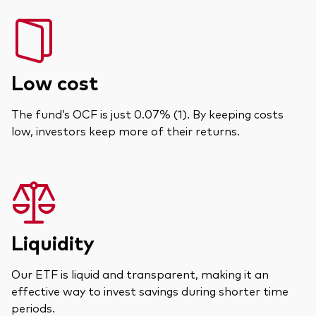
Low cost
The fund’s OCF is just 0.07% (1). By keeping costs
low, investors keep more of their returns.
Liquidity
Our ETF is liquid and transparent, making it an
effective way to invest savings during shorter time
periods.