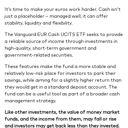
Model Portfolios
It’s time to make your euros work harder. Cash isn’t
just a placeholder – managed well, it can offer
stability, liquidity and flexibility.
Fraud prevention
The Vanguard EUR Cash UCITS ETF seeks to provide
a reliable source of income through investments in
high-quality, short-term government and
government-related securities.
Markets and economic outlook
These features make the fund a more stable and
relatively low-risk place for investors to park their
2026 outlook
savings, while aiming for a slightly higher return than
ETF flows
they would get in a standard deposit account. The
fund can be a useful tool as part of a broader cash
management strategy.
Corporate reports
Like other investments, the value of money market
Investment stewardship
funds, and the income from them, may fall or rise
and investors may get back less than they invested.
Legal documents