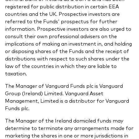
registered for public distribution in certain EEA
countries and the UK. Prospective investors are
referred to the Funds' prospectus for further
information. Prospective investors are also urged to
consult their own professional advisers on the
implications of making an investment in, and holding
or disposing shares of the Funds and the receipt of
distributions with respect to such shares under the
law of the countries in which they are liable to
taxation.
The Manager of Vanguard Funds plc is Vanguard
Group (Ireland) Limited. Vanguard Asset
Management, Limited is a distributor for Vanguard
Funds plc.
The Manager of the Ireland domiciled funds may
determine to terminate any arrangements made for
marketing the shares in one or more jurisdictions in