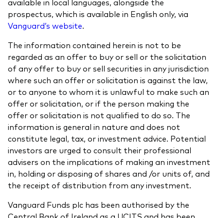
available in local languages, alongside the
prospectus, which is available in English only, via
Vanguard’s website
.
The information contained herein is not to be
regarded as an offer to buy or sell or the solicitation
of any offer to buy or sell securities in any jurisdiction
where such an offer or solicitation is against the law,
or to anyone to whom it is unlawful to make such an
offer or solicitation, or if the person making the
offer or solicitation is not qualified to do so. The
information is general in nature and does not
constitute legal, tax, or investment advice. Potential
investors are urged to consult their professional
advisers on the implications of making an investment
in, holding or disposing of shares and /or units of, and
the receipt of distribution from any investment.
Vanguard Funds plc has been authorised by the
Central Bank of Ireland as a UCITS and has been