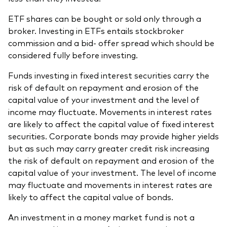
ETF shares can be bought or sold only through a
broker. Investing in ETFs entails stockbroker
commission and a bid- offer spread which should be
considered fully before investing.
Funds investing in fixed interest securities carry the
risk of default on repayment and erosion of the
capital value of your investment and the level of
income may fluctuate. Movements in interest rates
are likely to affect the capital value of fixed interest
securities. Corporate bonds may provide higher yields
but as such may carry greater credit risk increasing
the risk of default on repayment and erosion of the
capital value of your investment. The level of income
may fluctuate and movements in interest rates are
likely to affect the capital value of bonds.
An investment in a money market fund is not a