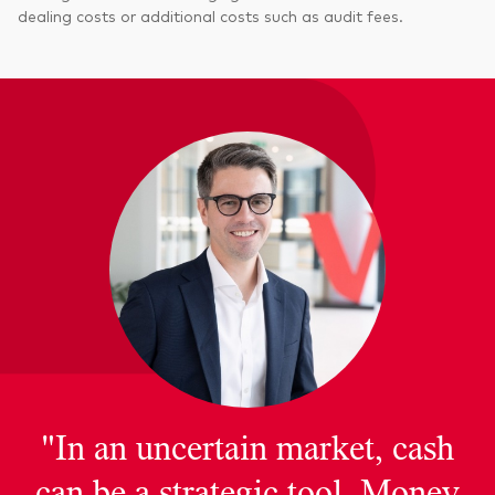
dealing costs or additional costs such as audit fees.
"In an uncertain market, cash
can be a strategic tool. Money