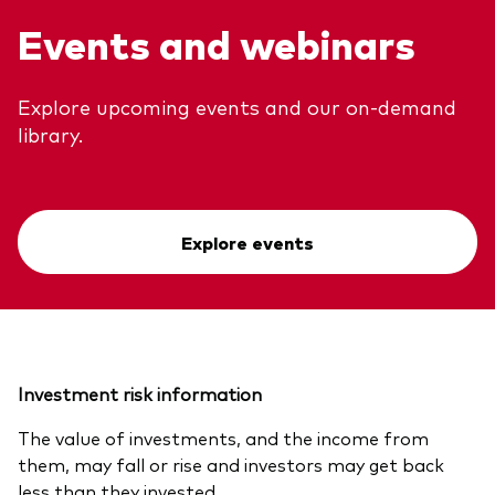
Events and webinars
Explore upcoming events and our on-demand
library.
Explore events
Investment risk information
The value of investments, and the income from
them, may fall or rise and investors may get back
less than they invested.