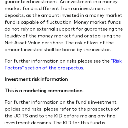
guaranteed investment. An investment in a money
market fund is different from an investment in
deposits, as the amount invested in a money market
fund is capable of fluctuation. Money market funds
do not rely on external support for guaranteeing the
liquidity of the money market fund or stabilising the
Net Asset Value per share. The risk of loss of the
amount invested shall be borne by the investor.
For further information on risks please see the
“Risk
Factors” section of the prospectus
.
Investment risk information
This is a marketing communication.
For further information on the fund's investment
policies and risks, please refer to the prospectus of
the UCITS and to the KID before making any final
investment decisions. The KID for this fund is