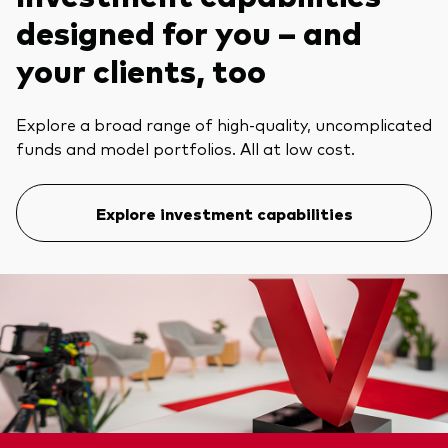
designed for you – and
your clients, too
Explore a broad range of high-quality, uncomplicated
funds and model portfolios. All at low cost.
Explore investment capabilities