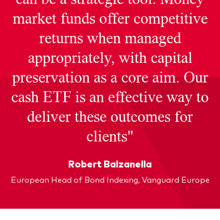
market funds offer competitive
returns when managed
appropriately, with capital
preservation as a core aim. Our
cash ETF is an effective way to
deliver these outcomes for
clients"
Robert Balzanella
European Head of Bond Indexing, Vanguard Europe