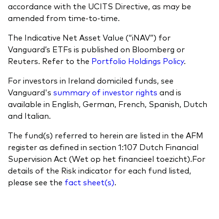
accordance with the UCITS Directive, as may be
amended from time-to-time.
The Indicative Net Asset Value (“iNAV”) for
Vanguard’s ETFs is published on Bloomberg or
Reuters. Refer to the
Portfolio Holdings Policy
.
For investors in Ireland domiciled funds, see
Vanguard's
summary of investor rights
and is
available in English, German, French, Spanish, Dutch
and Italian.
The fund(s) referred to herein are listed in the AFM
register as defined in section 1:107 Dutch Financial
Supervision Act (Wet op het financieel toezicht).For
details of the Risk indicator for each fund listed,
please see the
fact sheet(s)
.