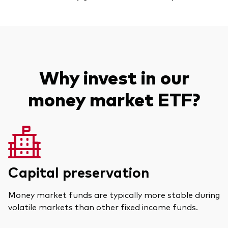
Why invest in our
money market ETF?
Capital preservation
Money market funds are typically more stable during
volatile markets than other fixed income funds.