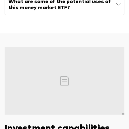
What are some of the potential uses of
this money market ETF?
Investment capabilities