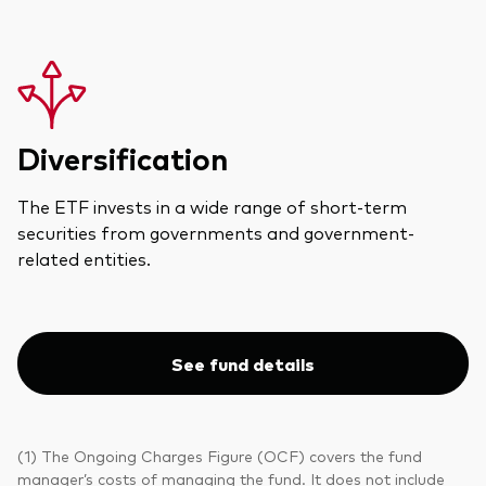
Diversification
The ETF invests in a wide range of short-term
securities from governments and government-
related entities.
See fund details
(1) The Ongoing Charges Figure (OCF) covers the fund
manager’s costs of managing the fund. It does not include