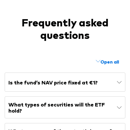
Frequently asked
questions
Open all
Is the fund’s NAV price fixed at €1?
What types of securities will the ETF
hold?