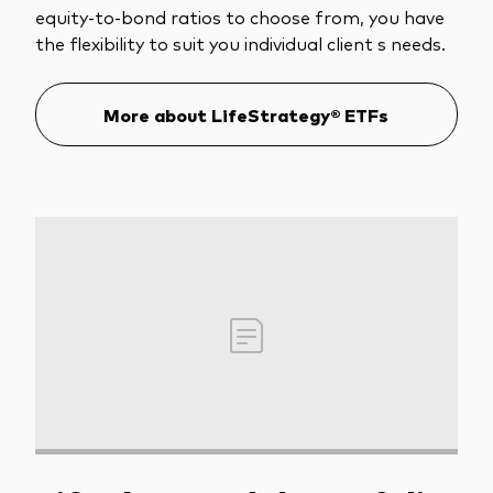
equity-to-bond ratios to choose from, you have
the flexibility to suit you individual client s needs.
More about LifeStrategy® ETFs