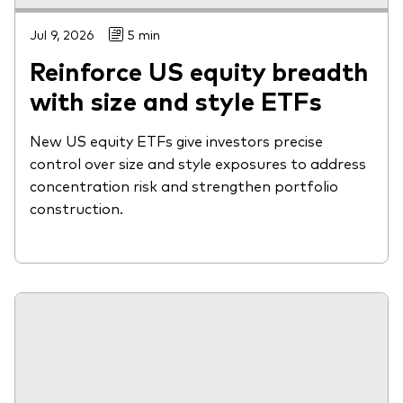
Jul 9, 2026
5 min
Reinforce US equity breadth
with size and style ETFs
New US equity ETFs give investors precise
control over size and style exposures to address
concentration risk and strengthen portfolio
construction.