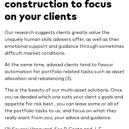
construction to focus
on your clients
Our research suggests clients greatly value the
uniquely human skills advisers offer, as well as their
emotional support and guidance through sometimes
difficult market conditions.
At the same time, advised clients tend to favour
automation for portfolio related tasks such as asset
allocation and rebalancing (3).
This is the beauty of our multi-asset solutions. Once
you ve decided which one suits your client s goals and
appetite for risk best , you can leave some or all of
the portfolio tasks to us, and focus on what they
really want from you; your advice and guidance.
(3) Source: Vanguard. See P. Costa and J. E.