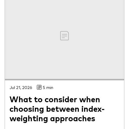
Jul 21, 2026
5 min
What to consider when
choosing between index-
weighting approaches