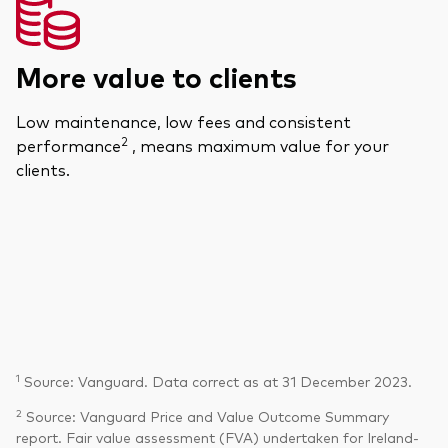
More value to clients
Low maintenance, low fees and consistent
2
performance
, means maximum value for your
clients.
1
Source: Vanguard. Data correct as at 31 December 2023.
2
Source: Vanguard Price and Value Outcome Summary
report. Fair value assessment (FVA) undertaken for Ireland-