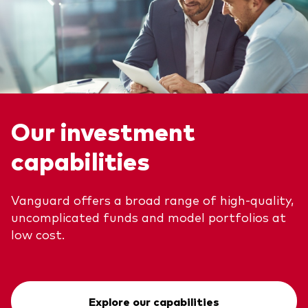
Our investment
capabilities
Vanguard offers a broad range of high-quality,
uncomplicated funds and model portfolios at
low cost.
Explore our capabilities