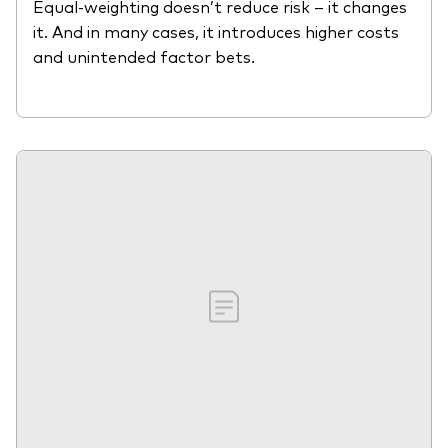
Equal-weighting doesn’t reduce risk – it changes
it. And in many cases, it introduces higher costs
and unintended factor bets.