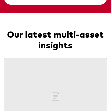
Our latest multi-asset
insights