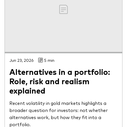
Jun 23, 2026
5 min
Alternatives in a portfolio:
Role, risk and realism
explained
Recent volatility in gold markets highlights a
broader question for investors: not whether
alternatives work, but how they fit into a
portfolio.