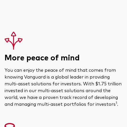
More peace of mind
You can enjoy the peace of mind that comes from
knowing Vanguard is a global leader in providing
multi-asset solutions for investors. With $1.75 trillion
invested in our multi-asset solutions around the
world, we have a proven track record of developing
1
and managing multi-asset portfolios for investors
.