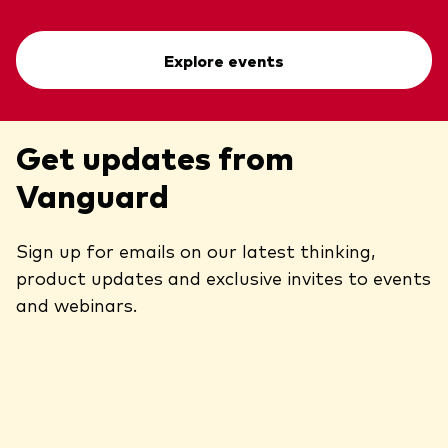
Explore events
Get updates from
Vanguard
Sign up for emails on our latest thinking,
product updates and exclusive invites to events
and webinars.