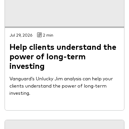
Jul 29, 2026
2 min
Help clients understand the
power of long-term
investing
Vanguard’s Unlucky Jim analysis can help your
clients understand the power of long-term
investing.