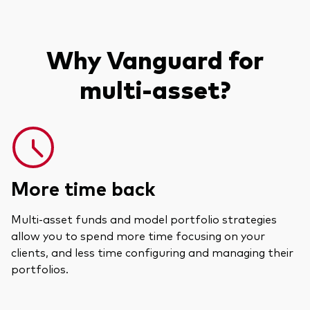
Why Vanguard for
multi-asset?
More time back
Multi-asset funds and model portfolio strategies
allow you to spend more time focusing on your
clients, and less time configuring and managing their
portfolios.