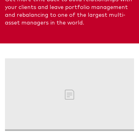
your clients and leave portfolio management
About Vanguard
ETFs
Multi-asset solutions
and rebalancing to one of the largest multi-
Active funds
Professional development
asset managers in the world.
Index funds
Discover Vanguard 365
Money market
Events and webinars
Asset class
Equity
Fixed income
Our team
Multi-asset
Product range
Client Connect: The Vanguard Advice
Index exposure analysis
Survey
LifeStrategy