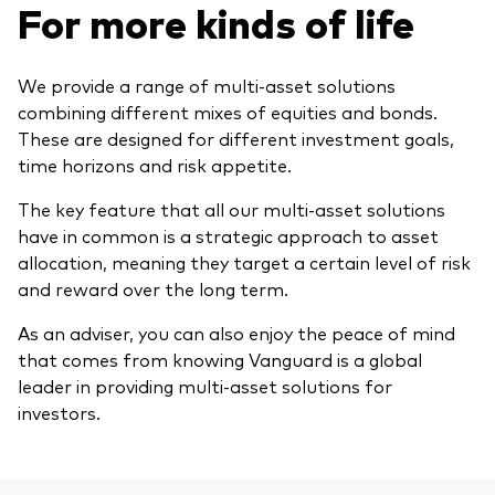
For more kinds of life
Model Portfolios
We provide a range of multi-asset solutions
Fraud prevention
combining different mixes of equities and bonds.
These are designed for different investment goals,
time horizons and risk appetite.
The key feature that all our multi-asset solutions
have in common is a strategic approach to asset
Markets and economic outlook
allocation, meaning they target a certain level of risk
2026 outlook
and reward over the long term.
ETF flows
As an adviser, you can also enjoy the peace of mind
that comes from knowing Vanguard is a global
leader in providing multi-asset solutions for
Corporate reports
investors.
Investment stewardship
Legal documents