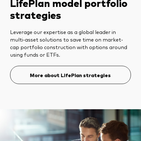
LifePlan model portfolio
strategies
Leverage our expertise as a global leader in
multi-asset solutions to save time on market-
cap portfolio construction with options around
using funds or ETFs.
More about LifePlan strategies