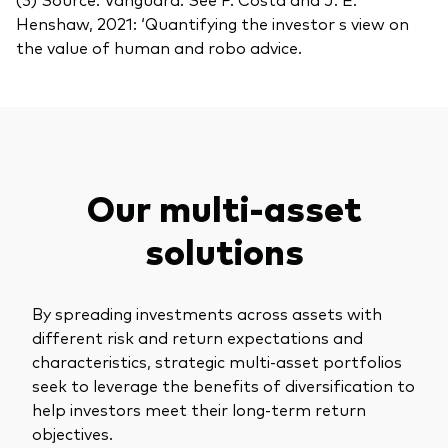
Henshaw, 2021: ‘Quantifying the investor s view on
the value of human and robo advice.
Our multi-asset
solutions
By spreading investments across assets with
different risk and return expectations and
characteristics, strategic multi-asset portfolios
seek to leverage the benefits of diversification to
help investors meet their long-term return
objectives.