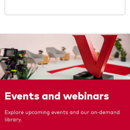
Events and webinars
Explore upcoming events and our on-demand
library.