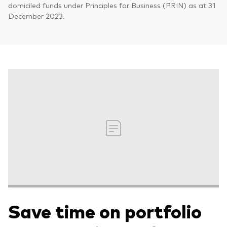
domiciled funds under Principles for Business (PRIN) as at 31
December 2023.
Save time on portfolio