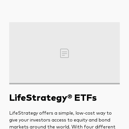
LifeStrategy® ETFs
LifeStrategy offers a simple, low-cost way to
give your investors access to equity and bond
markets around the world. With four different