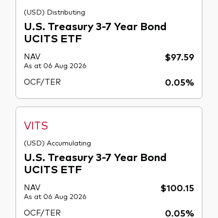
(USD) Distributing
U.S. Treasury 3-7 Year Bond
UCITS ETF
NAV
$97.59
As at 06 Aug 2026
OCF/TER
0.05%
VITS
(USD) Accumulating
U.S. Treasury 3-7 Year Bond
UCITS ETF
NAV
$100.15
As at 06 Aug 2026
OCF/TER
0.05%