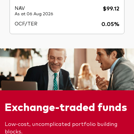
NAV
$99.12
As at 06 Aug 2026
OCF/TER
0.05%
Exchange-traded funds
Low-cost, uncomplicated portfolio building
blocks.