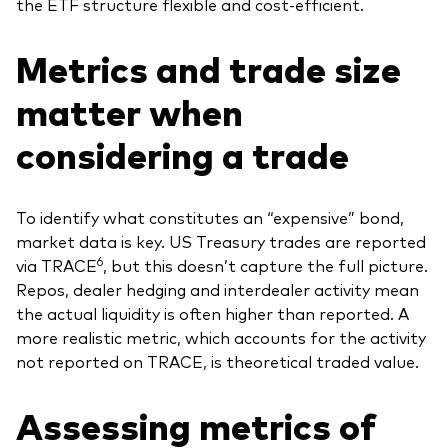
the ETF structure flexible and cost-efficient.
Metrics and trade size
matter when
considering a trade
To identify what constitutes an “expensive” bond,
market data is key. US Treasury trades are reported
6
via TRACE
, but this doesn’t capture the full picture.
Repos, dealer hedging and interdealer activity mean
the actual liquidity is often higher than reported. A
more realistic metric, which accounts for the activity
not reported on TRACE, is theoretical traded value.
Assessing metrics of