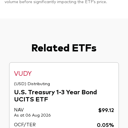
volume before significantly impacting the ETF’s price.
Related ETFs
VUDY
(USD) Distributing
U.S. Treasury 1-3 Year Bond
UCITS ETF
NAV
$99.12
As at 06 Aug 2026
OCF/TER
0.05%