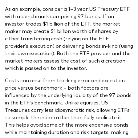
As an example, consider a 1–3 year US Treasury ETF
with a benchmark comprising 97 bonds. If an
investor trades $1 billion of the ETF, the market
maker may create $1 billion worth of shares by
either transferring cash (relying on the ETF
provider’s execution) or delivering bonds in-kind (using
their own execution). Both the ETF provider and the
market makers assess the cost of such a creation,
which is passed on to the investor.
Costs can arise from tracking error and execution
price versus benchmark – both factors are
influenced by the underlying liquidity of the 97 bonds
in the ETF’s benchmark. Unlike equities, US
Treasuries carry less idiosyncratic risk, allowing ETFs
to sample the index rather than fully replicate it.
This helps avoid some of the more expensive bonds
while maintaining duration and risk targets, making