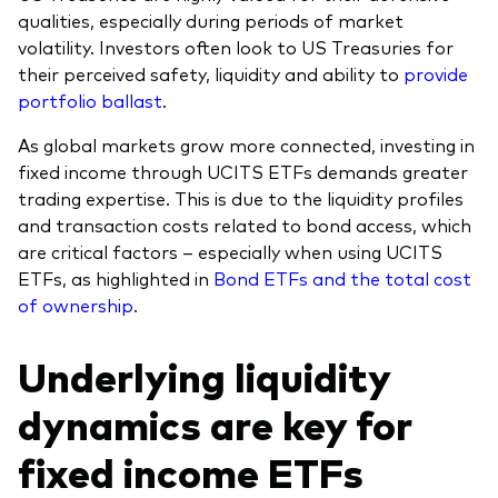
qualities, especially during periods of market
volatility. Investors often look to US Treasuries for
their perceived safety, liquidity and ability to
provide
portfolio ballast
.
As global markets grow more connected, investing in
fixed income through UCITS ETFs demands greater
trading expertise. This is due to the liquidity profiles
and transaction costs related to bond access, which
are critical factors – especially when using UCITS
ETFs, as highlighted in
Bond ETFs and the total cost
of ownership
.
Underlying liquidity
dynamics are key for
fixed income ETFs