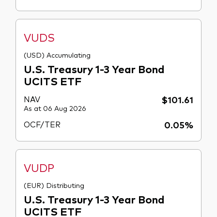
VUDS
(USD) Accumulating
U.S. Treasury 1-3 Year Bond
UCITS ETF
NAV
$101.61
As at 06 Aug 2026
OCF/TER
0.05%
VUDP
(EUR) Distributing
U.S. Treasury 1-3 Year Bond
UCITS ETF