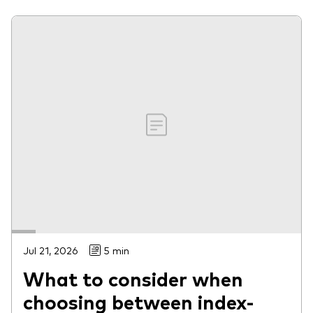
Jul 21, 2026
5 min
What to consider when
choosing between index-