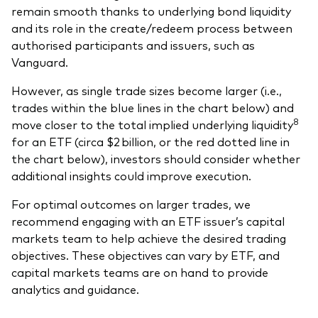
remain smooth thanks to underlying bond liquidity
and its role in the create/redeem process between
authorised participants and issuers, such as
Vanguard.
However, as single trade sizes become larger (i.e.,
trades within the blue lines in the chart below) and
8
move closer to the total implied underlying liquidity
for an ETF (circa $2 billion, or the red dotted line in
the chart below), investors should consider whether
additional insights could improve execution.
For optimal outcomes on larger trades, we
recommend engaging with an ETF issuer’s capital
markets team to help achieve the desired trading
objectives. These objectives can vary by ETF, and
capital markets teams are on hand to provide
analytics and guidance.