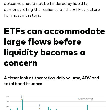
outcome should not be hindered by liquidity,
demonstrating the resilience of the ETF structure
for most investors.
E
TFs can accommodate
large flows before
liquidity becomes a
concern
A closer look at theoretical daily volume, ADV and
total bond issuance