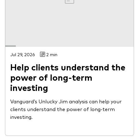
Jul 29, 2026
2 min
Help clients understand the
power of long-term
investing
Vanguard’s Unlucky Jim analysis can help your
clients understand the power of long-term
investing.