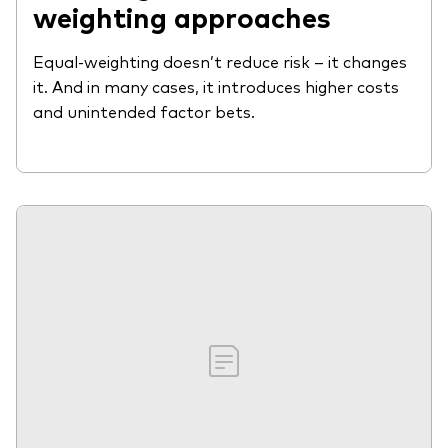
weighting approaches
Equal-weighting doesn’t reduce risk – it changes
it. And in many cases, it introduces higher costs
and unintended factor bets.