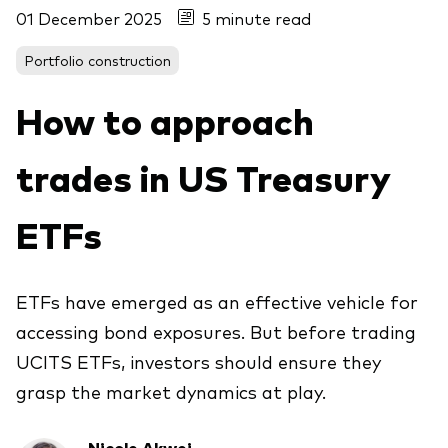
01 December 2025
5 minute read
About Vanguard
ETFs
Multi-asset solutions
Portfolio construction
Active funds
Professional development
Index funds
How to approach
Discover Vanguard 365
Money market
Events and webinars
trades in US Treasury
Asset class
ETFs
Equity
Fixed income
Our team
ETFs have emerged as an effective vehicle for
Multi-asset
accessing bond exposures. But before trading
UCITS ETFs, investors should ensure they
grasp the market dynamics at play.
Product range
Client Connect: The Vanguard Advice
Index exposure analysis
Survey
LifeStrategy
Nicole Akwei