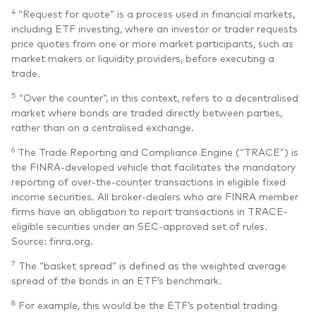
4
“Request for quote” is a process used in financial markets,
including ETF investing, where an investor or trader requests
price quotes from one or more market participants, such as
market makers or liquidity providers, before executing a
trade.
5
“Over the counter”, in this context, refers to a decentralised
market where bonds are traded directly between parties,
rather than on a centralised exchange.
6
The Trade Reporting and Compliance Engine (“TRACE”) is
the FINRA-developed vehicle that facilitates the mandatory
reporting of over-the-counter transactions in eligible fixed
income securities. All broker-dealers who are FINRA member
firms have an obligation to report transactions in TRACE-
eligible securities under an SEC-approved set of rules.
Source: finra.org.
7
The “basket spread” is defined as the weighted average
spread of the bonds in an ETF’s benchmark.
8
For example, this would be the ETF’s potential trading