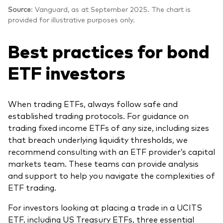
Source
: Vanguard, as at September 2025. The chart is
provided for illustrative purposes only.
Best practices for bond
ETF investors
When trading ETFs, always follow safe and
established trading protocols. For guidance on
trading fixed income ETFs of any size, including sizes
that breach underlying liquidity thresholds, we
recommend consulting with an ETF provider’s capital
markets team. These teams can provide analysis
and support to help you navigate the complexities of
ETF trading.
For investors looking at placing a trade in a UCITS
ETF, including US Treasury ETFs, three essential