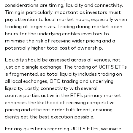
considerations are timing, liquidity and connectivity.
Timing is particularly important as investors must
pay attention to local market hours, especially when
trading at larger sizes. Trading during market open
hours for the underlying enables investors to
minimise the risk of receiving wider pricing and a
potentially higher total cost of ownership.
Liquidity should be assessed across all venues, not
just on a single exchange. The trading of UCITS ETFs
is fragmented, so total liquidity includes trading on
all local exchanges, OTC trading and underlying
liquidity. Lastly, connectivity with several
counterparties active in the ETF’s primary market
enhances the likelihood of receiving competitive
pricing and efficient order fulfillment, ensuring
clients get the best execution possible.
For any questions regarding UCITS ETFs, we invite