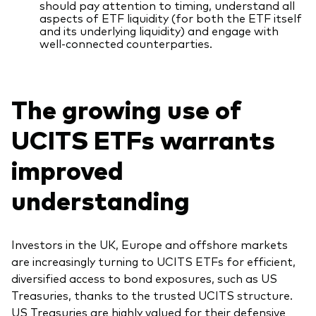
should pay attention to timing, understand all
aspects of ETF liquidity (for both the ETF itself
and its underlying liquidity) and engage with
well-connected counterparties.
The growing use of
UCITS ETFs warrants
improved
understanding
Investors in the UK, Europe and offshore markets
are increasingly turning to UCITS ETFs for efficient,
diversified access to bond exposures, such as US
Treasuries, thanks to the trusted UCITS structure.
US Treasuries are highly valued for their defensive