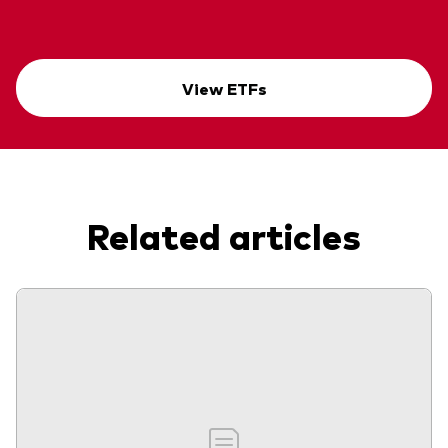
View ETFs
Related articles