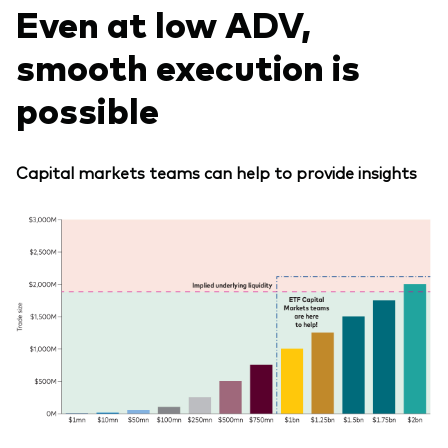
Even at low ADV,
smooth execution is
possible
Capital markets teams can help to provide insights