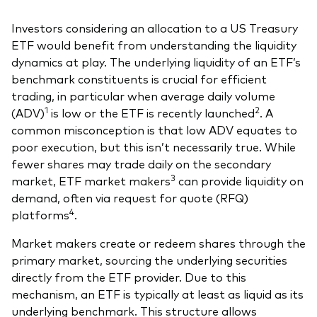
Investors considering an allocation to a US Treasury
ETF would benefit from understanding the liquidity
dynamics at play. The underlying liquidity of an ETF’s
benchmark constituents is crucial for efficient
trading, in particular when average daily volume
1
2
(ADV)
is low or the ETF is recently launched
. A
common misconception is that low ADV equates to
poor execution, but this isn’t necessarily true. While
fewer shares may trade daily on the secondary
3
market, ETF market makers
can provide liquidity on
demand, often via request for quote (RFQ)
4
platforms
.
Market makers create or redeem shares through the
primary market, sourcing the underlying securities
directly from the ETF provider. Due to this
mechanism, an ETF is typically at least as liquid as its
underlying benchmark. This structure allows