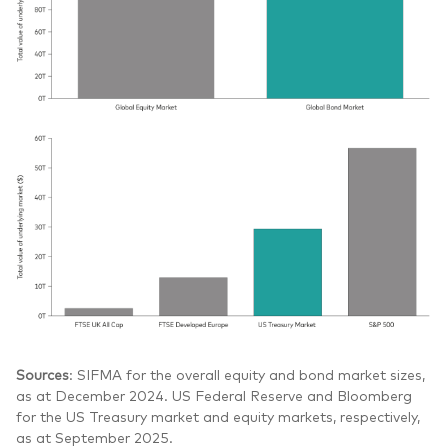
Sources
: SIFMA for the overall equity and bond market sizes,
as at December 2024. US Federal Reserve and Bloomberg
for the US Treasury market and equity markets, respectively,
as at September 2025.