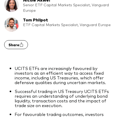
Model Portfolios
Senior ETF Capital Markets Specialist, Vanguard
Europe
Tom Philpot
Fraud prevention
ETF Capital Markets Specialist, Vanguard Europe
Share
Markets and economic outlook
2026 outlook
UCITS ETFs are increasingly favoured by
investors as an efficient way to access fixed
ETF flows
income, including US Treasuries, which offer
defensive qualities during uncertain markets.
Successful trading in US Treasury UCITS ETFs
Corporate reports
requires an understanding of underlying bond
liquidity, transaction costs and the impact of
Investment stewardship
trade size on execution.
For favourable trading outcomes, investors
Legal documents