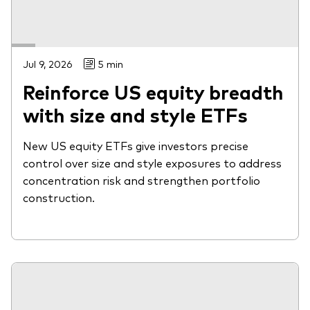
Jul 9, 2026
5 min
Reinforce US equity breadth
with size and style ETFs
New US equity ETFs give investors precise
control over size and style exposures to address
concentration risk and strengthen portfolio
construction.