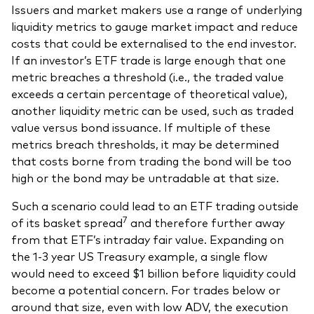
Issuers and market makers use a range of underlying
liquidity metrics to gauge market impact and reduce
costs that could be externalised to the end investor.
If an investor’s ETF trade is large enough that one
metric breaches a threshold (i.e., the traded value
exceeds a certain percentage of theoretical value),
another liquidity metric can be used, such as traded
value versus bond issuance. If multiple of these
metrics breach thresholds, it may be determined
that costs borne from trading the bond will be too
high or the bond may be untradable at that size.
Such a scenario could lead to an ETF trading outside
7
of its basket spread
and therefore further away
from that ETF’s intraday fair value. Expanding on
the 1-3 year US Treasury example, a single flow
would need to exceed $1 billion before liquidity could
become a potential concern. For trades below or
around that size, even with low ADV, the execution