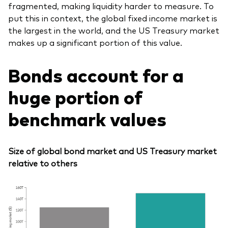
fragmented, making liquidity harder to measure. To
put this in context, the global fixed income market is
the largest in the world, and the US Treasury market
makes up a significant portion of this value.
Bonds account for a
huge portion of
benchmark values
Size of global bond market and US Treasury market
relative to others