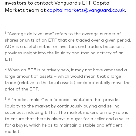
investors to contact Vanguard’s ETF Capital
Markets team at
capitalmarkets@vanguard.co.uk
.
1
“Average daily volume” refers to the average number of
shares or units of an ETF that are traded over a given period.
ADV is a useful metric for investors and traders because it
provides insight into the liquidity and trading activity of an
ETF.
2
When an ETF is relatively new, it may not have amassed a
large amount of assets – which would mean that a large
trade (relative to the total assets) could potentially move the
price of the ETF.
3
A “market maker” is a financial institution that provides
liquidity to the market by continuously buying and selling
securities, including ETFs. The market maker’s primary role is
to ensure that there is always a buyer for a seller and a seller
for a buyer, which helps to maintain a stable and efficient
market.