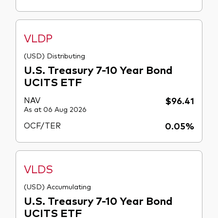
VLDP
(USD) Distributing
U.S. Treasury 7-10 Year Bond
UCITS ETF
NAV
$96.41
As at 06 Aug 2026
OCF/TER
0.05%
VLDS
(USD) Accumulating
U.S. Treasury 7-10 Year Bond
UCITS ETF