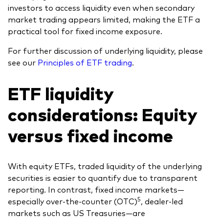
investors to access liquidity even when secondary
market trading appears limited, making the ETF a
practical tool for fixed income exposure.
For further discussion of underlying liquidity, please
see our
Principles of ETF trading
.
ETF liquidity
considerations: Equity
versus fixed income
With equity ETFs, traded liquidity of the underlying
securities is easier to quantify due to transparent
reporting. In contrast, fixed income markets—
5
especially over-the-counter (OTC)
, dealer-led
markets such as US Treasuries—are