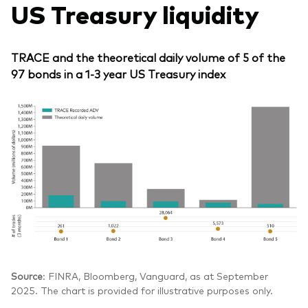
US Treasury liquidity
TRACE and the theoretical daily volume of 5 of the
97 bonds in a 1-3 year US Treasury index
Source
: FINRA, Bloomberg, Vanguard, as at September
2025. The chart is provided for illustrative purposes only.