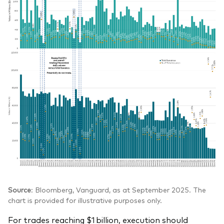
Source
: Bloomberg, Vanguard, as at September 2025. The
chart is provided for illustrative purposes only.
For trades reaching $1 billion, execution should