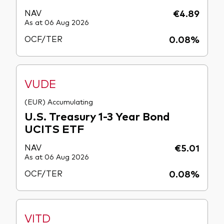
NAV
€4.89
As at 06 Aug 2026
OCF/TER
0.08%
VUDE
(EUR) Accumulating
U.S. Treasury 1-3 Year Bond
UCITS ETF
NAV
€5.01
As at 06 Aug 2026
OCF/TER
0.08%
VITD