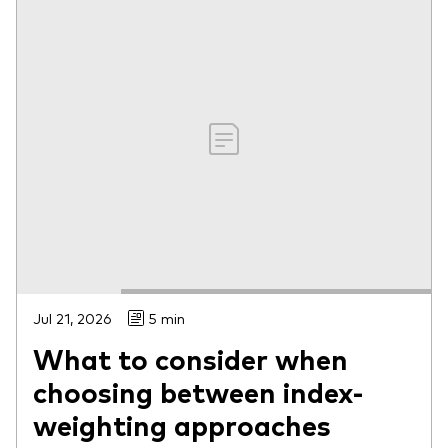
Jul 21, 2026
5 min
What to consider when
choosing between index-
weighting approaches