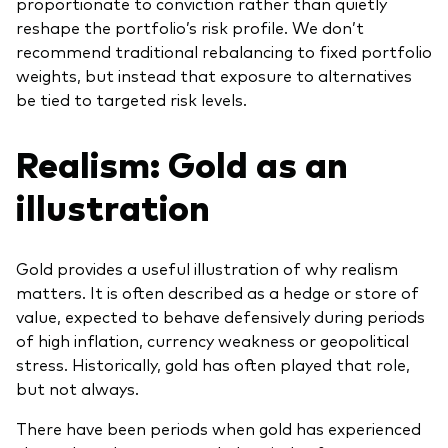
proportionate to conviction rather than quietly
reshape the portfolio’s risk profile. We don’t
recommend traditional rebalancing to fixed portfolio
weights, but instead that exposure to alternatives
be tied to targeted risk levels.
Realism: Gold as an
illustration
Gold provides a useful illustration of why realism
matters. It is often described as a hedge or store of
value, expected to behave defensively during periods
of high inflation, currency weakness or geopolitical
stress. Historically, gold has often played that role,
but not always.
There have been periods when gold has experienced