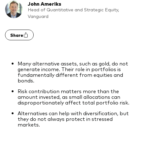
John Ameriks
Model Portfolios
Head of Quantitative and Strategic Equity,
Vanguard
Fraud prevention
Share
Many alternative assets, such as gold, do not
Markets and economic outlook
generate income. Their role in portfolios is
fundamentally different from equities and
bonds.
2026 outlook
Risk contribution matters more than the
ETF flows
amount invested, as small allocations can
disproportionately affect total portfolio risk.
Alternatives can help with diversification, but
Corporate reports
they do not always protect in stressed
markets.
Investment stewardship
Legal documents