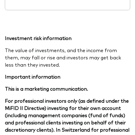
Investment risk information
The value of investments, and the income from
them, may fall or rise and investors may get back
less than they invested.
Important information
This is a marketing communication.
For professional investors only (as defined under the
MiFID II Directive) investing for their own account
(including management companies (fund of funds)
and professional clients investing on behalf of their
discretionary clients). In Switzerland for professional