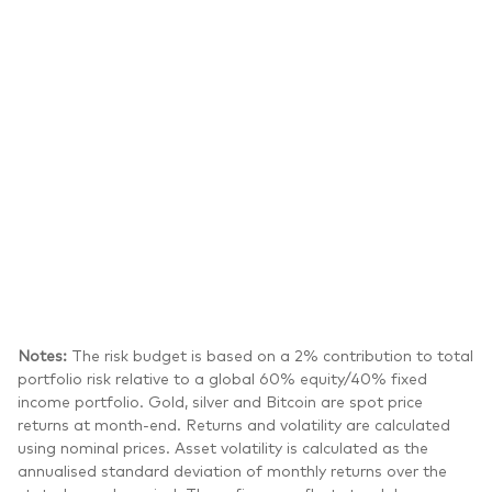
Notes:
The risk budget is based on a 2% contribution to total
portfolio risk relative to a global 60% equity/40% fixed
income portfolio. Gold, silver and Bitcoin are spot price
returns at month-end. Returns and volatility are calculated
using nominal prices. Asset volatility is calculated as the
annualised standard deviation of monthly returns over the