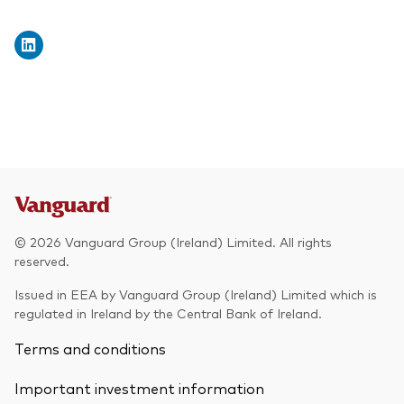
© 2026 Vanguard Group (Ireland) Limited. All rights
reserved.
Issued in EEA by Vanguard Group (Ireland) Limited which is
regulated in Ireland by the Central Bank of Ireland.
Terms and conditions
Important investment information