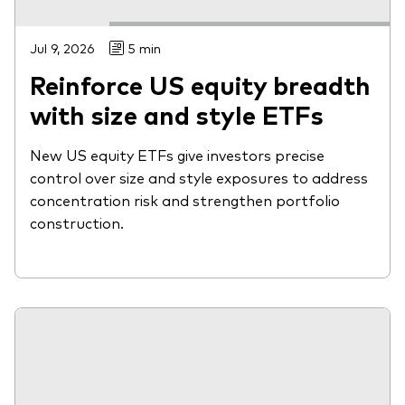
Jul 9, 2026
5 min
Reinforce US equity breadth
with size and style ETFs
New US equity ETFs give investors precise
control over size and style exposures to address
concentration risk and strengthen portfolio
construction.