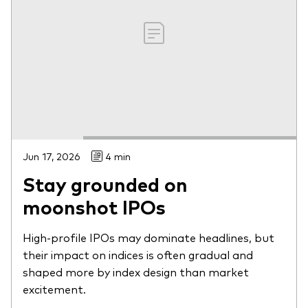
Jun 17, 2026
4 min
Stay grounded on
moonshot IPOs
High-profile IPOs may dominate headlines, but
their impact on indices is often gradual and
shaped more by index design than market
excitement.