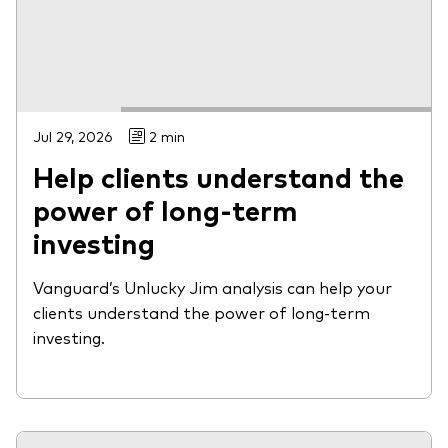
Jul 29, 2026
2 min
Help clients understand the
power of long-term
investing
Vanguard’s Unlucky Jim analysis can help your
clients understand the power of long-term
investing.