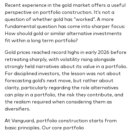
Recent experience in the gold market offers a useful
perspective on portfolio construction. It’s not a
question of whether gold has “worked”. A more
fundamental question has come into sharper focus:
How should gold or similar alternative investments
fit within a long term portfolio?
Gold prices reached record highs in early 2026 before
retreating sharply, with volatility rising alongside
strongly held narratives about its value in a portfolio.
For disciplined investors, the lesson was not about
forecasting gold’s next move, but rather about
clarity, particularly regarding the role alternatives
can play in a portfolio, the risk they contribute, and
the realism required when considering them as
diversifiers.
At Vanguard, portfolio construction starts from
basic principles. Our core portfolio