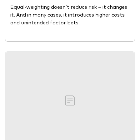
Equal-weighting doesn’t reduce risk – it changes
it. And in many cases, it introduces higher costs
and unintended factor bets.