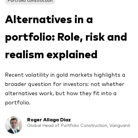
About Vanguard
ETFs
Multi-asset solutions
Alternatives in a
Active funds
Professional development
Index funds
portfolio: Role, risk and
Discover Vanguard 365
Money market
Events and webinars
realism explained
Asset class
Recent volatility in gold markets highlights a
Equity
broader question for investors: not whether
Fixed income
Our team
alternatives work, but how they fit into a
Multi-asset
portfolio.
Roger Aliaga Díaz
Product range
Client Connect: The Vanguard Advice
Global Head of Portfolio Construction, Vanguard
Index exposure analysis
Survey
LifeStrategy