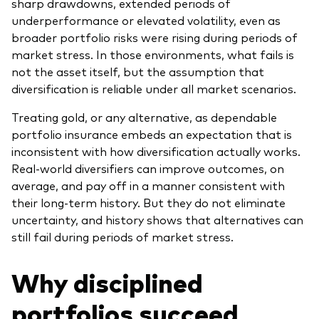
sharp drawdowns, extended periods of
underperformance or elevated volatility, even as
broader portfolio risks were rising during periods of
market stress. In those environments, what fails is
not the asset itself, but the assumption that
diversification is reliable under all market scenarios.
Treating gold, or any alternative, as dependable
portfolio insurance embeds an expectation that is
inconsistent with how diversification actually works.
Real-world diversifiers can improve outcomes, on
average, and pay off in a manner consistent with
their long-term history. But they do not eliminate
uncertainty, and history shows that alternatives can
still fail during periods of market stress.
Why disciplined
portfolios succeed