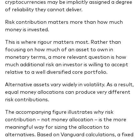
cryptocurrencies may be implicitly assigned a degree
of reliability they cannot deliver.
Risk contribution matters more than how much
money is invested.
This is where rigour matters most. Rather than
focusing on how much of an asset to own in
monetary terms, a more relevant question is how
much additional risk an investor is willing to accept
relative to a well diversified core portfolio.
Alternative assets vary widely in volatility. As a result,
equal money allocations can produce very different
risk contributions.
The accompanying figure illustrates why risk
contribution – not money allocation – is the more
meaningful way for sizing the allocation to
alternatives. Based on Vanguard calculations, a fixed