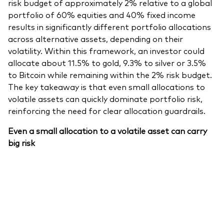
risk budget of approximately 2% relative to a global
portfolio of 60% equities and 40% fixed income
results in significantly different portfolio allocations
across alternative assets, depending on their
volatility. Within this framework, an investor could
allocate about 11.5% to gold, 9.3% to silver or 3.5%
to Bitcoin while remaining within the 2% risk budget.
The key takeaway is that even small allocations to
volatile assets can quickly dominate portfolio risk,
reinforcing the need for clear allocation guardrails.
Even a small allocation to a volatile asset can carry
big risk