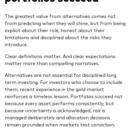
The greatest value from alternatives comes not
from predicting when they will shine, but from being
explicit about their role, honest about their
limitations and disciplined about the risks they
introduce.
Clear definitions matter. And clear expectations
matter more than compelling narratives.
Alternatives are not essential for disciplined long
term investing. For investors who choose to include
them, recent experience in the gold market
reinforces a timeless lesson. Portfolios succeed not
because every asset performs consistently, but
because uncertainty is acknowledged, risk is
managed deliberately and allocation decisions
remain grounded when markets test conviction.