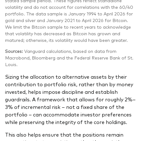
stated sample period. These figures reflect standalone
volatility and do not account for correlations with the 60/40
portfolio. The data sample is January 1994 to April 2026 for
gold and silver and January 2021 to April 2026 for Bitcoin.
We limit the Bitcoin sample to recent years to acknowledge
that volatility has decreased as Bitcoin has grown and
matured; otherwise, its volatility would have been greater.
Sources:
Vanguard calculations, based on data from
Macrobond, Bloomberg and the Federal Reserve Bank of St.
Louis.
Sizing the allocation to alternative assets by their
contribution to portfolio risk, rather than by money
invested, helps impose discipline and establish
guardrails. A framework that allows for roughly 2%–
3% of incremental risk – not a fixed share of the
portfolio – can accommodate investor preferences
while preserving the integrity of the core holdings.
This also helps ensure that the positions remain