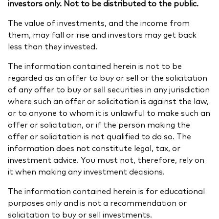
investors only. Not to be distributed to the public.
The value of investments, and the income from
them, may fall or rise and investors may get back
less than they invested.
The information contained herein is not to be
regarded as an offer to buy or sell or the solicitation
of any offer to buy or sell securities in any jurisdiction
where such an offer or solicitation is against the law,
or to anyone to whom it is unlawful to make such an
offer or solicitation, or if the person making the
offer or solicitation is not qualified to do so. The
information does not constitute legal, tax, or
investment advice. You must not, therefore, rely on
it when making any investment decisions.
The information contained herein is for educational
purposes only and is not a recommendation or
solicitation to buy or sell investments.