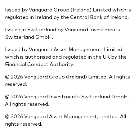
Issued by Vanguard Group (Ireland) Limited which is
regulated in Ireland by the Central Bank of Ireland.
Issued in Switzerland by Vanguard Investments
Switzerland GmbH.
Issued by Vanguard Asset Management, Limited
which is authorised and regulated in the UK by the
Financial Conduct Authority.
© 2026 Vanguard Group (Ireland) Limited. All rights
reserved.
© 2026 Vanguard Investments Switzerland GmbH.
All rights reserved.
© 2026 Vanguard Asset Management, Limited. All
rights reserved.