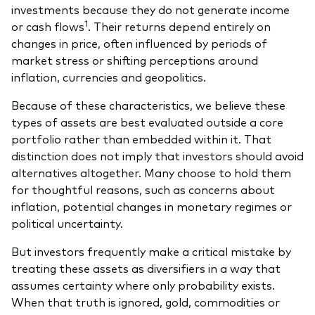
investments because they do not generate income
1
or cash flows
. Their returns depend entirely on
changes in price, often influenced by periods of
market stress or shifting perceptions around
inflation, currencies and geopolitics.
Because of these characteristics, we believe these
types of assets are best evaluated outside a core
portfolio rather than embedded within it. That
distinction does not imply that investors should avoid
alternatives altogether. Many choose to hold them
for thoughtful reasons, such as concerns about
inflation, potential changes in monetary regimes or
political uncertainty.
But investors frequently make a critical mistake by
treating these assets as diversifiers in a way that
assumes certainty where only probability exists.
When that truth is ignored, gold, commodities or