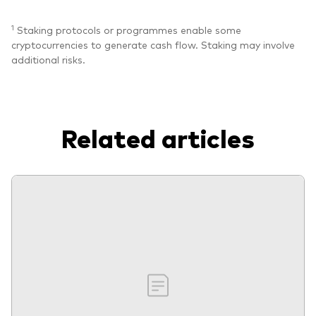
1
Staking protocols or programmes enable some
cryptocurrencies to generate cash flow. Staking may involve
additional risks.
Related articles