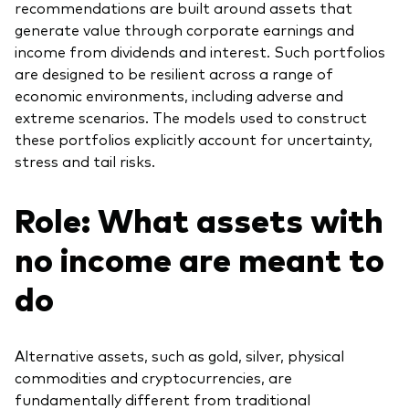
recommendations are built around assets that
generate value through corporate earnings and
income from dividends and interest. Such portfolios
are designed to be resilient across a range of
economic environments, including adverse and
extreme scenarios. The models used to construct
these portfolios explicitly account for uncertainty,
stress and tail risks.
Role: What assets with
no income are meant to
do
Alternative assets, such as gold, silver, physical
commodities and cryptocurrencies, are
fundamentally different from traditional