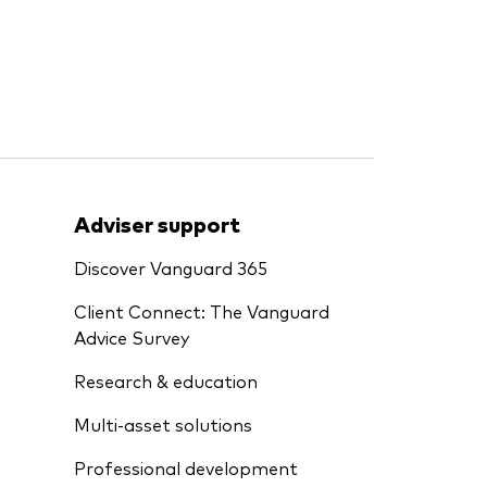
Adviser support
Discover Vanguard 365
Client Connect: The Vanguard
Advice Survey
Research & education
Multi-asset solutions
Professional development