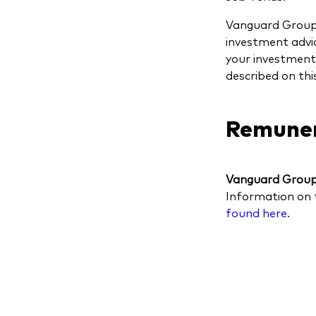
Vanguard Group (
investment advic
your investment 
described on thi
Remuner
Vanguard Group 
Information on 
found here
.