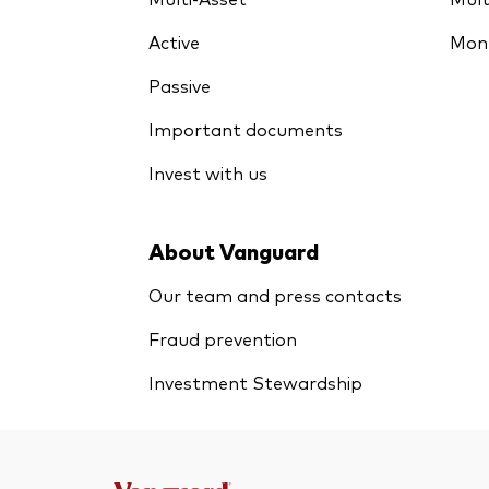
Active
Mon
Passive
Important documents
Invest with us
About Vanguard
Our team and press contacts
Fraud prevention
Investment Stewardship