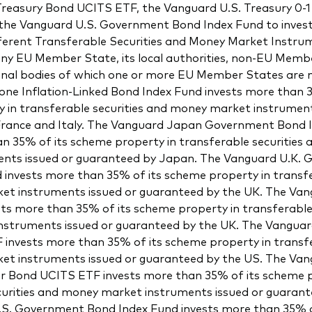
easury Bond UCITS ETF, the Vanguard U.S. Treasury 0-1
he Vanguard U.S. Government Bond Index Fund to inves
ifferent Transferable Securities and Money Market Instru
ny EU Member State, its local authorities, non-EU Memb
ional bodies of which one or more EU Member States are
ne Inflation-Linked Bond Index Fund invests more than 3
 in transferable securities and money market instrument
rance and Italy. The Vanguard Japan Government Bond 
an 35% of its scheme property in transferable securities
nts issued or guaranteed by Japan. The Vanguard U.K.
 invests more than 35% of its scheme property in transfe
t instruments issued or guaranteed by the UK. The Vang
ts more than 35% of its scheme property in transferable 
struments issued or guaranteed by the UK. The Vangua
invests more than 35% of its scheme property in transfe
t instruments issued or guaranteed by the US. The Van
ar Bond UCITS ETF invests more than 35% of its scheme p
curities and money market instruments issued or guarant
S. Government Bond Index Fund invests more than 35% o