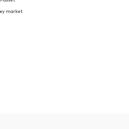
ey market