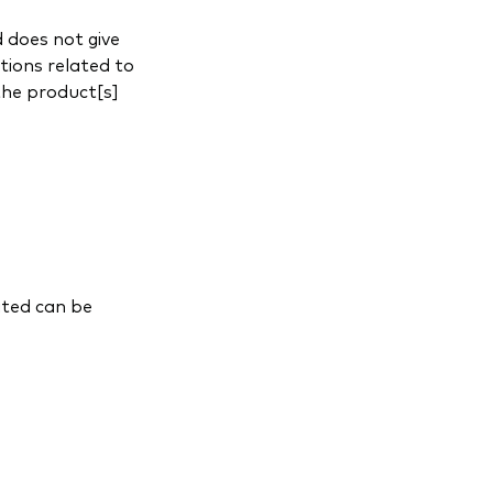
 does not give
tions related to
the product[s]
ited can be