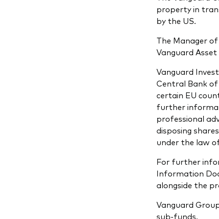
property in tra
by the US.
The Manager of 
Vanguard Asset 
Vanguard Invest
Central Bank of 
certain EU count
further informat
professional adv
disposing shares
under the law of
For further info
Information Docu
alongside the p
Vanguard Group 
sub-funds.