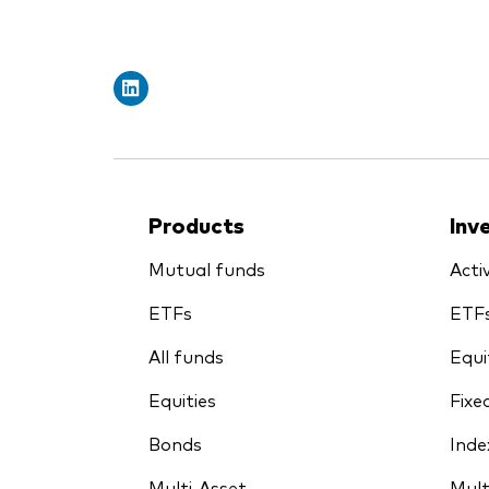
Products
Inv
Mutual funds
Acti
ETFs
ETF
All funds
Equi
Equities
Fixe
Bonds
Inde
Multi-Asset
Mult