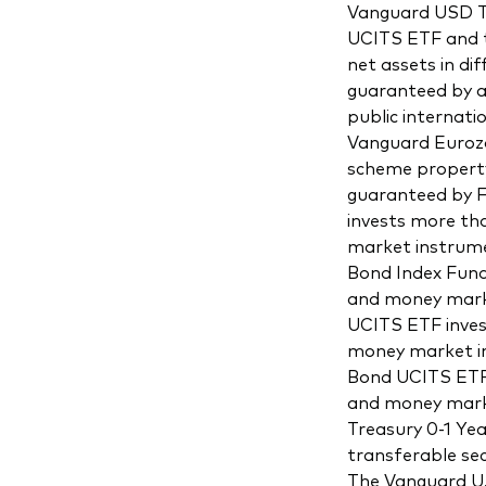
Vanguard USD Tr
UCITS ETF and t
net assets in d
guaranteed by a
public internat
Vanguard Eurozo
scheme property
guaranteed by F
invests more th
market instrume
Bond Index Fund
and money marke
UCITS ETF inves
money market in
Bond UCITS ETF 
and money marke
Treasury 0-1 Ye
transferable se
The Vanguard U.