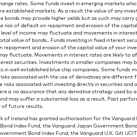
change rates. Some funds invest in emerging markets whi
re established markets. As a result the value of any inve
te bonds may provide higher yields but as such may carry 
the risk of default on repayment and erosion of the capital
level of income may fluctuate and movements in interest 
ital value of bonds.. Funds investing in fixed interest secu
on repayment and erosion of the capital value of your in
may fluctuate. Movements in interest rates are likely to af
nterest securities. Investments in smaller companies may b
s in well-established blue chip companies. Some funds ma
risks associated with the use of derivatives are different 
 risks associated with investing directly in securities and 
re is no assurance that any derivative strategy used by a
nd may suffer a substantial loss as a result. Past perfor
r of future results.
k of Ireland has granted authorisation for the Vanguard
d Bond Index Fund, the Vanguard Japan Government Bond
overnment Bond Index Fund, the Vanguard U.K. Gilt UCIT