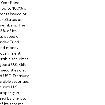
 Year Bond
t up to 100% of
ments issued or
er States or
 members. The
5% of its
s issued or
Index Fund
 and money
 Government
rable securities
uard U.K. Gilt
securities and
rd USD Treasury
rable securities
guard U.S.
roperty in
eed by the US.
f its scheme