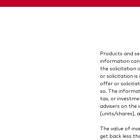
Products and ser
information cont
the solicitation 
or solicitation 
offer or solicita
so. The informat
tax, or investme
advisers on the 
[units/shares], 
The value of in
get back less th