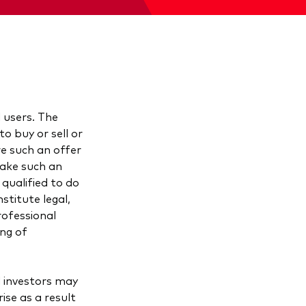
l users. The
o buy or sell or
ere such an offer
make such an
 qualified to do
stitute legal,
rofessional
ing of
d investors may
ise as a result