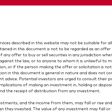
vices described in this website may not be suitable for al
ained in this document is not to be regarded as an offer t
of any offer to buy or sell securities in any jurisdiction wh
is against the law, or to anyone to whom it is unlawful to 
tion, or if the person making the offer or solicitation is not
ion in this document is general in nature and does not con
nt advice. Potential investors are urged to consult their p
implications of making an investment in, holding or dispos
and the receipt of distribution from any investment.
vestments, and the income from them, may fall or rise an
an they invested. The value of any investment may fall or r