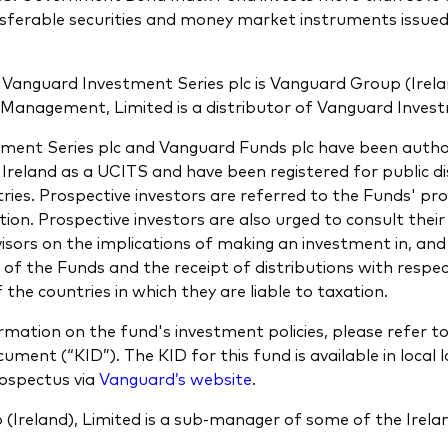
nsferable securities and money market instruments issue
Vanguard Investment Series plc is Vanguard Group (Irela
Management, Limited is a distributor of Vanguard Invest
ment Series plc and Vanguard Funds plc have been autho
Ireland as a UCITS and have been registered for public dis
ries. Prospective investors are referred to the Funds' pr
ion. Prospective investors are also urged to consult thei
isors on the implications of making an investment in, and
 of the Funds and the receipt of distributions with respe
 the countries in which they are liable to taxation.
rmation on the fund's investment policies, please refer t
ment (“KID”). The KID for this fund is available in local 
rospectus via
Vanguard’s website
.
(Ireland), Limited is a sub-manager of some of the Irela