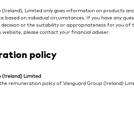
Ireland), Limited only gives information on products and
e based on individual circumstances. If you have any ques
decision or the suitability or appropriateness for you of 
s website, please contact your financial adviser.
ation policy
(Ireland) Limited
the remuneration policy of Vanguard Group (Ireland) Lim