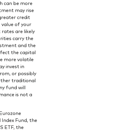
ch can be more
stment may rise
greater credit
 value of your
rates are likely
rities carry the
vestment and the
fect the capital
e more volatile
y invest in
from, or possibly
other traditional
ny fund will
mance is not a
 Eurozone
 Index Fund, the
S ETF, the