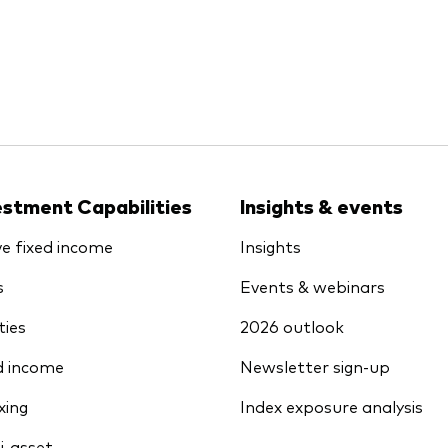
estment Capabilities
Insights & events
ve fixed income
Insights
s
Events & webinars
ties
2026 outlook
d income
Newsletter sign-up
xing
Index exposure analysis
i-asset