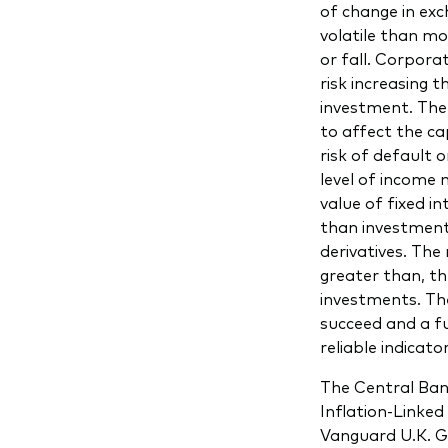
of change in ex
volatile than mo
or fall. Corpora
risk increasing 
investment. The 
to affect the cap
risk of default 
level of income 
value of fixed i
than investment
derivatives. The 
greater than, the
investments. The
succeed and a fu
reliable indicato
The Central Ban
Inflation-Linke
Vanguard U.K. G