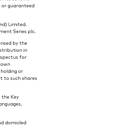
d or guaranteed
nd) Limited.
ment Series plc.
rised by the
tribution in
ospectus for
r own
 holding or
ct to such shares
o the Key
languages,
nd domiciled