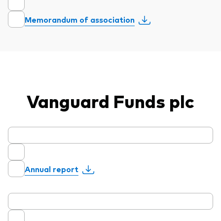
Model Portfolios
Memorandum of association
Fraud prevention
Vanguard Funds plc
Markets and economic outlook
2026 outlook
ETF flows
Annual report
Corporate reports
Investment stewardship
Legal documents