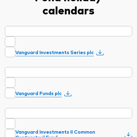
calendars
Vanguard Investments Series plc
Vanguard Funds plc
Vanguard Investments II Common