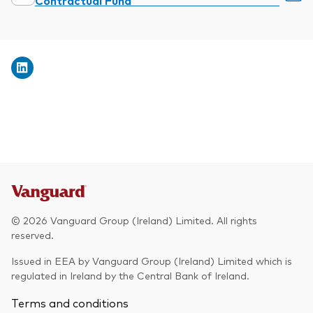
Contractual Fund
© 2026 Vanguard Group (Ireland) Limited. All rights
reserved.
Issued in EEA by Vanguard Group (Ireland) Limited which is
regulated in Ireland by the Central Bank of Ireland.
Terms and conditions