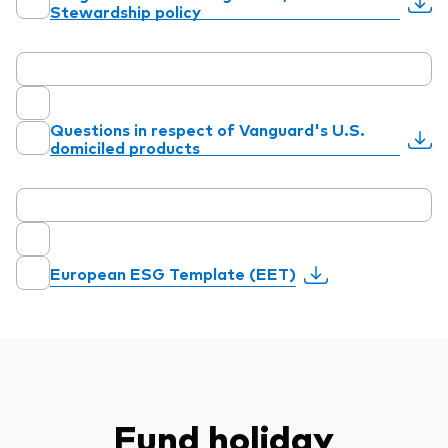
Stewardship policy
Questions in respect of Vanguard's U.S.
domiciled products
European ESG Template (EET)
Fund holiday