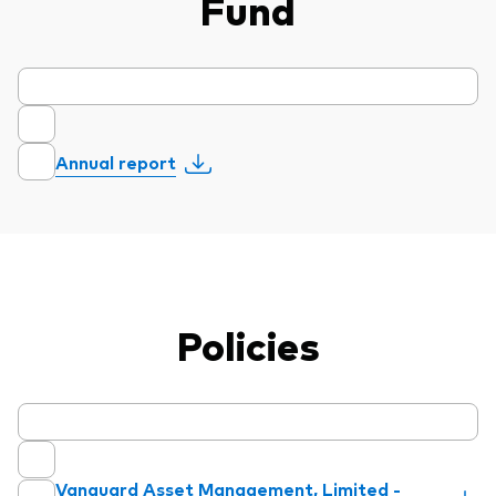
Fund
Annual report
Policies
Vanguard Asset Management, Limited -