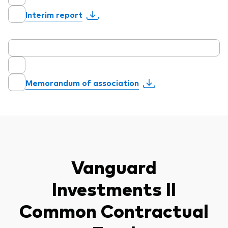
Interim report
Memorandum of association
Vanguard
Investments II
Common Contractual