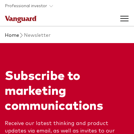
Skip to main content
Professional investor
Home
Newsletter
Funds
Back to main menu
Insights & events
Subscribe to
Find a fund
Back to main menu
Adviser support
marketing
About our capabilities
Insights and research
View funds list
communications
Back to main menu
About us
Fund type
Our services
Back to main menu
Receive our latest thinking and product
updates via email, as well as invites to our
Mutual funds
Research & education