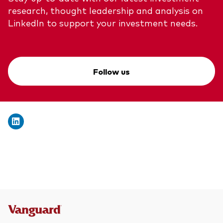
research, thought leadership and analysis on
LinkedIn to support your investment needs.
Follow us