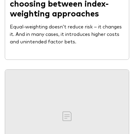
choosing between index-
weighting approaches
Equal-weighting doesn’t reduce risk – it changes
it. And in many cases, it introduces higher costs
and unintended factor bets.