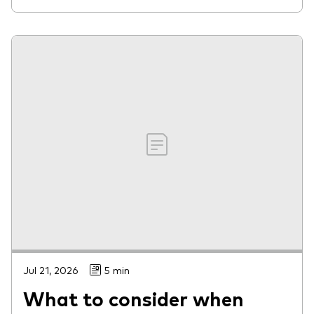
Jul 21, 2026
5 min
What to consider when