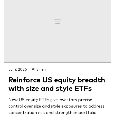
Jul 9, 2026
5 min
Reinforce US equity breadth
with size and style ETFs
New US equity ETFs give investors precise
control over size and style exposures to address
concentration risk and strengthen portfolio