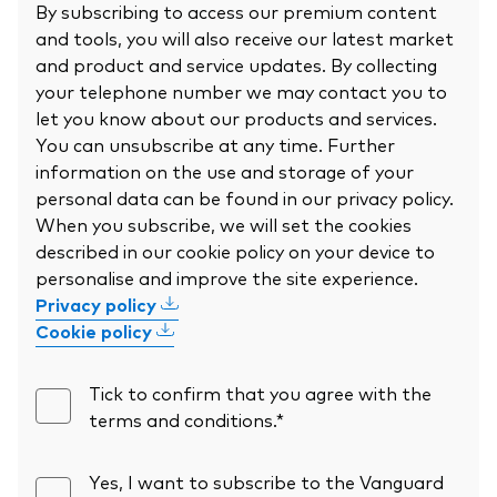
By subscribing to access our premium content
and tools, you will also receive our latest market
and product and service updates. By collecting
your telephone number we may contact you to
let you know about our products and services.
You can unsubscribe at any time. Further
information on the use and storage of your
personal data can be found in our privacy policy.
When you subscribe, we will set the cookies
described in our cookie policy on your device to
personalise and improve the site experience.
Privacy policy
Cookie policy
Tick to confirm that you agree with the
terms and conditions.*
Yes, I want to subscribe to the Vanguard