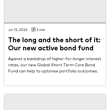
Jul 13, 2026
3 min
The long and the short of it:
Our new active bond fund
Against a backdrop of higher-for-longer interest
rates, our new Global Short-Term Core Bond
Fund can help to optimise portfolio outcomes.