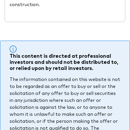
construction.
This content is directed at professional
investors and should not be distributed to,
or relied upon by retail investors.
The information contained on this website is not
to be regarded as an offer to buy or sell or the
solicitation of any offer to buy or sell securities
in any jurisdiction where such an offer or
solicitation is against the law, or to anyone to
whom it is unlawful to make such an offer or
solicitation, or if the person making the offer or
solicitation is not qualified to do so. The