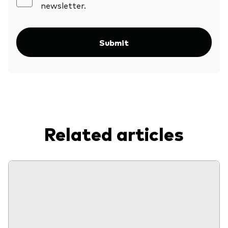
newsletter.
Submit
Related articles