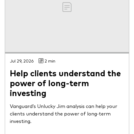
Jul 29, 2026
2 min
Help clients understand the
power of long-term
investing
Vanguard’s Unlucky Jim analysis can help your
clients understand the power of long-term
investing.