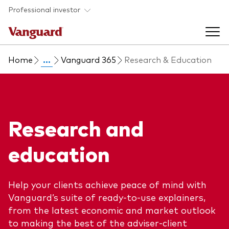
Skip to main content
Professional investor
Home
...
Vanguard 365
Research & Education
Funds
Back to main menu
Insights & events
Research and
Find a fund
Back to main menu
Adviser support
education
About our capabilities
Insights and research
View funds list
Back to main menu
About us
Help your clients achieve peace of mind with
Vanguard’s suite of ready-to-use explainers,
Fund type
Our services
Back to main menu
from the latest economic and market outlook
to making the best of the adviser-client
Mutual funds
Research & education