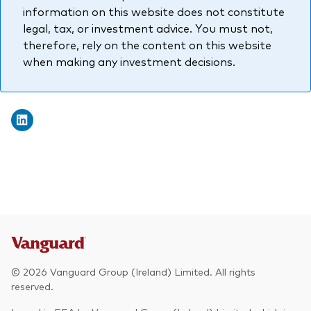
information on this website does not constitute
legal, tax, or investment advice. You must not,
therefore, rely on the content on this website
when making any investment decisions.
© 2026 Vanguard Group (Ireland) Limited. All rights
reserved.