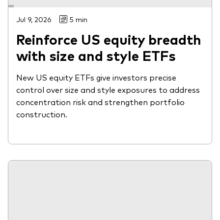
Jul 9, 2026
5 min
Reinforce US equity breadth
with size and style ETFs
New US equity ETFs give investors precise
control over size and style exposures to address
concentration risk and strengthen portfolio
construction.