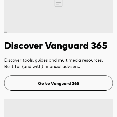
Discover Vanguard 365
Discover tools, guides and multimedia resources.
Built for (and with) financial advisers.
Go to Vanguard 365