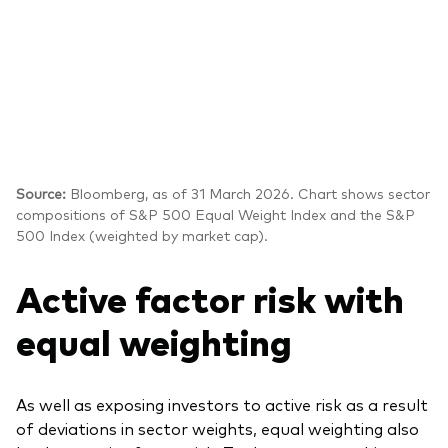
Source:
Bloomberg, as of 31 March 2026. Chart shows sector
compositions of S&P 500 Equal Weight Index and the S&P
500 Index (weighted by market cap).
Active factor risk with
equal weighting
As well as exposing investors to active risk as a result
of deviations in sector weights, equal weighting also