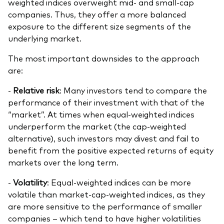
weighted indices overweight mid- and small-cap
companies. Thus, they offer a more balanced
exposure to the different size segments of the
underlying market.
The most important downsides to the approach
are:
-
Relative risk
: Many investors tend to compare the
performance of their investment with that of the
“market”. At times when equal-weighted indices
underperform the market (the cap-weighted
alternative), such investors may divest and fail to
benefit from the positive expected returns of equity
markets over the long term.
-
Volatility
: Equal-weighted indices can be more
volatile than market-cap-weighted indices, as they
are more sensitive to the performance of smaller
companies – which tend to have higher volatilities