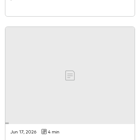
Jun 17, 2026
4 min