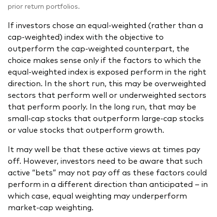
prior return portfolios.
If investors chose an equal-weighted (rather than a
cap-weighted) index with the objective to
outperform the cap-weighted counterpart, the
choice makes sense only if the factors to which the
equal-weighted index is exposed perform in the right
direction. In the short run, this may be overweighted
sectors that perform well or underweighted sectors
that perform poorly. In the long run, that may be
small-cap stocks that outperform large-cap stocks
or value stocks that outperform growth.
It may well be that these active views at times pay
off. However, investors need to be aware that such
active “bets” may not pay off as these factors could
perform in a different direction than anticipated – in
which case, equal weighting may underperform
market-cap weighting.