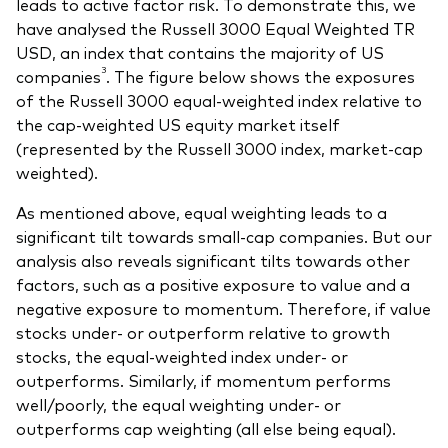
leads to active factor risk. To demonstrate this, we
have analysed the Russell 3000 Equal Weighted TR
USD, an index that contains the majority of US
3
companies
. The figure below shows the exposures
of the Russell 3000 equal-weighted index relative to
the cap-weighted US equity market itself
(represented by the Russell 3000 index, market-cap
weighted).
As mentioned above, equal weighting leads to a
significant tilt towards small-cap companies. But our
analysis also reveals significant tilts towards other
factors, such as a positive exposure to value and a
negative exposure to momentum. Therefore, if value
stocks under- or outperform relative to growth
stocks, the equal-weighted index under- or
outperforms. Similarly, if momentum performs
well/poorly, the equal weighting under- or
outperforms cap weighting (all else being equal).