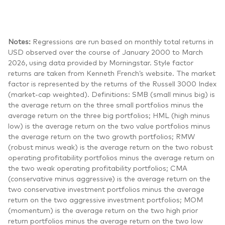
Notes:
Regressions are run based on monthly total returns in
USD observed over the course of January 2000 to March
2026, using data provided by Morningstar. Style factor
returns are taken from Kenneth French’s website. The market
factor is represented by the returns of the Russell 3000 Index
(market-cap weighted). Definitions: SMB (small minus big) is
the average return on the three small portfolios minus the
average return on the three big portfolios; HML (high minus
low) is the average return on the two value portfolios minus
the average return on the two growth portfolios; RMW
(robust minus weak) is the average return on the two robust
operating profitability portfolios minus the average return on
the two weak operating profitability portfolios; CMA
(conservative minus aggressive) is the average return on the
two conservative investment portfolios minus the average
return on the two aggressive investment portfolios; MOM
(momentum) is the average return on the two high prior
return portfolios minus the average return on the two low