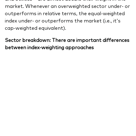
market. Whenever an overweighted sector under- or
outperforms in relative terms, the equal-weighted
index under- or outperforms the market (i.e., it's
cap-weighted equivalent).
Sector breakdown: There are important differences
between index-weighting approaches