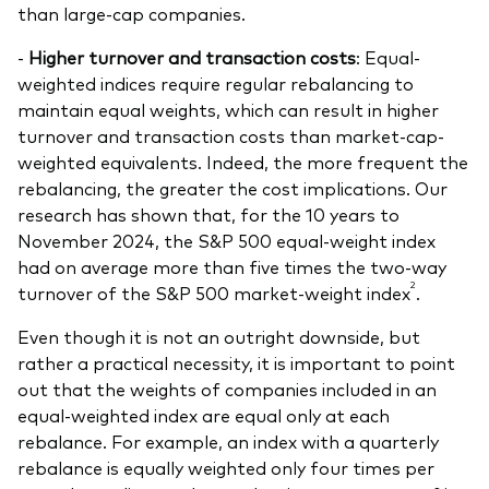
than large-cap companies.
-
Higher turnover and transaction costs
: Equal-
weighted indices require regular rebalancing to
maintain equal weights, which can result in higher
turnover and transaction costs than market-cap-
weighted equivalents. Indeed, the more frequent the
rebalancing, the greater the cost implications. Our
research has shown that, for the 10 years to
November 2024, the S&P 500 equal-weight index
had on average more than five times the two-way
2
turnover of the S&P 500 market-weight index
.
Even though it is not an outright downside, but
rather a practical necessity, it is important to point
out that the weights of companies included in an
equal-weighted index are equal only
at each
rebalance. For example, an index with a quarterly
rebalance is equally weighted only four times per