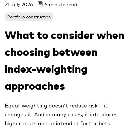
21 July 2026
5 minute read
About Vanguard
ETFs
Multi-asset solutions
Portfolio construction
Active funds
Professional development
Index funds
What to consider when
Discover Vanguard 365
Money market
Events and webinars
choosing between
Asset class
index-weighting
Equity
approaches
Fixed income
Our team
Multi-asset
Equal-weighting doesn’t reduce risk – it
changes it. And in many cases, it introduces
Product range
Client Connect: The Vanguard Advice
higher costs and unintended factor bets.
Index exposure analysis
Survey
LifeStrategy