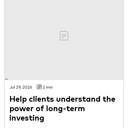
Jul 29, 2026
2 min
Help clients understand the
power of long-term
investing