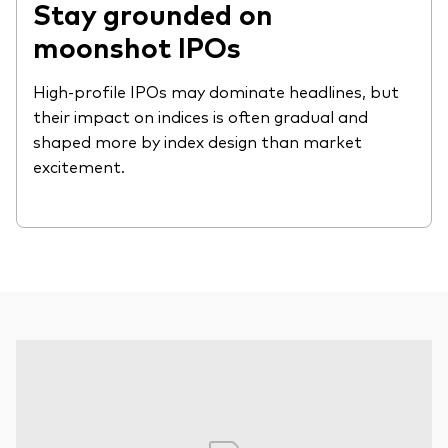
Stay grounded on
moonshot IPOs
High-profile IPOs may dominate headlines, but
their impact on indices is often gradual and
shaped more by index design than market
excitement.