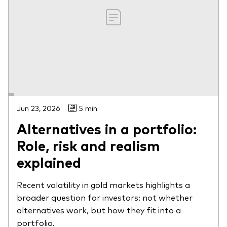
Jun 23, 2026
5 min
Alternatives in a portfolio:
Role, risk and realism
explained
Recent volatility in gold markets highlights a
broader question for investors: not whether
alternatives work, but how they fit into a
portfolio.