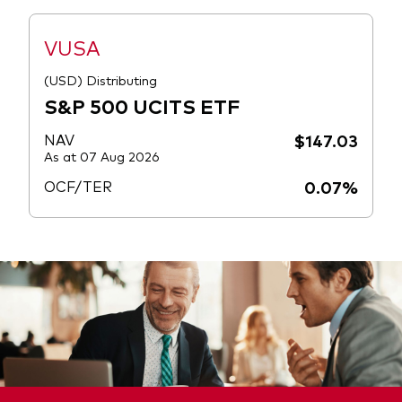
VUSA
(USD) Distributing
S&P 500 UCITS ETF
NAV
$147.03
As at 07 Aug 2026
OCF/TER
0.07%