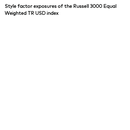
Style factor exposures of the Russell 3000 Equal
Weighted TR USD index