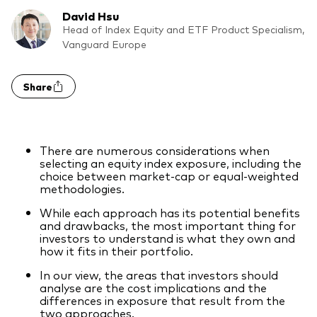
Model Portfolios
David Hsu
Head of Index Equity and ETF Product Specialism,
Vanguard Europe
Fraud prevention
Share
There are numerous considerations when
Markets and economic outlook
selecting an equity index exposure, including the
choice between market-cap or equal-weighted
2026 outlook
methodologies.
ETF flows
While each approach has its potential benefits
and drawbacks, the most important thing for
investors to understand is what they own and
how it fits in their portfolio.
Corporate reports
In our view, the areas that investors should
Investment stewardship
analyse are the cost implications and the
differences in exposure that result from the
Legal documents
two approaches.