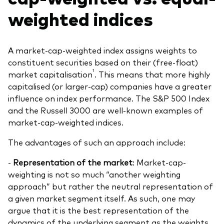
weighted indices
A market-cap-weighted index assigns weights to
constituent securities based on their (free-float)
1
market capitalisation
. This means that more highly
capitalised (or larger-cap) companies have a greater
influence on index performance. The S&P 500 Index
and the Russell 3000 are well-known examples of
market-cap-weighted indices.
The advantages of such an approach include:
-
Representation of the market
: Market-cap-
weighting is not so much “another weighting
approach” but rather the neutral representation of
a given market segment itself. As such, one may
argue that it is the best representation of the
dynamics of the underlying segment as the weights