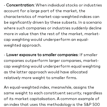
-
Concentration
: When individual stocks or industries
account for a large part of the market, the
characteristics of market-cap-weighted indices can
be significantly driven by these subsets. In a scenario
where such companies or industries suddenly decline
more in value than the rest of the market, market-
cap weighting would underperform an equal-
weighted approach.
-
Lower exposure to smaller companies
: If smaller
companies outperform larger companies, market-
cap weighting would underperform equal weighting
as the latter approach would have allocated
relatively more weight to smaller firms.
An equal-weighted index, meanwhile, assigns the
same weight to each constituent security, regardless
of its market capitalisation. A common example of
an index that uses this methodology is the S&P 500