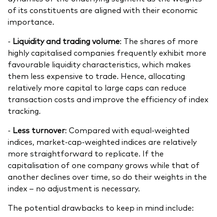
of its constituents are aligned with their economic
importance.
-
Liquidity and trading volume
: The shares of more
highly capitalised companies frequently exhibit more
favourable liquidity characteristics, which makes
them less expensive to trade. Hence, allocating
relatively more capital to large caps can reduce
transaction costs and improve the efficiency of index
tracking.
-
Less turnover
: Compared with equal-weighted
indices, market-cap-weighted indices are relatively
more straightforward to replicate. If the
capitalisation of one company grows while that of
another declines over time, so do their weights in the
index – no adjustment is necessary.
The potential drawbacks to keep in mind include: