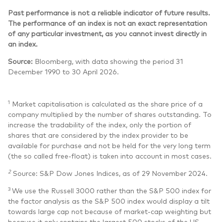
Past performance is not a reliable indicator of future results.
The performance of an index is not an exact representation
of any particular investment, as you cannot invest directly in
an index.
Source:
Bloomberg, with data showing the period 31
December 1990 to 30 April 2026.
1
Market capitalisation is calculated as the share price of a
company multiplied by the number of shares outstanding. To
increase the tradability of the index, only the portion of
shares that are considered by the index provider to be
available for purchase and not be held for the very long term
(the so called free-float) is taken into account in most cases.
2
Source: S&P Dow Jones Indices, as of 29 November 2024.
3
We use the Russell 3000 rather than the S&P 500 index for
the factor analysis as the S&P 500 index would display a tilt
towards large cap not because of market-cap weighting but
because it only contains the largest 500 stocks of the US