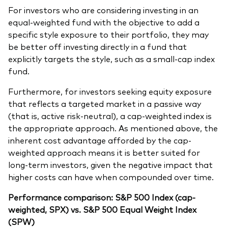
For investors who are considering investing in an
equal-weighted fund with the objective to add a
specific style exposure to their portfolio, they may
be better off investing directly in a fund that
explicitly targets the style, such as a small-cap index
fund.
Furthermore, for investors seeking equity exposure
that reflects a targeted market in a passive way
(that is, active risk-neutral), a cap-weighted index is
the appropriate approach. As mentioned above, the
inherent cost advantage afforded by the cap-
weighted approach means it is better suited for
long-term investors, given the negative impact that
higher costs can have when compounded over time.
Performance comparison: S&P 500 Index (cap-
weighted, SPX) vs. S&P 500 Equal Weight Index
(SPW)