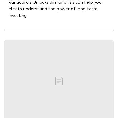
Vanguard’s Unlucky Jim analysis can help your
clients understand the power of long-term
investing.