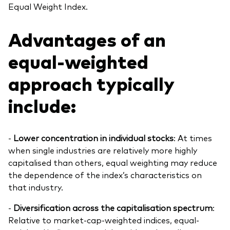
Equal Weight Index.
Advantages of an
equal-weighted
approach typically
include:
-
Lower concentration in individual stocks
: At times
when single industries are relatively more highly
capitalised than others, equal weighting may reduce
the dependence of the index’s characteristics on
that industry.
-
Diversification across the capitalisation spectrum
:
Relative to market-cap-weighted indices, equal-