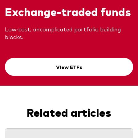
Exchange-traded funds
Low-cost, uncomplicated portfolio building
blocks.
View ETFs
Related articles