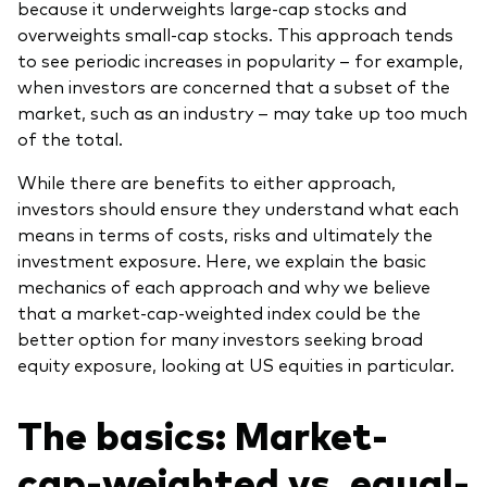
because it underweights large-cap stocks and
overweights small-cap stocks. This approach tends
to see periodic increases in popularity – for example,
when investors are concerned that a subset of the
market, such as an industry – may take up too much
of the total.
While there are benefits to either approach,
investors should ensure they understand what each
means in terms of costs, risks and ultimately the
investment exposure. Here, we explain the basic
mechanics of each approach and why we believe
that a market-cap-weighted index could be the
better option for many investors seeking broad
equity exposure, looking at US equities in particular.
The basics: Market-
cap-weighted vs. equal-