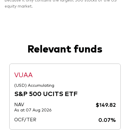
equity market.
Relevant funds
VUAA
(USD) Accumulating
S&P 500 UCITS ETF
NAV
$149.82
As at 07 Aug 2026
OCF/TER
0.07%