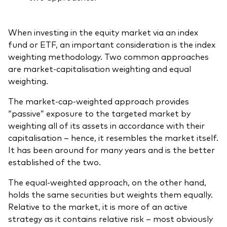
When investing in the equity market via an index
fund or ETF, an important consideration is the index
weighting methodology. Two common approaches
are market-capitalisation weighting and equal
weighting.
The market-cap-weighted approach provides
“passive” exposure to the targeted market by
weighting all of its assets in accordance with their
capitalisation – hence, it resembles the market itself.
It has been around for many years and is the better
established of the two.
The equal-weighted approach, on the other hand,
holds the same securities but weights them equally.
Relative to the market, it is more of an active
strategy as it contains relative risk – most obviously