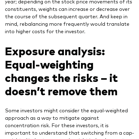
year; depending on the stock price movements of its
constituents, weights can increase or decrease over
the course of the subsequent quarter. And keep in
mind, rebalancing more frequently would translate
into higher costs for the investor.
Exposure analysis:
Equal-weighting
changes the risks – it
doesn’t remove them
Some investors might consider the equal-weighted
approach as a way to mitigate against
concentration risk. For these investors, it is
important to understand that switching from a cap-