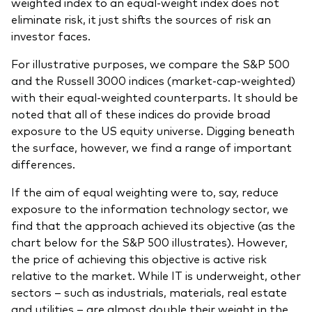
weighted index to an equal-weight index does not
eliminate risk, it just shifts the sources of risk an
investor faces.
For illustrative purposes, we compare the S&P 500
and the Russell 3000 indices (market-cap-weighted)
with their equal-weighted counterparts. It should be
noted that all of these indices do provide broad
exposure to the US equity universe. Digging beneath
the surface, however, we find a range of important
differences.
If the aim of equal weighting were to, say, reduce
exposure to the information technology sector, we
find that the approach achieved its objective (as the
chart below for the S&P 500 illustrates). However,
the price of achieving this objective is active risk
relative to the market. While IT is underweight, other
sectors – such as industrials, materials, real estate
and utilities – are almost double their weight in the