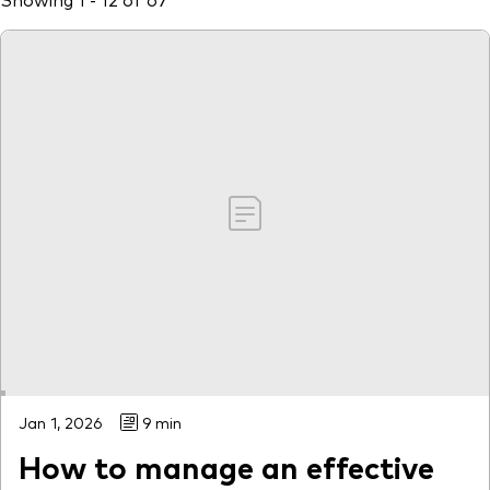
Jan 1, 2026
9 min
How to manage an effective