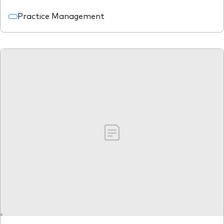
Practice Management