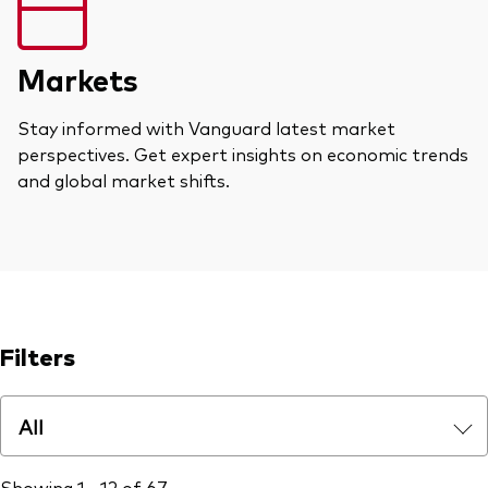
Markets
Stay informed with Vanguard latest market
perspectives. Get expert insights on economic trends
and global market shifts.
Filters
All
Showing 1 - 12 of 67