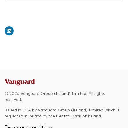
© 2026 Vanguard Group (Ireland) Limited. All rights
reserved.
Issued in EEA by Vanguard Group (Ireland) Limited which is
regulated in Ireland by the Central Bank of Ireland.
Terms and conditions