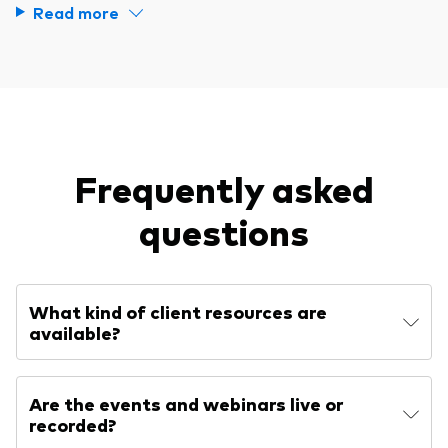
Read more
Frequently asked
questions
What kind of client resources are
available?
Are the events and webinars live or
recorded?