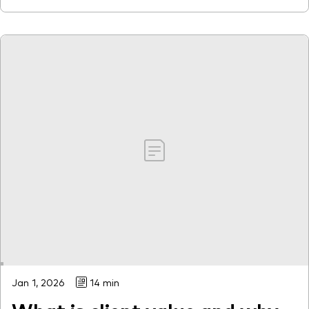
Jan 1, 2026
14 min