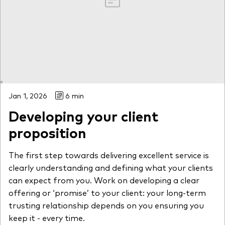
Jan 1, 2026
6 min
Developing your client
proposition
The first step towards delivering excellent service is
clearly understanding and defining what your clients
can expect from you. Work on developing a clear
offering or ‘promise’ to your client: your long-term
trusting relationship depends on you ensuring you
keep it - every time.