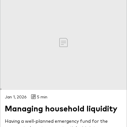
Jan 1, 2026
5 min
Managing household liquidity
Having a well-planned emergency fund for the