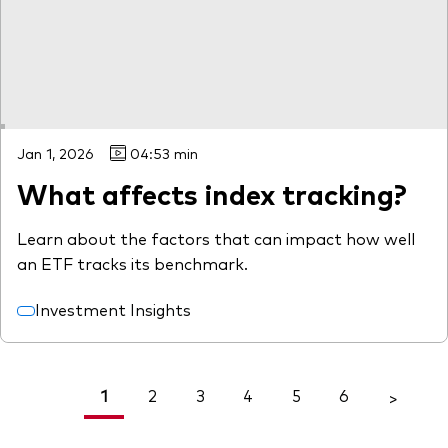
Jan 1, 2026
04:53 min
What affects index tracking?
Learn about the factors that can impact how well
an ETF tracks its benchmark.
Investment Insights
1
2
3
4
5
6
<
>