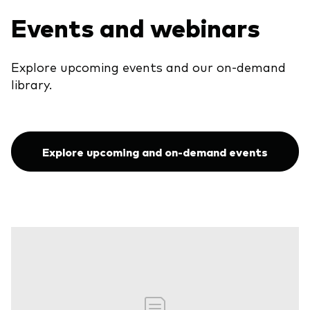
Events and webinars
Explore upcoming events and our on-demand
library.
Explore upcoming and on-demand events