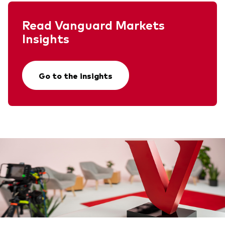
Read Vanguard Markets
Insights
Go to the insights