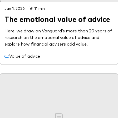
Jan 1, 2026
11 min
The emotional value of advice
Here, we draw on Vanguard’s more than 20 years of
research on the emotional value of advice and
explore how financial advisers add value.
Value of advice