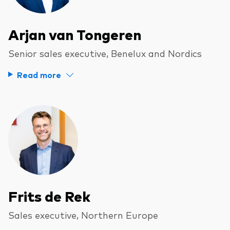
Arjan van Tongeren
Senior sales executive, Benelux and Nordics
Read more
Frits de Rek
Sales executive, Northern Europe