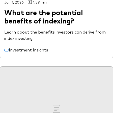
Jan 1, 2026
1:59 min
What are the potential
benefits of indexing?
Learn about the benefits investors can derive from
index investing.
Investment Insights