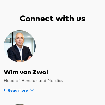
Connect with us
Wim van Zwol
Head of Benelux and Nordics
Read more