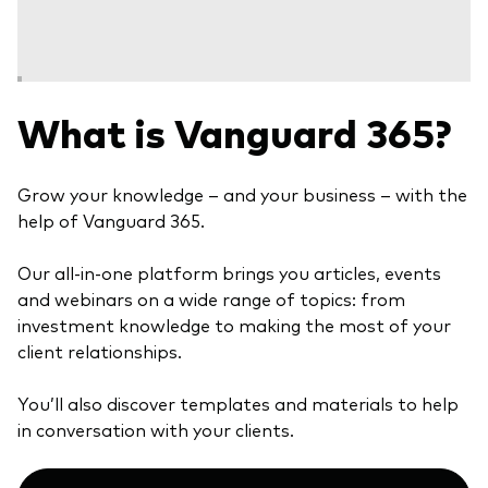
Model Portfolios
Fraud prevention
What is Vanguard 365?
Grow your knowledge – and your business – with the
help of Vanguard 365.
Markets and economic outlook
Our all-in-one platform brings you articles, events
2026 outlook
and webinars on a wide range of topics: from
ETF flows
investment knowledge to making the most of your
client relationships.
Corporate reports
You’ll also discover templates and materials to help
in conversation with your clients.
Investment stewardship
Legal documents