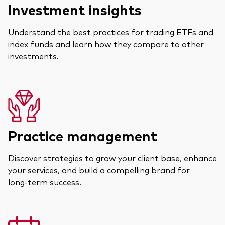
Investment insights
Understand the best practices for trading ETFs and
index funds and learn how they compare to other
investments.
Practice management
Discover strategies to grow your client base, enhance
your services, and build a compelling brand for
long‑term success.