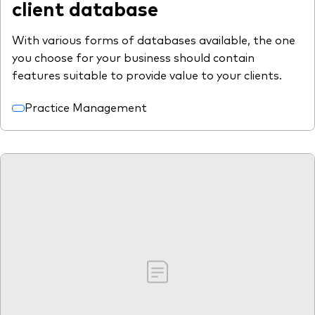
client database
With various forms of databases available, the one
you choose for your business should contain
features suitable to provide value to your clients.
Practice Management