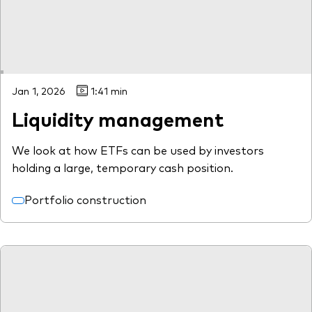
Jan 1, 2026
1:41 min
Liquidity management
We look at how ETFs can be used by investors
holding a large, temporary cash position.
Portfolio construction