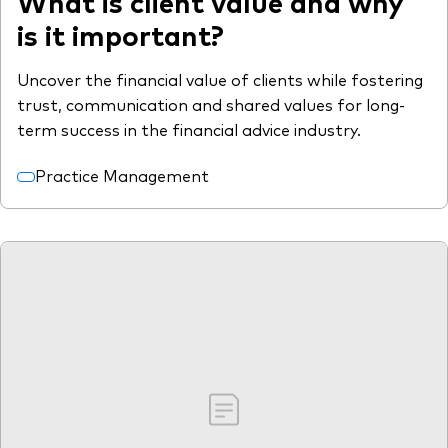
What is client value and why
is it important?
Uncover the financial value of clients while fostering
trust, communication and shared values for long-
term success in the financial advice industry.
Practice Management