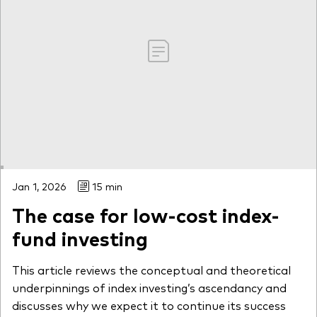
Jan 1, 2026
15 min
The case for low-cost index-
fund investing
This article reviews the conceptual and theoretical
underpinnings of index investing’s ascendancy and
discusses why we expect it to continue its success