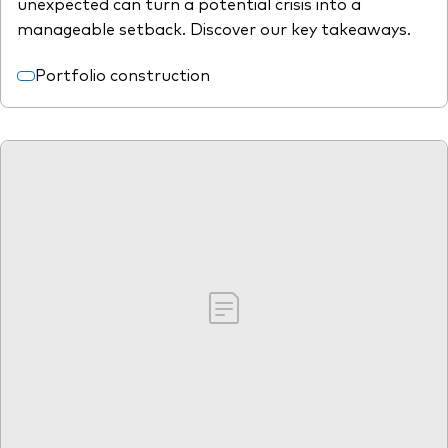
unexpected can turn a potential crisis into a
manageable setback. Discover our key takeaways.
Portfolio construction