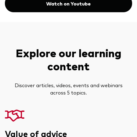
Watch on Youtube
Explore our learning
content
Discover articles, videos, events and webinars
across 5 topics.
Value of advice