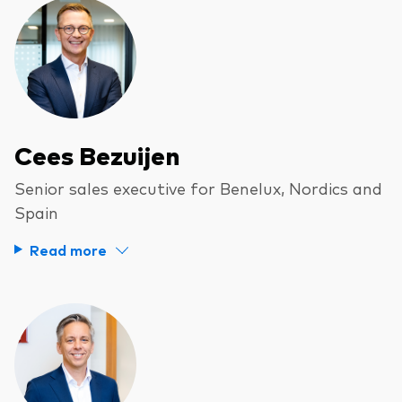
Cees Bezuijen
Senior sales executive for Benelux, Nordics and
Spain
Read more