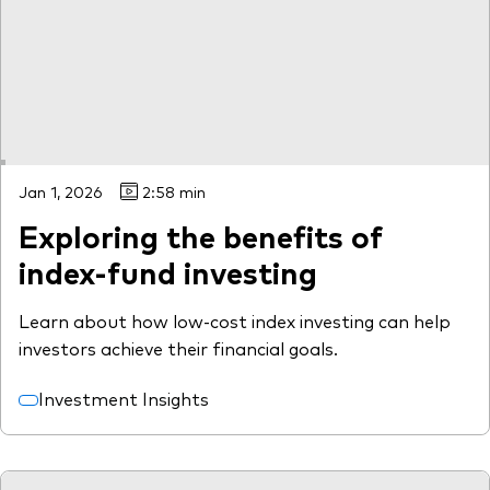
Jan 1, 2026
2:58 min
Exploring the benefits of
index-fund investing
Learn about how low-cost index investing can help
investors achieve their financial goals.
Investment Insights