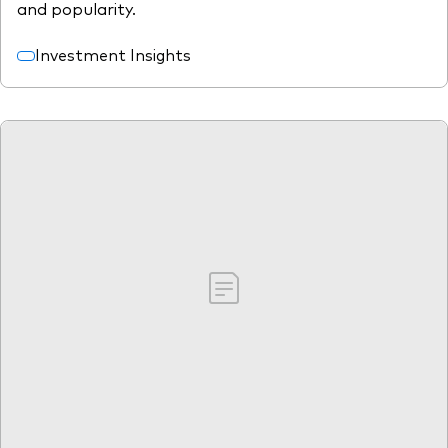
and popularity.
Investment Insights