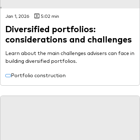
Jan 1, 2026
5:02 min
Diversified portfolios:
considerations and challenges
Learn about the main challenges advisers can face in
building diversified portfolios.
Portfolio construction