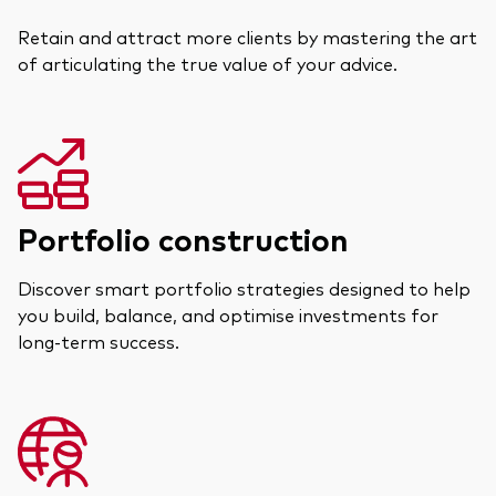
Retain and attract more clients by mastering the art
of articulating the true value of your advice.
Portfolio construction
Discover smart portfolio strategies designed to help
you build, balance, and optimise investments for
long-term success.