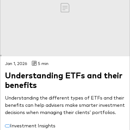
Jan 1, 2026
5 min
Understanding ETFs and their
benefits
Understanding the different types of ETFs and their
benefits can help advisers make smarter investment
decisions when managing their clients’ portfolios.
Investment Insights