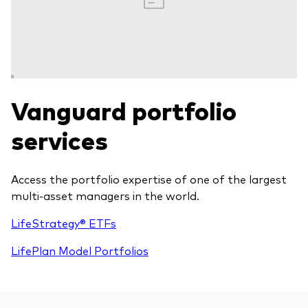
Vanguard portfolio
services
Access the portfolio expertise of one of the largest
multi-asset managers in the world.
LifeStrategy® ETFs
LifePlan Model Portfolios