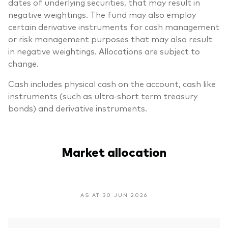
dates of underlying securities, that may result in
negative weightings. The fund may also employ
certain derivative instruments for cash management
or risk management purposes that may also result
in negative weightings. Allocations are subject to
change.
Cash includes physical cash on the account, cash like
instruments (such as ultra-short term treasury
bonds) and derivative instruments.
Market allocation
AS AT 30 JUN 2026