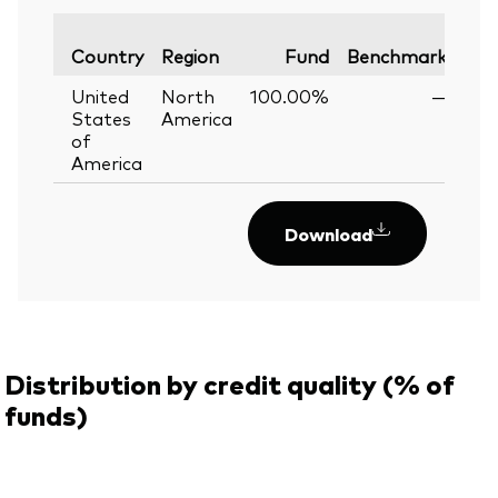
Var
Country
Region
Fund
Benchmark
United
North
100.00%
—
States
America
of
America
Download
Distribution by credit quality (% of
funds)