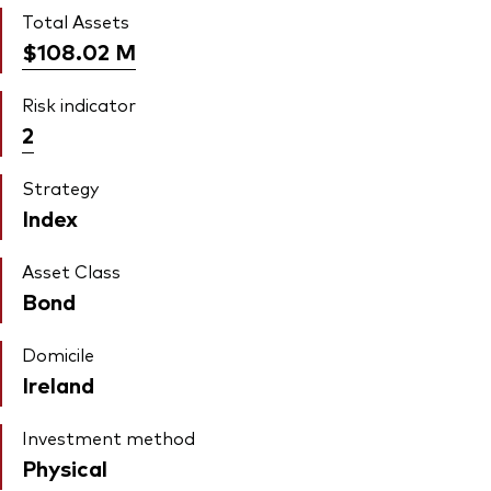
Total Assets
$108.02
M
Risk indicator
2
Strategy
Index
Asset Class
Bond
Domicile
Ireland
Investment method
Physical