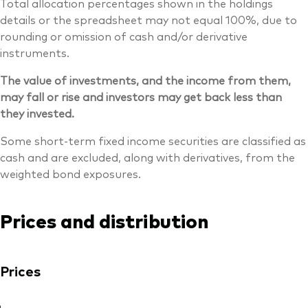
Total allocation percentages shown in the holdings
details or the spreadsheet may not equal 100%, due to
rounding or omission of cash and/or derivative
instruments.
The value of investments, and the income from them,
may fall or rise and investors may get back less than
they invested.
Some short-term fixed income securities are classified as
cash and are excluded, along with derivatives, from the
weighted bond exposures.
Prices and distribution
Prices