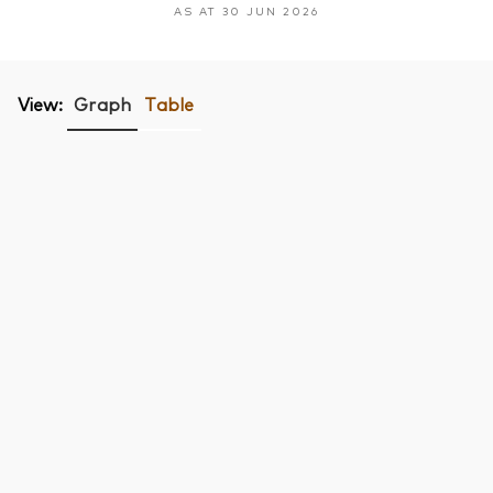
AS AT 30 JUN 2026
View:
Graph
Table