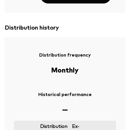
Distribution history
Distribution frequency
Monthly
Historical performance
—
Distribution
Ex-