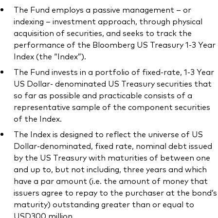
The Fund employs a passive management – or
indexing – investment approach, through physical
acquisition of securities, and seeks to track the
performance of the Bloomberg US Treasury 1-3 Year
Index (the “Index”).
The Fund invests in a portfolio of fixed-rate, 1-3 Year
US Dollar- denominated US Treasury securities that
so far as possible and practicable consists of a
representative sample of the component securities
of the Index.
The Index is designed to reflect the universe of US
Dollar-denominated, fixed rate, nominal debt issued
by the US Treasury with maturities of between one
and up to, but not including, three years and which
have a par amount (i.e. the amount of money that
issuers agree to repay to the purchaser at the bond’s
maturity) outstanding greater than or equal to
USD300 million.