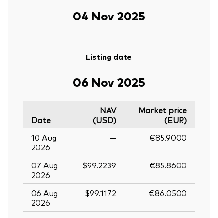
04 Nov 2025
Listing date
06 Nov 2025
NAV
Market price
Date
(USD)
(EUR)
10 Aug
—
€85.9000
2026
07 Aug
$99.2239
€85.8600
2026
06 Aug
$99.1172
€86.0500
2026