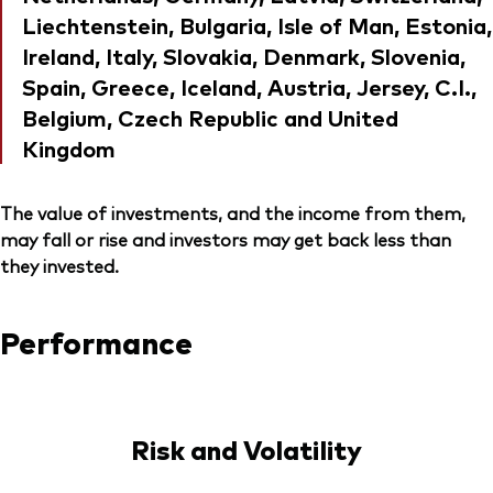
Liechtenstein, Bulgaria, Isle of Man, Estonia,
Ireland, Italy, Slovakia, Denmark, Slovenia,
Spain, Greece, Iceland, Austria, Jersey, C.I.,
Belgium, Czech Republic and United
Kingdom
The value of investments, and the income from them,
may fall or rise and investors may get back less than
they invested.
Performance
Risk and Volatility