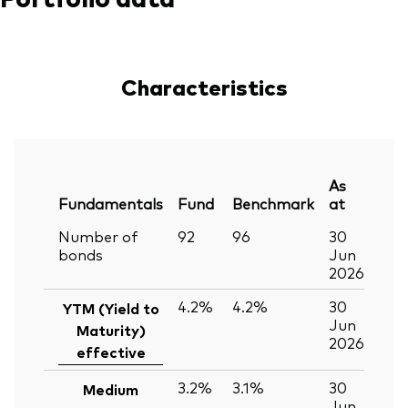
Characteristics
As
Fundamentals
Fund
Benchmark
at
Number of
92
96
30
bonds
Jun
2026
4.2%
4.2%
30
YTM (Yield to
Jun
Maturity)
2026
effective
3.2%
3.1%
30
Medium
Jun