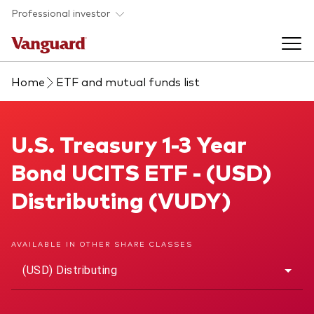
Skip to main content
Professional investor
Home
ETF and mutual funds list
Funds
Back to main menu
U.S. Treasury 1-3 Year Bond UCITS ETF
U.S. Treasury 1-3 Year
Insights & events
Bond UCITS ETF - (USD)
Find a fund
Back to main menu
Adviser support
Distributing (VUDY)
About our capabilities
Insights and research
View funds list
Back to main menu
About us
AVAILABLE IN OTHER SHARE CLASSES
(USD) Distributing
Fund type
Our services
Back to main menu
Mutual funds
Research & education