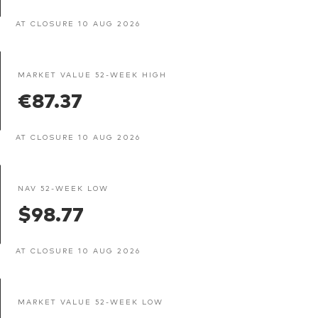
AT CLOSURE 10 AUG 2026
MARKET VALUE 52-WEEK HIGH
€87.37
AT CLOSURE 10 AUG 2026
NAV 52-WEEK LOW
$98.77
AT CLOSURE 10 AUG 2026
MARKET VALUE 52-WEEK LOW