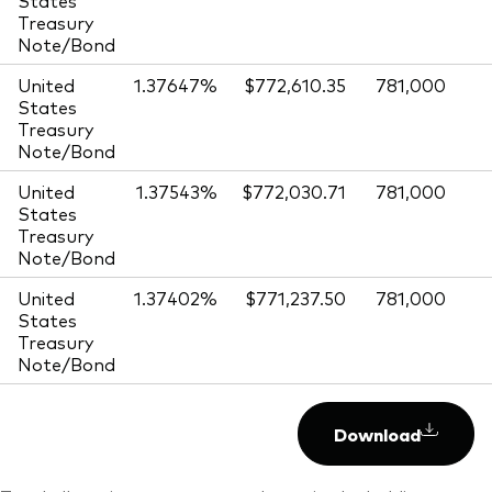
Treasury
Note/Bond
United
1.37647%
$772,610.35
781,000
States
Treasury
Note/Bond
United
1.37543%
$772,030.71
781,000
States
Treasury
Note/Bond
United
1.37402%
$771,237.50
781,000
States
Treasury
Note/Bond
Download