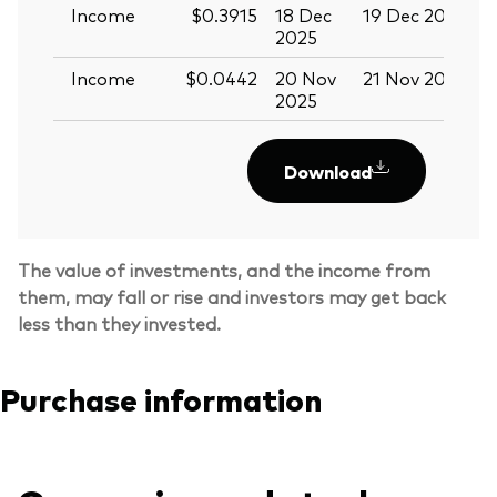
Income
$0.3915
18 Dec
19 Dec 2025
3
2025
Income
$0.0442
20 Nov
21 Nov 2025
0
2025
Download
The value of investments, and the income from
them, may fall or rise and investors may get back
less than they invested.
Purchase information
Back To Top