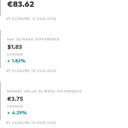
€83.62
AT CLOSURE 10 AUG 2026
NAV 52-WEEK DIFFERENCE
$1.83
CHANGE
+
1.82%
AT CLOSURE 10 AUG 2026
MARKET VALUE 52-WEEK DIFFERENCE
€3.75
CHANGE
+
4.29%
AT CLOSURE 10 AUG 2026