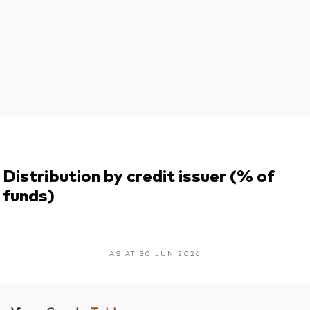
Distribution by credit issuer (% of
funds)
AS AT 30 JUN 2026