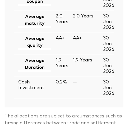
coupon
2026
2.0
2.0
Years
30
Average
Years
Jun
maturity
2026
AA+
AA+
30
Average
Jun
quality
2026
1.9
1.9
Years
30
Average
Years
Jun
Duration
2026
Cash
0.2%
—
30
Investment
Jun
2026
The allocations are subject to circumstances such as
timing differences between trade and settlement