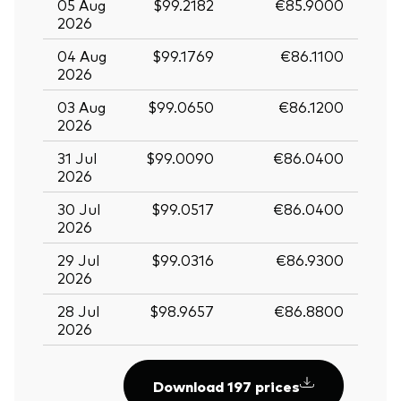
05 Aug
$99.2182
€85.9000
2026
04 Aug
$99.1769
€86.1100
2026
03 Aug
$99.0650
€86.1200
2026
31 Jul
$99.0090
€86.0400
2026
30 Jul
$99.0517
€86.0400
2026
29 Jul
$99.0316
€86.9300
2026
28 Jul
$98.9657
€86.8800
2026
Download 197 prices