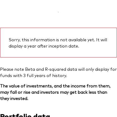
-
Sorry, this information is not available yet. It will
display a year after inception date.
Please note Beta and R-squared data will only display for
funds with 3 full years of history.
The value of investments, and the income from them,
may fall or rise and investors may get back less than
they invested.
Portfolio data