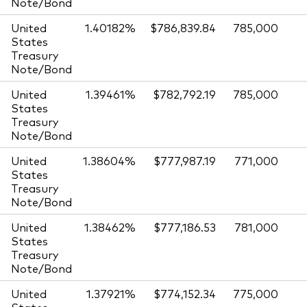
Note/Bond
United
1.40182%
$786,839.84
785,000
States
Treasury
Note/Bond
United
1.39461%
$782,792.19
785,000
States
Treasury
Note/Bond
United
1.38604%
$777,987.19
771,000
States
Treasury
Note/Bond
United
1.38462%
$777,186.53
781,000
States
Treasury
Note/Bond
United
1.37921%
$774,152.34
775,000
States