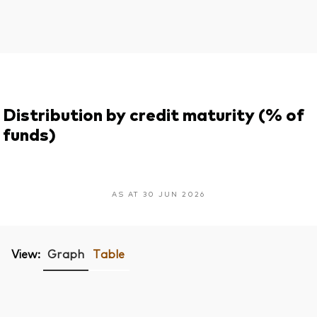
Distribution by credit maturity (% of
funds)
AS AT 30 JUN 2026
View:
Graph
Table