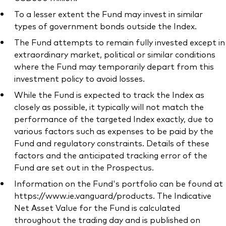
To a lesser extent the Fund may invest in similar
types of government bonds outside the Index.
The Fund attempts to remain fully invested except in
extraordinary market, political or similar conditions
where the Fund may temporarily depart from this
investment policy to avoid losses.
While the Fund is expected to track the Index as
closely as possible, it typically will not match the
performance of the targeted Index exactly, due to
various factors such as expenses to be paid by the
Fund and regulatory constraints. Details of these
factors and the anticipated tracking error of the
Fund are set out in the Prospectus.
Information on the Fund's portfolio can be found at
https://www.ie.vanguard/products. The Indicative
Net Asset Value for the Fund is calculated
throughout the trading day and is published on