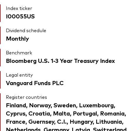
Index ticker
I00055US
Dividend schedule
Monthly
Benchmark
Bloomberg U.S. 1-3 Year Treasury Index
Legal entity
Vanguard Funds PLC
Register countries
Finland, Norway, Sweden, Luxembourg,
Cyprus, Croatia, Malta, Portugal, Romania,
France, Guernsey, C.I., Hungary, Lithuania,
Netherlands, Germany, Latvia, Switzerland,