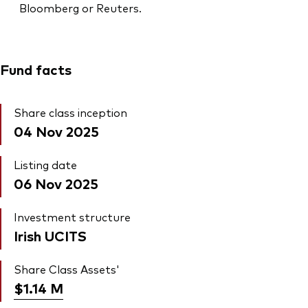
Bloomberg or Reuters.
Fund facts
Share class inception
04 Nov 2025
Listing date
06 Nov 2025
Investment structure
Irish UCITS
Share Class Assets'
$1.14
M