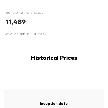
OUTSTANDING SHARES
11,489
AT CLOSURE 31 JUL 2026
Historical Prices
-
Inception date