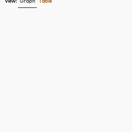
View:
Graph
Table