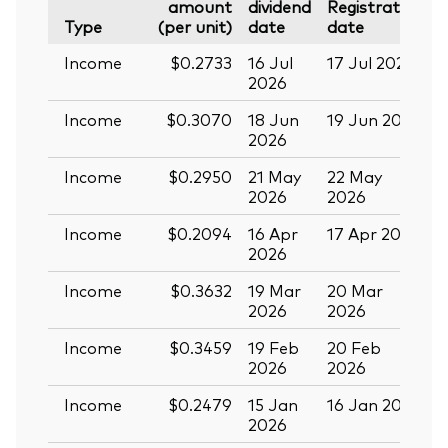
amount
dividend
Registration
P
Type
(per unit)
date
date
Income
$0.2733
16 Jul
17 Jul 2026
2
2026
Income
$0.3070
18 Jun
19 Jun 2026
0
2026
Income
$0.2950
21 May
22 May
0
2026
2026
Income
$0.2094
16 Apr
17 Apr 2026
2
2026
Income
$0.3632
19 Mar
20 Mar
0
2026
2026
Income
$0.3459
19 Feb
20 Feb
2026
2026
Income
$0.2479
15 Jan
16 Jan 2026
2
2026