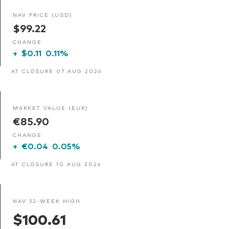
NAV PRICE (USD)
$99.22
CHANGE
+
$0.11
0.11%
AT CLOSURE 07 AUG 2026
MARKET VALUE (EUR)
€85.90
CHANGE
+
€0.04
0.05%
AT CLOSURE 10 AUG 2026
NAV 52-WEEK HIGH
$100.61