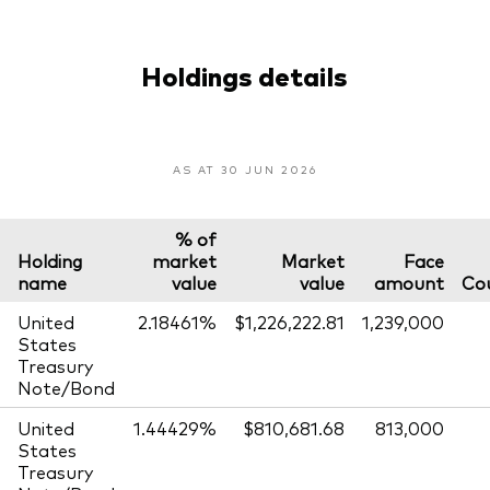
Holdings details
AS AT 30 JUN 2026
% of
Holding
market
Market
Face
name
value
value
amount
Co
United
2.18461%
$1,226,222.81
1,239,000
States
Treasury
Note/Bond
United
1.44429%
$810,681.68
813,000
States
Treasury