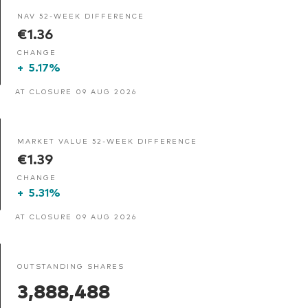
NAV 52-WEEK DIFFERENCE
€1.36
CHANGE
+
5.17%
AT CLOSURE 09 AUG 2026
MARKET VALUE 52-WEEK DIFFERENCE
€1.39
CHANGE
+
5.31%
AT CLOSURE 09 AUG 2026
OUTSTANDING SHARES
3,888,488