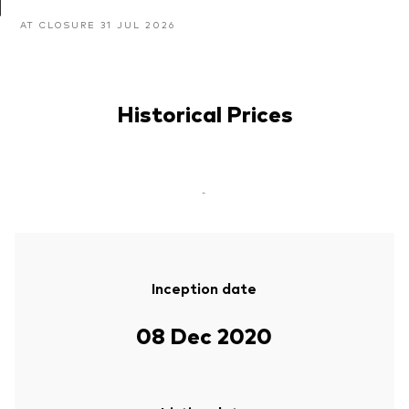
AT CLOSURE 31 JUL 2026
Historical Prices
-
Inception date
08 Dec 2020