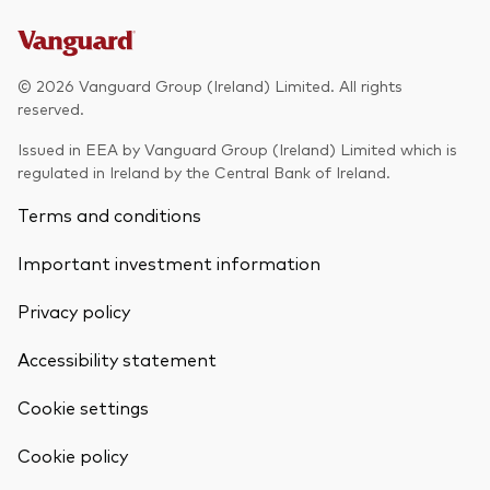
© 2026 Vanguard Group (Ireland) Limited. All rights
reserved.
Issued in EEA by Vanguard Group (Ireland) Limited which is
regulated in Ireland by the Central Bank of Ireland.
Terms and conditions
Important investment information
Privacy policy
Accessibility statement
Cookie settings
Back To Top
Cookie policy