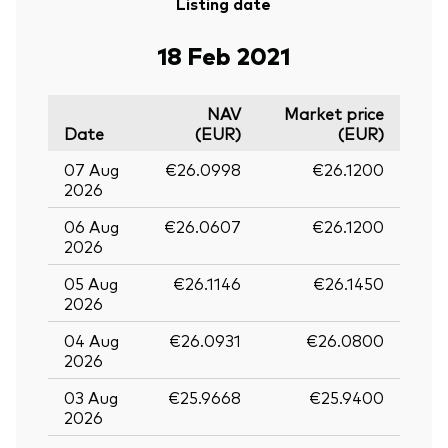
Listing date
18 Feb 2021
NAV
Market price
Date
(EUR)
(EUR)
07 Aug
€26.0998
€26.1200
2026
06 Aug
€26.0607
€26.1200
2026
05 Aug
€26.1146
€26.1450
2026
04 Aug
€26.0931
€26.0800
2026
03 Aug
€25.9668
€25.9400
2026