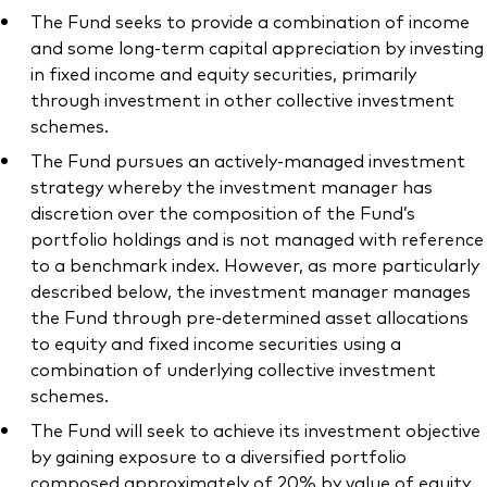
The Fund seeks to provide a combination of income
and some long-term capital appreciation by investing
in fixed income and equity securities, primarily
through investment in other collective investment
schemes.
The Fund pursues an actively-managed investment
strategy whereby the investment manager has
discretion over the composition of the Fund’s
portfolio holdings and is not managed with reference
to a benchmark index. However, as more particularly
described below, the investment manager manages
the Fund through pre-determined asset allocations
to equity and fixed income securities using a
combination of underlying collective investment
schemes.
The Fund will seek to achieve its investment objective
by gaining exposure to a diversified portfolio
composed approximately of 20% by value of equity