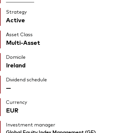
Strategy
Active
Asset Class
Multi-Asset
Domicile
Ireland
Dividend schedule
—
Currency
EUR
Investment manager
Global Equity Index Management (GE)