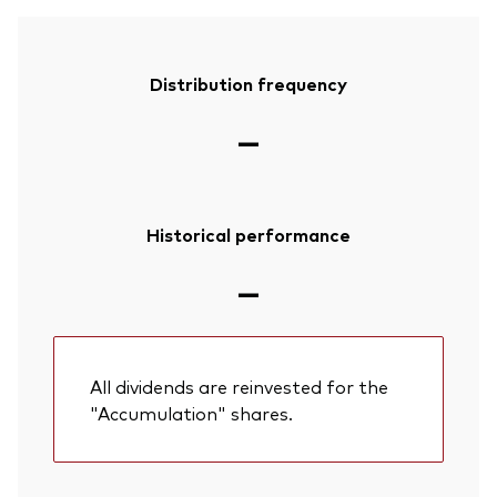
Distribution frequency
—
Historical performance
—
All dividends are reinvested for the
"Accumulation" shares.