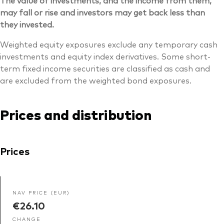
may fall or rise and investors may get back less than
they invested.
Weighted equity exposures exclude any temporary cash
investments and equity index derivatives. Some short-
term fixed income securities are classified as cash and
are excluded from the weighted bond exposures.
Prices and distribution
Prices
NAV PRICE (EUR)
€26.10
CHANGE