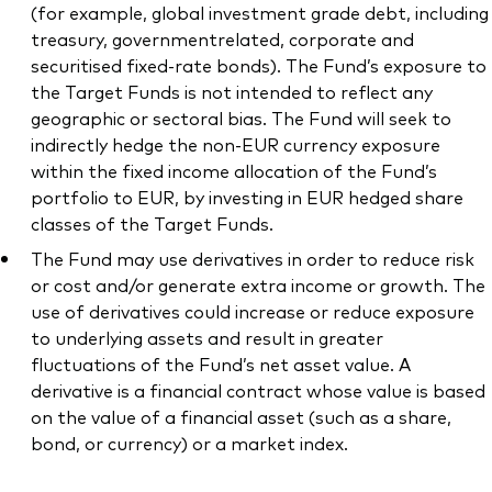
(for example, global investment grade debt, including
treasury, governmentrelated, corporate and
securitised fixed-rate bonds). The Fund’s exposure to
the Target Funds is not intended to reflect any
geographic or sectoral bias. The Fund will seek to
indirectly hedge the non-EUR currency exposure
within the fixed income allocation of the Fund’s
portfolio to EUR, by investing in EUR hedged share
classes of the Target Funds.
The Fund may use derivatives in order to reduce risk
or cost and/or generate extra income or growth. The
use of derivatives could increase or reduce exposure
to underlying assets and result in greater
fluctuations of the Fund’s net asset value. A
derivative is a financial contract whose value is based
on the value of a financial asset (such as a share,
bond, or currency) or a market index.