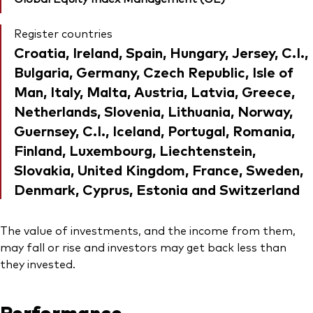
Register countries
Croatia, Ireland, Spain, Hungary, Jersey, C.I.,
Bulgaria, Germany, Czech Republic, Isle of
Man, Italy, Malta, Austria, Latvia, Greece,
Netherlands, Slovenia, Lithuania, Norway,
Guernsey, C.I., Iceland, Portugal, Romania,
Finland, Luxembourg, Liechtenstein,
Slovakia, United Kingdom, France, Sweden,
Denmark, Cyprus, Estonia and Switzerland
The value of investments, and the income from them,
may fall or rise and investors may get back less than
they invested.
Performance