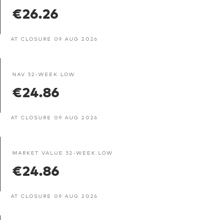
€26.26
AT CLOSURE 09 AUG 2026
NAV 52-WEEK LOW
€24.86
AT CLOSURE 09 AUG 2026
MARKET VALUE 52-WEEK LOW
€24.86
AT CLOSURE 09 AUG 2026