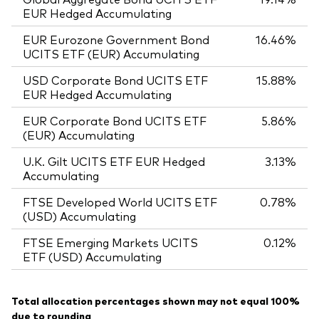
EUR Hedged Accumulating
EUR Eurozone Government Bond
16.46%
UCITS ETF (EUR) Accumulating
USD Corporate Bond UCITS ETF
15.88%
EUR Hedged Accumulating
EUR Corporate Bond UCITS ETF
5.86%
(EUR) Accumulating
U.K. Gilt UCITS ETF EUR Hedged
3.13%
Accumulating
FTSE Developed World UCITS ETF
0.78%
(USD) Accumulating
FTSE Emerging Markets UCITS
0.12%
ETF (USD) Accumulating
Total allocation percentages shown may not equal 100%
due to rounding