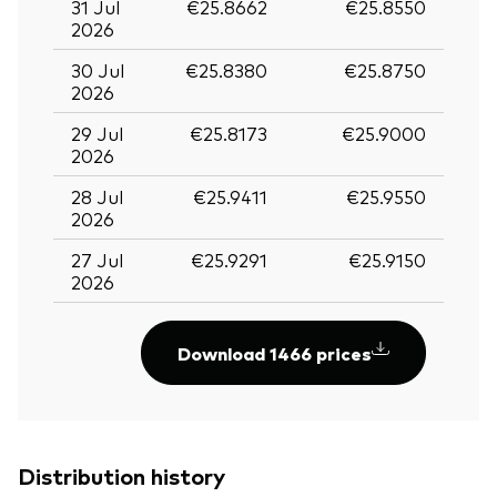
31 Jul
€25.8662
€25.8550
2026
30 Jul
€25.8380
€25.8750
2026
29 Jul
€25.8173
€25.9000
2026
28 Jul
€25.9411
€25.9550
2026
27 Jul
€25.9291
€25.9150
2026
Download 1466 prices
Distribution history