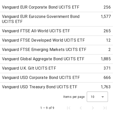
Vanguard EUR Corporate Bond UCITS ETF
256
Vanguard EUR Eurozone Government Bond
1,577
UCITS ETF
Vanguard FTSE All-World UCITS ETF
265
Vanguard FTSE Developed World UCITS ETF
12
Vanguard FTSE Emerging Markets UCITS ETF
2
Vanguard Global Aggregate Bond UCITS ETF
1,885
Vanguard U.K. Gilt UCITS ETF
371
Vanguard USD Corporate Bond UCITS ETF
666
Vanguard USD Treasury Bond UCITS ETF
1,763
Items per page
10
1 – 9 of 9