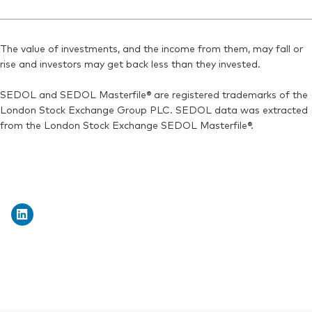
SEDOL:
Ticker iNav Bloomberg:
BN7J572
IV20AEUR
ISIN:
IE00BMVB5K07
Bloomberg:
V20A GY
Reuters:
VNGA20.MI
The value of investments, and the income from them, may fall or
Exchange ticker:
V20A
rise and investors may get back less than they invested.
SEDOL:
BN2YC93
ISIN:
IE00BMVB5K07
SEDOL and SEDOL Masterfile® are registered trademarks of the
Reuters:
V20A.DE
London Stock Exchange Group PLC. SEDOL data was extracted
SEDOL:
BN2YC82
from the London Stock Exchange SEDOL Masterfile®.