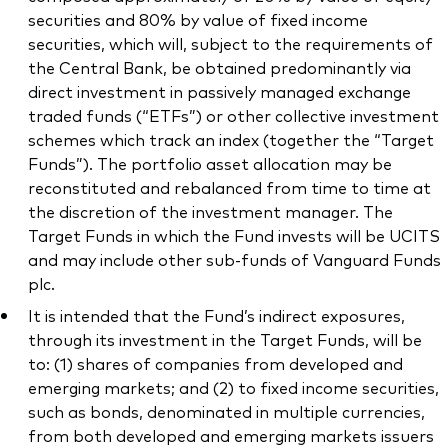
securities and 80% by value of fixed income
securities, which will, subject to the requirements of
the Central Bank, be obtained predominantly via
direct investment in passively managed exchange
traded funds (“ETFs”) or other collective investment
schemes which track an index (together the “Target
Funds”). The portfolio asset allocation may be
reconstituted and rebalanced from time to time at
the discretion of the investment manager. The
Target Funds in which the Fund invests will be UCITS
and may include other sub-funds of Vanguard Funds
plc.
It is intended that the Fund’s indirect exposures,
through its investment in the Target Funds, will be
to: (1) shares of companies from developed and
emerging markets; and (2) to fixed income securities,
such as bonds, denominated in multiple currencies,
from both developed and emerging markets issuers