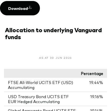
Download
Allocation to underlying Vanguard
funds
AS AT 30 JUN 2026
Percentage
FTSE All-World UCITS ETF (USD)
19.44%
Accumulating
USD Treasury Bond UCITS ETF
19.16%
EUR Hedged Accumulating
Global Aggregate Bond UCITS ETF
19.14%