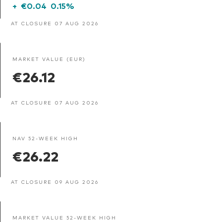
+
€0.04
0.15%
AT CLOSURE 07 AUG 2026
MARKET VALUE (EUR)
€26.12
AT CLOSURE 07 AUG 2026
NAV 52-WEEK HIGH
€26.22
AT CLOSURE 09 AUG 2026
MARKET VALUE 52-WEEK HIGH