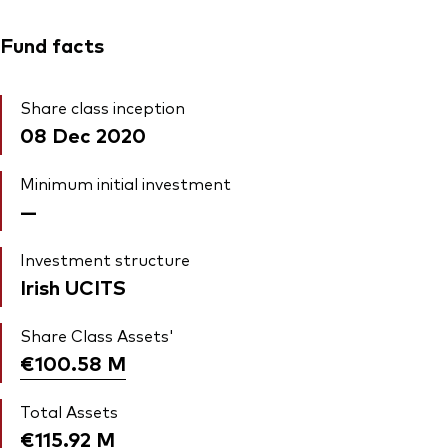
Fund facts
Share class inception
08 Dec 2020
Minimum initial investment
—
Investment structure
Irish UCITS
Share Class Assets'
€100.58
M
Total Assets
€115.92
M