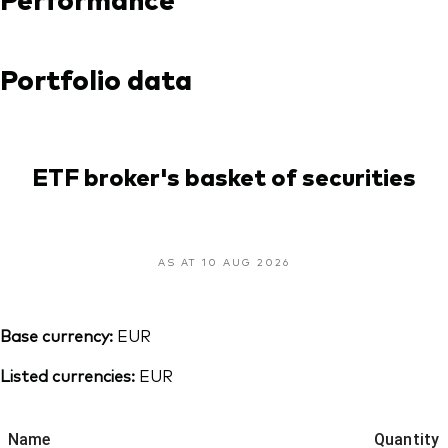
Portfolio data
ETF broker's basket of securities
AS AT 10 AUG 2026
Base currency:
EUR
Listed currencies:
EUR
Name
Quantity