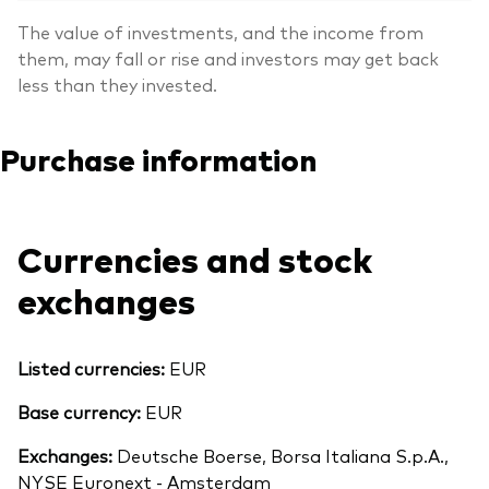
The value of investments, and the income from
them, may fall or rise and investors may get back
less than they invested.
Purchase information
Currencies and stock
exchanges
Listed currencies:
EUR
Base currency:
EUR
Exchanges:
Deutsche Boerse, Borsa Italiana S.p.A.,
NYSE Euronext - Amsterdam