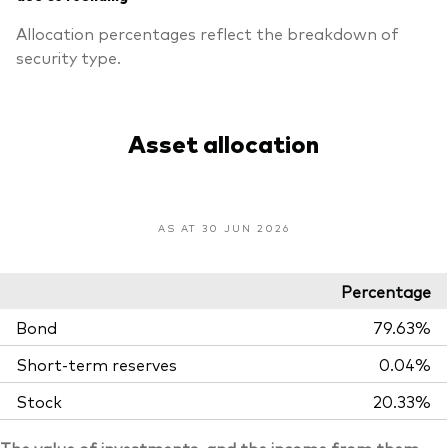
Allocation percentages reflect the breakdown of
security type.
Asset allocation
AS AT 30 JUN 2026
Percentage
Bond
79.63%
Short-term reserves
0.04%
Stock
20.33%
The value of investments, and the income from them,