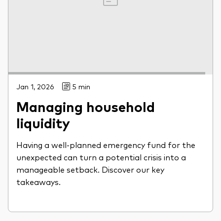
Jan 1, 2026
5 min
Managing household
liquidity
Having a well-planned emergency fund for the
unexpected can turn a potential crisis into a
manageable setback. Discover our key
takeaways.