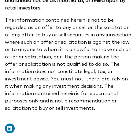
retail investors.
The information contained herein is not to be
regarded as an offer to buy or sell or the solicitation
of any offer to buy or sell securities in any jurisdiction
where such an offer or solicitation is against the law,
or to anyone to whom it is unlawful to make such an
offer or solicitation, or if the person making the
offer or solicitation is not qualified to do so. The
information does not constitute legal, tax, or
investment advice. You must not, therefore, rely on
it when making any investment decisions. The
information contained herein is for educational
purposes only and is not a recommendation or
solicitation to buy or sell investments.