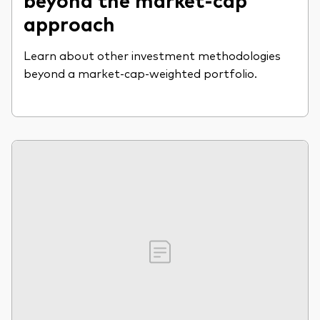
approach
Learn about other investment methodologies
beyond a market-cap-weighted portfolio.