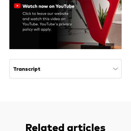
Model Portfolios
Fraud prevention
Markets and economic outlook
Transcript
2026 outlook
ETF flows
Corporate reports
Investment stewardship
Related articles
Legal documents