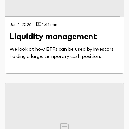
Jan 1, 2026
1:41 min
Liquidity management
We look at how ETFs can be used by investors
holding a large, temporary cash position.