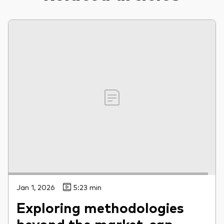
Jan 1, 2026
5:23 min
Exploring methodologies
beyond the market-cap