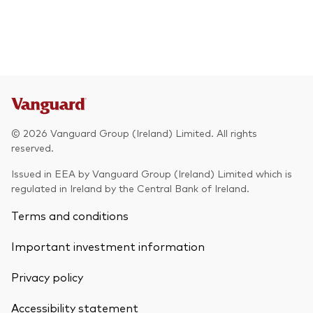
© 2026 Vanguard Group (Ireland) Limited. All rights
reserved.
Issued in EEA by Vanguard Group (Ireland) Limited which is
regulated in Ireland by the Central Bank of Ireland.
Terms and conditions
Important investment information
Privacy policy
Accessibility statement