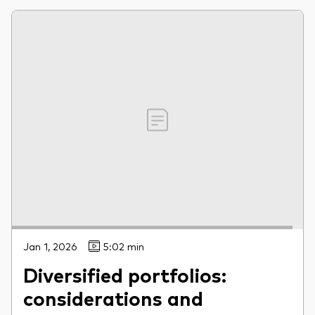
Jan 1, 2026
5:02 min
Diversified portfolios:
considerations and