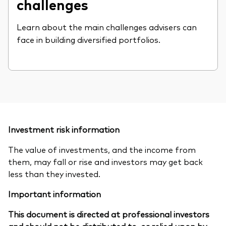
challenges
Learn about the main challenges advisers can
face in building diversified portfolios.
Investment risk information
The value of investments, and the income from
them, may fall or rise and investors may get back
less than they invested.
Important information
This document is directed at professional investors
and should not be distributed to, or relied upon by