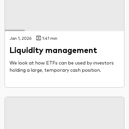
Jan 1, 2026
1:41 min
Liquidity management
We look at how ETFs can be used by investors
holding a large, temporary cash position.