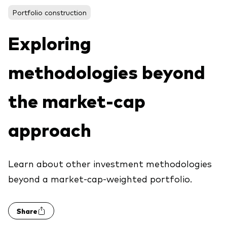
About Vanguard
ETFs
Portfolio construction
Multi-asset solutions
Active funds
Professional development
Exploring
Index funds
methodologies beyond
Discover Vanguard 365
Money market
Events and webinars
the market-cap
Asset class
approach
Equity
Fixed income
Our team
Learn about other investment methodologies
Multi-asset
beyond a market-cap-weighted portfolio.
Product range
Client Connect: The Vanguard Advice
Share
Index exposure analysis
Survey
LifeStrategy