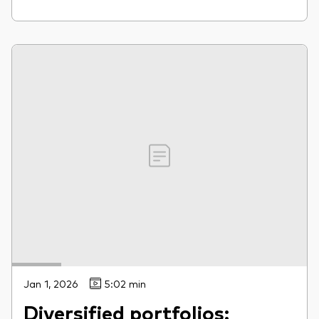
Jan 1, 2026
5:02 min
Diversified portfolios: