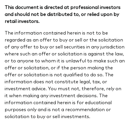
This document is directed at professional investors
and should not be distributed to, or relied upon by
retail investors.
The information contained herein is not to be
regarded as an offer to buy or sell or the solicitation
of any offer to buy or sell securities in any jurisdiction
where such an offer or solicitation is against the law,
or to anyone to whom it is unlawful to make such an
offer or solicitation, or if the person making the
offer or solicitation is not qualified to do so. The
information does not constitute legal, tax, or
investment advice. You must not, therefore, rely on
it when making any investment decisions. The
information contained herein is for educational
purposes only and is not a recommendation or
solicitation to buy or sell investments.