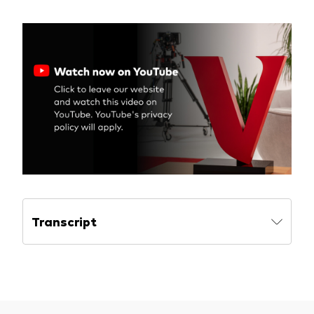
Model Portfolios
Fraud prevention
Markets and economic outlook
2026 outlook
ETF flows
Transcript
Corporate reports
Investment stewardship
Legal documents