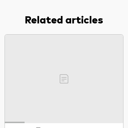
Related articles