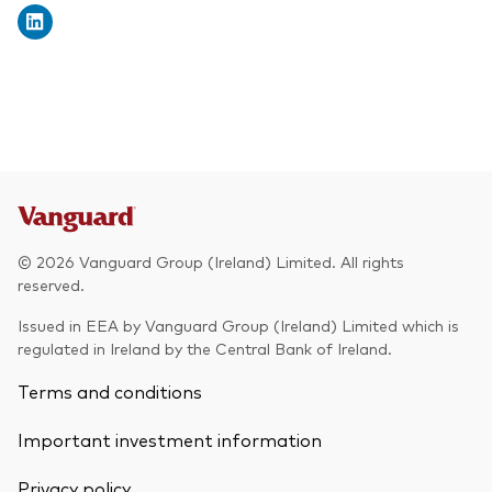
© 2026 Vanguard Group (Ireland) Limited. All rights
reserved.
Issued in EEA by Vanguard Group (Ireland) Limited which is
regulated in Ireland by the Central Bank of Ireland.
Terms and conditions
Important investment information
Privacy policy