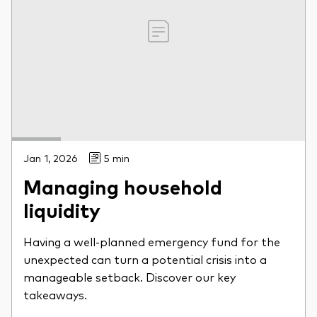
Jan 1, 2026
5 min
Managing household
liquidity
Having a well-planned emergency fund for the
unexpected can turn a potential crisis into a
manageable setback. Discover our key
takeaways.