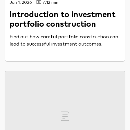
Jan 1, 2026
7:12 min
Introduction to investment
portfolio construction
Find out how careful portfolio construction can
lead to successful investment outcomes.