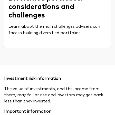
considerations and
challenges
Learn about the main challenges advisers can
face in building diversified portfolios.
Investment risk information
The value of investments, and the income from
them, may fall or rise and investors may get back
less than they invested.
Important information