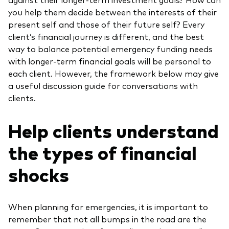
you help them decide between the interests of their
present self and those of their future self? Every
client’s financial journey is different, and the best
way to balance potential emergency funding needs
with longer-term financial goals will be personal to
each client. However, the framework below may give
a useful discussion guide for conversations with
clients.
Help clients understand
the types of financial
shocks
When planning for emergencies, it is important to
remember that not all bumps in the road are the