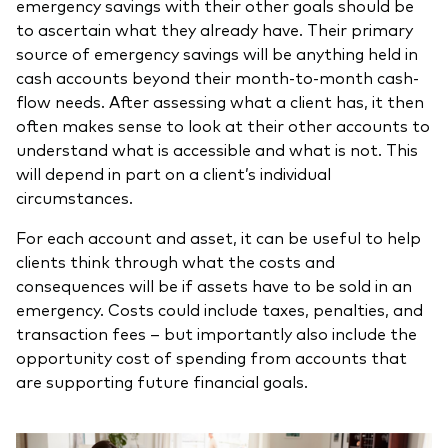
emergency savings with their other goals should be
to ascertain what they already have. Their primary
source of emergency savings will be anything held in
cash accounts beyond their month-to-month cash-
flow needs. After assessing what a client has, it then
often makes sense to look at their other accounts to
understand what is accessible and what is not. This
will depend in part on a client’s individual
circumstances.
For each account and asset, it can be useful to help
clients think through what the costs and
consequences will be if assets have to be sold in an
emergency. Costs could include taxes, penalties, and
transaction fees – but importantly also include the
opportunity cost of spending from accounts that
are supporting future financial goals.