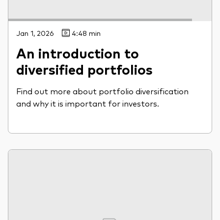
Jan 1, 2026
4:48 min
An introduction to
diversified portfolios
Find out more about portfolio diversification
and why it is important for investors.