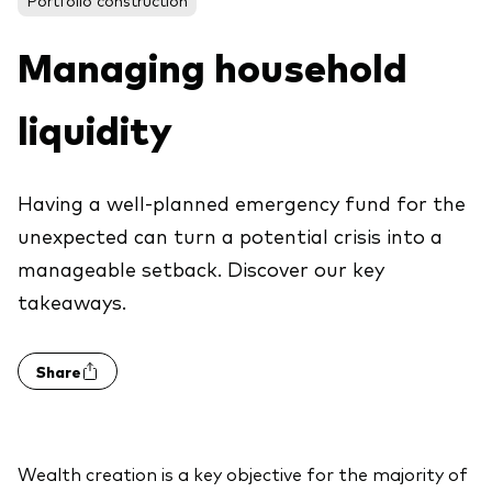
About Vanguard
ETFs
Multi-asset solutions
Managing household
Active funds
Professional development
Index funds
liquidity
Discover Vanguard 365
Money market
Events and webinars
Having a well-planned emergency fund for the
Asset class
unexpected can turn a potential crisis into a
manageable setback. Discover our key
Equity
takeaways.
Fixed income
Our team
Multi-asset
Share
Product range
Client Connect: The Vanguard Advice
Index exposure analysis
Survey
LifeStrategy
Wealth creation is a key objective for the majority of