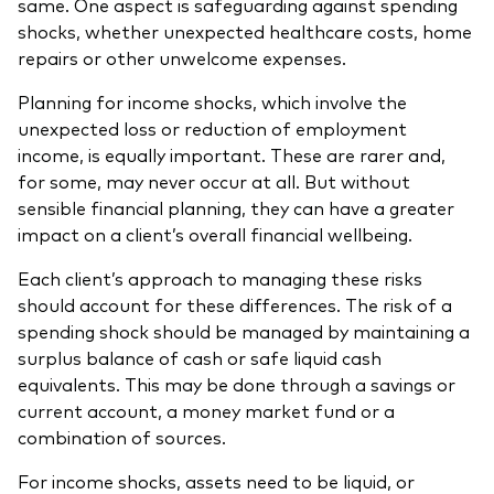
same. One aspect is safeguarding against spending
shocks, whether unexpected healthcare costs, home
repairs or other unwelcome expenses.
Planning for income shocks, which involve the
unexpected loss or reduction of employment
income, is equally important. These are rarer and,
for some, may never occur at all. But without
sensible financial planning, they can have a greater
impact on a client’s overall financial wellbeing.
Each client’s approach to managing these risks
should account for these differences. The risk of a
spending shock should be managed by maintaining a
surplus balance of cash or safe liquid cash
equivalents. This may be done through a savings or
current account, a money market fund or a
combination of sources.
For income shocks, assets need to be liquid, or