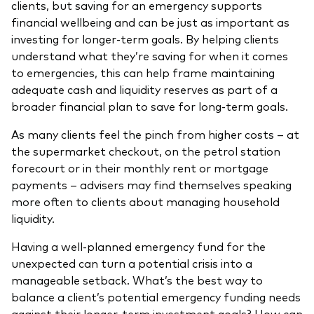
clients, but saving for an emergency supports
Model Portfolios
financial wellbeing and can be just as important as
investing for longer-term goals. By helping clients
understand what they’re saving for when it comes
Fraud prevention
to emergencies, this can help frame maintaining
adequate cash and liquidity reserves as part of a
broader financial plan to save for long-term goals.
As many clients feel the pinch from higher costs – at
the supermarket checkout, on the petrol station
Markets and economic outlook
forecourt or in their monthly rent or mortgage
2026 outlook
payments – advisers may find themselves speaking
more often to clients about managing household
ETF flows
liquidity.
Having a well-planned emergency fund for the
Corporate reports
unexpected can turn a potential crisis into a
manageable setback. What’s the best way to
Investment stewardship
balance a client’s potential emergency funding needs
Legal documents
against their longer-term investment goals? How can