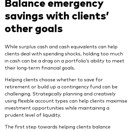
Balance emergency
savings with clients’
other goals
While surplus cash and cash equivalents can help
clients deal with spending shocks, holding too much
in cash can be a drag on a portfolio’s ability to meet
their long-term financial goals.
Helping clients choose whether to save for
retirement or build up a contingency fund can be
challenging. Strategically planning and creatively
using flexible account types can help clients maximise
investment opportunities while maintaining a
prudent level of liquidity.
The first step towards helping clients balance