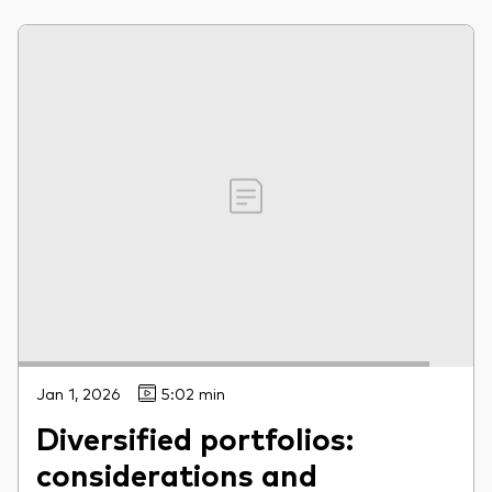
Jan 1, 2026
5:02 min
Diversified portfolios:
considerations and