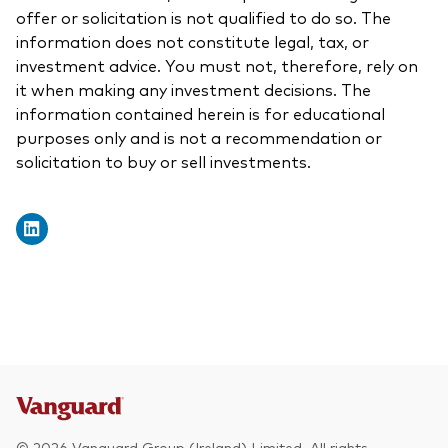
offer or solicitation is not qualified to do so. The
information does not constitute legal, tax, or
investment advice. You must not, therefore, rely on
it when making any investment decisions. The
information contained herein is for educational
purposes only and is not a recommendation or
solicitation to buy or sell investments.
© 2026 Vanguard Group (Ireland) Limited. All rights