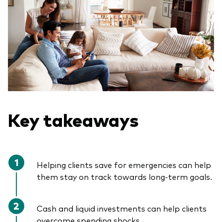
Key takeaways
Helping clients save for emergencies can help
them stay on track towards long-term goals.
Cash and liquid investments can help clients
overcome spending shocks.