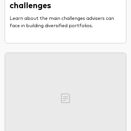
challenges
Learn about the main challenges advisers can
face in building diversified portfolios.