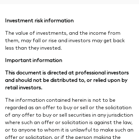
Investment risk information
The value of investments, and the income from
them, may fall or rise and investors may get back
less than they invested.
Important information
This document is directed at professional investors
and should not be distributed to, or relied upon by
retail investors.
The information contained herein is not to be
regarded as an offer to buy or sell or the solicitation
of any offer to buy or sell securities in any jurisdiction
where such an offer or solicitation is against the law,
or to anyone to whom it is unlawful to make such an
offer or solicitation, or if the person making the