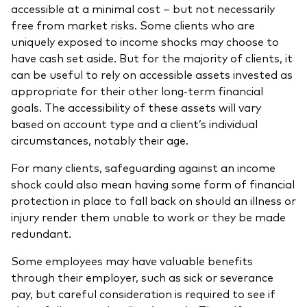
accessible at a minimal cost – but not necessarily
free from market risks. Some clients who are
uniquely exposed to income shocks may choose to
have cash set aside. But for the majority of clients, it
can be useful to rely on accessible assets invested as
appropriate for their other long-term financial
goals. The accessibility of these assets will vary
based on account type and a client’s individual
circumstances, notably their age.
For many clients, safeguarding against an income
shock could also mean having some form of financial
protection in place to fall back on should an illness or
injury render them unable to work or they be made
redundant.
Some employees may have valuable benefits
through their employer, such as sick or severance
pay, but careful consideration is required to see if