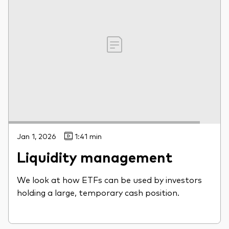
Jan 1, 2026
1:41 min
Liquidity management
We look at how ETFs can be used by investors
holding a large, temporary cash position.