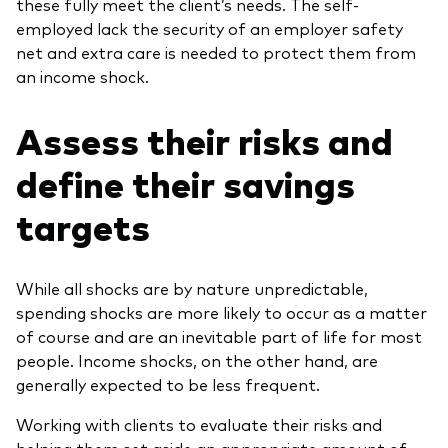
these fully meet the client’s needs. The self-
employed lack the security of an employer safety
net and extra care is needed to protect them from
an income shock.
Assess their risks and
define their savings
targets
While all shocks are by nature unpredictable,
spending shocks are more likely to occur as a matter
of course and are an inevitable part of life for most
people. Income shocks, on the other hand, are
generally expected to be less frequent.
Working with clients to evaluate their risks and