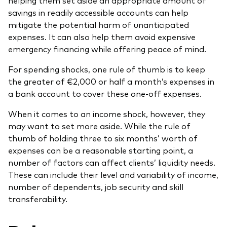
helping them set aside an appropriate amount of
savings in readily accessible accounts can help
mitigate the potential harm of unanticipated
expenses. It can also help them avoid expensive
emergency financing while offering peace of mind.
For spending shocks, one rule of thumb is to keep
the greater of €2,000 or half a month’s expenses in
a bank account to cover these one-off expenses.
When it comes to an income shock, however, they
may want to set more aside. While the rule of
thumb of holding three to six months’ worth of
expenses can be a reasonable starting point, a
number of factors can affect clients’ liquidity needs.
These can include their level and variability of income,
number of dependents, job security and skill
transferability.