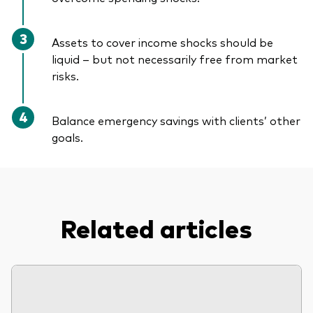
Assets to cover income shocks should be
liquid – but not necessarily free from market
risks.
Balance emergency savings with clients’ other
goals.
Related articles