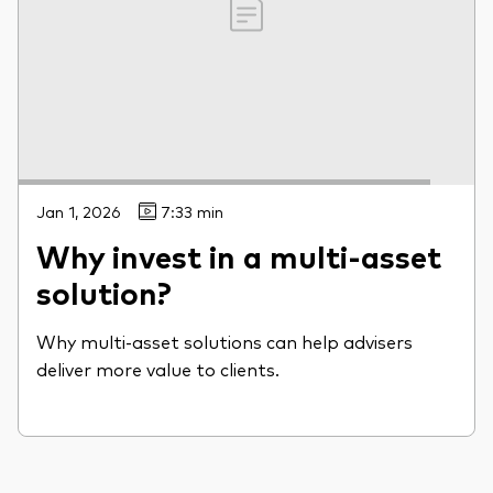
Jan 1, 2026
7:33 min
Why invest in a multi-asset
solution?
Why multi-asset solutions can help advisers
deliver more value to clients.