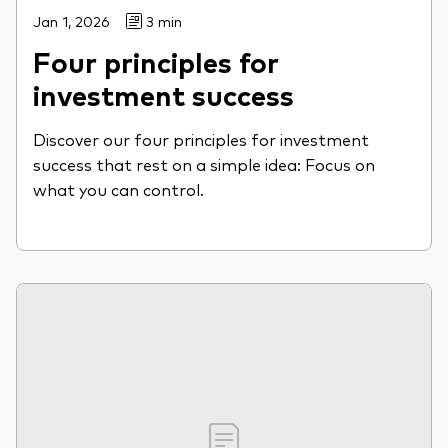
Jan 1, 2026
3 min
Four principles for
investment success
Discover our four principles for investment
success that rest on a simple idea: Focus on
what you can control.