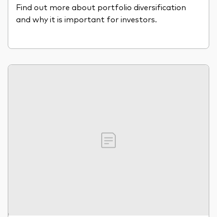
Find out more about portfolio diversification
and why it is important for investors.