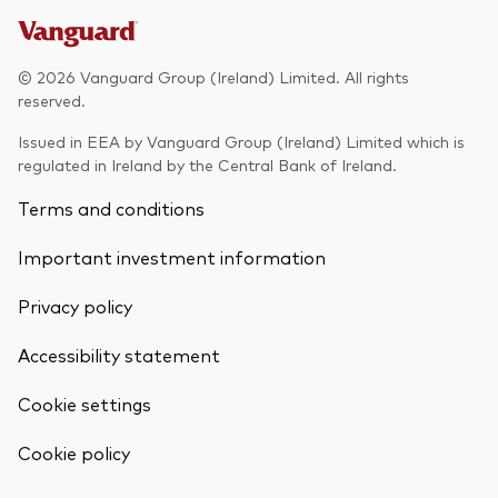
© 2026 Vanguard Group (Ireland) Limited. All rights
reserved.
Issued in EEA by Vanguard Group (Ireland) Limited which is
regulated in Ireland by the Central Bank of Ireland.
Terms and conditions
Important investment information
Privacy policy
Accessibility statement
Cookie settings
Cookie policy