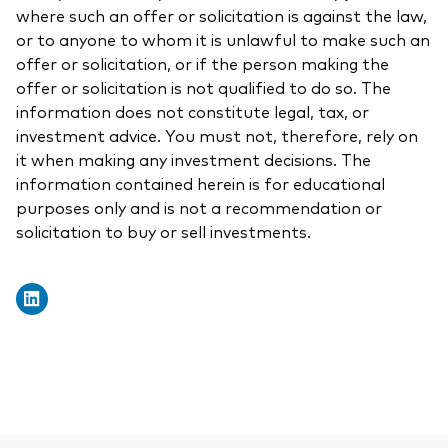
where such an offer or solicitation is against the law,
or to anyone to whom it is unlawful to make such an
offer or solicitation, or if the person making the
offer or solicitation is not qualified to do so. The
information does not constitute legal, tax, or
investment advice. You must not, therefore, rely on
it when making any investment decisions. The
information contained herein is for educational
purposes only and is not a recommendation or
solicitation to buy or sell investments.