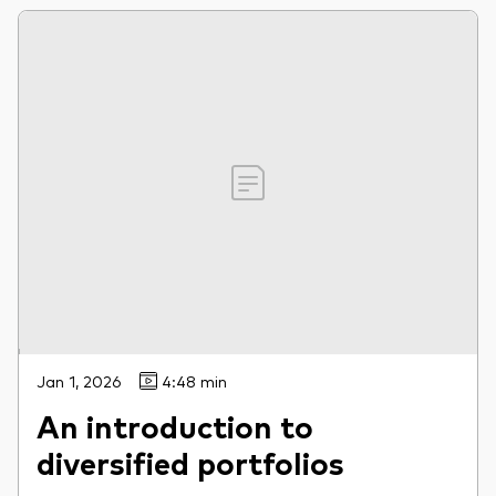
Jan 1, 2026
4:48 min
An introduction to
diversified portfolios