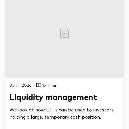
Jan 1, 2026
1:41 min
Liquidity management
We look at how ETFs can be used by investors
holding a large, temporary cash position.