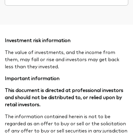
Investment risk information
The value of investments, and the income from
them, may fall or rise and investors may get back
less than they invested.
Important information
This document is directed at professional investors
and should not be distributed to, or relied upon by
retail investors.
The information contained herein is not to be
regarded as an offer to buy or sell or the solicitation
of any offer to buy or sell securities in any jurisdiction