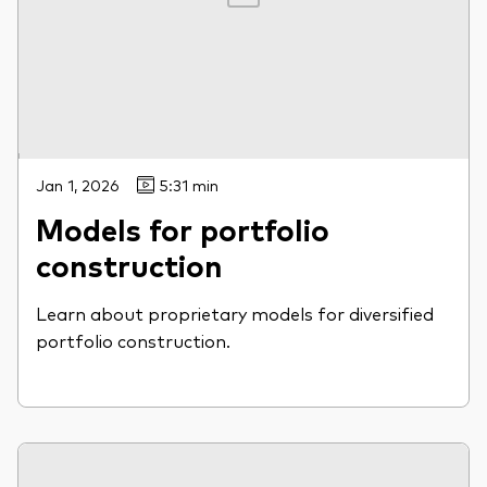
Jan 1, 2026
5:31 min
Models for portfolio
construction
Learn about proprietary models for diversified
portfolio construction.