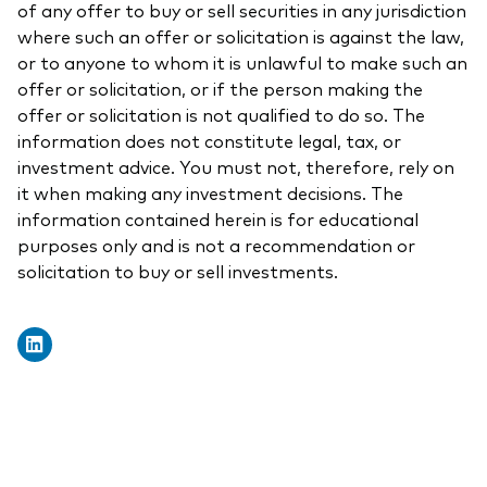
of any offer to buy or sell securities in any jurisdiction
where such an offer or solicitation is against the law,
or to anyone to whom it is unlawful to make such an
offer or solicitation, or if the person making the
offer or solicitation is not qualified to do so. The
information does not constitute legal, tax, or
investment advice. You must not, therefore, rely on
it when making any investment decisions. The
information contained herein is for educational
purposes only and is not a recommendation or
solicitation to buy or sell investments.