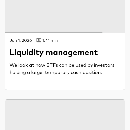
Jan 1, 2026
1:41 min
Liquidity management
We look at how ETFs can be used by investors
holding a large, temporary cash position.