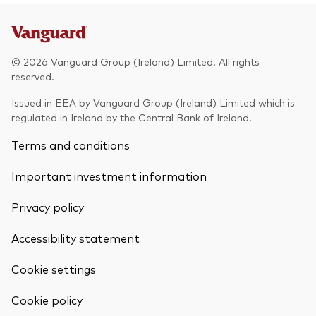
© 2026 Vanguard Group (Ireland) Limited. All rights
reserved.
Issued in EEA by Vanguard Group (Ireland) Limited which is
regulated in Ireland by the Central Bank of Ireland.
Terms and conditions
Important investment information
Privacy policy
Accessibility statement
Cookie settings
Cookie policy