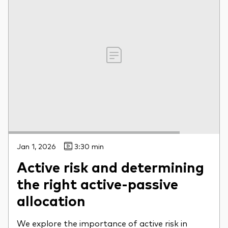
Jan 1, 2026
3:30 min
Active risk and determining
the right active-passive
allocation
We explore the importance of active risk in