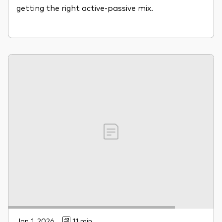
getting the right active-passive mix.
Jan 1, 2026
11 min