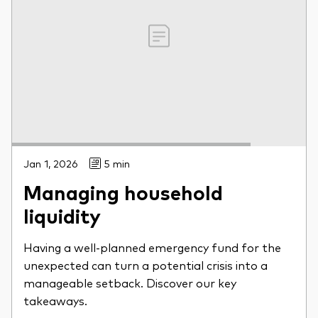
Jan 1, 2026
5 min
Managing household
liquidity
Having a well-planned emergency fund for the
unexpected can turn a potential crisis into a
manageable setback. Discover our key
takeaways.