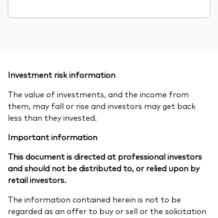
Investment risk information
The value of investments, and the income from
them, may fall or rise and investors may get back
less than they invested.
Important information
This document is directed at professional investors
and should not be distributed to, or relied upon by
retail investors.
The information contained herein is not to be
regarded as an offer to buy or sell or the solicitation