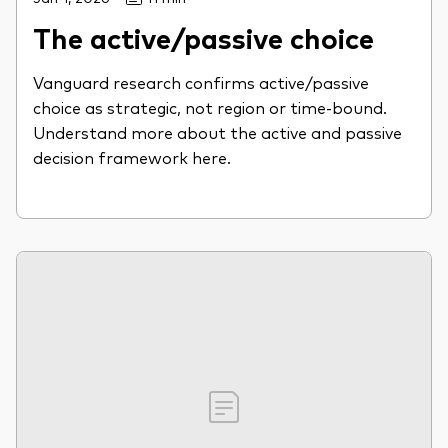
The active/passive choice
Vanguard research confirms active/passive
choice as strategic, not region or time-bound.
Understand more about the active and passive
decision framework here.