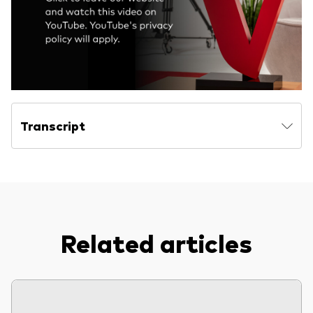
Model Portfolios
Fraud prevention
Transcript
Markets and economic outlook
2026 outlook
ETF flows
Related articles
Corporate reports
Investment stewardship
Legal documents