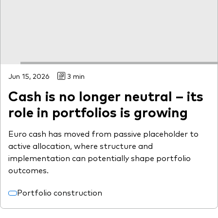
Jun 15, 2026
3 min
Cash is no longer neutral – its
role in portfolios is growing
Euro cash has moved from passive placeholder to
active allocation, where structure and
implementation can potentially shape portfolio
outcomes.
Portfolio construction