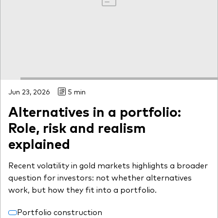
Jun 23, 2026
5 min
Alternatives in a portfolio:
Role, risk and realism
explained
Recent volatility in gold markets highlights a broader
question for investors: not whether alternatives
work, but how they fit into a portfolio.
Portfolio construction