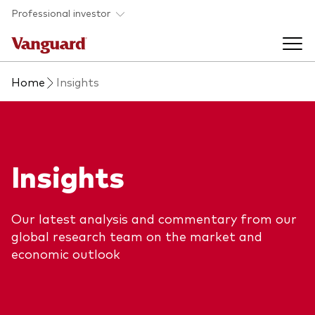
Skip to main content
Professional investor
Home
Insights
Funds
Back to main menu
Insights & events
Insights
Find a fund
Back to main menu
Adviser support
About our capabilities
Our latest analysis and commentary from our
Insights and research
View funds list
global research team on the market and
Back to main menu
About us
economic outlook
Fund type
Our services
Back to main menu
Mutual funds
Research & education