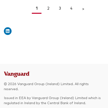
1
2
3
4
<
>
© 2026 Vanguard Group (Ireland) Limited. All rights
reserved.
Issued in EEA by Vanguard Group (Ireland) Limited which is
regulated in Ireland by the Central Bank of Ireland.