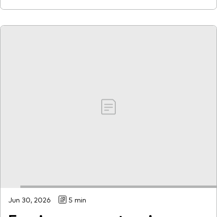
Jun 30, 2026
5 min