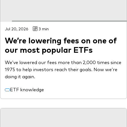
Jul 20, 2026
3 min
We’re lowering fees on one of
our most popular ETFs
We’ve lowered our fees more than 2,000 times since
1975 to help investors reach their goals. Now we’re
doing it again.
ETF knowledge