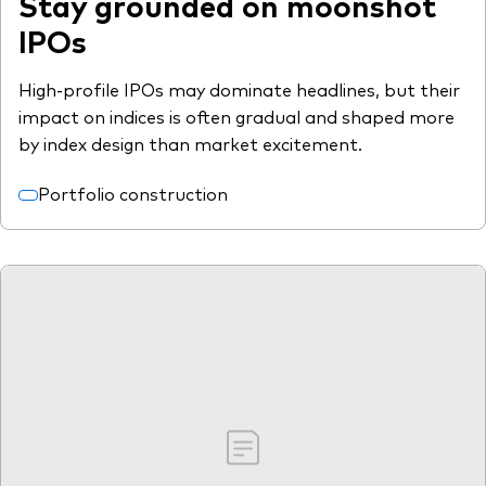
Stay grounded on moonshot
IPOs
High-profile IPOs may dominate headlines, but their
impact on indices is often gradual and shaped more
by index design than market excitement.
Portfolio construction