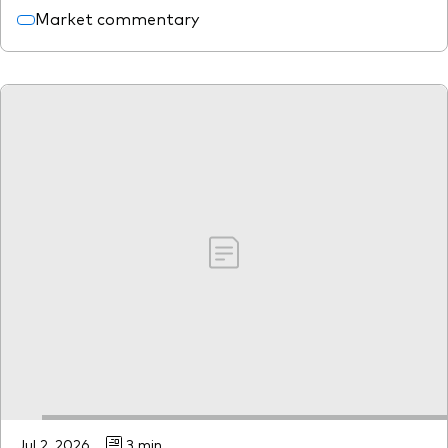
Market commentary
Jul 2, 2026
3 min