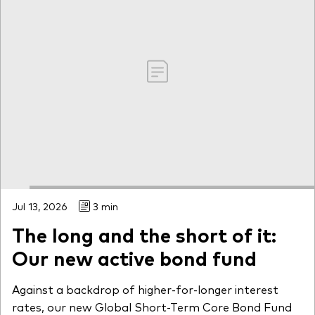
Jul 13, 2026
3 min
The long and the short of it:
Our new active bond fund
Against a backdrop of higher-for-longer interest
rates, our new Global Short-Term Core Bond Fund