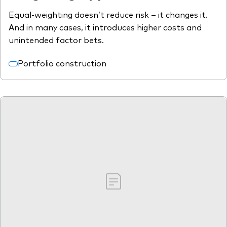
Equal-weighting doesn’t reduce risk – it changes it.
And in many cases, it introduces higher costs and
unintended factor bets.
Portfolio construction