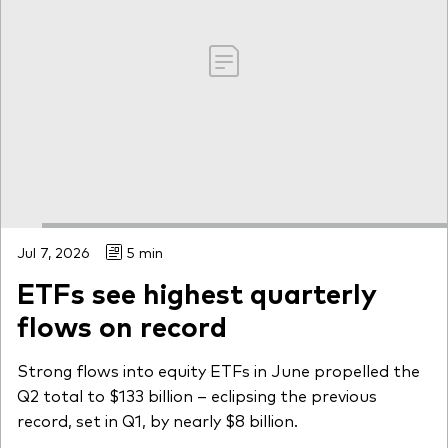
Jul 7, 2026
5 min
ETFs see highest quarterly
flows on record
Strong flows into equity ETFs in June propelled the
Q2 total to $133 billion – eclipsing the previous
record, set in Q1, by nearly $8 billion.