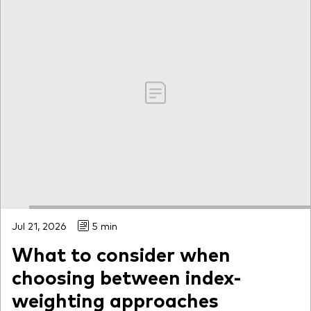
Jul 21, 2026
5 min
What to consider when
choosing between index-
weighting approaches