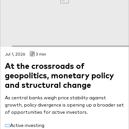
Jul 1, 2026
3 min
At the crossroads of
geopolitics, monetary policy
and structural change
As central banks weigh price stability against
growth, policy divergence is opening up a broader set
of opportunities for active investors.
Active investing