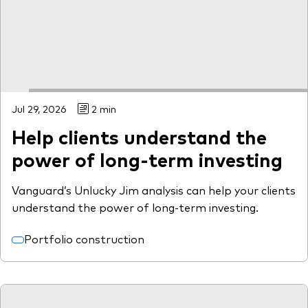
Model Portfolios
Fraud prevention
Jul 29, 2026
2 min
Help clients understand the
Markets and economic outlook
power of long-term investing
2026 outlook
Vanguard’s Unlucky Jim analysis can help your clients
ETF flows
understand the power of long-term investing.
Portfolio construction
Corporate reports
Investment stewardship
Legal documents