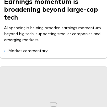
Earnings momentum is
broadening beyond large-cap
tech
AI spending is helping broaden earnings momentum
beyond big tech, supporting smaller companies and
emerging markets.
Market commentary