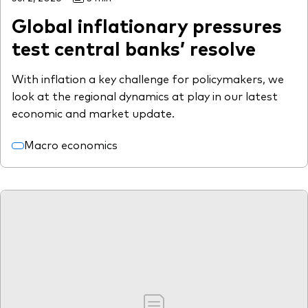
Global inflationary pressures
test central banks’ resolve
With inflation a key challenge for policymakers, we
look at the regional dynamics at play in our latest
economic and market update.
Macro economics