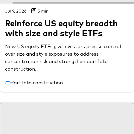
Jul 9, 2026
5 min
Reinforce US equity breadth
with size and style ETFs
New US equity ETFs give investors precise control
over size and style exposures to address
concentration risk and strengthen portfolio
construction.
Portfolio construction