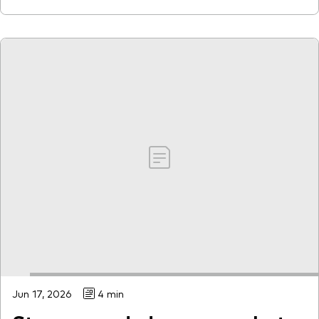
Jun 17, 2026
4 min