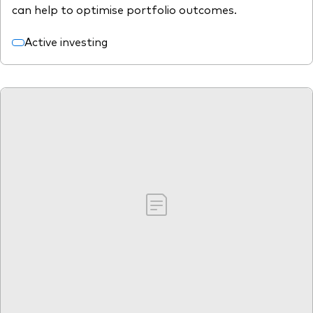
can help to optimise portfolio outcomes.
Active investing