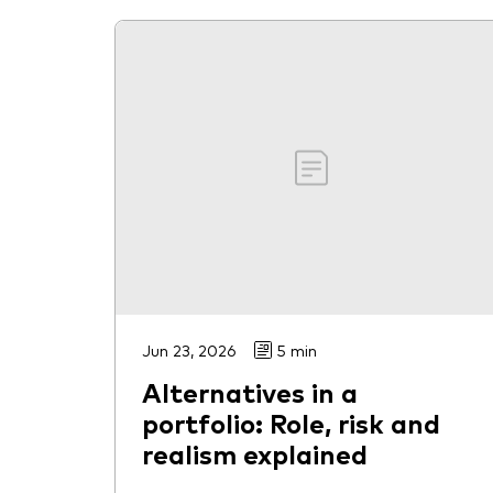
Jun 23, 2026
5 min
Alternatives in a
portfolio: Role, risk and
realism explained