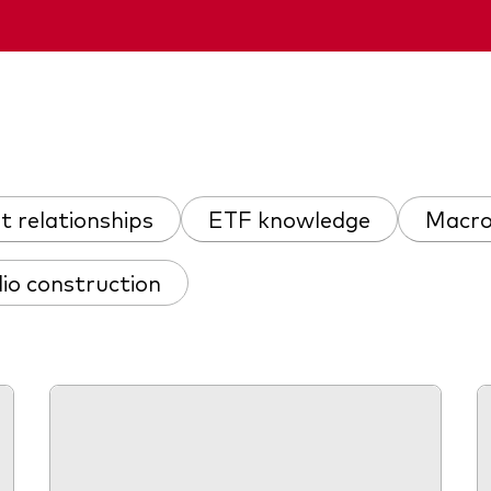
nt relationships
ETF knowledge
Macro
lio construction