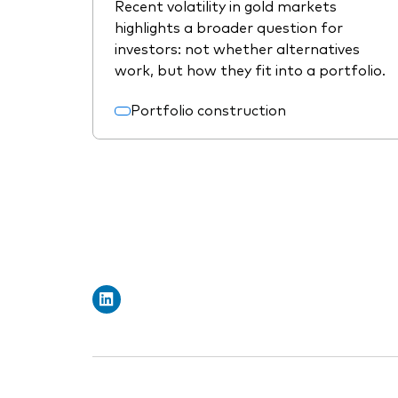
Recent volatility in gold markets
highlights a broader question for
investors: not whether alternatives
work, but how they fit into a portfolio.
Portfolio construction