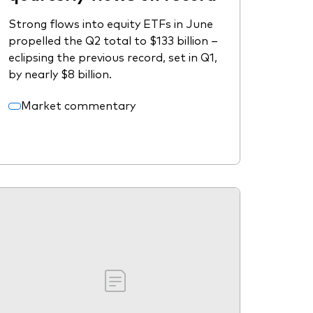
Strong flows into equity ETFs in June
propelled the Q2 total to $133 billion –
eclipsing the previous record, set in Q1,
by nearly $8 billion.
Market commentary