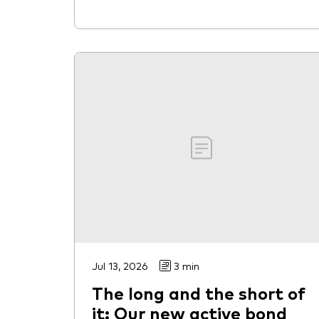
Jul 13, 2026
3 min
The long and the short of
it: Our new active bond