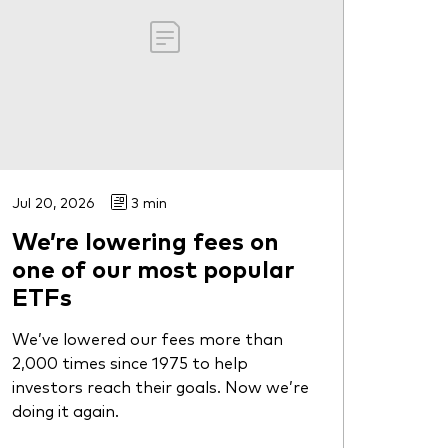
Jul 20, 2026
3 min
We’re lowering fees on
one of our most popular
ETFs
We’ve lowered our fees more than
2,000 times since 1975 to help
investors reach their goals. Now we’re
doing it again.