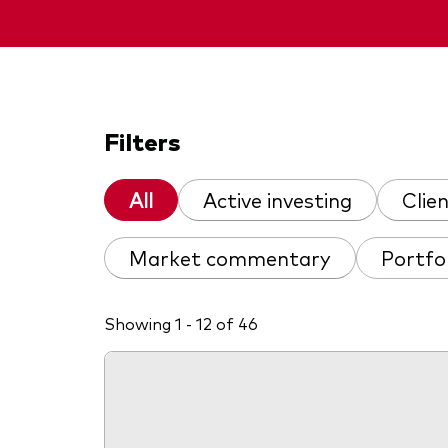
Filters
All
Active investing
Clie
Market commentary
Portfo
Showing 1 - 12 of 46