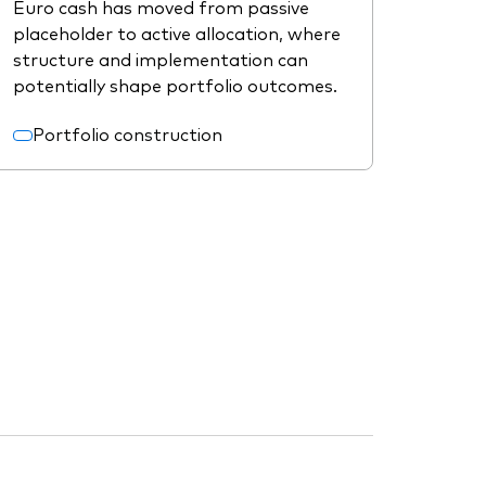
Euro cash has moved from passive
placeholder to active allocation, where
structure and implementation can
potentially shape portfolio outcomes.
Portfolio construction