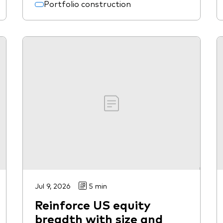
Portfolio construction
Jul 9, 2026
5 min
Reinforce US equity
breadth with size and