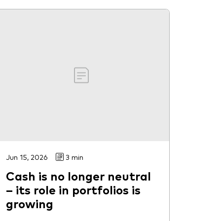
Jun 15, 2026
3 min
Cash is no longer neutral
– its role in portfolios is
growing