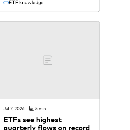
ETF knowledge
Jul 7, 2026
5 min
ETFs see highest
quarterly flows on record