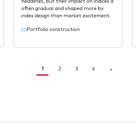
headlines, but their impact on indices is
often gradual and shaped more by
index design than market excitement.
Portfolio construction
1
2
3
4
<
>