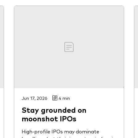
Jun 17, 2026
4 min
Stay grounded on
moonshot IPOs
High-profile IPOs may dominate