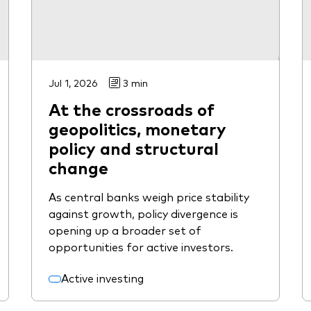
Jul 1, 2026
3 min
At the crossroads of
geopolitics, monetary
policy and structural
change
As central banks weigh price stability
against growth, policy divergence is
opening up a broader set of
opportunities for active investors.
Active investing