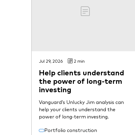
Jul 29, 2026
2 min
Help clients understand
the power of long-term
investing
Vanguard’s Unlucky Jim analysis can
help your clients understand the
power of long-term investing.
Portfolio construction