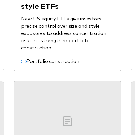
style ETFs
New US equity ETFs give investors
precise control over size and style
exposures to address concentration
risk and strengthen portfolio
construction.
Portfolio construction