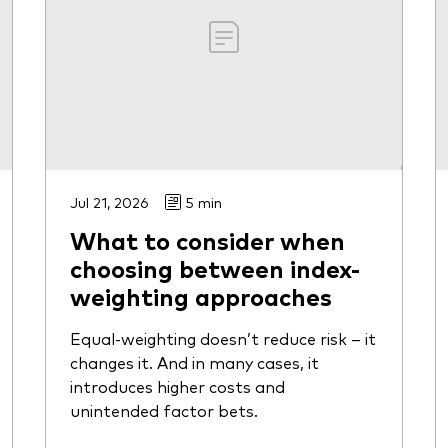
Jul 21, 2026
5 min
What to consider when
choosing between index-
weighting approaches
Equal-weighting doesn’t reduce risk – it
changes it. And in many cases, it
introduces higher costs and
unintended factor bets.