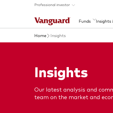
Skip to main content
Professional investor
Funds
Insights
Home
Insights
Find a fund
Insights and research
Our services
About Vanguard
Fun
Eve
Dis
Our
About our capabilities
Research & education
Mutu
View funds list
Multi-asset solutions
ETF
Insights
Professional development
Acti
Inde
Mon
Our latest analysis and com
team on the market and eco