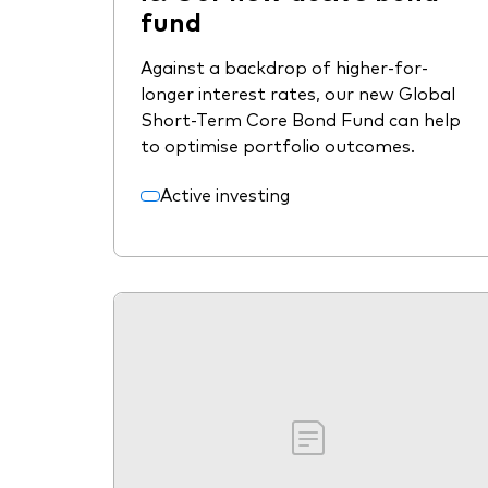
fund
Against a backdrop of higher-for-
longer interest rates, our new Global
Short-Term Core Bond Fund can help
to optimise portfolio outcomes.
Active investing