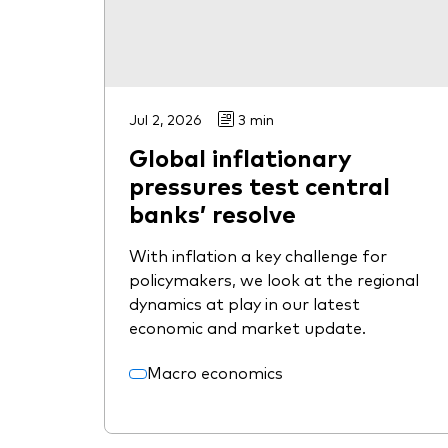
Jul 2, 2026
3 min
Global inflationary
pressures test central
banks’ resolve
With inflation a key challenge for
policymakers, we look at the regional
dynamics at play in our latest
economic and market update.
Macro economics