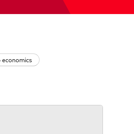
 economics