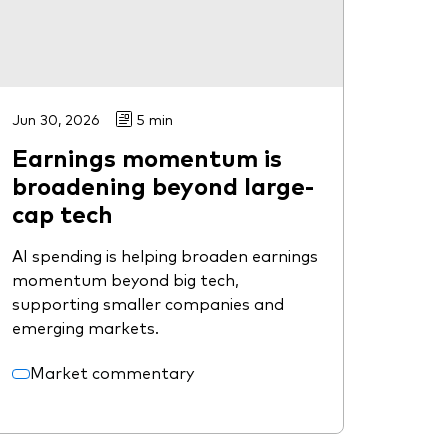
Jun 30, 2026
5 min
Earnings momentum is
broadening beyond large-
cap tech
AI spending is helping broaden earnings
momentum beyond big tech,
supporting smaller companies and
emerging markets.
Market commentary