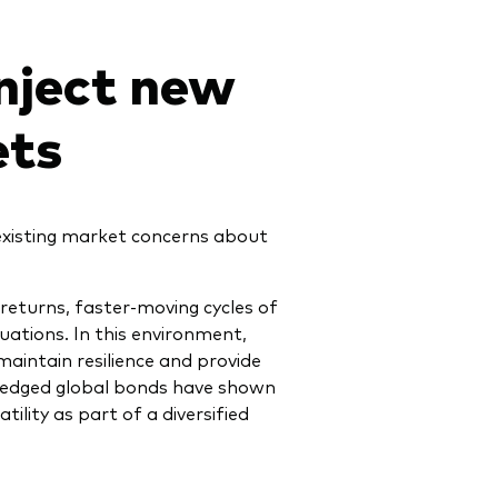
inject new
ets
 existing market concerns about
 returns, faster-moving cycles of
ations. In this environment,
maintain resilience and provide
Hedged global bonds have shown
lity as part of a diversified