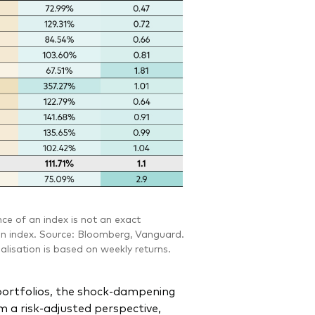
e of an index is not an exact
n an index. Source: Bloomberg, Vanguard.
alisation is based on weekly returns.
portfolios, the shock-dampening
m a risk-adjusted perspective,