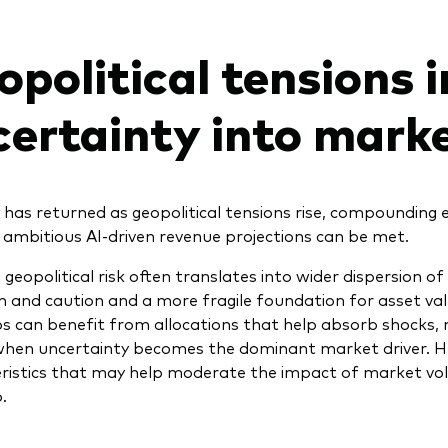
political tensions 
certainty into mark
ty has returned as geopolitical tensions rise, compounding
ambitious AI-driven revenue projections can be met.
 geopolitical risk often translates into wider dispersion of
 and caution and a more fragile foundation for asset valu
os can benefit from allocations that help absorb shocks, 
when uncertainty becomes the dominant market driver. 
ristics that may help moderate the impact of market volati
.