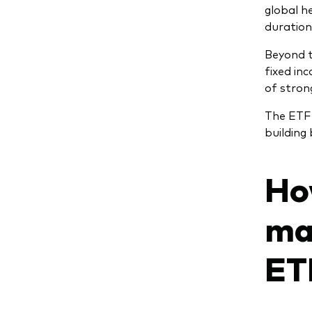
global h
duration
Beyond t
fixed in
of stron
The ETF v
building
Ho
ma
ET