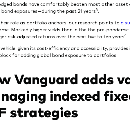
edged bonds have comfortably beaten most other asset 
3
 bond exposures—during the past 21 years
.
heir role as portfolio anchors, our research points to
a s
come. Markedly higher yields than in the the pre-pandemi
4
ger risk-adjusted returns over the next five to ten years
.
ehicle, given its cost-efficiency and accessibility, provides
 block for adding global bond exposure to portfolios.
w Vanguard adds v
naging indexed fix
F strategies