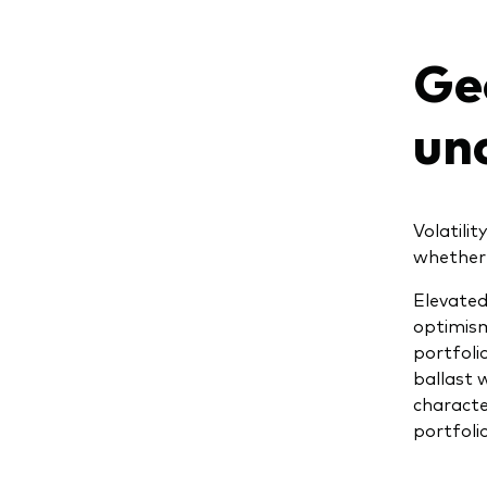
Geo
un
Volatili
whether 
Elevated
optimism
portfoli
ballast 
characte
portfolio