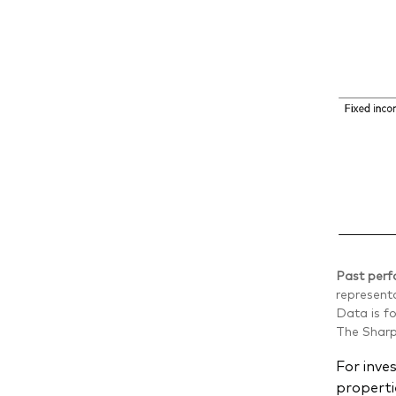
Past perfo
representa
Data is f
The Sharpe
For inve
properti