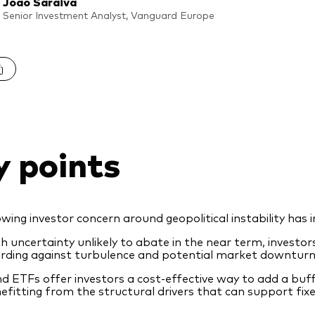
Joao Saraiva
Senior Investment Analyst, Vanguard Europe
y points
wing investor concern around geopolitical instability has in
h uncertainty unlikely to abate in the near term, investo
rding against turbulence and potential market downturn
d ETFs offer investors a cost-effective way to add a buffe
efitting from the structural drivers that can support fix