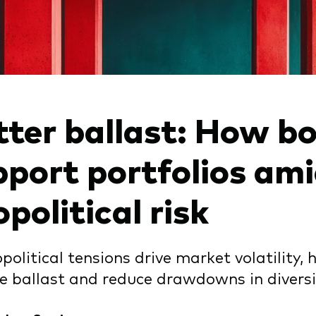
tter ballast: How b
pport portfolios am
political risk
political tensions drive market volatility
e ballast and reduce drawdowns in diversif