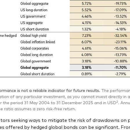
rmance is not a reliable indicator for future results.
The performanc
tion of any particular investment, as you cannot invest directly i
2
or the period 31 May 2004 to 31 December 2025 and in USD
. Annu
 ratio assumes a zero risk-free return.
stors seeking ways to mitigate the risk of drawdowns on 
es offered by hedged global bonds can be significant. Fro