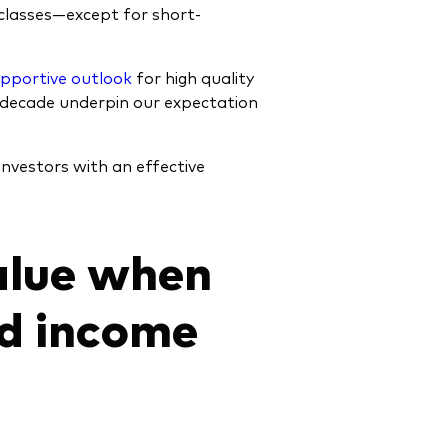
classes—except for short-
upportive outlook
for high quality
c decade underpin our expectation
 investors with an effective
alue when
ed income