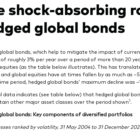
e shock-absorbing ro
dged global bonds
lobal bonds, which help to mitigate the impact of curr
ty of roughly 3% per year over a period of more than 20 
equities (as the table below illustrates). This has transl
 and global equities have at times fallen by as much as 
ime period, hedged global bonds’ maximum decline was –
al data indicates (see table below) that hedged global bond
1
tain other major asset classes over the period shown
.
lobal bonds: Key components of diversified portfolios
asses ranked by volatility, 31 May 2004 to 31 December 202