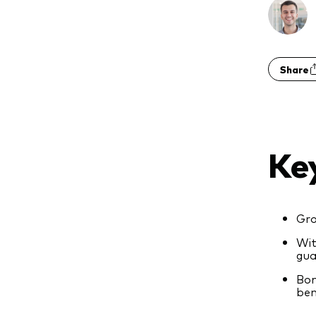
Share
Ke
Gro
Wit
gua
Bon
ben