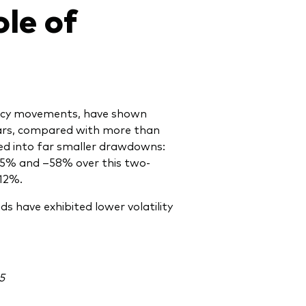
le of
ency movements, have shown
years, compared with more than
ated into far smaller drawdowns:
–55% and –58% over this two-
12%.
s have exhibited lower volatility
5