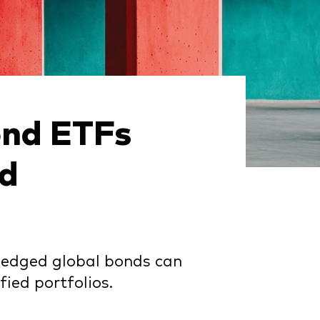
ond ETFs
id
, hedged global bonds can
ied portfolios.