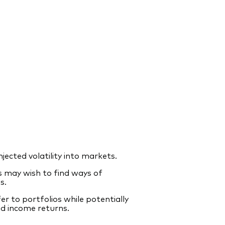
jected volatility into markets.
rs may wish to find ways of
s.
r to portfolios while potentially
ed income returns.