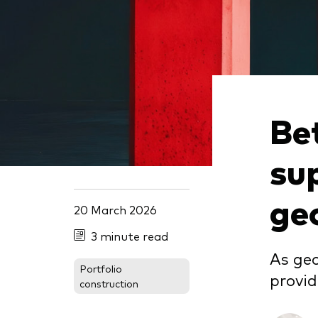
Be
su
geo
20 March 2026
3 minute read
As geo
Portfolio
provid
construction