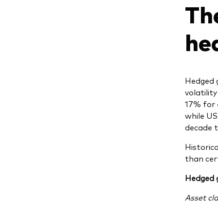
Th
he
Hedged g
volatili
17% for 
while US
decade t
Historic
than cer
Hedged g
Asset cl