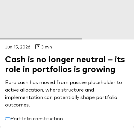
Jun 15, 2026
3 min
Cash is no longer neutral – its
role in portfolios is growing
Euro cash has moved from passive placeholder to
active allocation, where structure and
implementation can potentially shape portfolio
outcomes.
Portfolio construction