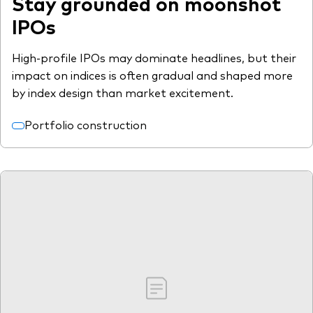
Stay grounded on moonshot
IPOs
High-profile IPOs may dominate headlines, but their
impact on indices is often gradual and shaped more
by index design than market excitement.
Portfolio construction