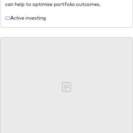
can help to optimise portfolio outcomes.
Active investing