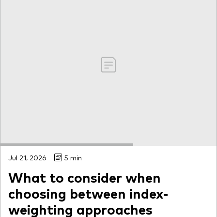
Jul 21, 2026
5 min
What to consider when
choosing between index-
weighting approaches