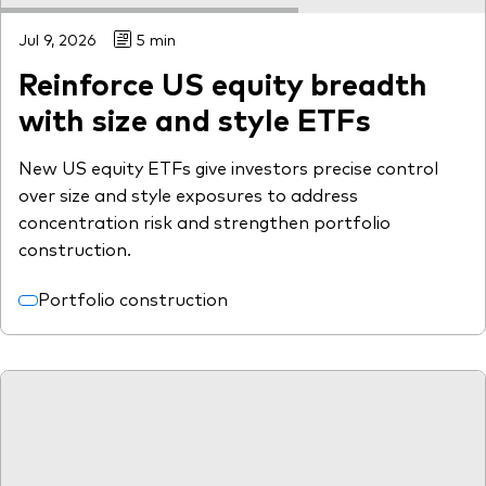
Jul 9, 2026
5 min
Reinforce US equity breadth
with size and style ETFs
New US equity ETFs give investors precise control
over size and style exposures to address
concentration risk and strengthen portfolio
construction.
Portfolio construction