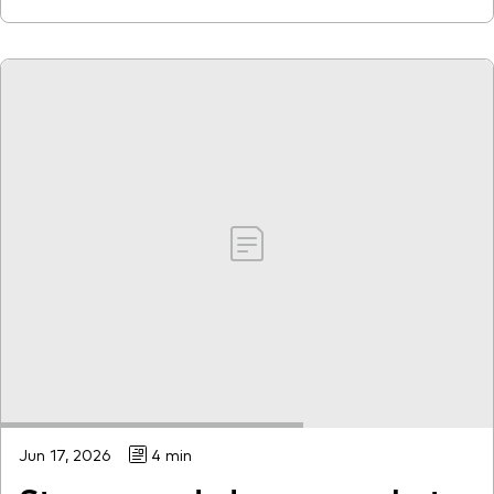
Jun 17, 2026
4 min