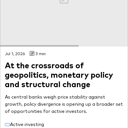
Jul 1, 2026
3 min
At the crossroads of
geopolitics, monetary policy
and structural change
As central banks weigh price stability against
growth, policy divergence is opening up a broader set
of opportunities for active investors.
Active investing