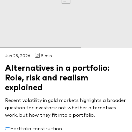
Jun 23, 2026
5 min
Alternatives in a portfolio:
Role, risk and realism
explained
Recent volatility in gold markets highlights a broader
question for investors: not whether alternatives
work, but how they fit into a portfolio.
Portfolio construction