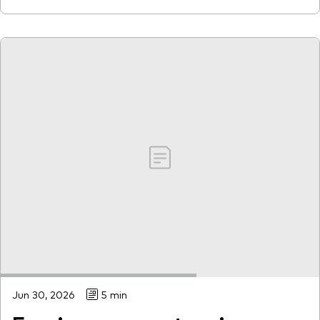
Jun 30, 2026
5 min