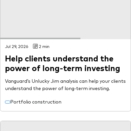
Model Portfolios
Fraud prevention
Jul 29, 2026
2 min
Help clients understand the
Markets and economic outlook
power of long-term investing
2026 outlook
Vanguard’s Unlucky Jim analysis can help your clients
ETF flows
understand the power of long-term investing.
Portfolio construction
Corporate reports
Investment stewardship
Legal documents