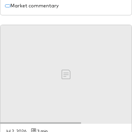
Market commentary
Jul 2, 2026
3 min