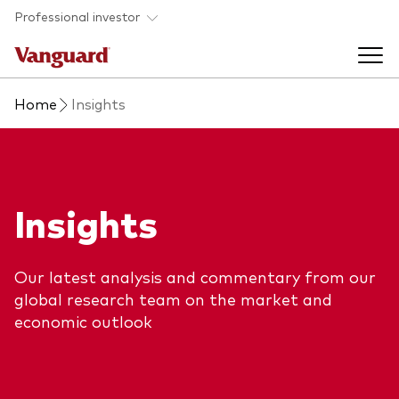
Skip to main content
Professional investor
Home
Insights
Funds
Back to main menu
Insights & events
Insights
Find a fund
Back to main menu
Adviser support
About our capabilities
Our latest analysis and commentary from our
Insights and research
View funds list
global research team on the market and
Back to main menu
About us
economic outlook
Fund type
Our services
Back to main menu
Mutual funds
Research & education