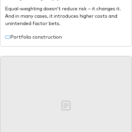
Equal-weighting doesn’t reduce risk – it changes it.
And in many cases, it introduces higher costs and
unintended factor bets.
Portfolio construction