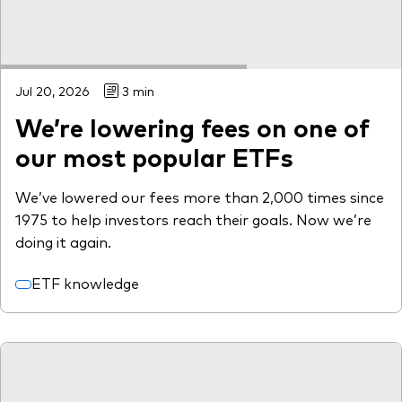
Jul 20, 2026
3 min
We’re lowering fees on one of
our most popular ETFs
We’ve lowered our fees more than 2,000 times since
1975 to help investors reach their goals. Now we’re
doing it again.
ETF knowledge