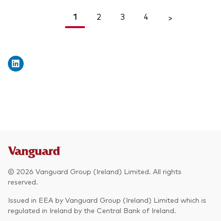
1
2
3
4
<
>
© 2026 Vanguard Group (Ireland) Limited. All rights
reserved.
Issued in EEA by Vanguard Group (Ireland) Limited which is
regulated in Ireland by the Central Bank of Ireland.