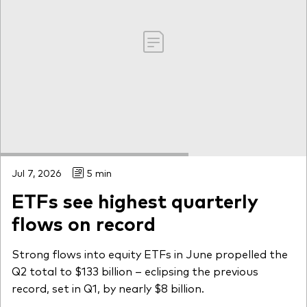
Jul 7, 2026
5 min
ETFs see highest quarterly
flows on record
Strong flows into equity ETFs in June propelled the
Q2 total to $133 billion – eclipsing the previous
record, set in Q1, by nearly $8 billion.