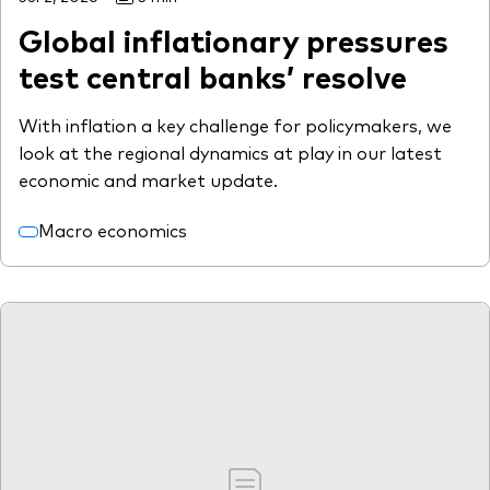
Global inflationary pressures
test central banks’ resolve
With inflation a key challenge for policymakers, we
look at the regional dynamics at play in our latest
economic and market update.
Macro economics