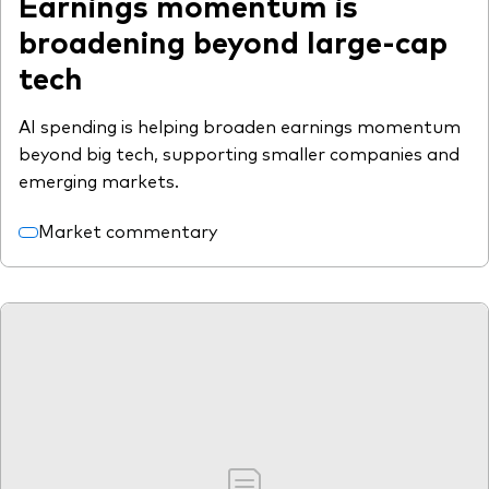
Earnings momentum is
broadening beyond large-cap
tech
AI spending is helping broaden earnings momentum
beyond big tech, supporting smaller companies and
emerging markets.
Market commentary