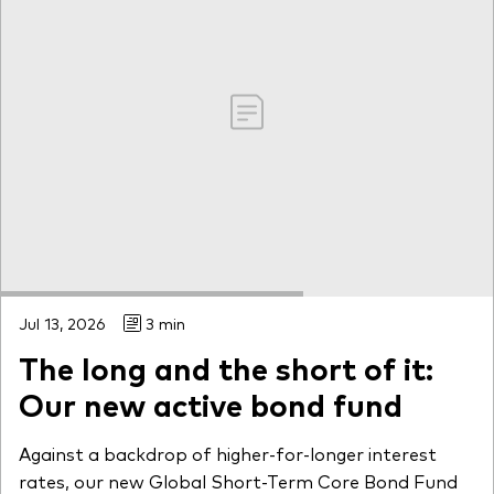
Jul 13, 2026
3 min
The long and the short of it:
Our new active bond fund
Against a backdrop of higher-for-longer interest
rates, our new Global Short-Term Core Bond Fund