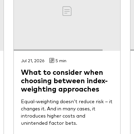
Jul 21, 2026
5 min
What to consider when
choosing between index-
weighting approaches
Equal-weighting doesn’t reduce risk – it
changes it. And in many cases, it
introduces higher costs and
unintended factor bets.