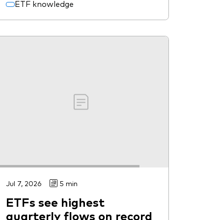
ETF knowledge
Jul 7, 2026
5 min
ETFs see highest
quarterly flows on record