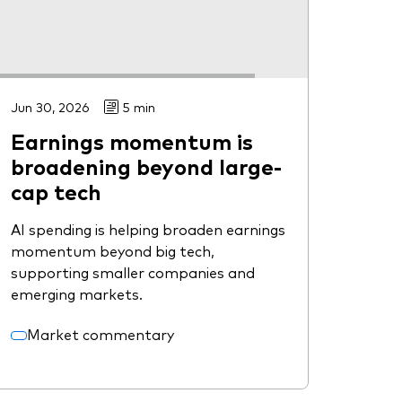
Jun 30, 2026
5 min
Earnings momentum is
broadening beyond large-
cap tech
AI spending is helping broaden earnings
momentum beyond big tech,
supporting smaller companies and
emerging markets.
Market commentary