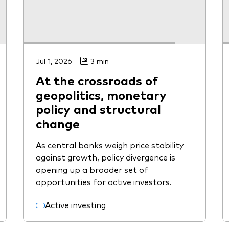
Jul 1, 2026
3 min
At the crossroads of
geopolitics, monetary
policy and structural
change
As central banks weigh price stability
against growth, policy divergence is
opening up a broader set of
opportunities for active investors.
Active investing