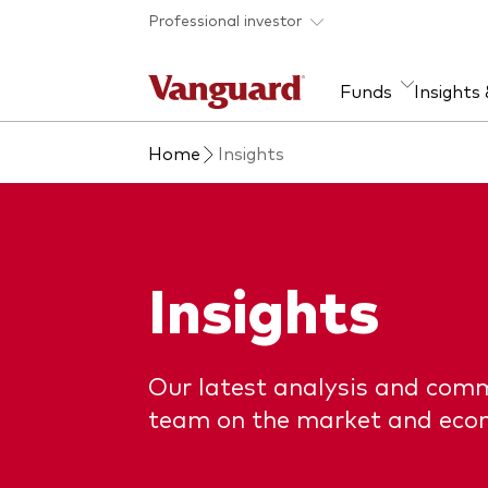
Skip to main content
Professional investor
Funds
Insights
Home
Insights
Find a fund
Insights and research
Our services
About Vanguard
Fun
Eve
Dis
Our
About our capabilities
Research & education
Mutu
View funds list
Multi-asset solutions
ETF
Insights
Professional development
Acti
Inde
Mon
Our latest analysis and com
team on the market and eco