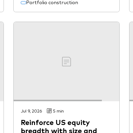
Portfolio construction
Jul 9, 2026
5 min
Reinforce US equity
breadth with size and