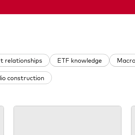
nt relationships
ETF knowledge
Macro
lio construction