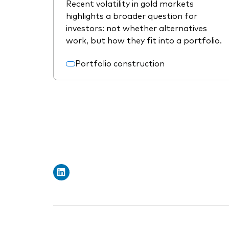
Recent volatility in gold markets
highlights a broader question for
investors: not whether alternatives
work, but how they fit into a portfolio.
Portfolio construction