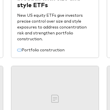
style ETFs
New US equity ETFs give investors
precise control over size and style
exposures to address concentration
risk and strengthen portfolio
construction.
Portfolio construction