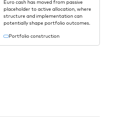
Euro cash has moved from passive
placeholder to active allocation, where
structure and implementation can
potentially shape portfolio outcomes.
Portfolio construction