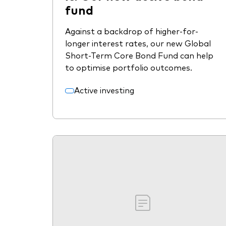
fund
Against a backdrop of higher-for-
longer interest rates, our new Global
Short-Term Core Bond Fund can help
to optimise portfolio outcomes.
Active investing