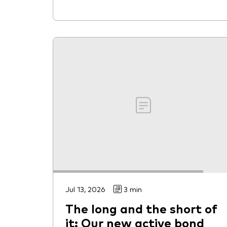
Jul 13, 2026
3 min
The long and the short of
it: Our new active bond