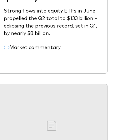
Strong flows into equity ETFs in June
propelled the Q2 total to $133 billion –
eclipsing the previous record, set in Q1,
by nearly $8 billion.
Market commentary