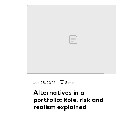
Jun 23, 2026
5 min
Alternatives in a
portfolio: Role, risk and
realism explained