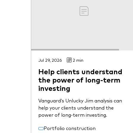
Jul 29, 2026
2 min
Help clients understand
the power of long-term
investing
Vanguard’s Unlucky Jim analysis can
help your clients understand the
power of long-term investing.
Portfolio construction