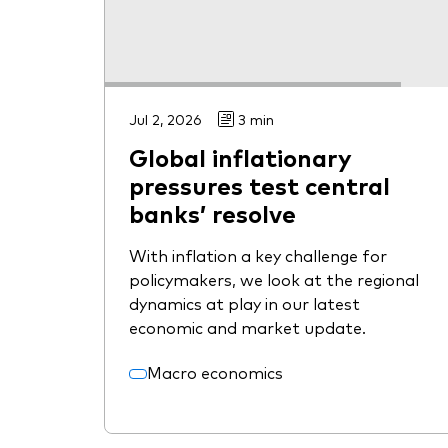
Jul 2, 2026
3 min
Global inflationary
pressures test central
banks’ resolve
With inflation a key challenge for
policymakers, we look at the regional
dynamics at play in our latest
economic and market update.
Macro economics