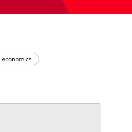
 economics