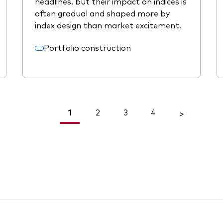
headlines, but their impact on indices is
often gradual and shaped more by
index design than market excitement.
Portfolio construction
1
2
3
4
<
>