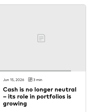
Jun 15, 2026
3 min
Cash is no longer neutral
– its role in portfolios is
growing