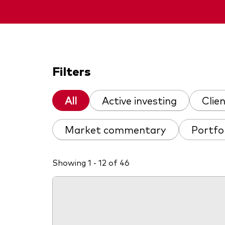
Filters
All
Active investing
Clie
Market commentary
Portfo
Showing 1 - 12 of 46