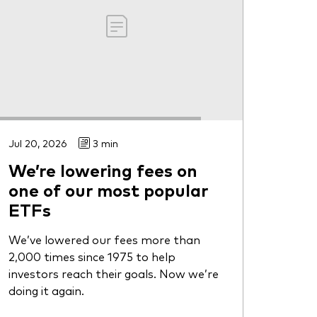
Jul 20, 2026
3 min
We’re lowering fees on
one of our most popular
ETFs
We’ve lowered our fees more than
2,000 times since 1975 to help
investors reach their goals. Now we’re
doing it again.