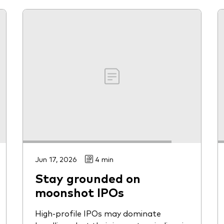
Jun 17, 2026
4 min
Stay grounded on
moonshot IPOs
High-profile IPOs may dominate