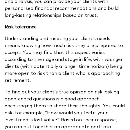
and analysis, you can provide your clients with
personalised financial recommendations and build
long-lasting relationships based on trust.
Risk tolerance
Understanding and meeting your client’s needs
means knowing how much risk they are prepared to
accept. You may find that this aspect varies
according to their age and stage in life, with younger
clients (with potentially a longer time horizon) being
more open to risk than a client who is approaching
retirement.
To find out your client’s true opinion on risk, asking
open-ended questions is a good approach,
encouraging them to share their thoughts. You could
ask, for example, “How would you feel if your
investments lost value?” Based on their response,
you can put together an appropriate portfolio