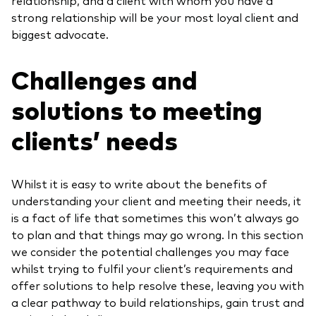
strong relationship will be your most loyal client and
biggest advocate.
Challenges and
solutions to meeting
clients’ needs
Whilst it is easy to write about the benefits of
understanding your client and meeting their needs, it
is a fact of life that sometimes this won’t always go
to plan and that things may go wrong. In this section
we consider the potential challenges you may face
whilst trying to fulfil your client’s requirements and
offer solutions to help resolve these, leaving you with
a clear pathway to build relationships, gain trust and