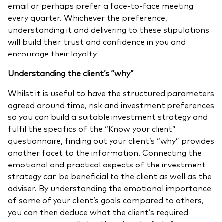
email or perhaps prefer a face-to-face meeting
every quarter. Whichever the preference,
understanding it and delivering to these stipulations
will build their trust and confidence in you and
encourage their loyalty.
Understanding the client’s “why”
Whilst it is useful to have the structured parameters
agreed around time, risk and investment preferences
so you can build a suitable investment strategy and
fulfil the specifics of the “Know your client”
questionnaire, finding out your client’s “why” provides
another facet to the information. Connecting the
emotional and practical aspects of the investment
strategy can be beneficial to the client as well as the
adviser. By understanding the emotional importance
of some of your client’s goals compared to others,
you can then deduce what the client’s required