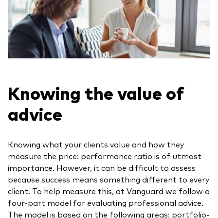
Knowing the value of
advice
Knowing what your clients value and how they
measure the price: performance ratio is of utmost
importance. However, it can be difficult to assess
because success means something different to every
client. To help measure this, at Vanguard we follow a
four-part model for evaluating professional advice.
The model is based on the following areas: portfolio-