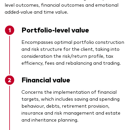
level outcomes, financial outcomes and emotional
added-value and time value.
Portfolio-level value
Encompasses optimal portfolio construction
and risk structure for the client, taking into
consideration the risk/return profile, tax
efficiency, fees and rebalancing and trading.
Financial value
Concerns the implementation of financial
targets, which includes saving and spending
behaviour, debts, retirement provision,
insurance and risk management and estate
and inheritance planning.