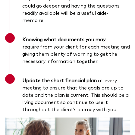
could go deeper and having the questions
readily available will be a useful aide-
memoire.
Knowing what documents you may
require
from your client for each meeting and
giving them plenty of warning to get the
necessary information together.
Update the short financial plan
at every
meeting to ensure that the goals are up to
date and the plan is current. This should be a
living document so continue to use it
throughout the client’s journey with you.