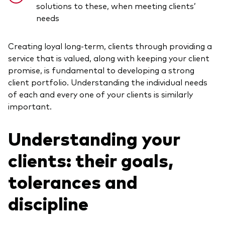
solutions to these, when meeting clients’
needs
Creating loyal long-term, clients through providing a
service that is valued, along with keeping your client
promise, is fundamental to developing a strong
client portfolio. Understanding the individual needs
of each and every one of your clients is similarly
important.
Understanding your
clients: their goals,
tolerances and
discipline