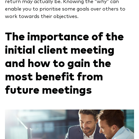
return may actually be. Knowing the “why” can
enable you to prioritise some goals over others to
work towards their objectives.
The importance of the
initial client meeting
and how to gain the
most benefit from
future meetings