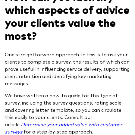
which aspects of advice
your clients value the
most?
One straightforward approach to this is to ask your
clients to complete a survey, the results of which can
prove useful in influencing service delivery, supporting
client retention and identifying key marketing
messages.
We have written a how-to guide for this type of
survey, including the survey questions, rating scale
and covering letter template, so you can circulate
this easily to your clients. Consult our
article
Determine your added value with customer
surveys
for a step-by-step approach.