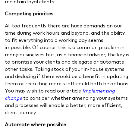
maintain loyal clients.
Competing priorities
All too frequently there are huge demands on our
time during work hours and beyond, and the ability
to fit everything into a working day seems
impossible. Of course, this is a common problem in
many businesses but, as a financial adviser, the key is
to prioritise your clients and delegate or automate
other tasks. Taking stock of your in-house systems
and deducing if there would be a benefit in updating
them or recruiting more staff could both be options.
You may wish to read our article
Implementing
change
to consider whether amending your systems
and processes will enable a better, more efficient,
client journey.
Automate where possible