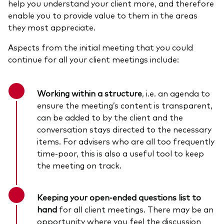
help you understand your client more, and therefore
enable you to provide value to them in the areas
they most appreciate.
Aspects from the initial meeting that you could
continue for all your client meetings include:
Working within a structure
, i.e. an agenda to
ensure the meeting’s content is transparent,
can be added to by the client and the
conversation stays directed to the necessary
items.
For advisers who are all too frequently
time-poor,
this is also a useful tool to keep
the meeting on track.
Keeping your open-ended questions list to
hand
for all client meetings. There may be an
opportunity where you feel the discussion