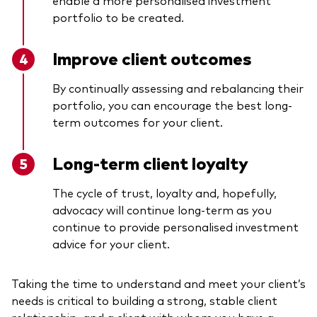
portfolio to be created.
Improve client outcomes
By continually assessing and rebalancing their
portfolio, you can encourage the best long-
term outcomes for your client.
Long-term client loyalty
The cycle of trust, loyalty and, hopefully,
advocacy will continue long-term as you
continue to provide personalised investment
advice for your client.
Taking the time to understand and meet your client’s
needs is critical to building a strong, stable client
relationship, and a client with whom you have a