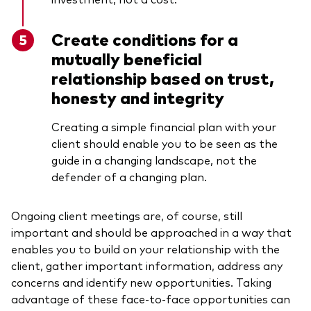
Create conditions for a
mutually beneficial
relationship based on trust,
honesty and integrity
Creating a simple financial plan with your
client should enable you to be seen as the
guide in a changing landscape, not the
defender of a changing plan.
Ongoing client meetings are, of course, still
important and should be approached in a way that
enables you to build on your relationship with the
client, gather important information, address any
concerns and identify new opportunities. Taking
advantage of these face-to-face opportunities can