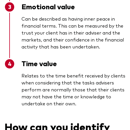
Emotional value
Can be described as having inner peace in
financial terms. This can be measured by the
trust your client has in their adviser and the
markets, and their confidence in the financial
activity that has been undertaken.
Time value
Relates to the time benefit received by clients
when considering that the tasks advisers
perform are normally those that their clients
may not have the time or knowledge to
undertake on their own.
How can you identify