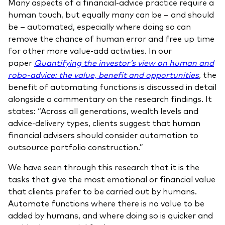
Many aspects of a financial-advice practice require a
human touch, but equally many can be – and should
be – automated, especially where doing so can
remove the chance of human error and free up time
for other more value-add activities. In our
paper
Quantifying the investor’s view on human and
robo-advice: the value, benefit and opportunities
,
the
benefit of automating functions is discussed in detail
alongside a commentary on the research findings. It
states: “Across all generations, wealth levels and
advice-delivery types, clients suggest that human
financial advisers should consider automation to
outsource portfolio construction.”
We have seen through this research that it is the
tasks that give the most emotional or financial value
that clients prefer to be carried out by humans.
Automate functions where there is no value to be
added by humans, and where doing so is quicker and