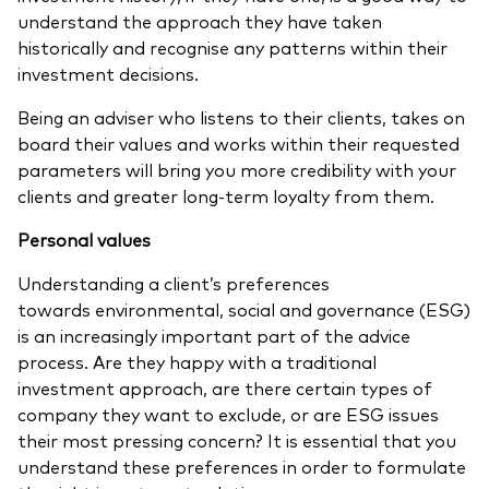
understand the approach they have taken
historically and recognise any patterns within their
investment decisions.
Being an adviser who listens to their clients, takes on
board their values and works within their requested
parameters will bring you more credibility with your
clients and greater long-term loyalty from them.
Personal values
Understanding a client’s preferences
towards environmental, social and governance (ESG)
is an increasingly important part of the advice
process. Are they happy with a traditional
investment approach, are there certain types of
company they want to exclude, or are
ESG issues
their most pressing concern? It is essential that you
understand these preferences in order to formulate