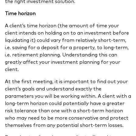
the right investment solution.
Time horizon
A client’s time horizon (the amount of time your
client intends on holding on to an investment before
liquidating it) could vary from relatively short-term,
i.e. saving for a deposit for a property, to long-term,
i.e. retirement planning. Understanding this can
greatly affect your investment planning for your
client.
At the first meeting, it is important to find out your
client’s goals and understand exactly the
parameters you will be working within. A client with a
long-term horizon could potentially have a greater
risk tolerance than one with a short-term horizon
who may need to be more conservative and protect
themselves from any potential short-term losses.