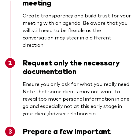
meeting
Create transparency and build trust for your
meeting with an agenda. Be aware that you
will still need to be flexible as the
conversation may steer in a different
direction.
Request only the necessary
documentation
Ensure you only ask for what you really need.
Note that some clients may not want to
reveal too much personal information in one
go and especially not at this early stage in
your client/adviser relationship.
Prepare a few important