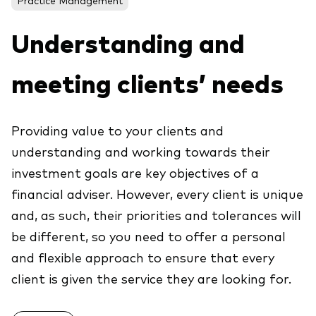
About Vanguard
ETFs
Multi-asset solutions
Understanding and
Active funds
Professional development
Index funds
meeting clients’ needs
Discover Vanguard 365
Money market
Events and webinars
Providing value to your clients and
Asset class
understanding and working towards their
investment goals are key objectives of a
Equity
financial adviser. However, every client is unique
Fixed income
Our team
and, as such, their priorities and tolerances will
Multi-asset
be different, so you need to offer a personal
and flexible approach to ensure that every
Product range
client is given the service they are looking for.
Client Connect: The Vanguard Advice
Index exposure analysis
Survey
LifeStrategy