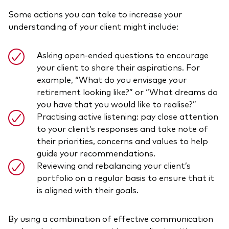
Some actions you can take to increase your
understanding of your client might include:
Asking open-ended questions to encourage
your client to share their aspirations. For
example, “What do you envisage your
retirement looking like?” or “What dreams do
you have that you would like to realise?”
Practising active listening: pay close attention
to your client’s responses and take note of
their priorities, concerns and values to help
guide your recommendations.
Reviewing and rebalancing your client’s
portfolio on a regular basis to ensure that it
is aligned with their goals.
By using a combination of effective communication