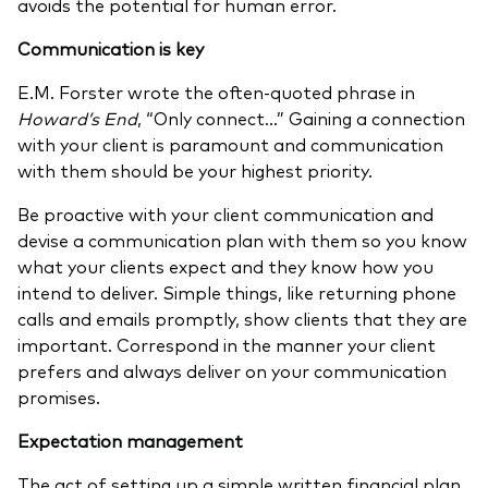
avoids the potential for human error.
Communication is key
E.M. Forster wrote the often-quoted phrase in
Howard’s End
, “Only connect…” Gaining a connection
with your client is paramount and communication
with them should be your highest priority.
Be proactive with your client communication and
devise a communication plan with them so you know
what your clients expect and they know how you
intend to deliver. Simple things, like returning phone
calls and emails promptly, show clients that they are
important. Correspond in the manner your client
prefers and always deliver on your communication
promises.
Expectation management
The act of setting up a simple written financial plan