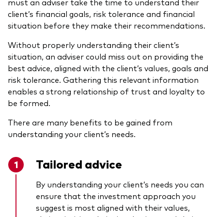
must an adviser take the time to understand their
client’s financial goals, risk tolerance and financial
situation before they make their recommendations.
Without properly understanding their client’s
situation, an adviser could miss out on providing the
best advice, aligned with the client’s values, goals and
risk tolerance. Gathering this relevant information
enables a strong relationship of trust and loyalty to
be formed.
There are many benefits to be gained from
understanding your client’s needs.
Tailored advice
By understanding your client’s needs you can
ensure that the investment approach you
suggest is most aligned with their values,