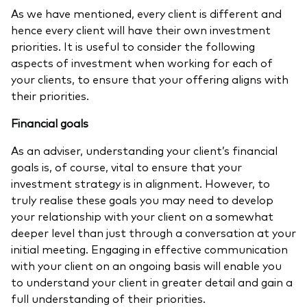
As we have mentioned, every client is different and
hence every client will have their own investment
priorities. It is useful to consider the following
aspects of investment when working for each of
your clients, to ensure that your offering aligns with
their priorities.
Financial goals
As an adviser, understanding your client’s financial
goals is, of course, vital to ensure that your
investment strategy is in alignment. However, to
truly realise these goals you may need to develop
your relationship with your client on a somewhat
deeper level than just through a conversation at your
initial meeting. Engaging in effective communication
with your client on an ongoing basis will enable you
to understand your client in greater detail and gain a
full understanding of their priorities.