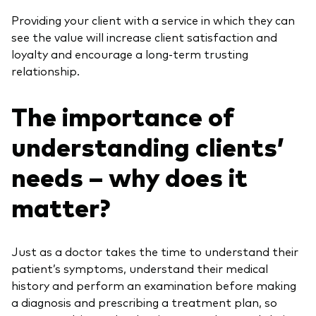
Providing your client with a service in which they can
see the value will increase client satisfaction and
loyalty and encourage a long-term trusting
relationship.
The importance of
understanding clients’
needs – why does it
matter?
Just as a doctor takes the time to understand their
patient’s symptoms, understand their medical
history and perform an examination before making
a diagnosis and prescribing a treatment plan, so