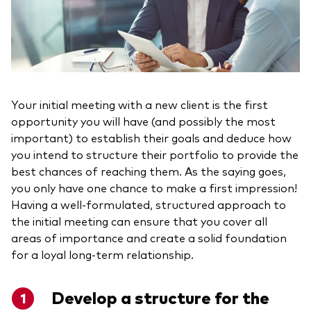
Your initial meeting with a new client is the first
opportunity you will have (and possibly the most
important) to establish their goals and deduce how
you intend to structure their portfolio to provide the
best chances of reaching them. As the saying goes,
you only have one chance to make a first impression!
Having a well-formulated, structured approach to
the initial meeting can ensure that you cover all
areas of importance and create a solid foundation
for a loyal long-term relationship.
Develop a structure for the