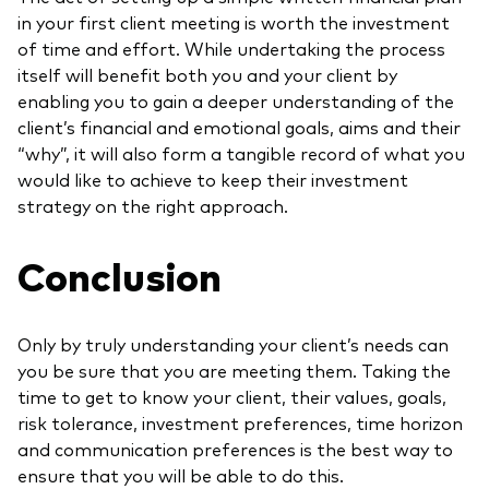
in your first client meeting is worth the investment
of time and effort. While undertaking the process
itself will benefit both you and your client by
enabling you to gain a deeper understanding of the
client’s financial and emotional goals, aims and their
“why”, it will also form a tangible record of what you
would like to achieve to keep their investment
strategy on the right approach.
Conclusion
Only by truly understanding your client’s needs can
you be sure that you are meeting them. Taking the
time to get to know your client, their values, goals,
risk tolerance, investment preferences, time horizon
and communication preferences is the best way to
ensure that you will be able to do this.