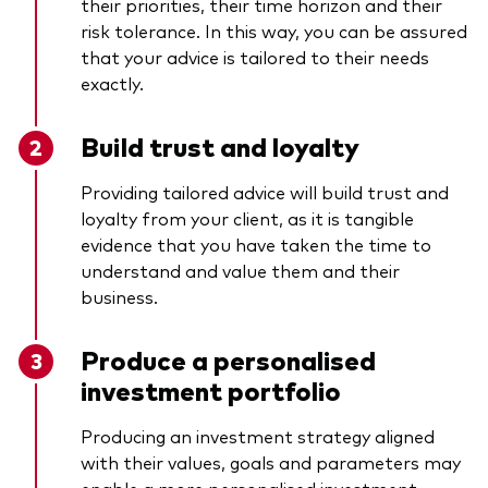
their priorities, their time horizon and their
risk tolerance. In this way, you can be assured
that your advice is tailored to their needs
exactly.
Build trust and loyalty
Providing tailored advice will build trust and
loyalty from your client, as it is tangible
evidence that you have taken the time to
understand and value them and their
business.
Produce a personalised
investment portfolio
Producing an investment strategy aligned
with their values, goals and parameters may
enable a more personalised investment