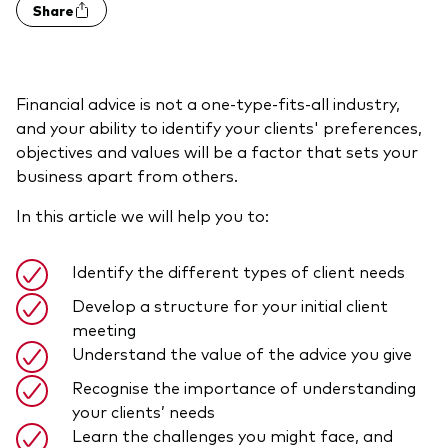
Share
Model Portfolios
Fraud prevention
Financial advice is not a one-type-fits-all industry,
and your ability to identify your clients' preferences,
objectives and values will be a factor that sets your
business apart from others.
In this article we will help you to:
Markets and economic outlook
2026 outlook
Identify the different types of client needs
ETF flows
Develop a structure for your initial client
meeting
Understand the value of the advice you give
Corporate reports
Recognise the importance of understanding
Investment stewardship
your clients’ needs
Learn the challenges you might face, and
Legal documents