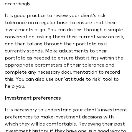
accordingly.
It is good practice to review your client’s risk
tolerance on a regular basis to ensure that their
investments align. You can do this through a simple
conversation, asking them their current view on risk,
and then talking through their portfolio as it
currently stands. Make adjustments to their
portfolio as needed to ensure that it fits within the
appropriate parameters of their tolerance and
complete any necessary documentation to record
this. You can also use our 'attitude to risk' tool to
help you.
Investment preferences
It is necessary to understand your client’s investment
preferences to make investment decisions with
which they will be comfortable. Reviewing their past
investment history, if they have one, is a good way to