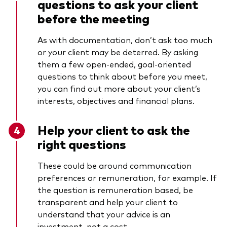
questions to ask your client
before the meeting
As with documentation, don’t ask too much
or your client may be deterred. By asking
them a few open-ended, goal-oriented
questions to think about before you meet,
you can find out more about your client’s
interests, objectives and financial plans.
Help your client to ask the
right questions
These could be around communication
preferences or remuneration, for example. If
the question is remuneration based, be
transparent and help your client to
understand that your advice is an
investment, not a cost.