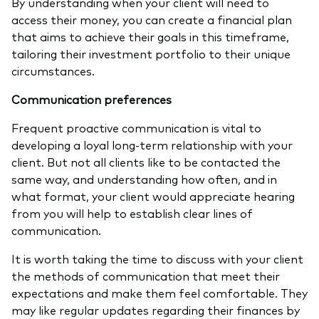
By understanding when your client will need to
access their money, you can create a financial plan
that aims to achieve their goals in this timeframe,
tailoring their investment portfolio to their unique
circumstances.
Communication preferences
Frequent proactive communication is vital to
developing a loyal long-term relationship with your
client. But not all clients like to be contacted the
same way, and understanding how often, and in
what format, your client would appreciate hearing
from you will help to establish clear lines of
communication.
It is worth taking the time to discuss with your client
the methods of communication that meet their
expectations and make them feel comfortable. They
may like regular updates regarding their finances by