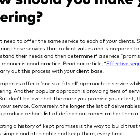
fering?
 need to offer the same service to each of your clients. Su
ering those services that a client values and is prepared t
stand their needs and then determine if a service “promise
 manner is good practice. Read our article, “
Effective se
arry out this process with your client base.
panies offer a ‘one size fits all’ approach to service wh
ering. Another popular approach is providing tiers of servi
But don’t believe that the more you promise your client, t
your service. Conversely, the longer the list of deliverables,
 produce a short list of defined outcomes rather than a lon
ting a history of kept promises is the way to build trust 
 simple and attainable and keep them, every time.