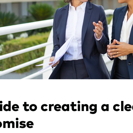
de to creating a cle
omise