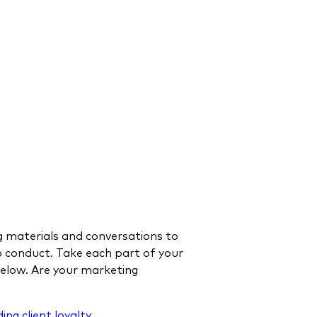
ng materials and conversations to
to conduct. Take each part of your
below. Are your marketing
ding client loyalty
.