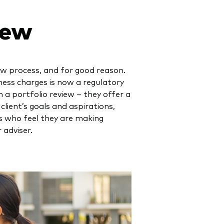
iew
iew process, and for good reason.
ness charges is now a regulatory
 a portfolio review – they offer a
lient’s goals and aspirations,
s who feel they are making
 adviser.