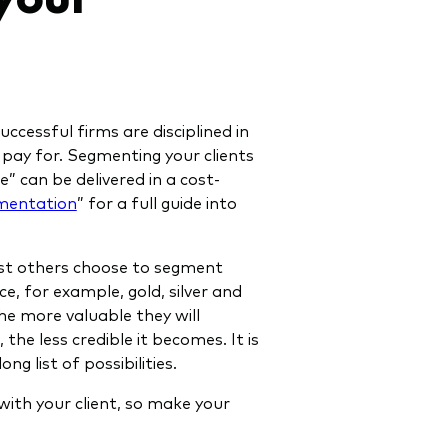
ccessful firms are disciplined in
o pay for. Segmenting your clients
” can be delivered in a cost-
gmentation
” for a full guide into
ilst others choose to segment
ce, for example, gold, silver and
he more valuable they will
 the less credible it becomes. It is
g list of possibilities.
with your client, so make your