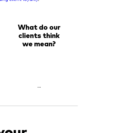
What do our
clients think
we mean?
...
your