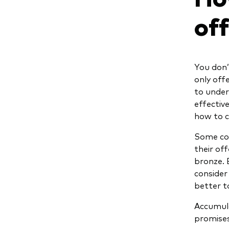
of
You don’t
only off
to under
effective
how to c
Some com
their off
bronze. 
consider 
better to
Accumula
promises