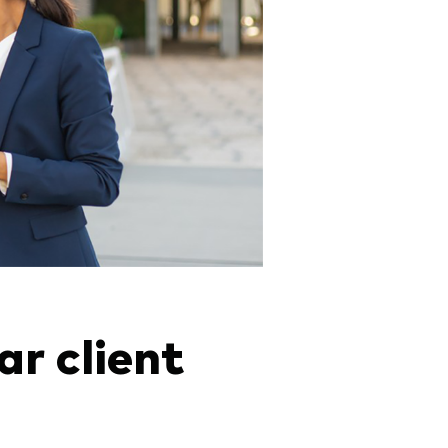
ar client