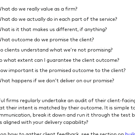
hat do we really value as a firm?
hat do we actually do in each part of the service?
hat is it that makes us different, if anything?
hat outcome do we promise the client?
o clients understand what we’re not promising?
o what extent can I guarantee the client outcome?
ow important is the promised outcome to the client?
hat happens if we don’t deliver on our promise?
ul firms regularly undertake an audit of their client-faci
at their intent is matched by their outcome. It is simple 
ommunication, break it down and run it through the test 
 aligned with your delivery capability?
 on how to gather client feedback, see the section on
buil