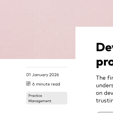
De
pr
01 January 2026
The fi
6 minute read
unders
on dev
Practice
trusti
Management