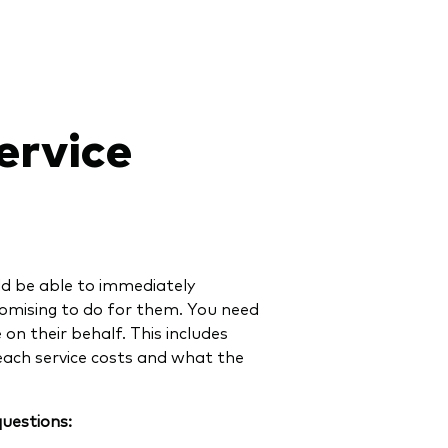
ervice
ld be able to immediately
omising to do for them. You need
on their behalf. This includes
each service costs and what the
questions: