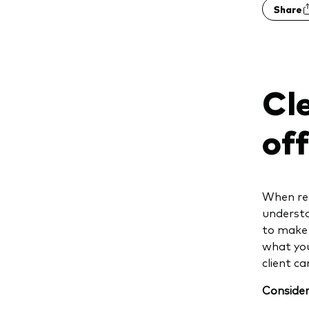
Share
Cle
of
When rea
understa
to make 
what you
client c
Consider