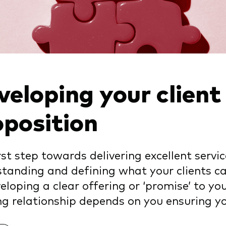
veloping your client
oposition
rst step towards delivering excellent service
tanding and defining what your clients c
eloping a clear offering or ‘promise’ to you
ng relationship depends on you ensuring you