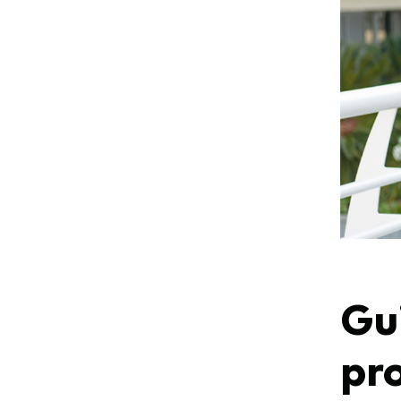
Gui
pr