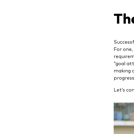
Th
Successf
For one,
requirem
“goal at
making a
progress 
Let’s co