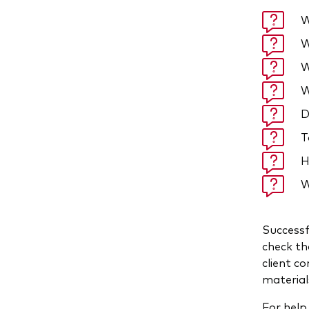
W
W
W
W
D
T
H
W
Successf
check th
client c
materials
For help