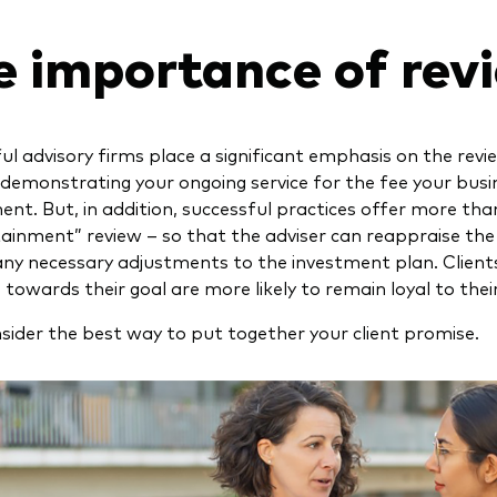
e importance of rev
ul advisory firms place a significant emphasis on the rev
 demonstrating your ongoing service for the fee your busi
ent. But, in addition, successful practices offer more than
tainment” review – so that the adviser can reappraise the c
ny necessary adjustments to the investment plan. Client
towards their goal are more likely to remain loyal to their
nsider the best way to put together your client promise.