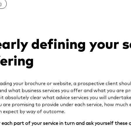
arly defining your s
fering
ding your brochure or website, a prospective client shou
nd what business services you offer and what you are pr
it absolutely clear what advice services you will undertake 
 are promising to provide under each service, how much 
an expect by way of outcome.
 each part of your service in turn and ask yourself these 