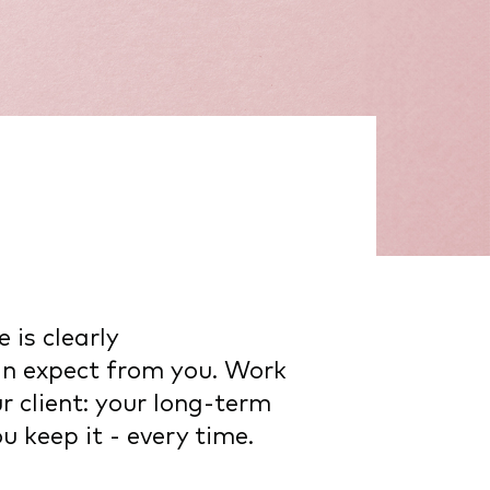
 is clearly
an expect from you. Work
r client: your long-term
 keep it - every time.