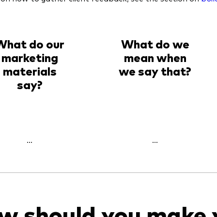
What do our
What do we
marketing
mean when
materials
we say that?
say?
...
...
w should you make 