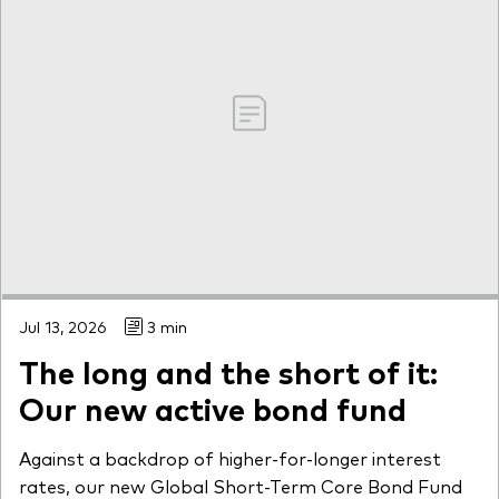
Jul 13, 2026
3 min
The long and the short of it:
Our new active bond fund
Against a backdrop of higher-for-longer interest
rates, our new Global Short-Term Core Bond Fund