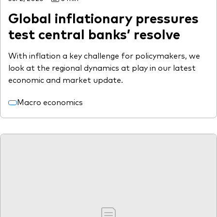
Global inflationary pressures
test central banks’ resolve
With inflation a key challenge for policymakers, we
look at the regional dynamics at play in our latest
economic and market update.
Macro economics