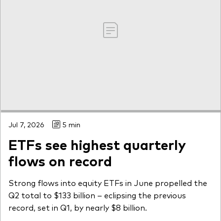
Jul 7, 2026
5 min
ETFs see highest quarterly
flows on record
Strong flows into equity ETFs in June propelled the
Q2 total to $133 billion – eclipsing the previous
record, set in Q1, by nearly $8 billion.