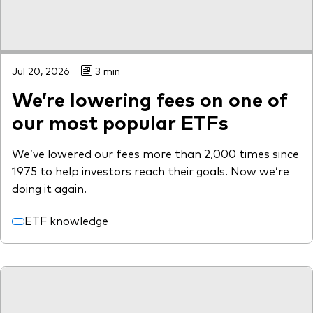
Jul 20, 2026
3 min
We’re lowering fees on one of
our most popular ETFs
We’ve lowered our fees more than 2,000 times since
1975 to help investors reach their goals. Now we’re
doing it again.
ETF knowledge