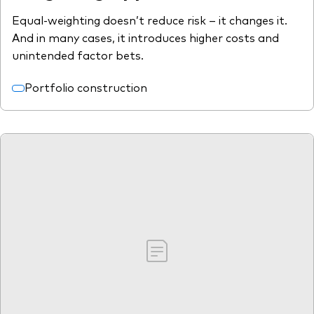
Equal-weighting doesn’t reduce risk – it changes it.
And in many cases, it introduces higher costs and
unintended factor bets.
Portfolio construction