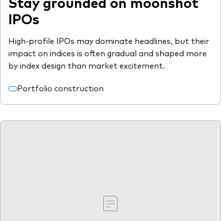
Stay grounded on moonshot
IPOs
High-profile IPOs may dominate headlines, but their
impact on indices is often gradual and shaped more
by index design than market excitement.
Portfolio construction