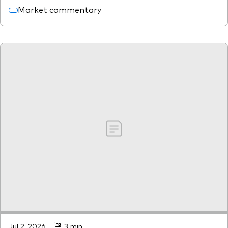
Market commentary
Jul 2, 2026
3 min