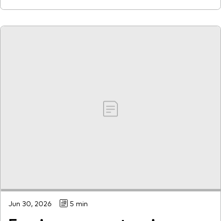
Jun 30, 2026
5 min