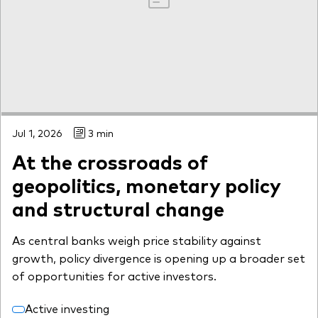
Jul 1, 2026
3 min
At the crossroads of
geopolitics, monetary policy
and structural change
As central banks weigh price stability against
growth, policy divergence is opening up a broader set
of opportunities for active investors.
Active investing