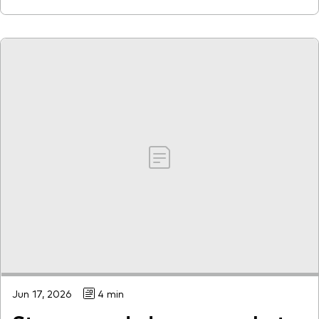
Jun 17, 2026
4 min