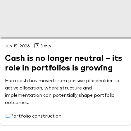
Jun 15, 2026
3 min
Cash is no longer neutral – its
role in portfolios is growing
Euro cash has moved from passive placeholder to
active allocation, where structure and
implementation can potentially shape portfolio
outcomes.
Portfolio construction