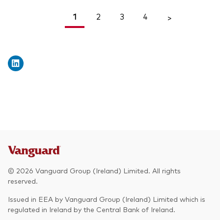
1
2
3
4
<
>
© 2026 Vanguard Group (Ireland) Limited. All rights
reserved.
Issued in EEA by Vanguard Group (Ireland) Limited which is
regulated in Ireland by the Central Bank of Ireland.