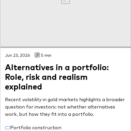
Jun 23, 2026
5 min
Alternatives in a portfolio:
Role, risk and realism
explained
Recent volatility in gold markets highlights a broader
question for investors: not whether alternatives
work, but how they fit into a portfolio.
Portfolio construction