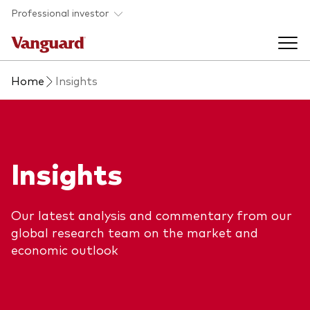
Skip to main content
Professional investor
Home
Insights
Funds
Back to main menu
Insights & events
Insights
Find a fund
Back to main menu
Adviser support
About our capabilities
Our latest analysis and commentary from our
Insights and research
View funds list
global research team on the market and
Back to main menu
About us
economic outlook
Fund type
Our services
Back to main menu
Mutual funds
Research & education