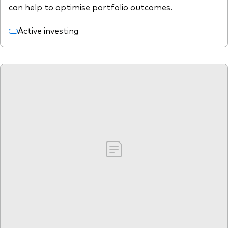
can help to optimise portfolio outcomes.
Active investing