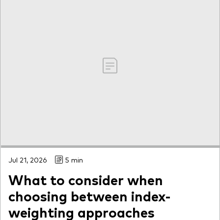
Jul 21, 2026
5 min
What to consider when
choosing between index-
weighting approaches