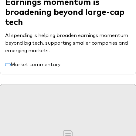
Earnings momentum is
broadening beyond large-cap
tech
AI spending is helping broaden earnings momentum
beyond big tech, supporting smaller companies and
emerging markets.
Market commentary