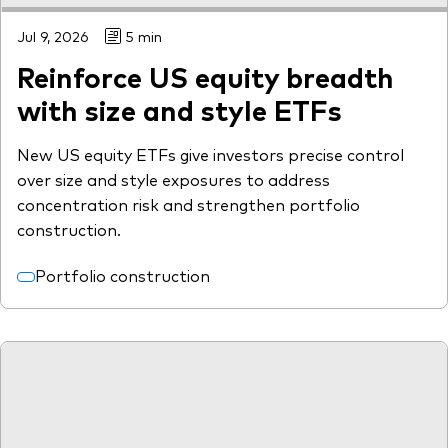
Jul 9, 2026
5 min
Reinforce US equity breadth
with size and style ETFs
New US equity ETFs give investors precise control
over size and style exposures to address
concentration risk and strengthen portfolio
construction.
Portfolio construction