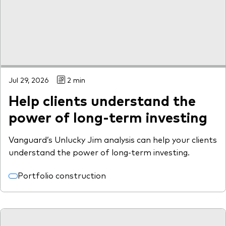
Model Portfolios
Fraud prevention
Jul 29, 2026
2 min
Help clients understand the
Markets and economic outlook
power of long-term investing
2026 outlook
Vanguard’s Unlucky Jim analysis can help your clients
ETF flows
understand the power of long-term investing.
Portfolio construction
Corporate reports
Investment stewardship
Legal documents