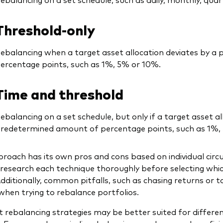
Threshold-only
ebalancing when a target asset allocation deviates by 
ercentage points, such as 1%, 5% or 10%.
Time and threshold
ebalancing on a set schedule, but only if a target asset al
redetermined amount of percentage points, such as 1%,
roach has its own pros and cons based on individual cir
research each technique thoroughly before selecting whi
 Additionally, common pitfalls, such as chasing returns or 
when trying to rebalance portfolios.
t rebalancing strategies may be better suited for differen