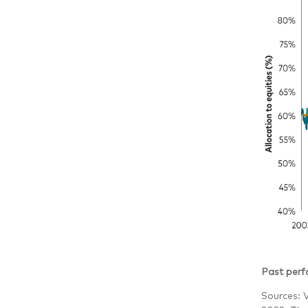
Past perfo
Sources: 