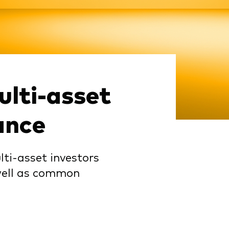
lti-asset
ance
lti-asset investors
 well as common