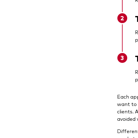
R
p
R
p
Each app
want to 
clients.
avoided 
Differen