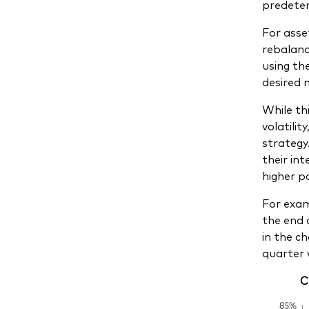
predeter
For asse
rebalanci
using th
desired 
While th
volatilit
strategy
their in
higher po
For exam
the end 
in the c
quarter 
C