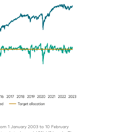
rom 1 January 2003 to 10 February