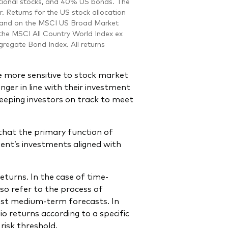
national stocks, and 40% US bonds. The
r. Returns for the US stock allocation
5 and on the MSCI US Broad Market
 the MSCI All Country World Index ex
regate Bond Index. All returns
are more sensitive to stock market
onger in line with their investment
keeping investors on track to meet
that the primary function of
ient’s investments aligned with
eturns. In the case of time-
lso refer to the process of
test medium-term forecasts. In
io returns according to a specific
risk threshold.