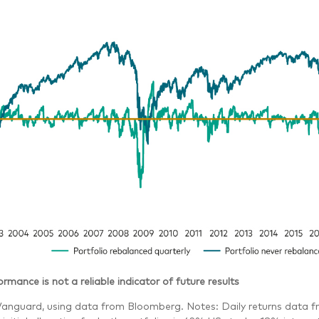
rmance is not a reliable indicator of future results
Vanguard, using data from Bloomberg. Notes: Daily returns data f