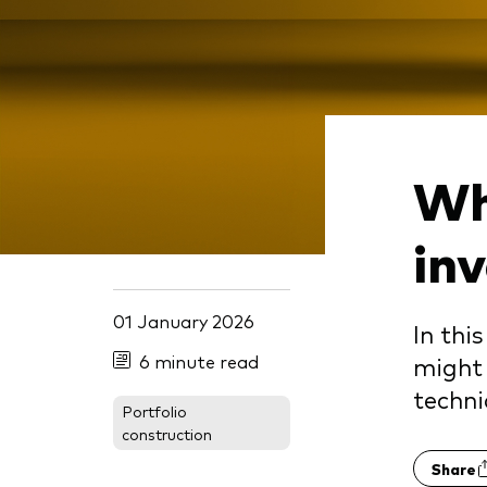
Wh
in
01 January 2026
In thi
6 minute read
might 
techn
Portfolio
construction
Share