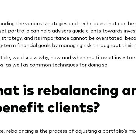
nding the various strategies and techniques that can be
set portfolio can help advisers guide clients towards inve
 strategy, and its importance cannot be overstated, becau
ng-term financial goals by managing risk throughout their 
article, we discuss why, how and when multi-asset investor
os, as well as common techniques for doing so.
at is rebalancing a
benefit clients?
ce, rebalancing is the process of adjusting a portfolio’s m