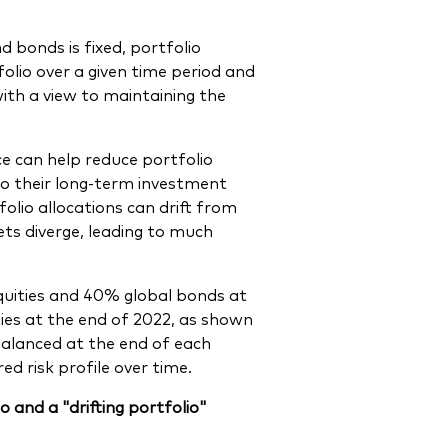
d bonds is fixed, portfolio
folio over a given time period and
with a view to maintaining the
ce can help reduce portfolio
k to their long-term investment
olio allocations can drift from
ets diverge, leading to much
equities and 40% global bonds at
ies at the end of 2022, as shown
ebalanced at the end of each
d risk profile over time.
 and a "drifting portfolio"