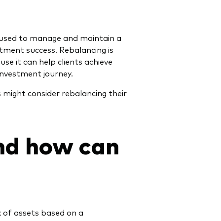
 used to manage and maintain a
stment success. Rebalancing is
se it can help clients achieve
investment journey.
s might consider rebalancing their
nd how can
ix of assets based on a