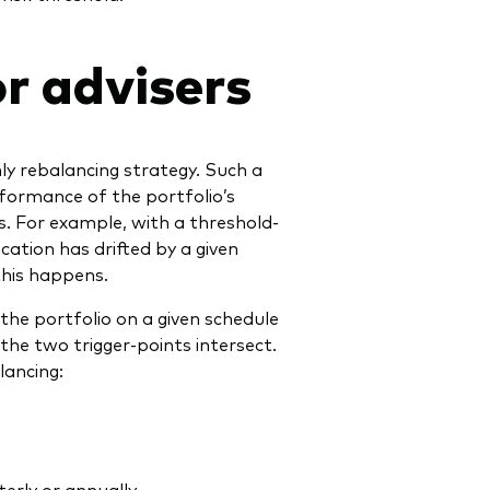
r advisers
ly rebalancing strategy. Such a
rformance of the portfolio’s
. For example, with a threshold-
ocation has drifted by a given
this happens.
the portfolio on a given schedule
the two trigger-points intersect.
ancing:
erly or annually.