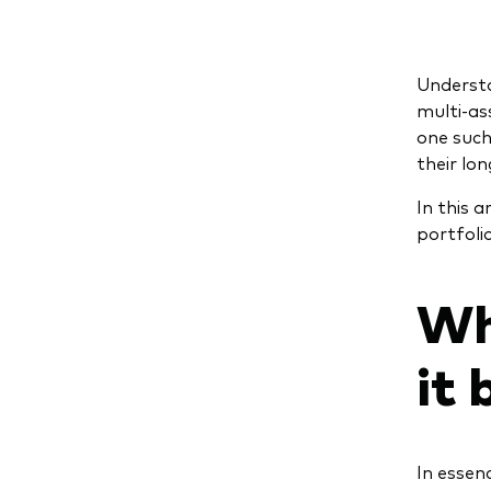
Understa
multi-as
one such
their lo
In this 
portfoli
Wh
it 
In essen