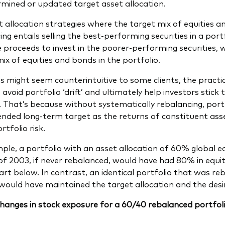
mined or updated target asset allocation.
t allocation strategies where the target mix of equities an
ng entails selling the best-performing securities in a port
e proceeds to invest in the poorer-performing securities, 
mix of equities and bonds in the portfolio.
is might seem counterintuitive to some clients, the practi
y, avoid portfolio ‘drift’ and ultimately help investors stic
. That’s because without systematically rebalancing, portf
tended long-term target as the returns of constituent ass
rtfolio risk.
ple, a portfolio with an asset allocation of 60% global 
of 2003, if never rebalanced, would have had 80% in equit
hart below. In contrast, an identical portfolio that was r
would have maintained the target allocation and the desire
hanges in stock exposure for a 60/40 rebalanced portfolio