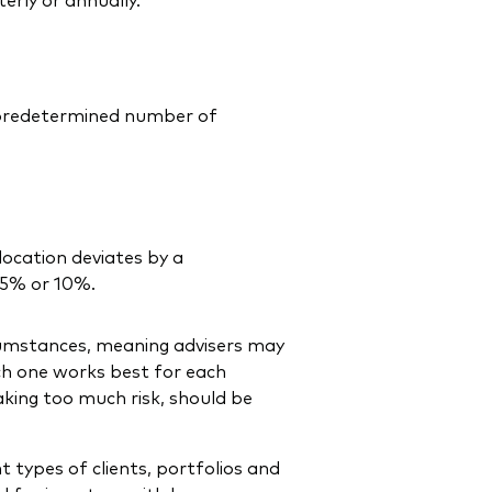
a predetermined number of
location deviates by a
 5% or 10%.
cumstances, meaning advisers may
ch one works best for each
taking too much risk, should be
t types of clients, portfolios and