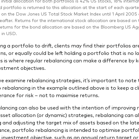
initial allocation for both portfolios is 42% US stocks, 18% inter
 portfolio is returned to this allocation at the start of each quarte
 on the Dow Jones US Total Stock Market Index until 1 April 200
eafter. Returns for the international stock allocation are based on
eturns for the bond allocation are based on the Bloomberg US Agg
d in USD.
ng a portfolio to drift, clients may find their portfolios 
, or equally could be left holding a portfolio that is no l
is is where regular rebalancing can make a difference by 
vestment objectives.
e examine rebalancing strategies, it’s important to note 
o rebalancing in the example outlined above is to keep a cl
lerance for risk – not to maximise returns.
lancing can also be used with the intention of improving r
asset allocation (or dynamic) strategies, rebalancing can a
g and adjusting the target mix of assets based on the la
ance, portfolio rebalancing is intended to optimise portfol
 investment objective, such as an annual return target or 