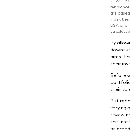
2022. The 
rebalanced
are based
Index ther
USA and r
calculate
By allowi
downturns
aims. Th
their in
Before w
portfoli
their to
But reba
varying 
reviewin
this inst
or broad