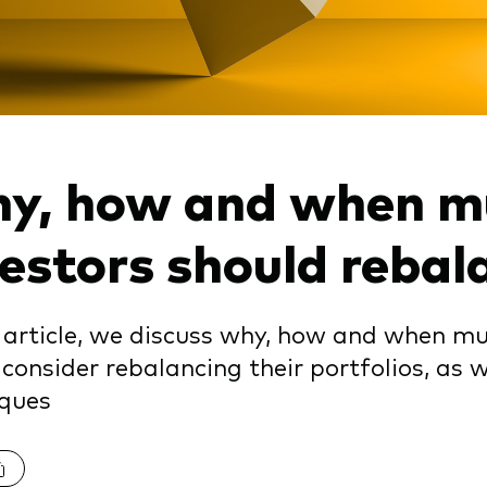
y, how and when mu
vestors should rebal
s article, we discuss why, how and when mu
consider rebalancing their portfolios, as
iques