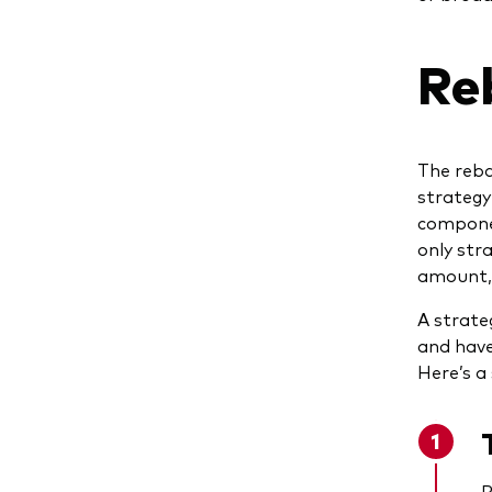
Re
The reba
strategy
componen
only stra
amount, 
A strate
and have
Here’s a
R