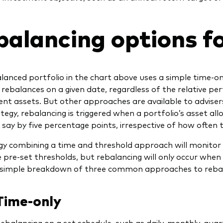
balancing options fo
lanced portfolio in the chart above uses a simple time-on
 rebalances on a given date, regardless of the relative pe
t assets. But other approaches are available to advisers
tegy, rebalancing is triggered when a portfolio’s asset all
say by five percentage points, irrespective of how often 
gy combining a time and threshold approach will monitor 
 pre-set thresholds, but rebalancing will only occur when 
 simple breakdown of three common approaches to rebal
Time-only
ebalancing on a set schedule, such as daily, monthly, quart