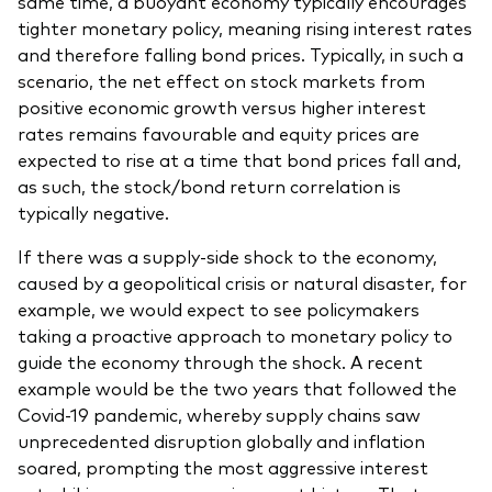
same time, a buoyant economy typically encourages
tighter monetary policy, meaning rising interest rates
and therefore falling bond prices. Typically, in such a
scenario, the net effect on stock markets from
positive economic growth versus higher interest
rates remains favourable and equity prices are
expected to rise at a time that bond prices fall and,
as such, the stock/bond return correlation is
typically negative.
If there was a supply-side shock to the economy,
caused by a geopolitical crisis or natural disaster, for
example, we would expect to see policymakers
taking a proactive approach to monetary policy to
guide the economy through the shock. A recent
example would be the two years that followed the
Covid-19 pandemic, whereby supply chains saw
unprecedented disruption globally and inflation
soared, prompting the most aggressive interest