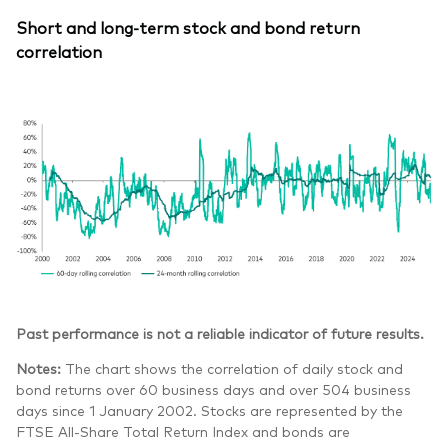
Short and long-term stock and bond return
correlation
Past performance is not a reliable indicator of future results.
Notes:
The chart shows the correlation of daily stock and
bond returns over 60 business days and over 504 business
days since 1 January 2002. Stocks are represented by the
FTSE All-Share Total Return Index and bonds are