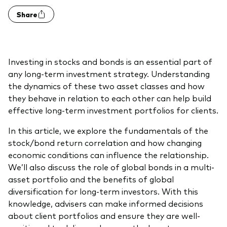
Model Portfolios
Share
Fraud prevention
Investing in stocks and bonds is an essential part of
any long-term investment strategy. Understanding
the dynamics of these two asset classes and how
they behave in relation to each other can help build
Markets and economic outlook
effective long-term investment portfolios for clients.
2026 outlook
In this article, we explore the fundamentals of the
stock/bond return correlation and how changing
ETF flows
economic conditions can influence the relationship.
We’ll also discuss the role of global bonds in a multi-
asset portfolio and the benefits of global
Corporate reports
diversification for long-term investors. With this
knowledge, advisers can make informed decisions
Investment stewardship
about client portfolios and ensure they are well-
Legal documents