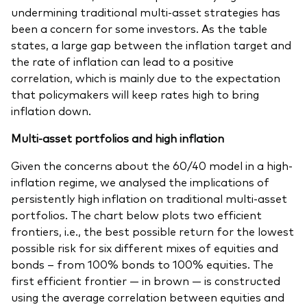
undermining traditional multi-asset strategies has
been a concern for some investors. As the table
states, a large gap between the inflation target and
the rate of inflation can lead to a positive
correlation, which is mainly due to the expectation
that policymakers will keep rates high to bring
inflation down.
Multi-asset portfolios and high inflation
Given the concerns about the 60/40 model in a high-
inflation regime, we analysed the implications of
persistently high inflation on traditional multi-asset
portfolios. The chart below plots two efficient
frontiers, i.e., the best possible return for the lowest
possible risk for six different mixes of equities and
bonds – from 100% bonds to 100% equities. The
first efficient frontier — in brown — is constructed
using the average correlation between equities and