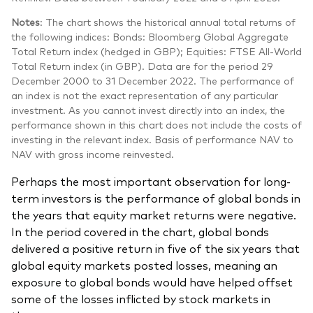
Notes
: The chart shows the historical annual total returns of
the following indices: Bonds: Bloomberg Global Aggregate
Total Return index (hedged in GBP); Equities: FTSE All-World
Total Return index (in GBP). Data are for the period 29
December 2000 to 31 December 2022. The performance of
an index is not the exact representation of any particular
investment. As you cannot invest directly into an index, the
performance shown in this chart does not include the costs of
investing in the relevant index. Basis of performance NAV to
NAV with gross income reinvested.
Perhaps the most important observation for long-
term investors is the performance of global bonds in
the years that equity market returns were negative.
In the period covered in the chart, global bonds
delivered a positive return in five of the six years that
global equity markets posted losses, meaning an
exposure to global bonds would have helped offset
some of the losses inflicted by stock markets in