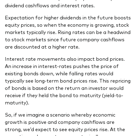
dividend cashflows and interest rates.
Expectation for higher dividends in the future boosts
equity prices, so when the economy is growing, stock
markets typically rise. Rising rates can be a headwind
to stock markets since future company cashflows
are discounted at a higher rate.
Interest rate movements also impact bond prices.
An increase in interest-rates pushes the price of
existing bonds down, while falling rates would
typically see long-term bond prices rise. This repricing
of bonds is based on the return an investor would
receive if they held the bond to maturity (yield-to-
maturity).
So, if we imagine a scenario whereby economic
growth is positive and company cashflows are
strong, we’d expect to see equity prices rise. At the