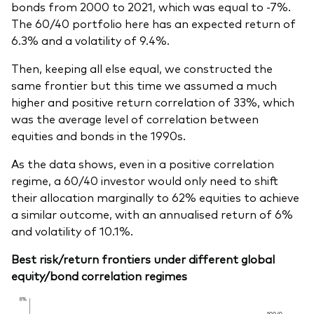
bonds from 2000 to 2021, which was equal to -7%.
The 60/40 portfolio here has an expected return of
6.3% and a volatility of 9.4%.
Then, keeping all else equal, we constructed the
same frontier but this time we assumed a much
higher and positive return correlation of 33%, which
was the average level of correlation between
equities and bonds in the 1990s.
As the data shows, even in a positive correlation
regime, a 60/40 investor would only need to shift
their allocation marginally to 62% equities to achieve
a similar outcome, with an annualised return of 6%
and volatility of 10.1%.
Best risk/return frontiers under different global
equity/bond correlation regimes