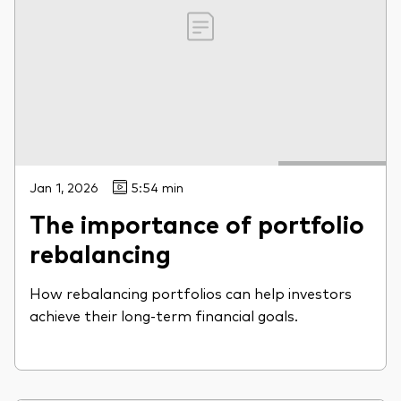
Jan 1, 2026
5:54 min
The importance of portfolio
rebalancing
How rebalancing portfolios can help investors
achieve their long-term financial goals.