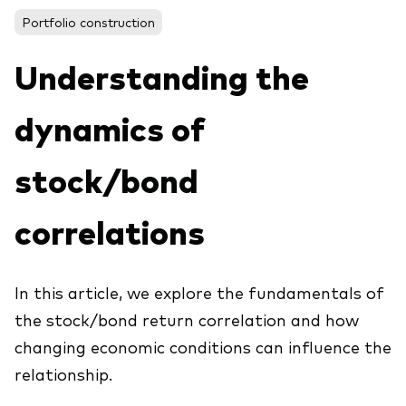
About Vanguard
ETFs
Portfolio construction
Multi-asset solutions
Active funds
Professional development
Understanding the
Index funds
dynamics of
Discover Vanguard 365
Money market
Events and webinars
stock/bond
Asset class
correlations
Equity
Fixed income
Our team
In this article, we explore the fundamentals of
Multi-asset
the stock/bond return correlation and how
changing economic conditions can influence the
Product range
Client Connect: The Vanguard Advice
relationship.
Index exposure analysis
Survey
LifeStrategy