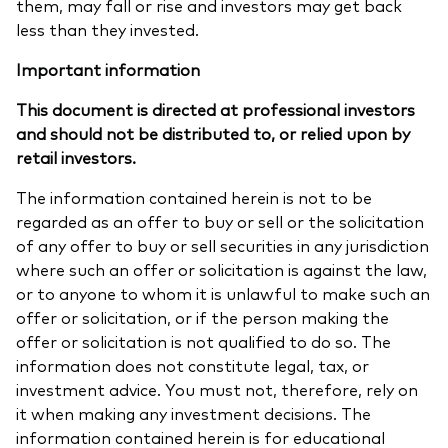
them, may fall or rise and investors may get back
less than they invested.
Important information
This document is directed at professional investors
and should not be distributed to, or relied upon by
retail investors.
The information contained herein is not to be
regarded as an offer to buy or sell or the solicitation
of any offer to buy or sell securities in any jurisdiction
where such an offer or solicitation is against the law,
or to anyone to whom it is unlawful to make such an
offer or solicitation, or if the person making the
offer or solicitation is not qualified to do so. The
information does not constitute legal, tax, or
investment advice. You must not, therefore, rely on
it when making any investment decisions. The
information contained herein is for educational