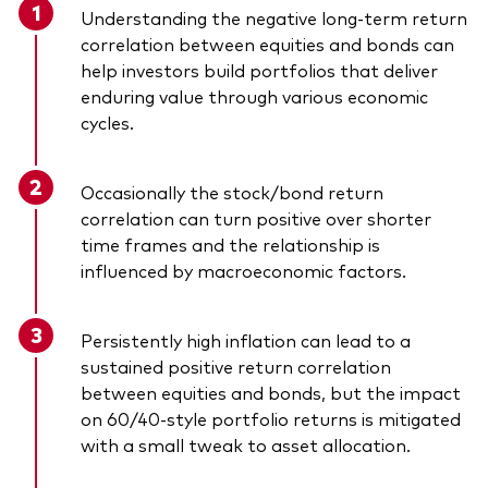
Understanding the negative long-term return
correlation between equities and bonds can
help investors build portfolios that deliver
enduring value through various economic
cycles.
Occasionally the stock/bond return
correlation can turn positive over shorter
time frames and the relationship is
influenced by macroeconomic factors.
Persistently high inflation can lead to a
sustained positive return correlation
between equities and bonds, but the impact
on 60/40-style portfolio returns is mitigated
with a small tweak to asset allocation.