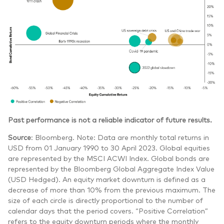
Past performance is not a reliable indicator of future results.
Source
: Bloomberg. Note: Data are monthly total returns in
USD from 01 January 1990 to 30 April 2023. Global equities
are represented by the MSCI ACWI Index. Global bonds are
represented by the Bloomberg Global Aggregate Index Value
(USD Hedged). An equity market downturn is defined as a
decrease of more than 10% from the previous maximum. The
size of each circle is directly proportional to the number of
calendar days that the period covers. “Positive Correlation”
refers to the equity downturn periods where the monthly