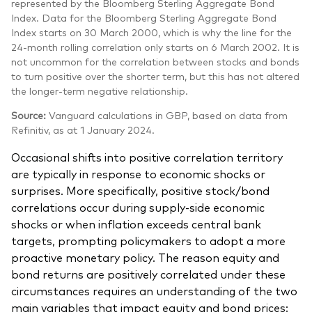
represented by the Bloomberg Sterling Aggregate Bond
Index. Data for the Bloomberg Sterling Aggregate Bond
Index starts on 30 March 2000, which is why the line for the
24-month rolling correlation only starts on 6 March 2002. It is
not uncommon for the correlation between stocks and bonds
to turn positive over the shorter term, but this has not altered
the longer-term negative relationship.
Source:
Vanguard calculations in GBP, based on data from
Refinitiv, as at 1 January 2024.
Occasional shifts into positive correlation territory
are typically in response to economic shocks or
surprises. More specifically, positive stock/bond
correlations occur during supply-side economic
shocks or when inflation exceeds central bank
targets, prompting policymakers to adopt a more
proactive monetary policy. The reason equity and
bond returns are positively correlated under these
circumstances requires an understanding of the two
main variables that impact equity and bond prices: