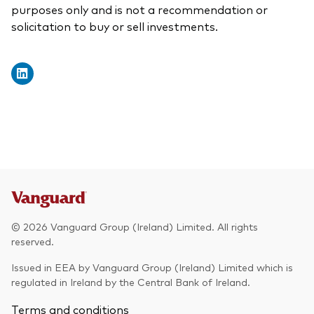
purposes only and is not a recommendation or
solicitation to buy or sell investments.
© 2026 Vanguard Group (Ireland) Limited. All rights
reserved.
Issued in EEA by Vanguard Group (Ireland) Limited which is
regulated in Ireland by the Central Bank of Ireland.
Terms and conditions