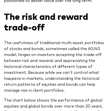
positioned to deliver value over the long term.
The risk and reward
trade-off
The usefulness of traditional multi-asset portfolios
of stocks and bonds, sometimes called the 60/40
model, hinges on investors accepting the trade-off
between risk and reward, and appreciating the
historical characteristics of different types of
investment. Because while we can’t control what
happens in markets, understanding the historical
return patterns of equities and bonds can help
manage risk in client portfolios.
The chart below shows the performance of global
equities and global bonds over more than 20 years.