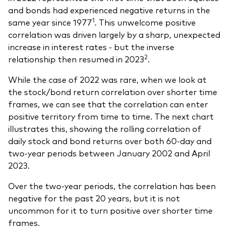
and bonds had experienced negative returns in the
1
same year since 1977
. This unwelcome positive
correlation was driven largely by a sharp, unexpected
increase in interest rates - but the inverse
2
relationship then resumed in 2023
.
While the case of 2022 was rare, when we look at
the stock/bond return correlation over shorter time
frames, we can see that the correlation can enter
positive territory from time to time. The next chart
illustrates this, showing the rolling correlation of
daily stock and bond returns over both 60-day and
two-year periods between January 2002 and April
2023.
Over the two-year periods, the correlation has been
negative for the past 20 years, but it is not
uncommon for it to turn positive over shorter time
frames.