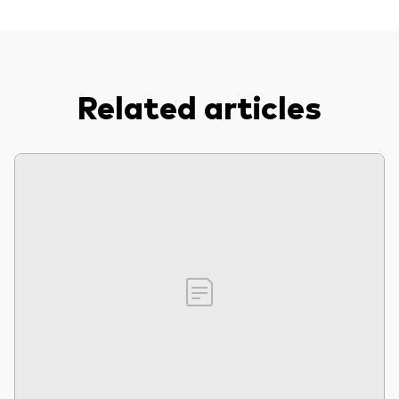
Related articles