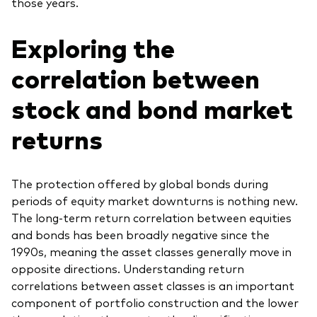
those years.
Exploring the
correlation between
stock and bond market
returns
The protection offered by global bonds during
periods of equity market downturns is nothing new.
The long-term return correlation between equities
and bonds has been broadly negative since the
1990s, meaning the asset classes generally move in
opposite directions. Understanding return
correlations between asset classes is an important
component of portfolio construction and the lower