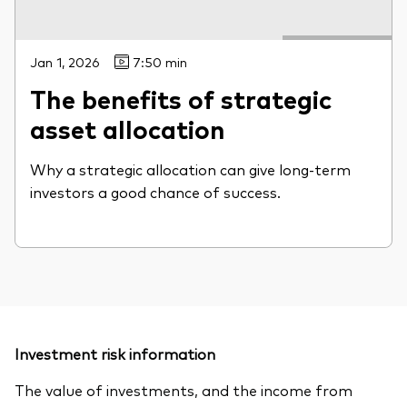
Jan 1, 2026
7:50 min
The benefits of strategic
asset allocation
Why a strategic allocation can give long-term
investors a good chance of success.
Investment risk information
The value of investments, and the income from