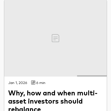
Jan 1, 2026
6 min
Why, how and when multi-
asset investors should
rebalance