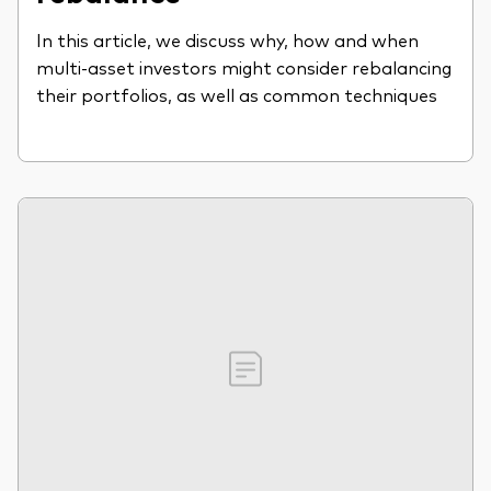
In this article, we discuss why, how and when
multi-asset investors might consider rebalancing
their portfolios, as well as common techniques