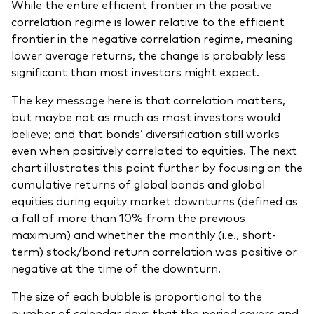
While the entire efficient frontier in the positive
correlation regime is lower relative to the efficient
frontier in the negative correlation regime, meaning
lower average returns, the change is probably less
significant than most investors might expect.
The key message here is that correlation matters,
but maybe not as much as most investors would
believe; and that bonds’ diversification still works
even when positively correlated to equities. The next
chart illustrates this point further by focusing on the
cumulative returns of global bonds and global
equities during equity market downturns (defined as
a fall of more than 10% from the previous
maximum) and whether the monthly (i.e., short-
term) stock/bond return correlation was positive or
negative at the time of the downturn.
The size of each bubble is proportional to the
number of calendar days that the period covers and