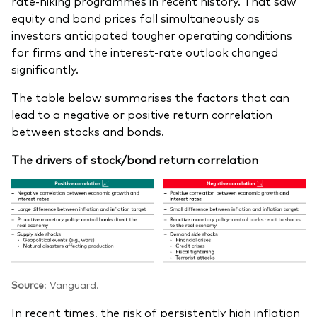
rate-hiking programmes in recent history. That saw
equity and bond prices fall simultaneously as
investors anticipated tougher operating conditions
for firms and the interest-rate outlook changed
significantly.
The table below summarises the factors that can
lead to a negative or positive return correlation
between stocks and bonds.
The drivers of stock/bond return correlation
Source
: Vanguard.
In recent times, the risk of persistently high inflation