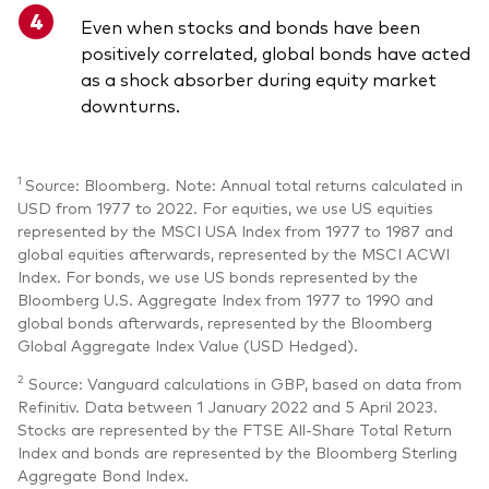
Even when stocks and bonds have been
positively correlated, global bonds have acted
as a shock absorber during equity market
downturns.
1
Source: Bloomberg. Note: Annual total returns calculated in
USD from 1977 to 2022. For equities, we use US equities
represented by the MSCI USA Index from 1977 to 1987 and
global equities afterwards, represented by the MSCI ACWI
Index. For bonds, we use US bonds represented by the
Bloomberg U.S. Aggregate Index from 1977 to 1990 and
global bonds afterwards, represented by the Bloomberg
Global Aggregate Index Value (USD Hedged).
2
Source: Vanguard calculations in GBP, based on data from
Refinitiv. Data between 1 January 2022 and 5 April 2023.
Stocks are represented by the FTSE All-Share Total Return
Index and bonds are represented by the Bloomberg Sterling
Aggregate Bond Index.