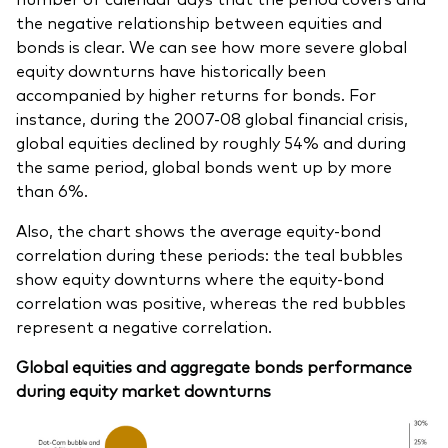
the negative relationship between equities and
bonds is clear. We can see how more severe global
equity downturns have historically been
accompanied by higher returns for bonds. For
instance, during the 2007-08 global financial crisis,
global equities declined by roughly 54% and during
the same period, global bonds went up by more
than 6%.
Also, the chart shows the average equity-bond
correlation during these periods: the teal bubbles
show equity downturns where the equity-bond
correlation was positive, whereas the red bubbles
represent a negative correlation.
Global equities and aggregate bonds performance
during equity market downturns