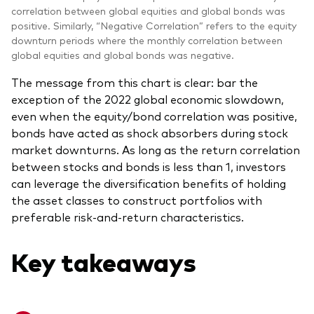
correlation between global equities and global bonds was
positive. Similarly, “Negative Correlation” refers to the equity
downturn periods where the monthly correlation between
global equities and global bonds was negative.
The message from this chart is clear: bar the
exception of the 2022 global economic slowdown,
even when the equity/bond correlation was positive,
bonds have acted as shock absorbers during stock
market downturns. As long as the return correlation
between stocks and bonds is less than 1, investors
can leverage the diversification benefits of holding
the asset classes to construct portfolios with
preferable risk-and-return characteristics.
Key takeaways