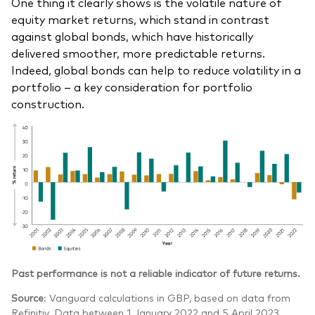
One thing it clearly shows is the volatile nature of
equity market returns, which stand in contrast
against global bonds, which have historically
delivered smoother, more predictable returns.
Indeed, global bonds can help to reduce volatility in a
portfolio – a key consideration for portfolio
construction.
Past performance is not a reliable indicator of future returns.
Source
: Vanguard calculations in GBP, based on data from
Refinitiv. Data between 1 January 2022 and 5 April 2023.