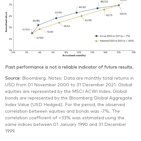
Past performance is not a reliable indicator of future results.
Source
: Bloomberg. Notes: Data are monthly total returns in
USD from 01 November 2000 to 31 December 2021. Global
equities are represented by the MSCI ACWI Index. Global
bonds are represented by the Bloomberg Global Aggregate
Index Value (USD Hedged). For the period, the observed
correlation between equities and bonds was -7%. The
correlation coefficient of +33% was estimated using the
same indices between 01 January 1990 and 31 December
1999.