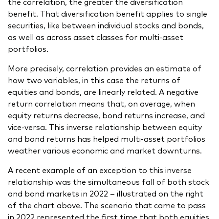
the correlation, the greater the diversification
benefit. That diversification benefit applies to single
securities, like between individual stocks and bonds,
as well as across asset classes for multi-asset
portfolios.
More precisely, correlation provides an estimate of
how two variables, in this case the returns of
equities and bonds, are linearly related. A negative
return correlation means that, on average, when
equity returns decrease, bond returns increase, and
vice-versa. This inverse relationship between equity
and bond returns has helped multi-asset portfolios
weather various economic and market downturns.
A recent example of an exception to this inverse
relationship was the simultaneous fall of both stock
and bond markets in 2022 – illustrated on the right
of the chart above. The scenario that came to pass
in 2022 represented the first time that both equities