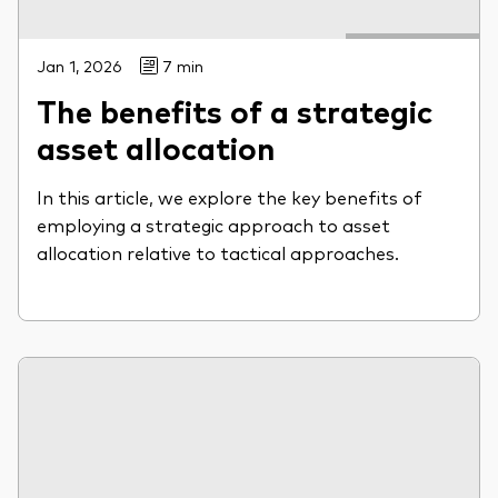
Jan 1, 2026
7 min
The benefits of a strategic
asset allocation
In this article, we explore the key benefits of
employing a strategic approach to asset
allocation relative to tactical approaches.