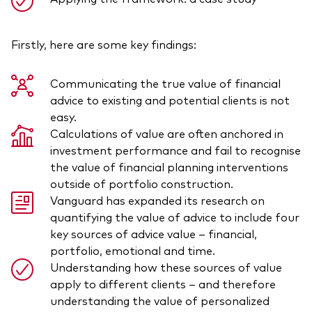
Firstly, here are some key findings:
Communicating the true value of financial
advice to existing and potential clients is not
easy.
Calculations of value are often anchored in
investment performance and fail to recognise
the value of financial planning interventions
outside of portfolio construction.
Vanguard has expanded its research on
quantifying the value of advice to include four
key sources of advice value – financial,
portfolio, emotional and time.
Understanding how these sources of value
apply to different clients – and therefore
understanding the value of personalized