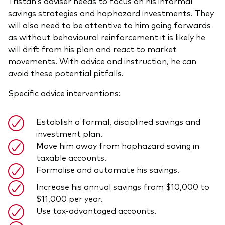
Tristan’s adviser needs to focus on his informal
savings strategies and haphazard investments. They
will also need to be attentive to him going forwards
as without behavioural reinforcement it is likely he
will drift from his plan and react to market
movements. With advice and instruction, he can
avoid these potential pitfalls.
Specific advice interventions:
Establish a formal, disciplined savings and
investment plan.
Move him away from haphazard saving in
taxable accounts.
Formalise and automate his savings.
Increase his annual savings from $10,000 to
$11,000 per year.
Use tax-advantaged accounts.