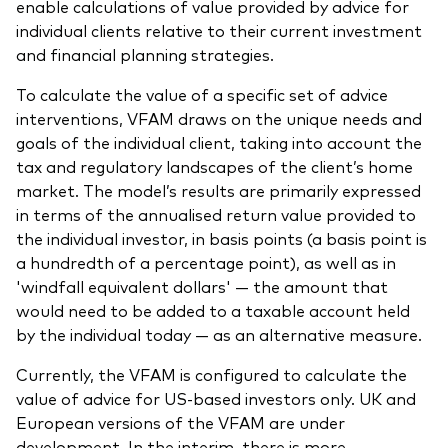
enable calculations of value provided by advice for
individual clients relative to their current investment
and financial planning strategies.
To calculate the value of a specific set of advice
interventions, VFAM draws on the unique needs and
goals of the individual client, taking into account the
tax and regulatory landscapes of the client’s home
market. The model’s results are primarily expressed
in terms of the annualised return value provided to
the individual investor, in basis points (a basis point is
a hundredth of a percentage point), as well as in
'windfall equivalent dollars' — the amount that
would need to be added to a taxable account held
by the individual today — as an alternative measure.
Currently, the VFAM is configured to calculate the
value of advice for US-based investors only. UK and
European versions of the VFAM are under
development. In the interim, there is more