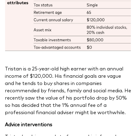
Tristan is a 25-year-old high earner with an annual
income of $120,000. His financial goals are vague
and he tends to buy shares in companies
recommended by friends, family and social media. He
recently saw the value of his portfolio drop by 50%
so has decided that the 1% annual fee of a
professional financial adviser might be worthwhile.
Advice interventions