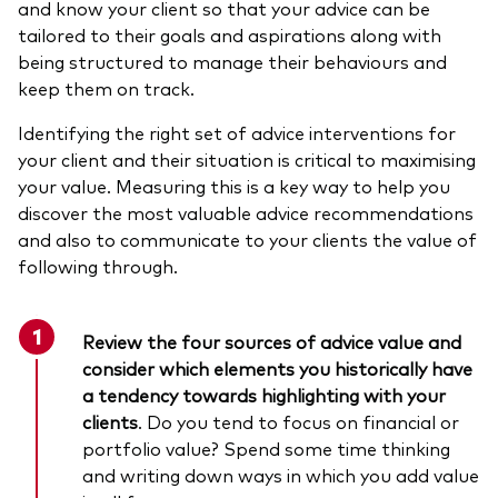
and know your client so that your advice can be
tailored to their goals and aspirations along with
being structured to manage their behaviours and
keep them on track.
Identifying the right set of advice interventions for
your client and their situation is critical to maximising
your value. Measuring this is a key way to help you
discover the most valuable advice recommendations
and also to communicate to your clients the value of
following through.
Review the four sources of advice value
and
consider which elements you historically have
a tendency towards highlighting with your
clients
. Do you tend to focus on financial or
portfolio value? Spend some time thinking
and writing down ways in which you add value