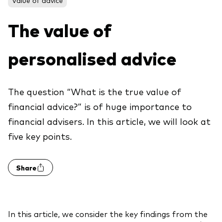
About Vanguard
ETFs
Multi-asset solutions
The value of
Active funds
Professional development
Index funds
personalised advice
Discover Vanguard 365
Money market
Events and webinars
The question “What is the true value of
Asset class
financial advice?” is of huge importance to
financial advisers. In this article, we will look at
Equity
five key points.
Fixed income
Our team
Multi-asset
Share
Product range
Client Connect: The Vanguard Advice
Index exposure analysis
Survey
LifeStrategy
In this article, we consider the key findings from the