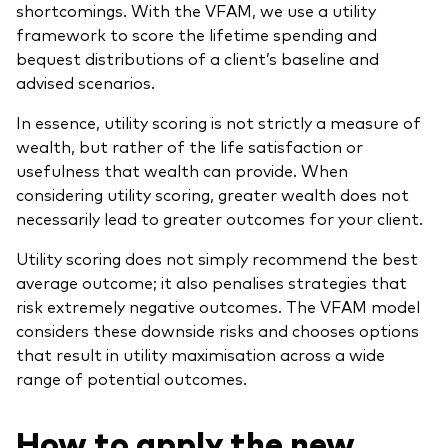
shortcomings. With the VFAM, we use a utility
framework to score the lifetime spending and
bequest distributions of a client’s baseline and
advised scenarios.
In essence, utility scoring is not strictly a measure of
wealth, but rather of the life satisfaction or
usefulness that wealth can provide. When
considering utility scoring, greater wealth does not
necessarily lead to greater outcomes for your client.
Utility scoring does not simply recommend the best
average outcome; it also penalises strategies that
risk extremely negative outcomes. The VFAM model
considers these downside risks and chooses options
that result in utility maximisation across a wide
range of potential outcomes.
How to apply the new