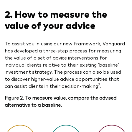
2. How to measure the
value of your advice
To assist you in using our new framework, Vanguard
has developed a three-step process for measuring
the value of a set of advice interventions for
individual clients relative to their existing ‘baseline’
investment strategy. The process can also be used
to discover higher-value advice opportunities that
2
can assist clients in their decision-making
.
Figure 2. To measure value, compare the advised
alternative to a baseline.