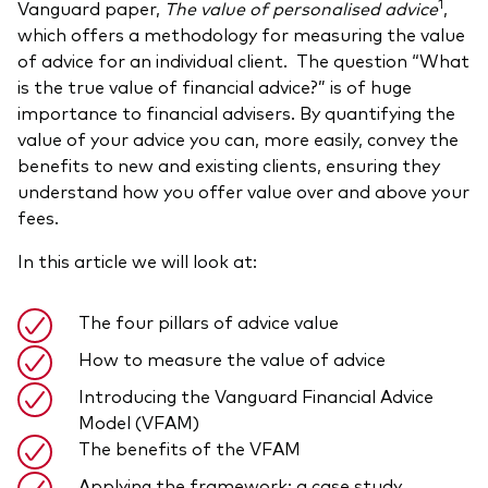
1
Vanguard paper,
The value of personalised advice
,
Model Portfolios
which offers a methodology for measuring the value
of advice for an individual client. The question “What
is the true value of financial advice?” is of huge
Fraud prevention
importance to financial advisers. By quantifying the
value of your advice you can, more easily, convey the
benefits to new and existing clients, ensuring they
understand how you offer value over and above your
fees.
Markets and economic outlook
In this article we will look at:
2026 outlook
ETF flows
The four pillars of advice value
How to measure the value of advice
Introducing the Vanguard Financial Advice
Corporate reports
Model (VFAM)
Investment stewardship
The benefits of the VFAM
Legal documents
Applying the framework: a case study