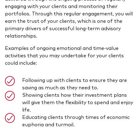
engaging with your clients and monitoring their
portfolios. Through this regular engagement, you will
earn the trust of your clients, which is one of the
primary drivers of successful long-term advisory
relationships.
Examples of ongoing emotional and time-value
activities that you may undertake for your clients
could include:
Following up with clients to ensure they are
saving as much as they need to.
Showing clients how their investment plans
will give them the flexibility to spend and enjoy
life.
Educating clients through times of economic
euphoria and turmoil.