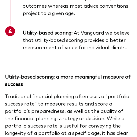
outcomes whereas most advice conventions
project to a given age.
Utility-based scoring:
At Vanguard we believe
that utility-based scoring provides a better
measurement of value for individual clients.
Utility-based scoring: a more meaningful measure of
success
Traditional financial planning often uses a “portfolio
success rate” to measure results and score a
portfolio’s preparedness, as well as the quality of
the financial planning strategy or decision. While a
portfolio success rate is useful for conveying the
longevity of a portfolio at a specific age, it has clear