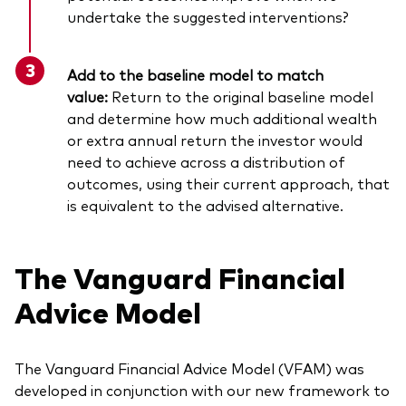
undertake the suggested interventions?
Add to the baseline model to match
value:
Return to the original baseline model
and determine how much additional wealth
or extra annual return the investor would
need to achieve across a distribution of
outcomes, using their current approach, that
is equivalent to the advised alternative.
The Vanguard Financial
Advice Model
The Vanguard Financial Advice Model (VFAM) was
developed in conjunction with our new framework to