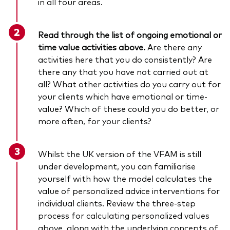
in all four areas.
Read through the list of ongoing emotional or
time value activities above.
Are there any
activities here that you do consistently? Are
there any that you have not carried out at
all? What other activities do you carry out for
your clients which have emotional or time-
value? Which of these could you do better, or
more often, for your clients?
Whilst the UK version of the VFAM is still
under development, you can familiarise
yourself with how the model calculates the
value of personalized advice interventions for
individual clients. Review the three-step
process for calculating personalized values
above, along with the underlying concepts of