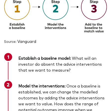
Vanguard
Source:
Establish a baseline model:
What will an
investor do absent the advice interventions
that we want to measure?
Model the interventions:
Once a baseline is
established, we can change the modelled
outcomes by adding the advice interventions
we want to value. How does the range of
potential outcomes improve when we