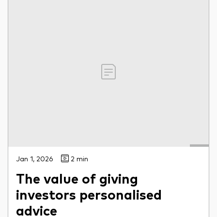
Jan 1, 2026
2 min
The value of giving
investors personalised
advice