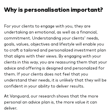
Why is personalisation important?
For your clients to engage with you, they are
undertaking an emotional, as well as a financial,
commitment. Understanding your clients' needs,
goals, values, objectives and lifestyle will enable you
to craft a tailored and personalized investment plan
that aligns with their views. By engaging with your
clients in this way, you are reassuring them that your
advice and offering is designed and personalized for
them. If your clients does not feel that you
understand their needs, it is unlikely that they will be
confident in your ability to deliver results.
At Vanguard, our research shows that the more
personal an advice plan is, the more value it can
deliver.