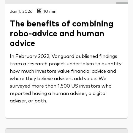
Jan 1, 2026
10 min
The benefits of combining
robo-advice and human
advice
In February 2022, Vanguard published findings
from a research project undertaken to quantify
how much investors value financial advice and
where they believe advisers add value. We
surveyed more than 1,500 US investors who
reported having a human adviser, a digital
adviser, or both.