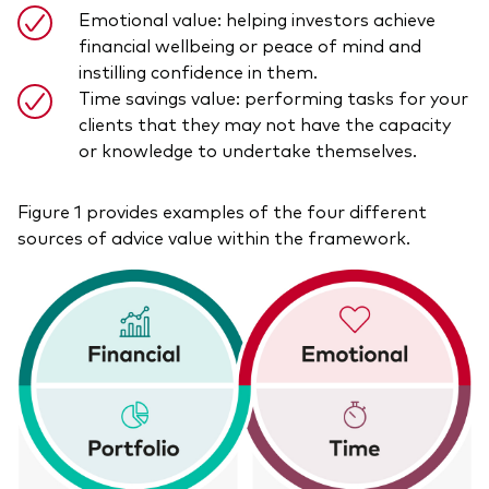
Emotional value: helping investors achieve
financial wellbeing or peace of mind and
instilling confidence in them.
Time savings value: performing tasks for your
clients that they may not have the capacity
or knowledge to undertake themselves.
Figure 1 provides examples of the four different
sources of advice value within the framework.