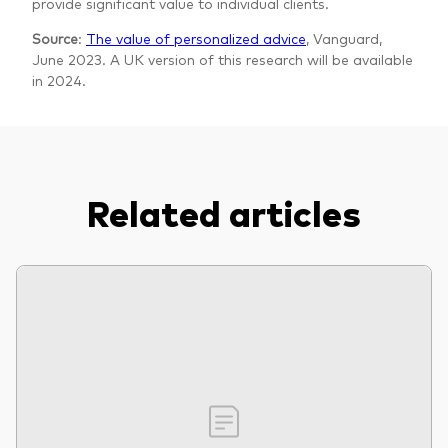
provide significant value to individual clients.
Source
:
The value of personalized advice
, Vanguard,
June 2023. A UK version of this research will be available
in 2024.
Related articles