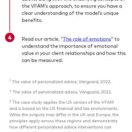
the VFAM’s approach, to ensure you have a
clear understanding of the model’s unique
benefits.
Read our article, “
The role of emotions
”
to
understand the importance of emotional
value in your client relationships and how this
can be measured.
1
The value of personalized advice, Vanguard, 2022.
2
The value of personalized advice, Vanguard, 2022.
3
The case study applies the US version of the VFAM
and is based on the US financial and tax environments.
While the outputs may differ in the UK and Europe, the
principles apply across these regions and demonstrate
how different personalised advice interventions can