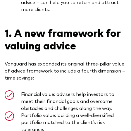
advice – can help you to retain and attract
more clients.
1. A new framework for
valuing advice
Vanguard has expanded its original three-pillar value
of advice framework to include a fourth dimension –
time savings:
Financial value: advisers help investors to
meet their financial goals and overcome
obstacles and challenges along the way.
Portfolio value: building a well-diversified
portfolio matched to the client’s risk
tolerance.