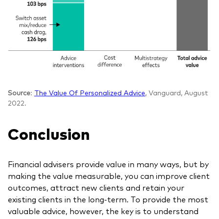
Source
:
The Value Of Personalized Advice
, Vanguard, August
2022.
Conclusion
Financial advisers provide value in many ways, but by
making the value measurable, you can improve client
outcomes, attract new clients and retain your
existing clients in the long-term. To provide the most
valuable advice, however, the key is to understand