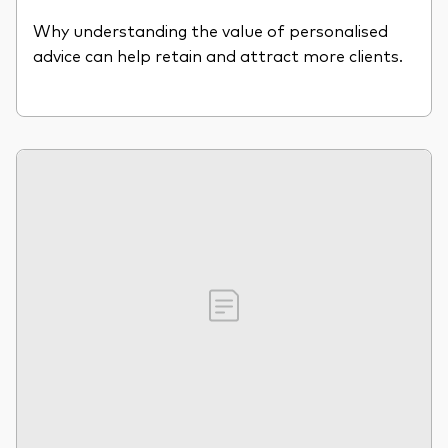
Why understanding the value of personalised
advice can help retain and attract more clients.