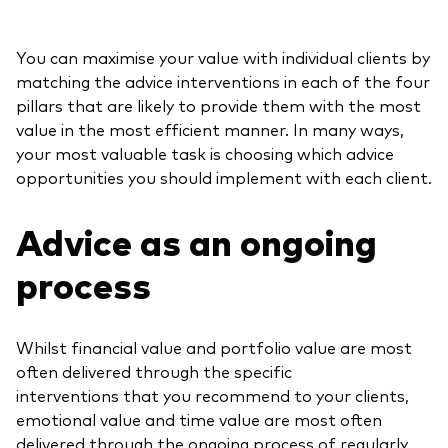
You can maximise your value with individual clients by
matching the advice interventions in each of the four
pillars that are likely to provide them with the most
value in the most efficient manner. In many ways,
your most valuable task is choosing which advice
opportunities you should implement with each client.
Advice as an ongoing
process
Whilst financial value and portfolio value are most
often delivered through the specific
interventions that you recommend to your clients,
emotional value and time value are most often
delivered through the ongoing process of regularly