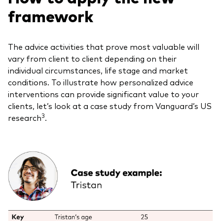
framework
The advice activities that prove most valuable will
vary from client to client depending on their
individual circumstances, life stage and market
conditions. To illustrate how personalized advice
interventions can provide significant value to your
clients, let’s look at a case study from Vanguard’s US
3
research
.