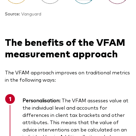
Source:
Vanguard
The benefits of the VFAM
measurement approach
The VFAM approach improves on traditional metrics
in the following ways:
Personalisation:
The VFAM assesses value at
the individual level and accounts for
differences in client tax brackets and other
attributes. This means that the value of
advice interventions can be calculated on an