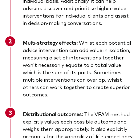
individual basis. Additionally, it can help
advisers discover and prioritise higher-value
interventions for individual clients and assist
in decision-making conversations.
Multi-strategy effects:
Whilst each potential
advice intervention can add value in isolation,
measuring a set of interventions together
won’t necessarily equate to a total value
which is the sum of its parts. Sometimes
multiple interventions can overlap, whilst
others can work together to create superior
outcomes.
Distributional outcomes:
The VFAM method
explicitly values each possible outcome and
weighs them appropriately. It also explicitly
accounts for the variability of life-expectancy