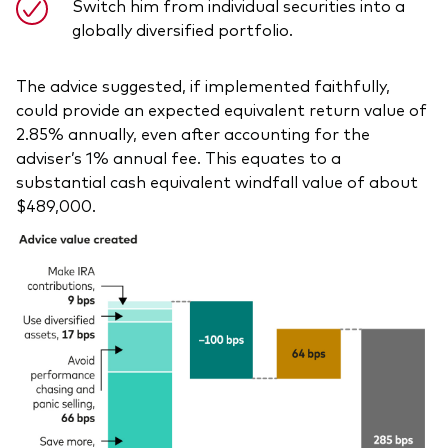
Switch him from individual securities into a
globally diversified portfolio.
The advice suggested, if implemented faithfully,
could provide an expected equivalent return value of
2.85% annually, even after accounting for the
adviser’s 1% annual fee. This equates to a
substantial cash equivalent windfall value of about
$489,000.