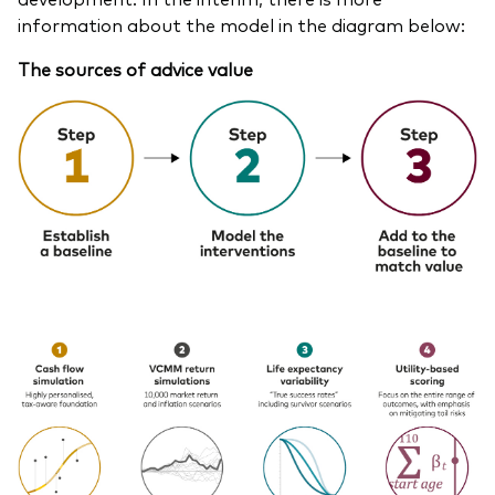
information about the model in the diagram below:
The sources of advice value