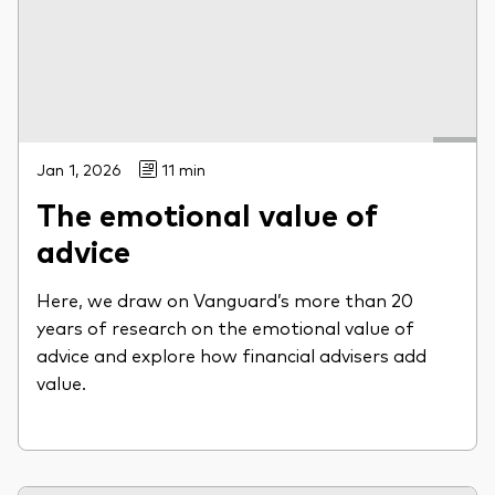
Jan 1, 2026
11 min
The emotional value of
advice
Here, we draw on Vanguard’s more than 20
years of research on the emotional value of
advice and explore how financial advisers add
value.