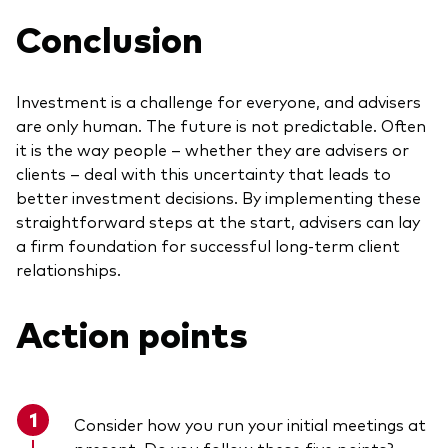
Conclusion
Investment is a challenge for everyone, and advisers
are only human. The future is not predictable. Often
it is the way people – whether they are advisers or
clients – deal with this uncertainty that leads to
better investment decisions. By implementing these
straightforward steps at the start, advisers can lay
a firm foundation for successful long-term client
relationships.
Action
points
Consider how you run your initial meetings at
present. Do you follow these five points?