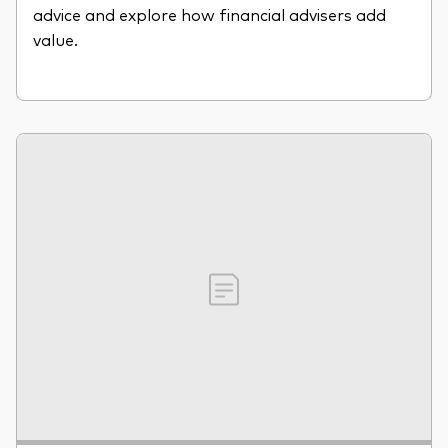
advice and explore how financial advisers add
value.