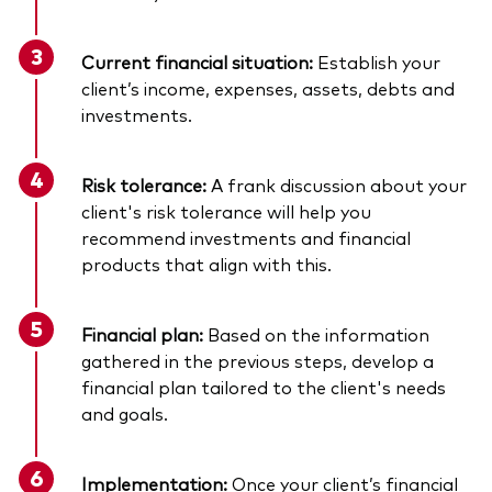
Current financial situation:
Establish your
client’s income, expenses, assets, debts and
investments.
Risk tolerance:
A frank discussion about your
client's risk tolerance will help you
recommend investments and financial
products that align with this.
Financial plan:
Based on the information
gathered in the previous steps, develop a
financial plan tailored to the client's needs
and goals.
Implementation:
Once your client’s financial