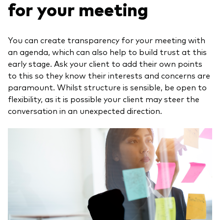
for your meeting
You can create transparency for your meeting with
an agenda, which can also help to build trust at this
early stage. Ask your client to add their own points
to this so they know their interests and concerns are
paramount. Whilst structure is sensible, be open to
flexibility, as it is possible your client may steer the
conversation in an unexpected direction.