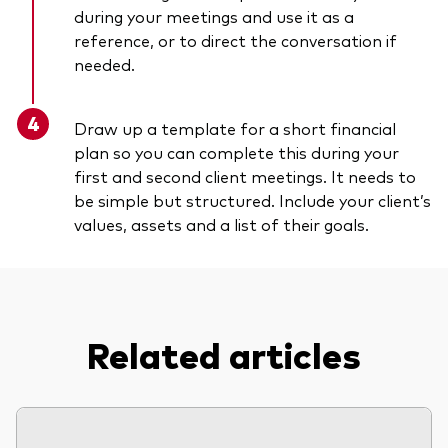
during your meetings and use it as a
reference, or to direct the conversation if
needed.
Draw up a template for a short financial
plan so you can complete this during your
first and second client meetings. It needs to
be simple but structured. Include your client’s
values, assets and a list of their goals.
Related articles