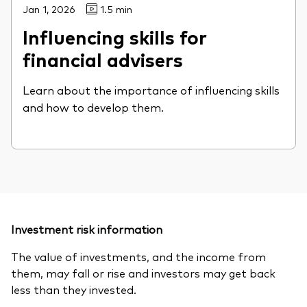
Jan 1, 2026
1.5 min
Influencing skills for
financial advisers
Learn about the importance of influencing skills
and how to develop them.
Investment risk information
The value of investments, and the income from
them, may fall or rise and investors may get back
less than they invested.