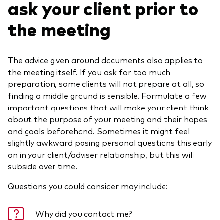
ask your client prior to
the meeting
The advice given around documents also applies to
the meeting itself. If you ask for too much
preparation, some clients will not prepare at all, so
finding a middle ground is sensible. Formulate a few
important questions that will make your client think
about the purpose of your meeting and their hopes
and goals beforehand. Sometimes it might feel
slightly awkward posing personal questions this early
on in your client/adviser relationship, but this will
subside over time.
Questions you could consider may include:
Why did you contact me?