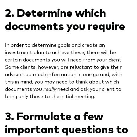
2. Determine which
documents you require
In order to determine goals and create an
investment plan to achieve these, there will be
certain documents you will need from your client.
Some clients, however, are reluctant to give their
adviser too much information in one go and, with
this in mind, you may need to think about which
documents you
really
need and ask your client to
bring only those to the initial meeting.
3. Formulate a few
important questions to