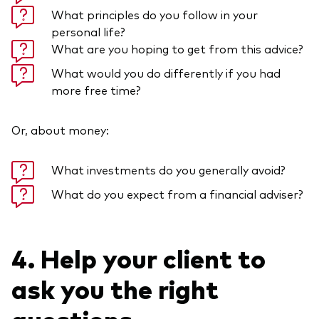
What principles do you follow in your
personal life?
What are you hoping to get from this advice?
What would you do differently if you had
more free time?
Or, about money:
What investments do you generally avoid?
What do you expect from a financial adviser?
4. Help your client to
ask you the right
questions