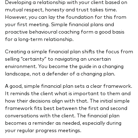
Developing a relationship with your client based on
mutual respect, honesty and trust takes time.
However, you can lay the foundation for this from
your first meeting. Simple financial plans and
proactive behavioural coaching form a good basis
for a long-term relationship.
Creating a simple financial plan shifts the focus from
selling “certainty” to navigating an uncertain
environment. You become the guide in a changing
landscape, not a defender of a changing plan.
A good, simple financial plan sets a clear framework.
It reminds the client what is important to them and
how their decisions align with that. The initial simple
framework fits best between the first and second
conversations with the client. The financial plan
becomes a reminder as needed, especially during
your regular progress meetings.