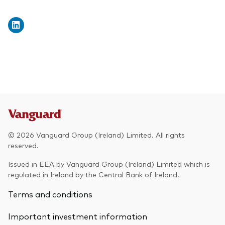
© 2026 Vanguard Group (Ireland) Limited. All rights
reserved.
Issued in EEA by Vanguard Group (Ireland) Limited which is
regulated in Ireland by the Central Bank of Ireland.
Terms and conditions
Important investment information