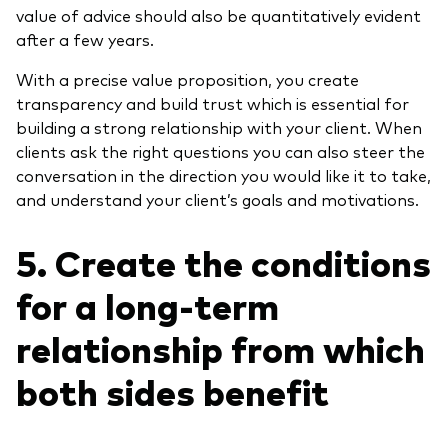
value of advice should also be quantitatively evident
after a few years.
With a precise value proposition, you create
transparency and build trust which is essential for
building a strong relationship with your client. When
clients ask the right questions you can also steer the
conversation in the direction you would like it to take,
and understand your client’s goals and motivations.
5. Create the conditions
for a long-term
relationship from which
both sides benefit