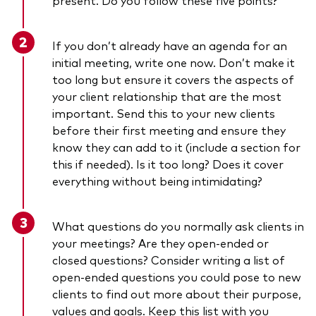
If you don’t already have an
agenda for an
initial meeting, write one now
. Don’t make it
too long but ensure it covers the aspects of
your client relationship that are the most
important. Send this to your new clients
before their first meeting and ensure they
know they can add to it (include a section for
this if needed). Is it too long? Does it cover
everything without being intimidating?
What questions do you normally ask clients in
your meetings? Are they open-ended or
closed questions? Consider writing a list of
open-ended questions you could pose to new
clients to find out more about their purpose,
values and goals. Keep this list with you