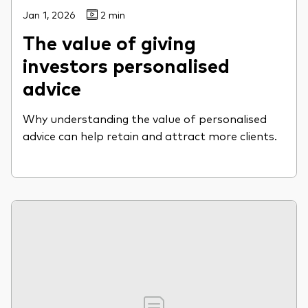
Jan 1, 2026
2 min
The value of giving
investors personalised
advice
Why understanding the value of personalised
advice can help retain and attract more clients.