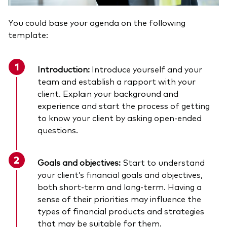
You could base your agenda on the following
template:
Introduction:
Introduce yourself and your
team and establish a rapport with your
client. Explain your background and
experience and start the process of getting
to know your client by asking open-ended
questions.
Goals and objectives:
Start to understand
your client’s financial goals and objectives,
both short-term and long-term. Having a
sense of their priorities may influence the
types of financial products and strategies
that may be suitable for them.