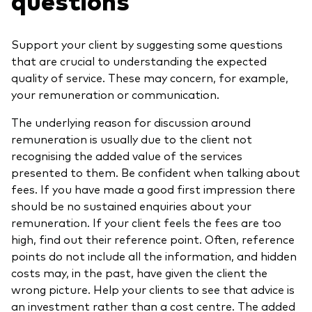
Support your client by suggesting some questions
that are crucial to understanding the expected
quality of service. These may concern, for example,
your remuneration or communication.
The underlying reason for discussion around
remuneration is usually due to the client not
recognising the added value of the services
presented to them. Be confident when talking about
fees. If you have made a good first impression there
should be no sustained enquiries about your
remuneration. If your client feels the fees are too
high, find out their reference point. Often, reference
points do not include all the information, and hidden
costs may, in the past, have given the client the
wrong picture. Help your clients to see that advice is
an investment rather than a cost centre. The added