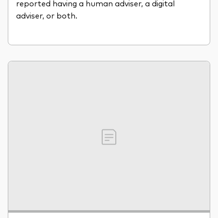
reported having a human adviser, a digital
adviser, or both.