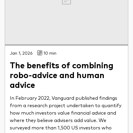
Jan 1, 2026
10 min
The benefits of combining
robo-advice and human
advice
In February 2022, Vanguard published findings
from a research project undertaken to quantify
how much investors value financial advice and
where they believe advisers add value. We
surveyed more than 1,500 US investors who