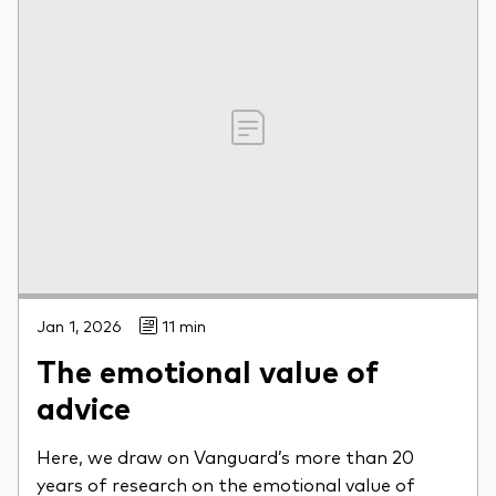
Jan 1, 2026
11 min
The emotional value of
advice
Here, we draw on Vanguard’s more than 20
years of research on the emotional value of