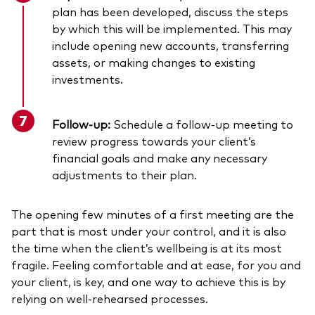
plan has been developed, discuss the steps
by which this will be implemented. This may
include opening new accounts, transferring
assets, or making changes to existing
investments.
Follow-up:
Schedule a follow-up meeting to
review progress towards your client’s
financial goals and make any necessary
adjustments to their plan.
The opening few minutes of a first meeting are the
part that is most under your control, and it is also
the time when the client’s wellbeing is at its most
fragile. Feeling comfortable and at ease, for you and
your client, is key, and one way to achieve this is by
relying on well-rehearsed processes.