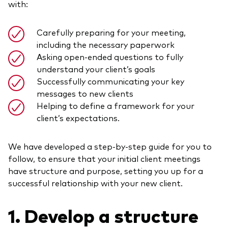
with:
Model Portfolios
Carefully preparing for your meeting,
including the necessary paperwork
Fraud prevention
Asking open-ended questions to fully
understand your client’s goals
Successfully communicating your key
messages to new clients
Helping to define a framework for your
Markets and economic outlook
client’s expectations.
2026 outlook
We have developed a step-by-step guide for you to
ETF flows
follow, to ensure that your initial client meetings
have structure and purpose, setting you up for a
successful relationship with your new client.
Corporate reports
Investment stewardship
1. Develop a structure
Legal documents