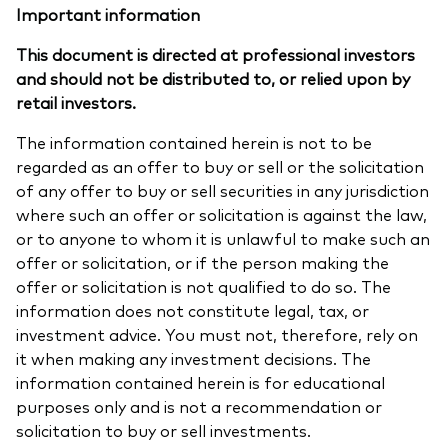
Important information
This document is directed at professional investors
and should not be distributed to, or relied upon by
retail investors.
The information contained herein is not to be
regarded as an offer to buy or sell or the solicitation
of any offer to buy or sell securities in any jurisdiction
where such an offer or solicitation is against the law,
or to anyone to whom it is unlawful to make such an
offer or solicitation, or if the person making the
offer or solicitation is not qualified to do so. The
information does not constitute legal, tax, or
investment advice. You must not, therefore, rely on
it when making any investment decisions. The
information contained herein is for educational
purposes only and is not a recommendation or
solicitation to buy or sell investments.