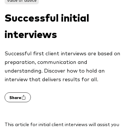
About Vanguard
ETFs
Multi-asset solutions
Successful initial
Active funds
Professional development
Index funds
interviews
Discover Vanguard 365
Money market
Events and webinars
Successful first client interviews are based on
Asset class
preparation, communication and
understanding. Discover how to hold an
Equity
interview that delivers results for all.
Fixed income
Our team
Multi-asset
Share
Product range
Client Connect: The Vanguard Advice
Index exposure analysis
Survey
LifeStrategy
This article for initial client interviews will assist you