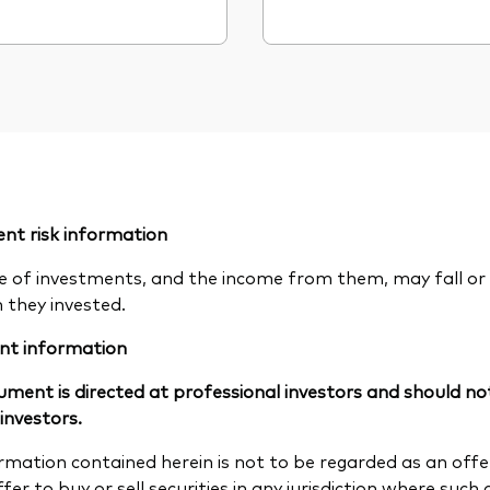
nt risk information
e of investments, and the income from them, may fall or 
n they invested.
nt information
ument is directed at professional investors and should not
 investors.
rmation contained herein is not to be regarded as an offer 
fer to buy or sell securities in any jurisdiction where such a