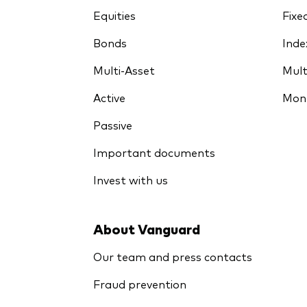
Equities
Fixe
Bonds
Inde
Multi-Asset
Mult
Active
Mon
Passive
Important documents
Invest with us
About Vanguard
Our team and press contacts
Fraud prevention