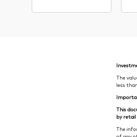
Investme
The valu
less tha
Importa
This doc
by retail
The info
of any of