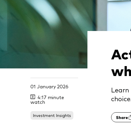
Act
whi
01 January 2026
Learn 
4:17 minute
choice
watch
Investment Insights
Share