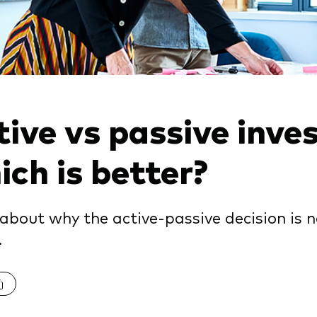
ive vs passive inves
ch is better?
about why the active-passive decision is n
.