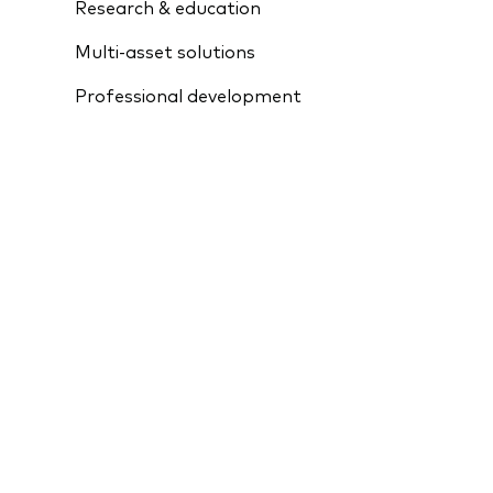
Research & education
Multi-asset solutions
Professional development