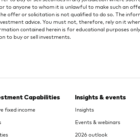
 or to anyone to whom it is unlawful to make such an offer 
e offer or solicitation is not qualified to do so. The info
investment advice. You must not, therefore, rely on it wh
rmation contained herein is for educational purposes onl
ion to buy or sell investments.
estment Capabilities
Insights & events
ve fixed income
Insights
s
Events & webinars
ties
2026 outlook