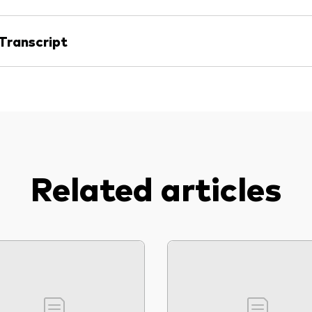
Transcript
Related articles