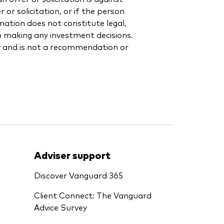
or solicitation, or if the person
rmation does not constitute legal,
en making any investment decisions.
y and is not a recommendation or
Adviser support
Discover Vanguard 365
Client Connect: The Vanguard
Advice Survey