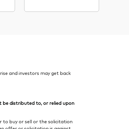
rise and investors may get back
 be distributed to, or relied upon
to buy or sell or the solicitation
n offer or solicitation is against