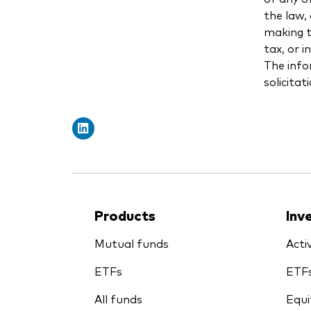
the law,
making th
tax, or 
The info
solicitat
Products
Inv
Mutual funds
Acti
ETFs
ETF
All funds
Equi