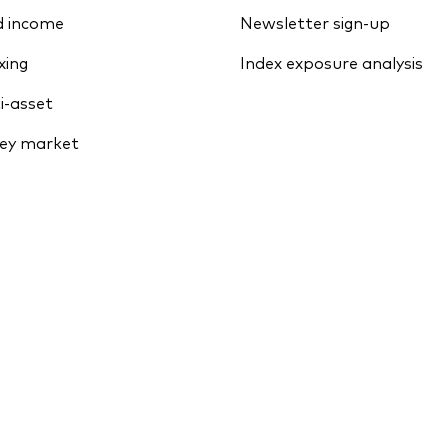
d income
Newsletter sign-up
xing
Index exposure analysis
i-asset
ey market