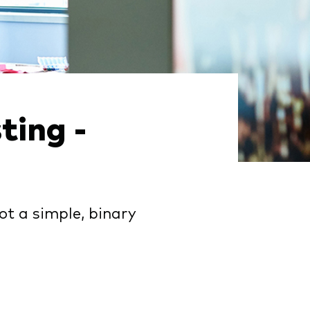
ting -
ot a simple, binary