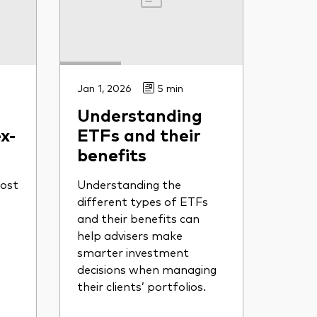
Jan 1, 2026
5 min
Understanding
x-
ETFs and their
benefits
ost
Understanding the
different types of ETFs
and their benefits can
help advisers make
smarter investment
decisions when managing
their clients’ portfolios.