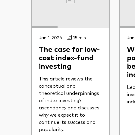
Jan 1, 2026
15 min
Jan
The case for low-
Wh
cost index-fund
po
investing
be
in
This article reviews the
conceptual and
Lea
theoretical underpinnings
inv
of index investing’s
ind
ascendancy and discusses
why we expect it to
continue its success and
popularity.