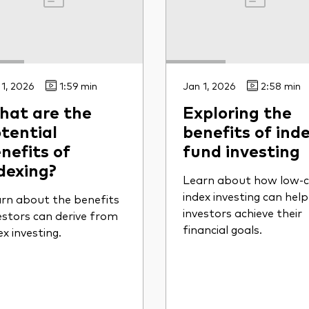
 1, 2026
1:59 min
Jan 1, 2026
2:58 min
at are the
Exploring the
tential
benefits of inde
nefits of
fund investing
dexing?
Learn about how low-c
index investing can help
rn about the benefits
investors achieve their
estors can derive from
financial goals.
ex investing.