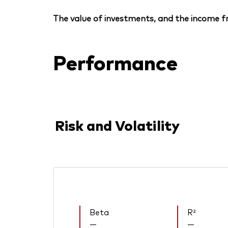
The value of investments, and the income fr
Performance
Risk and Volatility
Beta
R²
—
—