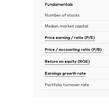
Fundamentals
Number of stocks
Median market capital
Price earning / ratio (P/E)
Price / accounting ratio (P/B)
Return on equity (ROE)
Earnings growth rate
Portfolio turnover rate