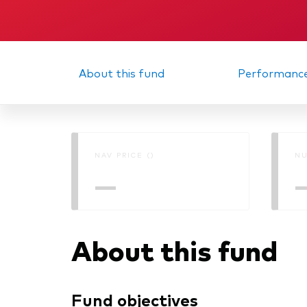
About this fund
Performanc
NAV PRICE ()
NU
—
About this fund
Fund objectives