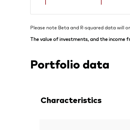
Please note Beta and R-squared data will only
The value of investments, and the income fr
Portfolio data
Characteristics