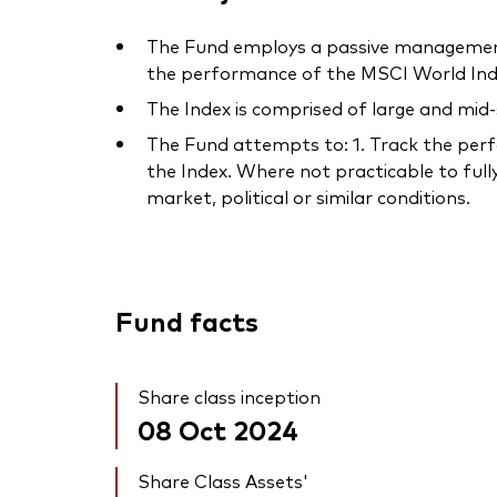
The Fund employs a passive management 
the performance of the MSCI World Inde
The Index is comprised of large and mid
The Fund attempts to: 1. Track the perfo
the Index. Where not practicable to fully
market, political or similar conditions.
Fund facts
Share class inception
08 Oct 2024
Share Class Assets'