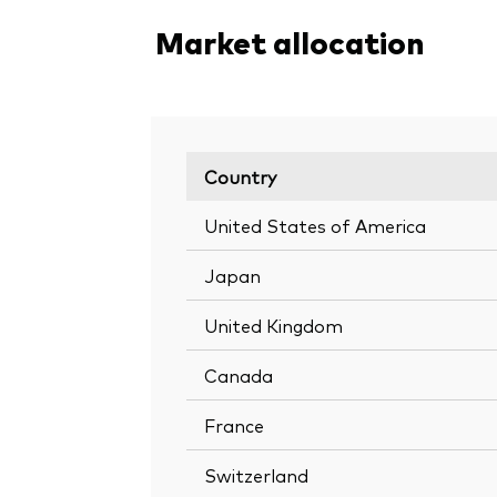
Market allocation
Country
United States of America
Japan
United Kingdom
Canada
France
Switzerland