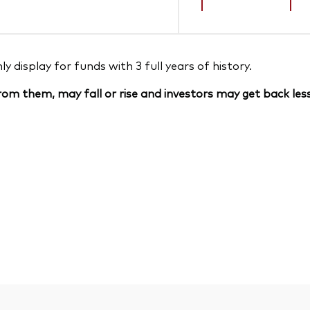
 display for funds with 3 full years of history.
om them, may fall or rise and investors may get back less