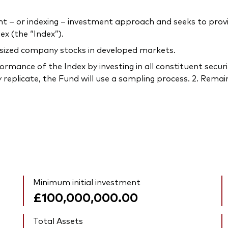
– or indexing – investment approach and seeks to provi
x (the “Index”).
-sized company stocks in developed markets.
rmance of the Index by investing in all constituent securi
 replicate, the Fund will use a sampling process. 2. Remain
Minimum initial investment
£100,000,000.00
Total Assets