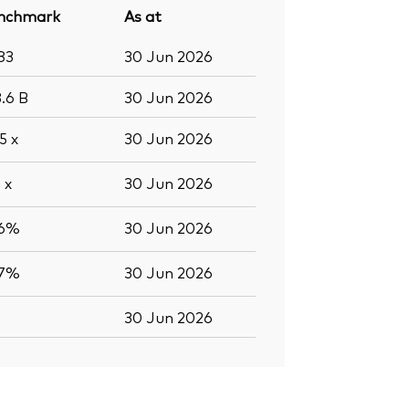
nchmark
As at
83
30 Jun 2026
3.6
B
30 Jun 2026
.5
x
30 Jun 2026
0
x
30 Jun 2026
.6%
30 Jun 2026
.7%
30 Jun 2026
30 Jun 2026