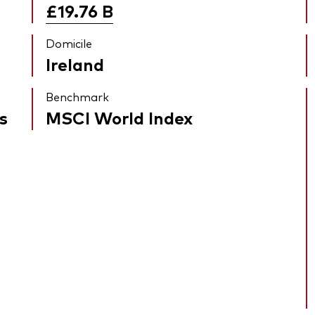
£19.76
B
Domicile
Ireland
Benchmark
s
MSCI World Index