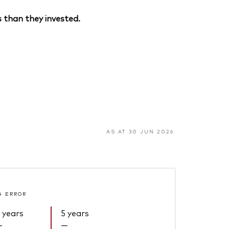
 than they invested.
AS AT 30 JUN 2026
G ERROR
 years
5 years
—
—