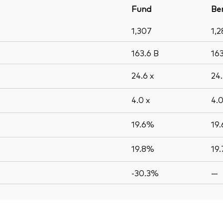
Fund
Be
1,307
1,2
163.6
B
16
24.6
x
24
4.0
x
4.
19.6%
19
19.8%
19
-30.3%
—