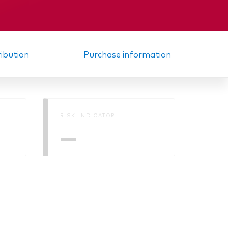
Memorandum
ribution
Purchase information
RISK INDICATOR
—