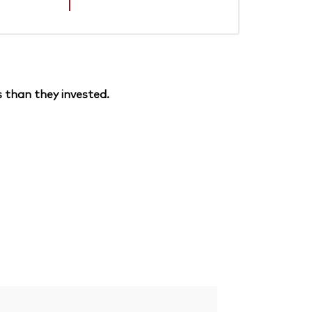
 than they invested.