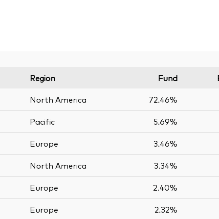
Region
Fund
North America
72.46%
Pacific
5.69%
Europe
3.46%
North America
3.34%
Europe
2.40%
Europe
2.32%