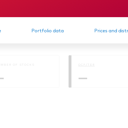
KID
Interim report
e
Portfolio data
Prices and dist
MBER OF STOCKS
OCF/TER
—
—