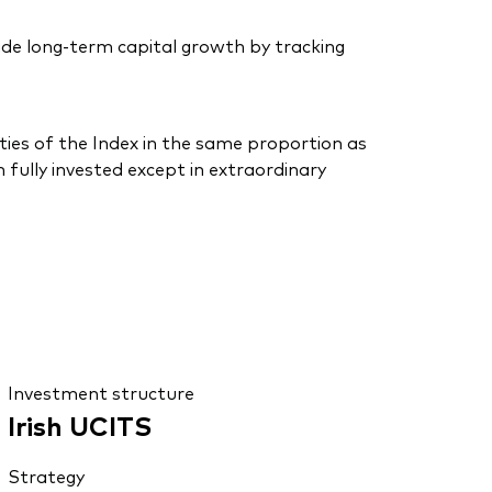
de long-term capital growth by tracking
ties of the Index in the same proportion as
 fully invested except in extraordinary
Investment structure
Irish UCITS
Strategy