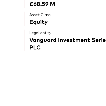
£68.59
M
Asset Class
Equity
Legal entity
Vanguard Investment Serie
PLC