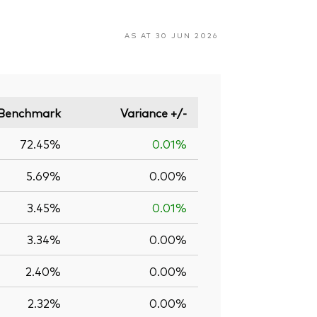
AS AT 30 JUN 2026
Benchmark
Variance +/-
72.45%
0.01%
5.69%
0.00%
3.45%
0.01%
3.34%
0.00%
2.40%
0.00%
2.32%
0.00%