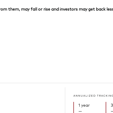
om them, may fall or rise and investors may get back less
ANNUALIZED TRACKIN
1 year
3
—