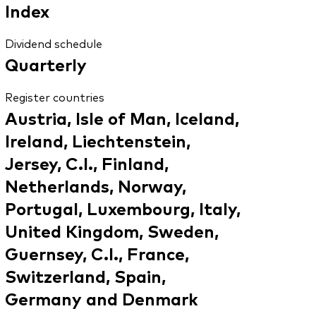
Index
Dividend schedule
Quarterly
Register countries
Austria, Isle of Man, Iceland,
Ireland, Liechtenstein,
Jersey, C.I., Finland,
Netherlands, Norway,
Portugal, Luxembourg, Italy,
United Kingdom, Sweden,
Guernsey, C.I., France,
Switzerland, Spain,
Germany and Denmark