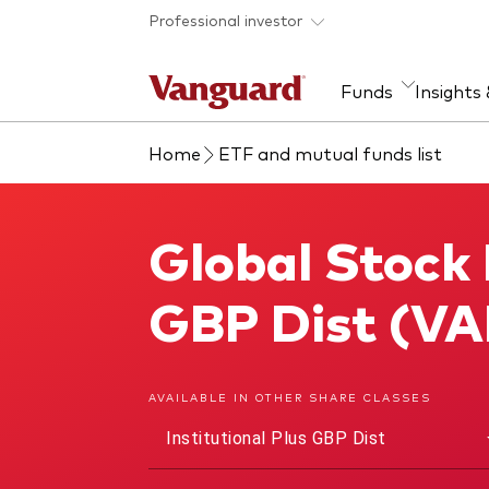
Skip to main content
Professional investor
Funds
Insights
Home
ETF and mutual funds list
Find a fund
Insights and research
Our services
About Vanguard
Fun
Eve
Dis
Our
About our capabilities
Research & education
Mutu
Global Stock 
Global Stock Index Fund
View funds list
Multi-asset solutions
ETF
Professional development
Acti
GBP Dist (V
Inde
Mon
AVAILABLE IN OTHER SHARE CLASSES
Institutional Plus GBP Dist