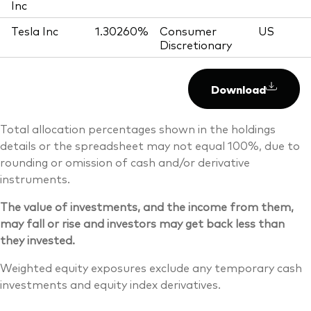
Inc
Tesla Inc
1.30260%
Consumer
US
Discretionary
Download
Total allocation percentages shown in the holdings
details or the spreadsheet may not equal 100%, due to
rounding or omission of cash and/or derivative
instruments.
The value of investments, and the income from them,
may fall or rise and investors may get back less than
they invested.
Weighted equity exposures exclude any temporary cash
investments and equity index derivatives.