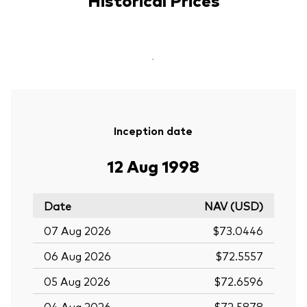
-
Inception date
12 Aug 1998
Date
NAV (USD)
07 Aug 2026
$73.0446
06 Aug 2026
$72.5557
05 Aug 2026
$72.6596
04 Aug 2026
$72.5878