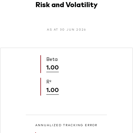
Risk and Volatility
AS AT 30 JUN 2026
Beta
1.00
R²
1.00
ANNUALIZED TRACKING ERROR