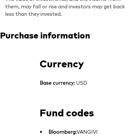
them, may fall or rise and investors may get back
less than they invested.
Purchase information
Currency
Base currency:
USD
Fund codes
Bloomberg:
VANGIVI