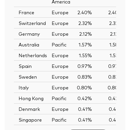
America
France
Europe
2.40%
2.40%
Switzerland
Europe
2.32%
2.32%
Germany
Europe
2.12%
2.12%
Australia
Pacific
1.57%
1.58%
Netherlands
Europe
1.55%
1.55%
Spain
Europe
0.97%
0.97%
Sweden
Europe
0.83%
0.83%
Italy
Europe
0.80%
0.80%
Hong Kong
Pacific
0.42%
0.42%
Denmark
Europe
0.41%
0.41%
Singapore
Pacific
0.41%
0.41%