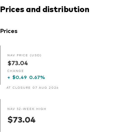
Prices and distribution
Prices
NAV PRICE (USD)
$73.04
CHANGE
+
$0.49
0.67%
AT CLOSURE 07 AUG 2026
NAV 52-WEEK HIGH
$73.04