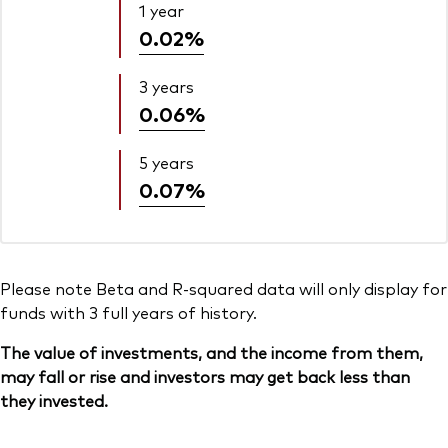
1 year
0.02%
3 years
0.06%
5 years
0.07%
Please note Beta and R-squared data will only display for
funds with 3 full years of history.
The value of investments, and the income from them,
may fall or rise and investors may get back less than
they invested.