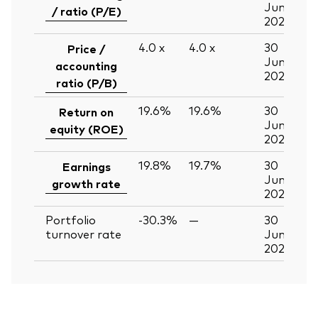
Jun
/ ratio (P/E)
2026
4.0
x
4.0
x
30
Price /
Jun
accounting
2026
ratio (P/B)
19.6%
19.6%
30
Return on
Jun
equity (ROE)
2026
19.8%
19.7%
30
Earnings
Jun
growth rate
2026
Portfolio
-30.3%
—
30
turnover rate
Jun
2026