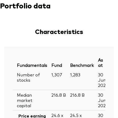
Portfolio data
Characteristics
As
Fundamentals
Fund
Benchmark
at
Number of
1,307
1,283
30
stocks
Jun
2026
Median
216.8
B
216.8
B
30
market
Jun
capital
2026
24.6
x
24.5
x
30
Price earning