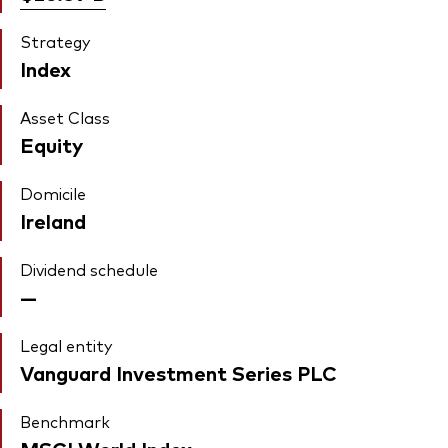
Strategy
Index
Asset Class
Equity
Domicile
Ireland
Dividend schedule
—
Legal entity
Vanguard Investment Series PLC
Benchmark