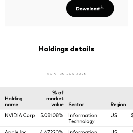
Download
Holdings details
AS AT 30 JUN 2026
% of
Holding
market
name
value
Sector
Region
NVIDIA Corp
5.08108%
Information
US
$
Technology
Apple Inc
4.67220%
Information
US