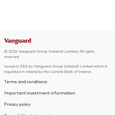
© 2026 Vanguard Group (Ireland) Limited. All rights
reserved.
Issued in EEA by Vanguard Group (Ireland) Limited which is
regulated in Ireland by the Central Bank of Ireland.
Terms and conditions
Important investment information
Privacy policy