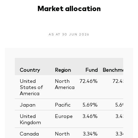
Market allocation
AS AT 30 JUN 2026
V
Country
Region
Fund
Benchmark
United
North
72.46%
72.45%
States of
America
America
Japan
Pacific
5.69%
5.69%
United
Europe
3.46%
3.45%
Kingdom
Canada
North
3.34%
3.34%