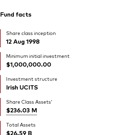
Fund facts
Share class inception
12 Aug 1998
Minimum initial investment
$1,000,000.00
Investment structure
Irish UCITS
Share Class Assets'
$236.03
M
Total Assets
$26.59
B