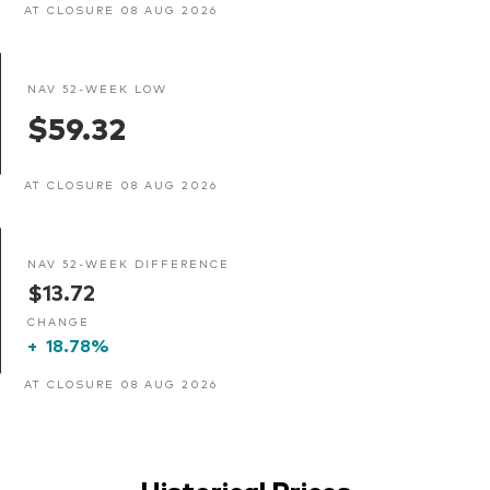
AT CLOSURE 08 AUG 2026
NAV 52-WEEK LOW
$59.32
AT CLOSURE 08 AUG 2026
NAV 52-WEEK DIFFERENCE
$13.72
CHANGE
+
18.78%
AT CLOSURE 08 AUG 2026
Historical Prices