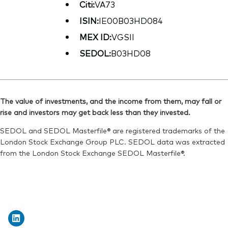
Citi:
VA73
ISIN:
IE00B03HD084
MEX ID:
VGSII
SEDOL:
B03HD08
The value of investments, and the income from them, may fall or
rise and investors may get back less than they invested.
SEDOL and SEDOL Masterfile® are registered trademarks of the
London Stock Exchange Group PLC. SEDOL data was extracted
from the London Stock Exchange SEDOL Masterfile®.