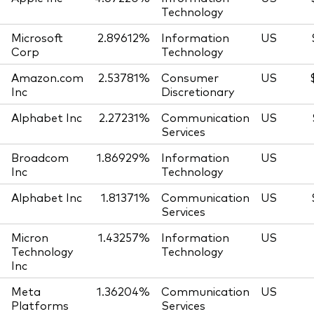
Technology
Microsoft
2.89612%
Information
US
Corp
Technology
Amazon.com
2.53781%
Consumer
US
Inc
Discretionary
Alphabet Inc
2.27231%
Communication
US
Services
Broadcom
1.86929%
Information
US
Inc
Technology
Alphabet Inc
1.81371%
Communication
US
Services
Micron
1.43257%
Information
US
Technology
Technology
Inc
Meta
1.36204%
Communication
US
Platforms
Services