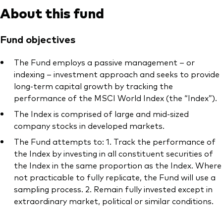
About this fund
Fund objectives
The Fund employs a passive management – or
indexing – investment approach and seeks to provide
long-term capital growth by tracking the
performance of the MSCI World Index (the “Index”).
The Index is comprised of large and mid-sized
company stocks in developed markets.
The Fund attempts to: 1. Track the performance of
the Index by investing in all constituent securities of
the Index in the same proportion as the Index. Where
not practicable to fully replicate, the Fund will use a
sampling process. 2. Remain fully invested except in
extraordinary market, political or similar conditions.