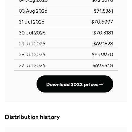
03 Aug 2026
$71.5361
31 Jul 2026
$70.6997
30 Jul 2026
$70.3181
29 Jul 2026
$69.1828
28 Jul 2026
$69.9970
27 Jul 2026
$69.9348
Download 3022 prices
Distribution history