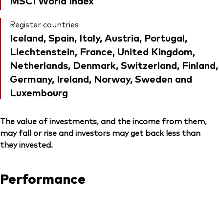
MSCI World Index
Register countries
Iceland, Spain, Italy, Austria, Portugal,
Liechtenstein, France, United Kingdom,
Netherlands, Denmark, Switzerland, Finland,
Germany, Ireland, Norway, Sweden and
Luxembourg
The value of investments, and the income from them,
may fall or rise and investors may get back less than
they invested.
Performance