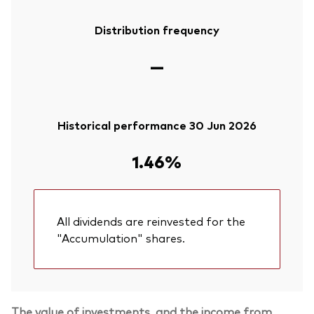
Distribution frequency
—
Historical performance 30 Jun 2026
1.46%
All dividends are reinvested for the
"Accumulation" shares.
The value of investments, and the income from