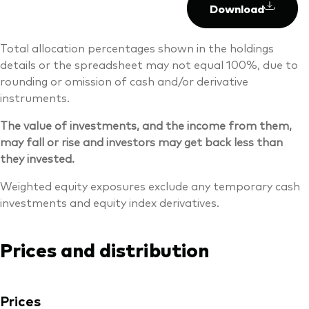
Download
Total allocation percentages shown in the holdings
details or the spreadsheet may not equal 100%, due to
rounding or omission of cash and/or derivative
instruments.
The value of investments, and the income from them,
may fall or rise and investors may get back less than
they invested.
Weighted equity exposures exclude any temporary cash
investments and equity index derivatives.
Prices and distribution
Prices