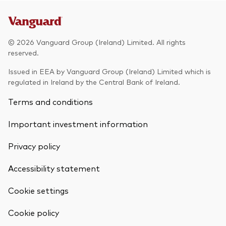
© 2026 Vanguard Group (Ireland) Limited. All rights
reserved.
Issued in EEA by Vanguard Group (Ireland) Limited which is
regulated in Ireland by the Central Bank of Ireland.
Terms and conditions
Important investment information
Privacy policy
Accessibility statement
Cookie settings
Back To Top
Cookie policy