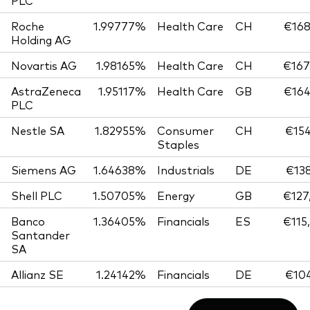
PLC
Roche
1.99777%
Health Care
CH
€168
Holding AG
Novartis AG
1.98165%
Health Care
CH
€167
AstraZeneca
1.95117%
Health Care
GB
€164
PLC
Nestle SA
1.82955%
Consumer
CH
€154
Staples
Siemens AG
1.64638%
Industrials
DE
€138
Shell PLC
1.50705%
Energy
GB
€127
Banco
1.36405%
Financials
ES
€115
Santander
SA
Allianz SE
1.24142%
Financials
DE
€104