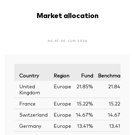
Market allocation
AS AT 30 JUN 2026
Va
Country
Region
Fund
Benchmark
United
Europe
21.85%
21.84%
Kingdom
France
Europe
15.22%
15.22%
Switzerland
Europe
14.67%
14.67%
Germany
Europe
13.41%
13.41%