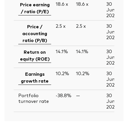
18.6
x
18.6
x
30
Price earning
Jun
/ ratio (P/E)
2026
2.5
x
2.5
x
30
Price /
Jun
accounting
2026
ratio (P/B)
14.1%
14.1%
30
Return on
Jun
equity (ROE)
2026
10.2%
10.2%
30
Earnings
Jun
growth rate
2026
Portfolio
-38.8%
—
30
turnover rate
Jun
2026