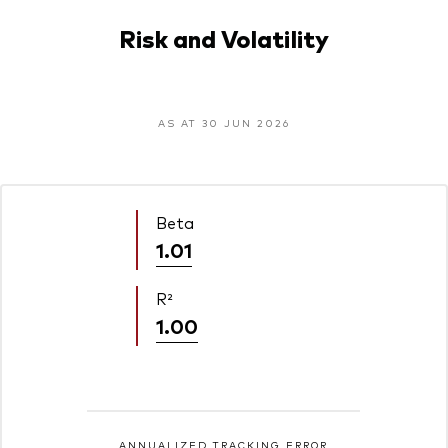
Risk and Volatility
AS AT 30 JUN 2026
Beta
1.01
R²
1.00
ANNUALIZED TRACKING ERROR