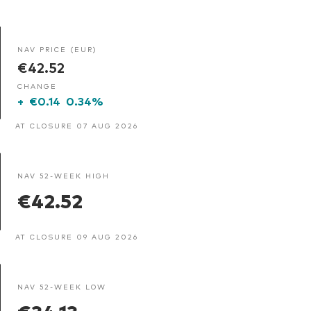
NAV PRICE (EUR)
€42.52
CHANGE
+
€0.14
0.34%
AT CLOSURE 07 AUG 2026
NAV 52-WEEK HIGH
€42.52
AT CLOSURE 09 AUG 2026
NAV 52-WEEK LOW
€34.13