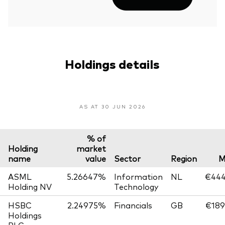
Holdings details
AS AT 30 JUN 2026
% of
Holding
market
name
value
Sector
Region
M
ASML
5.26647%
Information
NL
€444
Holding NV
Technology
HSBC
2.24975%
Financials
GB
€189
Holdings