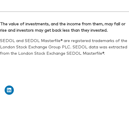
The value of investments, and the income from them, may fall or
rise and investors may get back less than they invested.
SEDOL and SEDOL Masterfile® are registered trademarks of the
London Stock Exchange Group PLC. SEDOL data was extracted
from the London Stock Exchange SEDOL Masterfile®.