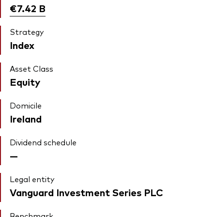
€7.42
B
Strategy
Index
Asset Class
Equity
Domicile
Ireland
Dividend schedule
—
Legal entity
Vanguard Investment Series PLC
Benchmark