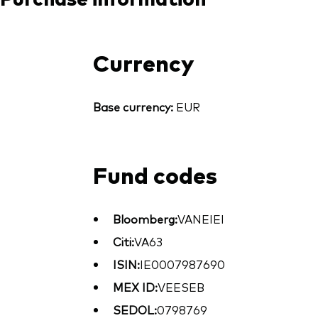
Currency
Base currency:
EUR
Fund codes
Bloomberg:
VANEIEI
Citi:
VA63
ISIN:
IE0007987690
MEX ID:
VEESEB
SEDOL:
0798769