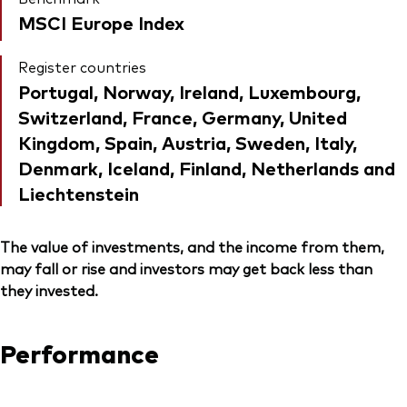
MSCI Europe Index
Register countries
Portugal, Norway, Ireland, Luxembourg,
Switzerland, France, Germany, United
Kingdom, Spain, Austria, Sweden, Italy,
Denmark, Iceland, Finland, Netherlands and
Liechtenstein
The value of investments, and the income from them,
may fall or rise and investors may get back less than
they invested.
Performance