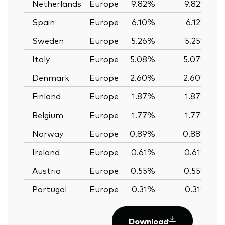
Netherlands
Europe
9.82%
9.82%
Spain
Europe
6.10%
6.12%
Sweden
Europe
5.26%
5.25%
Italy
Europe
5.08%
5.07%
Denmark
Europe
2.60%
2.60%
Finland
Europe
1.87%
1.87%
Belgium
Europe
1.77%
1.77%
Norway
Europe
0.89%
0.88%
Ireland
Europe
0.61%
0.61%
Austria
Europe
0.55%
0.55%
Portugal
Europe
0.31%
0.31%
Download