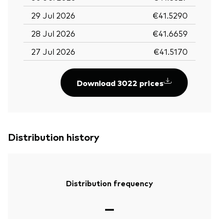
29 Jul 2026
€41.5290
28 Jul 2026
€41.6659
27 Jul 2026
€41.5170
Download 3022 prices
Distribution history
Distribution frequency
—