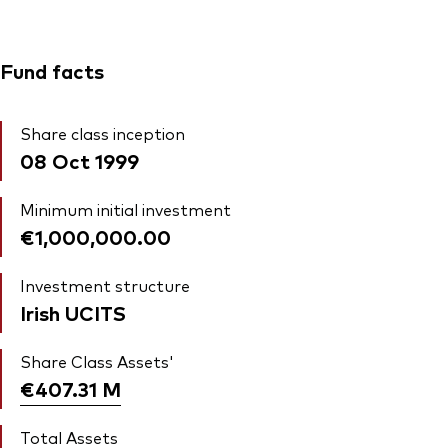
Fund facts
Share class inception
08 Oct 1999
Minimum initial investment
€1,000,000.00
Investment structure
Irish UCITS
Share Class Assets'
€407.31
M
Total Assets