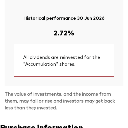
Historical performance 30 Jun 2026
2.72%
All dividends are reinvested for the
"Accumulation" shares.
The value of investments, and the income from
them, may fall or rise and investors may get back
less than they invested.
Purchase information