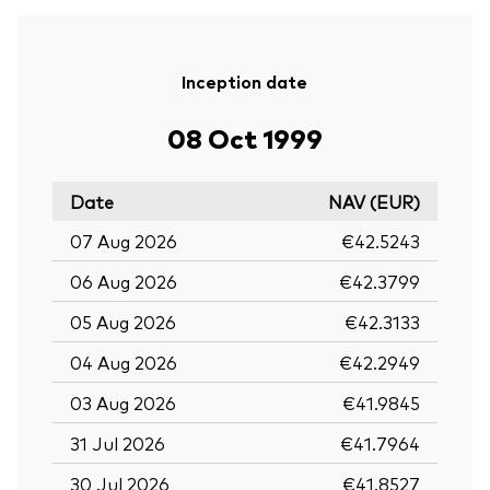
Inception date
08 Oct 1999
Date
NAV (EUR)
07 Aug 2026
€42.5243
06 Aug 2026
€42.3799
05 Aug 2026
€42.3133
04 Aug 2026
€42.2949
03 Aug 2026
€41.9845
31 Jul 2026
€41.7964
30 Jul 2026
€41.8527