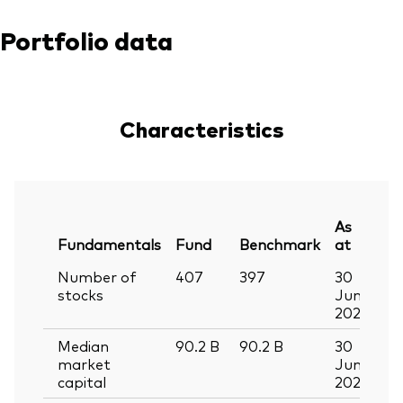
Portfolio data
Characteristics
As
Fundamentals
Fund
Benchmark
at
Number of
407
397
30
stocks
Jun
2026
Median
90.2
B
90.2
B
30
market
Jun
capital
2026