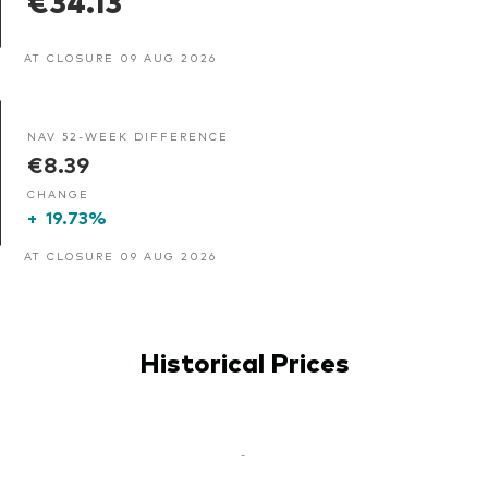
AT CLOSURE 09 AUG 2026
NAV 52-WEEK DIFFERENCE
€8.39
CHANGE
+
19.73%
AT CLOSURE 09 AUG 2026
Historical Prices
-