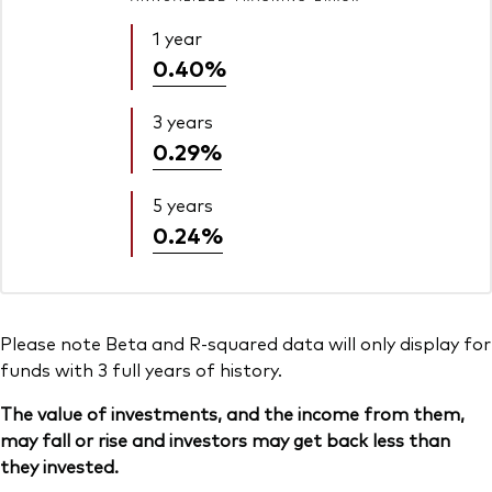
1 year
0.40%
3 years
0.29%
5 years
0.24%
Please note Beta and R-squared data will only display for
funds with 3 full years of history.
The value of investments, and the income from them,
may fall or rise and investors may get back less than
they invested.