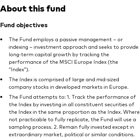
About this fund
Fund objectives
The Fund employs a passive management – or
indexing – investment approach and seeks to provide
long-term capital growth by tracking the
performance of the MSCI Europe Index (the
“Index”).
The Index is comprised of large and mid-sized
company stocks in developed markets in Europe.
The Fund attempts to: 1. Track the performance of
the Index by investing in all constituent securities of
the Index in the same proportion as the Index. Where
not practicable to fully replicate, the Fund will use a
sampling process. 2. Remain fully invested except in
extraordinary market, political or similar conditions.