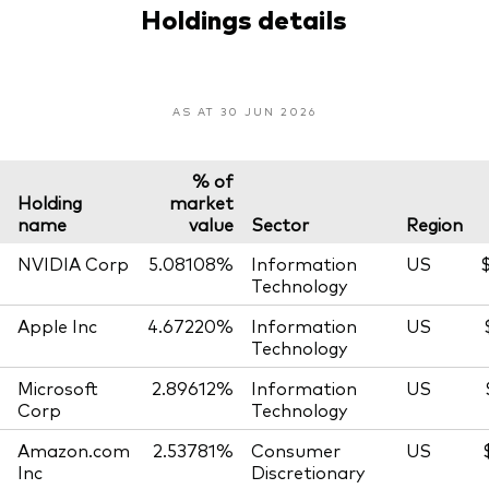
Holdings details
AS AT 30 JUN 2026
% of
Holding
market
name
value
Sector
Region
NVIDIA Corp
5.08108%
Information
US
$
Technology
Apple Inc
4.67220%
Information
US
Technology
Microsoft
2.89612%
Information
US
Corp
Technology
Amazon.com
2.53781%
Consumer
US
Inc
Discretionary