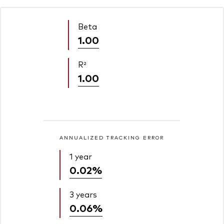
Beta
1.00
R²
1.00
ANNUALIZED TRACKING ERROR
1 year
0.02%
3 years
0.06%