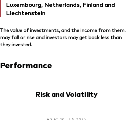
Luxembourg, Netherlands, Finland and
Liechtenstein
The value of investments, and the income from them,
may fall or rise and investors may get back less than
they invested.
Performance
Risk and Volatility
AS AT 30 JUN 2026