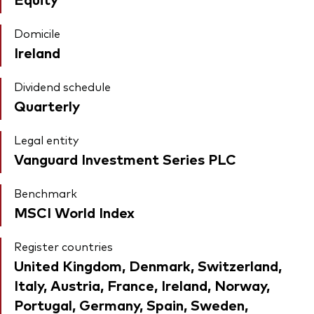
Domicile
Ireland
Dividend schedule
Quarterly
Legal entity
Vanguard Investment Series PLC
Benchmark
MSCI World Index
Register countries
United Kingdom, Denmark, Switzerland,
Italy, Austria, France, Ireland, Norway,
Portugal, Germany, Spain, Sweden,