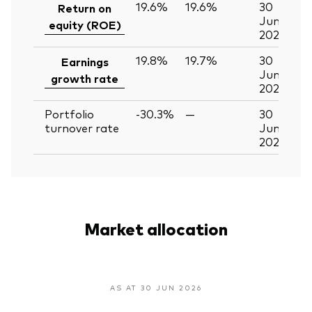
19.6%
19.6%
30
Return on
Jun
equity (ROE)
2026
19.8%
19.7%
30
Earnings
Jun
growth rate
2026
Portfolio
-30.3%
—
30
turnover rate
Jun
2026
Market allocation
AS AT 30 JUN 2026