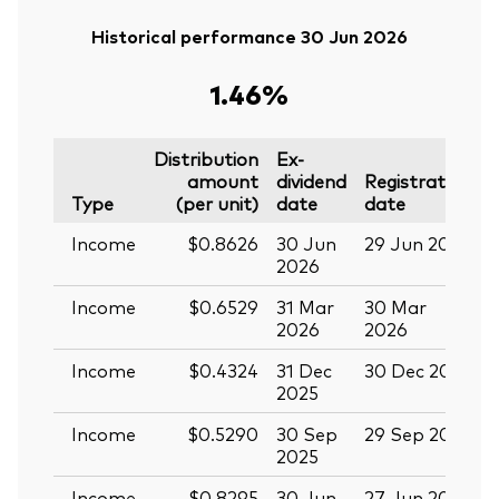
Historical performance 30 Jun 2026
1.46%
Distribution
Ex-
amount
dividend
Registration
P
Type
(per unit)
date
date
Income
$0.8626
30 Jun
29 Jun 2026
1
2026
Income
$0.6529
31 Mar
30 Mar
1
2026
2026
Income
$0.4324
31 Dec
30 Dec 2025
1
2025
Income
$0.5290
30 Sep
29 Sep 2025
1
2025
Income
$0.8295
30 Jun
27 Jun 2025
1