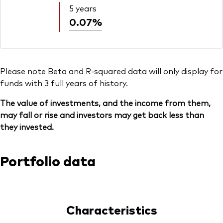
5 years
0.07%
Please note Beta and R-squared data will only display for
funds with 3 full years of history.
The value of investments, and the income from them,
may fall or rise and investors may get back less than
they invested.
Portfolio data
Characteristics