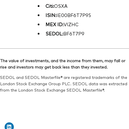
Citi:
OSXA
ISIN:
IE00BF6T7P95
MEX ID:
VIZHC
SEDOL:
BF6T7P9
The value of investments, and the income from them, may fall or
rise and investors may get back less than they invested.
SEDOL and SEDOL Masterfile® are registered trademarks of the
London Stock Exchange Group PLC. SEDOL data was extracted
from the London Stock Exchange SEDOL Masterfile®.