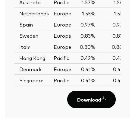
Australia
Pacific
1.57%
1.58%
Netherlands
Europe
1.55%
1.55%
Spain
Europe
0.97%
0.97%
Sweden
Europe
0.83%
0.83%
Italy
Europe
0.80%
0.80%
Hong Kong
Pacific
0.42%
0.42%
Denmark
Europe
0.41%
0.41%
Singapore
Pacific
0.41%
0.41%
Download