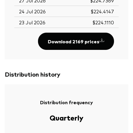
27 Jul 2026
$224.7369
24 Jul 2026
$224.4147
23 Jul 2026
$224.1110
Download 2169 prices
Distribution history
Distribution frequency
Quarterly