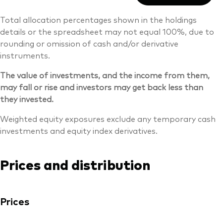
Total allocation percentages shown in the holdings
details or the spreadsheet may not equal 100%, due to
rounding or omission of cash and/or derivative
instruments.
The value of investments, and the income from them,
may fall or rise and investors may get back less than
they invested.
Weighted equity exposures exclude any temporary cash
investments and equity index derivatives.
Prices and distribution
Prices