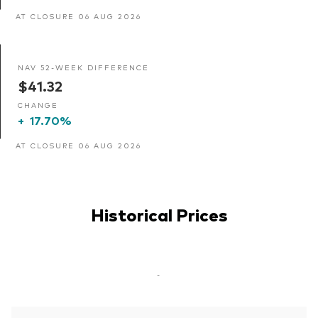
AT CLOSURE 06 AUG 2026
NAV 52-WEEK DIFFERENCE
$41.32
CHANGE
+
17.70%
AT CLOSURE 06 AUG 2026
Historical Prices
-