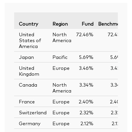
V
Country
Region
Fund
Benchmark
United
North
72.46%
72.45%
States of
America
America
Japan
Pacific
5.69%
5.69%
United
Europe
3.46%
3.45%
Kingdom
Canada
North
3.34%
3.34%
America
France
Europe
2.40%
2.40%
Switzerland
Europe
2.32%
2.32%
Germany
Europe
2.12%
2.12%