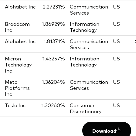
Alphabet Inc
2.27231%
Communication
US
Services
Broadcom
1.86929%
Information
US
Inc
Technology
Alphabet Inc
1.81371%
Communication
US
Services
Micron
1.43257%
Information
US
Technology
Technology
Inc
Meta
1.36204%
Communication
US
Platforms
Services
Inc
Tesla Inc
1.30260%
Consumer
US
Discretionary
Download