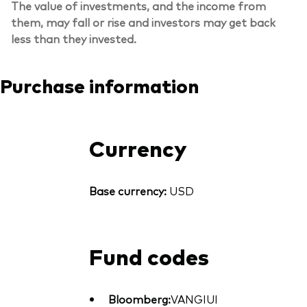
The value of investments, and the income from
them, may fall or rise and investors may get back
less than they invested.
Purchase information
Currency
Base currency:
USD
Fund codes
Bloomberg:
VANGIUI