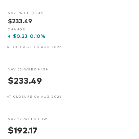
NAV PRICE (USD)
$233.49
CHANGE
+
$0.23
0.10%
AT CLOSURE 05 AUG 2026
NAV 52-WEEK HIGH
$233.49
AT CLOSURE 06 AUG 2026
NAV 52-WEEK LOW
$192.17