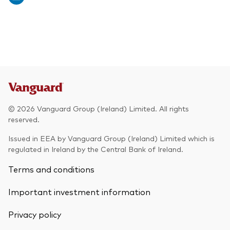
© 2026 Vanguard Group (Ireland) Limited. All rights
reserved.
Issued in EEA by Vanguard Group (Ireland) Limited which is
regulated in Ireland by the Central Bank of Ireland.
Terms and conditions
Important investment information
Privacy policy