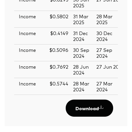
2025
Income
$0.5802
31 Mar
28 Mar
1
2025
2025
Income
$0.4149
31 Dec
30 Dec
1
2024
2024
Income
$0.5096
30 Sep
27 Sep
1
2024
2024
Income
$0.7692
28 Jun
27 Jun 2024
1
2024
Income
$0.5744
28 Mar
27 Mar
1
2024
2024
Download