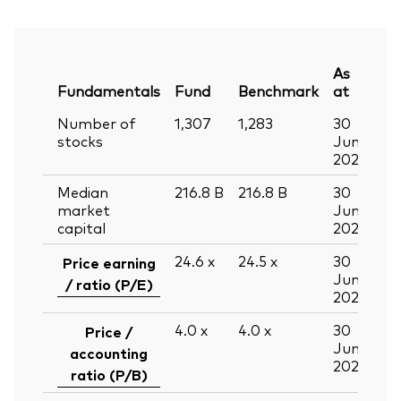
As
Fundamentals
Fund
Benchmark
at
Number of
1,307
1,283
30
stocks
Jun
2026
Median
216.8
B
216.8
B
30
market
Jun
capital
2026
24.6
x
24.5
x
30
Price earning
Jun
/ ratio (P/E)
2026
4.0
x
4.0
x
30
Price /
Jun
accounting
2026
ratio (P/B)