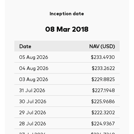
Inception date
08 Mar 2018
Date
NAV (USD)
05 Aug 2026
$233.4930
04 Aug 2026
$233.2622
03 Aug 2026
$229.8825
31 Jul 2026
$227.1948
30 Jul 2026
$225.9686
29 Jul 2026
$222.3202
28 Jul 2026
$224.9367