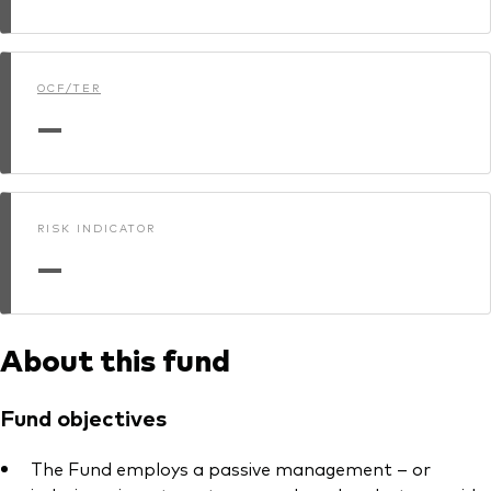
Model Portfolios
OCF/TER
Fraud prevention
—
RISK INDICATOR
Markets and economic outlook
—
2026 outlook
ETF flows
About this fund
Corporate reports
Fund objectives
Investment stewardship
The Fund employs a passive management – or
Legal documents