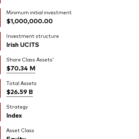
Minimum initial investment
$1,000,000.00
Investment structure
Irish UCITS
Share Class Assets'
$70.34
M
Total Assets
$26.59
B
Strategy
Index
Asset Class
Equity