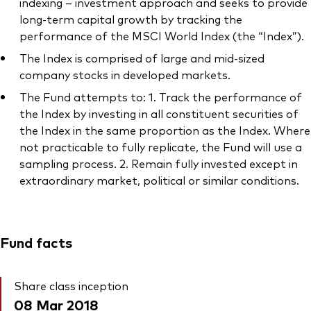
indexing – investment approach and seeks to provide
long-term capital growth by tracking the
performance of the MSCI World Index (the “Index”).
The Index is comprised of large and mid-sized
company stocks in developed markets.
The Fund attempts to: 1. Track the performance of
the Index by investing in all constituent securities of
the Index in the same proportion as the Index. Where
not practicable to fully replicate, the Fund will use a
sampling process. 2. Remain fully invested except in
extraordinary market, political or similar conditions.
Fund facts
Share class inception
08 Mar 2018