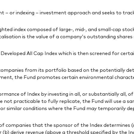
 – or indexing – investment approach and seeks to tra
ighted index composed of large-, mid-, and small-cap sto
lisation is the value of a company's outstanding shares 
eveloped All Cap Index which is then screened for certain
companies from its portfolio based on the potentially de
ment, the Fund promotes certain environmental characteris
ance of Index by investing in all, or substantially all, of
not practicable to fully replicate, the Fund will use a sa
l or similar conditions where the Fund may temporarily de
f companies that the sponsor of the Index determines (a) 
or (b) derive revenue (above a threshold specified by the In