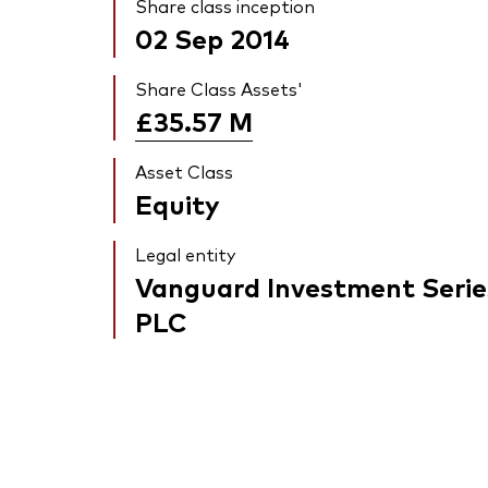
Share class inception
02 Sep 2014
Share Class Assets'
£35.57
M
Asset Class
Equity
Legal entity
Vanguard Investment Serie
PLC