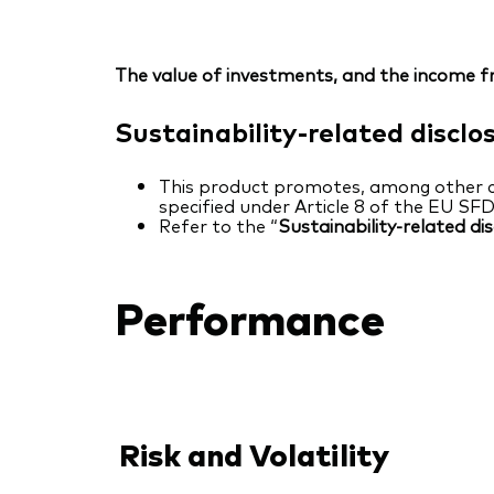
The value of investments, and the income fr
Sustainability-related disclo
This product promotes, among other cha
specified under Article 8 of the EU SF
Refer to the “
Sustainability-related di
Performance
Risk and Volatility