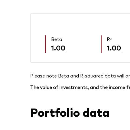
Beta
R²
1.00
1.00
Please note Beta and R-squared data will only
The value of investments, and the income fr
Portfolio data