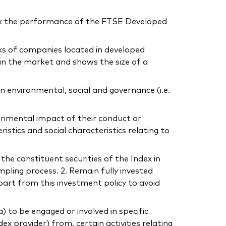
ck the performance of the FTSE Developed
cks of companies located in developed
in the market and shows the size of a
 environmental, social and governance (i.e.
trimental impact of their conduct or
tics and social characteristics relating to
 the constituent securities of the Index in
mpling process. 2. Remain fully invested
part from this investment policy to avoid
to be engaged or involved in specific
dex provider) from, certain activities relating