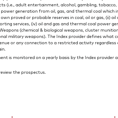
ducts (i.e., adult entertainment, alcohol, gambling, tobacco
ng power generation from oil, gas, and thermal coal which 
 proved or probable reserves in coal, oil or gas, (ii) oil
orting services, (iv) oil and gas and thermal coal power gen
c) Weapons (chemical & biological weapons, cluster munitio
onal military weapons). The Index provider defines what co
ue or any connection to a restricted activity regardless 
in.
 is monitored on a yearly basis by the Index provider a
 review the prospectus.