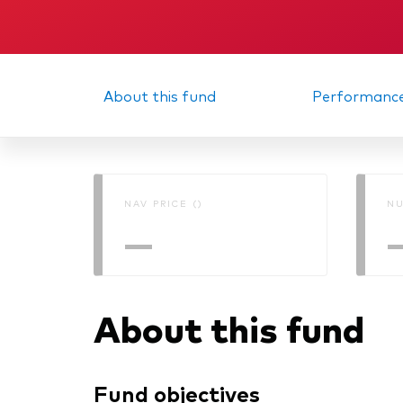
About this fund
Performanc
NAV PRICE ()
NU
—
About this fund
Fund objectives