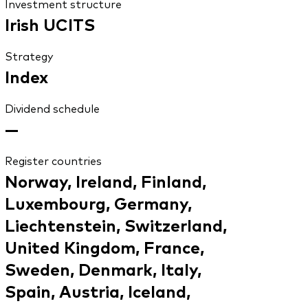
Investment structure
Irish UCITS
Strategy
Index
Dividend schedule
—
Register countries
Norway, Ireland, Finland,
Luxembourg, Germany,
Liechtenstein, Switzerland,
United Kingdom, France,
Sweden, Denmark, Italy,
Spain, Austria, Iceland,