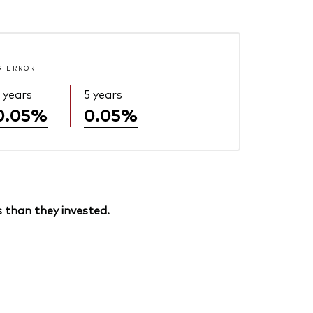
G ERROR
 years
5 years
0.05%
0.05%
 than they invested.