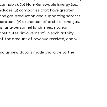
, cannabis); (b) Non-Renewable Energy (i.e.,
includes: (i) companies that have greater
 and gas production and supporting services,
eration, (v) extraction of arctic oil and gas,
ns, anti-personnel landmines, nuclear
nstitutes “involvement” in each activity.
of the amount of revenue received, and will
nd as new data is made available to the