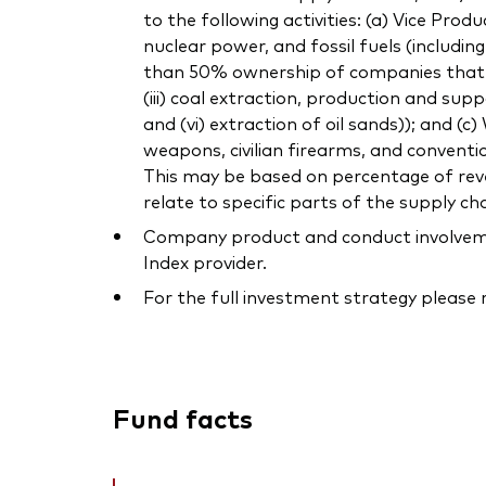
to the following activities: (a) Vice Pro
nuclear power, and fossil fuels (includi
than 50% ownership of companies that own
(iii) coal extraction, production and supp
and (vi) extraction of oil sands)); and (
weapons, civilian firearms, and conventi
This may be based on percentage of reven
relate to specific parts of the supply cha
Company product and conduct involvement
Index provider.
For the full investment strategy please
Fund facts