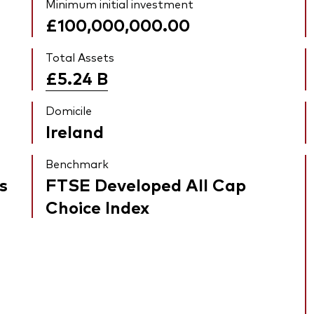
Minimum initial investment
£100,000,000.00
Total Assets
£5.24
B
Domicile
Ireland
Benchmark
s
FTSE Developed All Cap
Choice Index