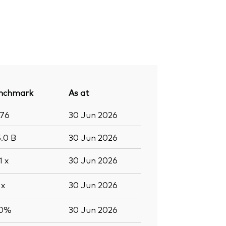
nchmark
As at
376
30 Jun 2026
5.0
B
30 Jun 2026
.1
x
30 Jun 2026
9
x
30 Jun 2026
.0%
30 Jun 2026