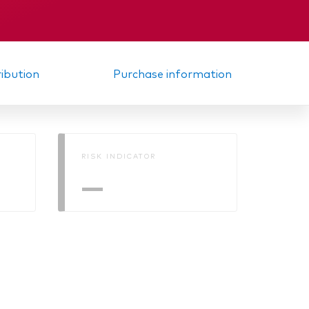
Memorandum
elated
ribution
Purchase information
RISK INDICATOR
—