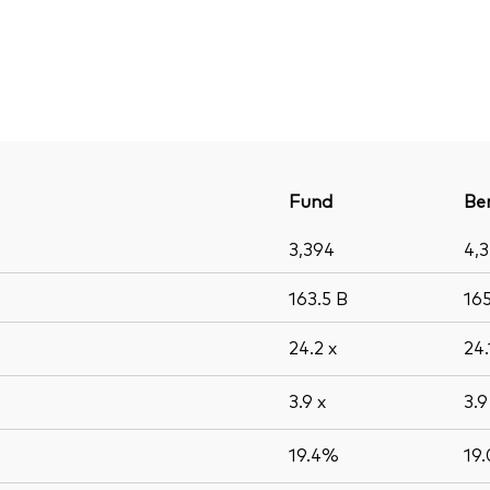
Fund
Be
3,394
4,
163.5
B
16
24.2
x
24
3.9
x
3.
19.4%
19