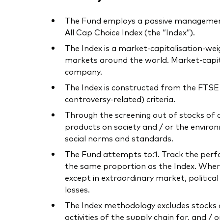
The Fund employs a passive management
All Cap Choice Index (the “Index”).
The Index is a market-capitalisation-we
markets around the world. Market-capita
company.
The Index is constructed from the FTSE D
controversy-related) criteria.
Through the screening out of stocks of 
products on society and / or the environ
social norms and standards.
The Fund attempts to:1. Track the perform
the same proportion as the Index. Where 
except in extraordinary market, politica
losses.
The Index methodology excludes stocks o
activities of the supply chain for, and / 