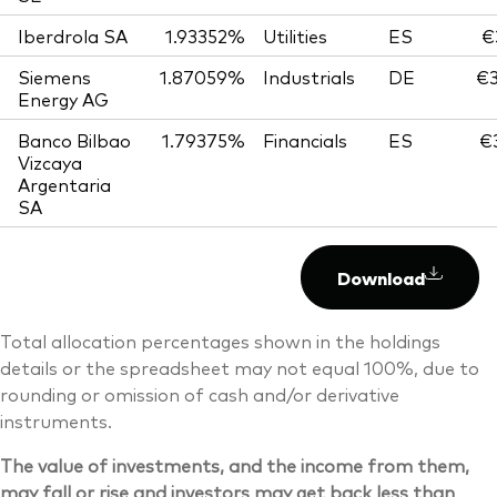
Iberdrola SA
1.93352%
Utilities
ES
€
Siemens
1.87059%
Industrials
DE
€3
Energy AG
Banco Bilbao
1.79375%
Financials
ES
€
Vizcaya
Argentaria
SA
Download
Total allocation percentages shown in the holdings
details or the spreadsheet may not equal 100%, due to
rounding or omission of cash and/or derivative
instruments.
The value of investments, and the income from them,
may fall or rise and investors may get back less than