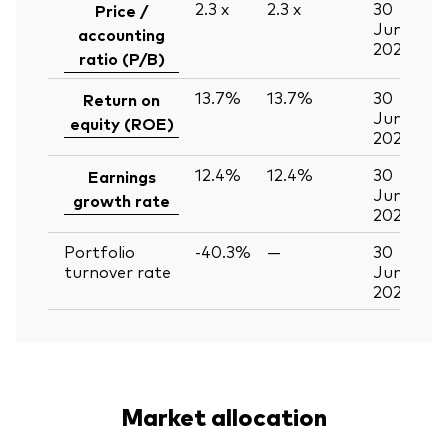
2.3
x
2.3
x
30
Price /
Jun
accounting
2026
ratio (P/B)
13.7%
13.7%
30
Return on
Jun
equity (ROE)
2026
12.4%
12.4%
30
Earnings
Jun
growth rate
2026
Portfolio
-40.3%
—
30
turnover rate
Jun
2026
Market allocation