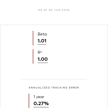
AS AT 30 JUN 2026
Beta
1.01
R²
1.00
ANNUALIZED TRACKING ERROR
1 year
0.27%