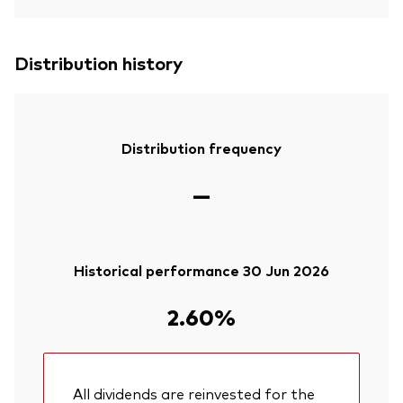
Distribution history
Distribution frequency
—
Historical performance 30 Jun 2026
2.60%
All dividends are reinvested for the