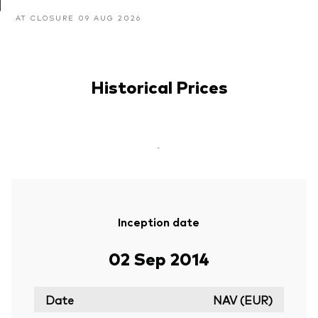
AT CLOSURE 09 AUG 2026
Historical Prices
-
Inception date
02 Sep 2014
Date
NAV (EUR)