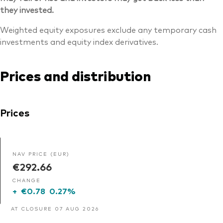
they invested.
Weighted equity exposures exclude any temporary cash
investments and equity index derivatives.
Prices and distribution
Prices
NAV PRICE (EUR)
€292.66
CHANGE
+
€0.78
0.27%
AT CLOSURE 07 AUG 2026