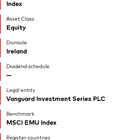
Index
Asset Class
Equity
Domicile
Ireland
Dividend schedule
—
Legal entity
Vanguard Investment Series PLC
Benchmark
MSCI EMU Index
Register countries