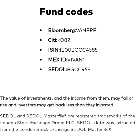
Fund codes
Bloomberg:
VANEPEI
Citi:
KO8Z
ISIN:
IE00BGCC4585
MEX ID:
VIVAN1
SEDOL:
BGCC458
The value of investments, and the income from them, may fall or
rise and investors may get back less than they invested.
SEDOL and SEDOL Masterfile® are registered trademarks of the
London Stock Exchange Group PLC. SEDOL data was extracted
from the London Stock Exchange SEDOL Masterfile®.