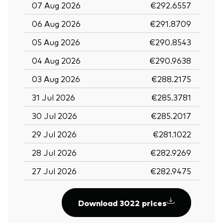
07 Aug 2026
€292.6557
06 Aug 2026
€291.8709
05 Aug 2026
€290.8543
04 Aug 2026
€290.9638
03 Aug 2026
€288.2175
31 Jul 2026
€285.3781
30 Jul 2026
€285.2017
29 Jul 2026
€281.1022
28 Jul 2026
€282.9269
27 Jul 2026
€282.9475
Download 3022 prices