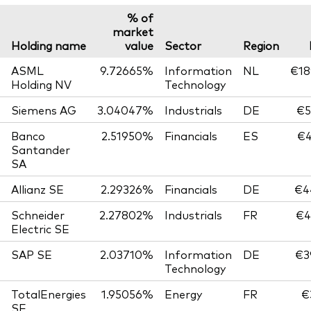
% of
market
Holding name
value
Sector
Region
ASML
9.72665%
Information
NL
€18
Holding NV
Technology
Siemens AG
3.04047%
Industrials
DE
€5
Banco
2.51950%
Financials
ES
€4
Santander
SA
Allianz SE
2.29326%
Financials
DE
€4
Schneider
2.27802%
Industrials
FR
€4
Electric SE
SAP SE
2.03710%
Information
DE
€3
Technology
TotalEnergies
1.95056%
Energy
FR
€
SE