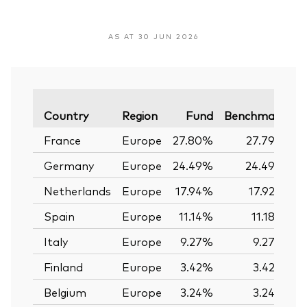
AS AT 30 JUN 2026
V
Country
Region
Fund
Benchmark
France
Europe
27.80%
27.79%
Germany
Europe
24.49%
24.49%
Netherlands
Europe
17.94%
17.92%
Spain
Europe
11.14%
11.18%
Italy
Europe
9.27%
9.27%
Finland
Europe
3.42%
3.42%
Belgium
Europe
3.24%
3.24%