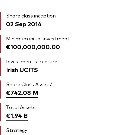
Share class inception
02 Sep 2014
Minimum initial investment
€100,000,000.00
Investment structure
Irish UCITS
Share Class Assets'
€742.08
M
Total Assets
€1.94
B
Strategy