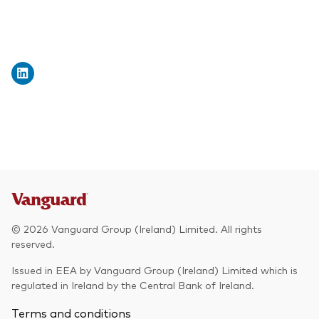
© 2026 Vanguard Group (Ireland) Limited. All rights
reserved.
Issued in EEA by Vanguard Group (Ireland) Limited which is
regulated in Ireland by the Central Bank of Ireland.
Terms and conditions