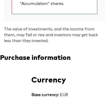
"Accumulation" shares.
The value of investments, and the income from
them, may fall or rise and investors may get back
less than they invested.
Purchase information
Currency
Base currency:
EUR