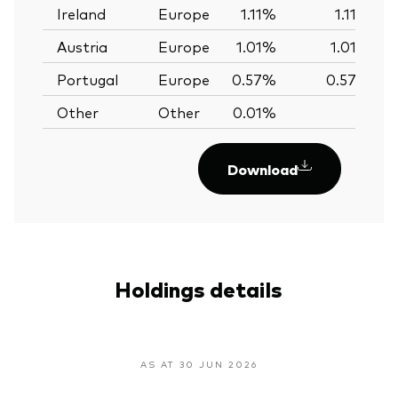
Ireland
Europe
1.11%
1.11%
Austria
Europe
1.01%
1.01%
Portugal
Europe
0.57%
0.57%
Other
Other
0.01%
—
Download
Holdings details
AS AT 30 JUN 2026