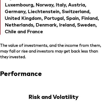
Luxembourg, Norway, Italy, Austria,
Germany, Liechtenstein, Switzerland,
United Kingdom, Portugal, Spain, Finland,
Netherlands, Denmark, Ireland, Sweden,
Chile and France
The value of investments, and the income from them,
may fall or rise and investors may get back less than
they invested.
Performance
Risk and Volatility