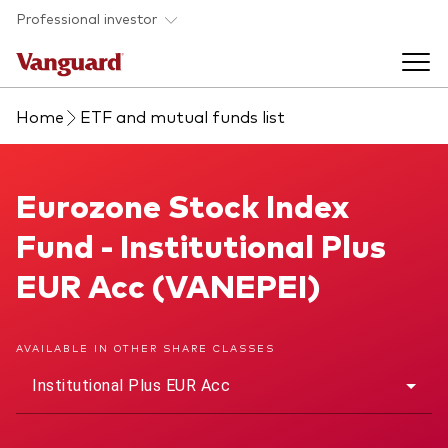
Skip to main content
Professional investor
Home
ETF and mutual funds list
Funds
Back to main menu
Eurozone Stock Index Fund
Eurozone Stock Index
Insights & events
Fund - Institutional Plus
Find a fund
Back to main menu
Adviser support
EUR Acc (VANEPEI)
About our capabilities
Insights and research
View funds list
Back to main menu
About us
AVAILABLE IN OTHER SHARE CLASSES
Institutional Plus EUR Acc
Fund type
Our services
Back to main menu
Mutual funds
Research & education