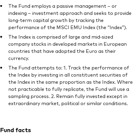
The Fund employs a passive management – or
indexing – investment approach and seeks to provide
long-term capital growth by tracking the
performance of the MSCI EMU Index (the “Index”).
The Index is comprised of large and mid-sized
company stocks in developed markets in European
countries that have adopted the Euro as their
currency.
The Fund attempts to: 1. Track the performance of
the Index by investing in all constituent securities of
the Index in the same proportion as the Index. Where
not practicable to fully replicate, the Fund will use a
sampling process. 2. Remain fully invested except in
extraordinary market, political or similar conditions.
Fund facts