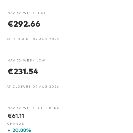
NAV 52-WEEK HIGH
€292.66
AT CLOSURE 09 AUG 2026
NAV 52-WEEK LOW
€231.54
AT CLOSURE 09 AUG 2026
NAV 52-WEEK DIFFERENCE
€61.11
CHANGE
+
20.88%