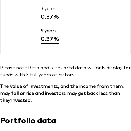
3 years
0.37%
5 years
0.37%
Please note Beta and R-squared data will only display for
funds with 3 full years of history.
The value of investments, and the income from them,
may fall or rise and investors may get back less than
they invested.
Portfolio data