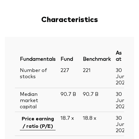
Characteristics
As
Fundamentals
Fund
Benchmark
at
Number of
227
221
30
stocks
Jun
2026
Median
90.7
B
90.7
B
30
market
Jun
capital
2026
18.7
x
18.8
x
30
Price earning
Jun
/ ratio (P/E)
2026