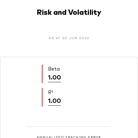
Risk and Volatility
AS AT 30 JUN 2026
Beta
1.00
R²
1.00
ANNUALIZED TRACKING ERROR