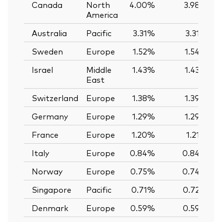
Canada
North
4.00%
3.98%
America
Australia
Pacific
3.31%
3.31%
Sweden
Europe
1.52%
1.54%
Israel
Middle
1.43%
1.43%
East
Switzerland
Europe
1.38%
1.39%
Germany
Europe
1.29%
1.29%
France
Europe
1.20%
1.21%
Italy
Europe
0.84%
0.84%
Norway
Europe
0.75%
0.74%
Singapore
Pacific
0.71%
0.72%
Denmark
Europe
0.59%
0.59%