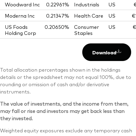
Woodward Inc
0.22961%
Industrials
US
€
Moderna Inc
0.21347%
Health Care
US
€
US Foods
0.20650%
Consumer
US
€
Holding Corp
Staples
Download
Total allocation percentages shown in the holdings
details or the spreadsheet may not equal 100%, due to
rounding or omission of cash and/or derivative
instruments.
The value of investments, and the income from them,
may fall or rise and investors may get back less than
they invested.
Weighted equity exposures exclude any temporary cash