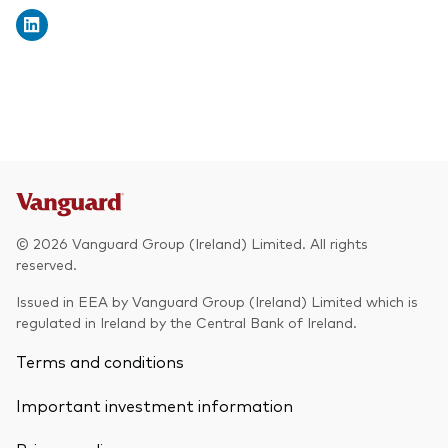
© 2026 Vanguard Group (Ireland) Limited. All rights
reserved.
Issued in EEA by Vanguard Group (Ireland) Limited which is
regulated in Ireland by the Central Bank of Ireland.
Terms and conditions
Important investment information