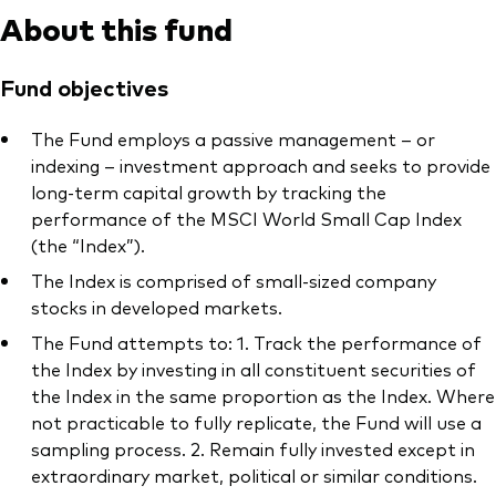
About this fund
Fund objectives
The Fund employs a passive management – or
indexing – investment approach and seeks to provide
long-term capital growth by tracking the
performance of the MSCI World Small Cap Index
(the “Index”).
The Index is comprised of small-sized company
stocks in developed markets.
The Fund attempts to: 1. Track the performance of
the Index by investing in all constituent securities of
the Index in the same proportion as the Index. Where
not practicable to fully replicate, the Fund will use a
sampling process. 2. Remain fully invested except in
extraordinary market, political or similar conditions.