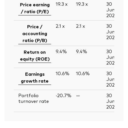
19.3
x
19.3
x
30
Price earning
Jun
/ ratio (P/E)
2026
2.1
x
2.1
x
30
Price /
Jun
accounting
2026
ratio (P/B)
9.4%
9.4%
30
Return on
Jun
equity (ROE)
2026
10.6%
10.6%
30
Earnings
Jun
growth rate
2026
Portfolio
-20.7%
—
30
turnover rate
Jun
2026