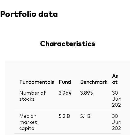
Portfolio data
Characteristics
As
Fundamentals
Fund
Benchmark
at
Number of
3,964
3,895
30
stocks
Jun
2026
Median
5.2
B
5.1
B
30
market
Jun
capital
2026