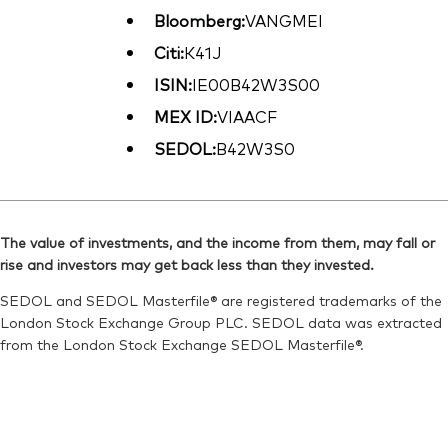
Bloomberg:
VANGMEI
Citi:
K41J
ISIN:
IE00B42W3S00
MEX ID:
VIAACF
SEDOL:
B42W3S0
The value of investments, and the income from them, may fall or
rise and investors may get back less than they invested.
SEDOL and SEDOL Masterfile® are registered trademarks of the
London Stock Exchange Group PLC. SEDOL data was extracted
from the London Stock Exchange SEDOL Masterfile®.