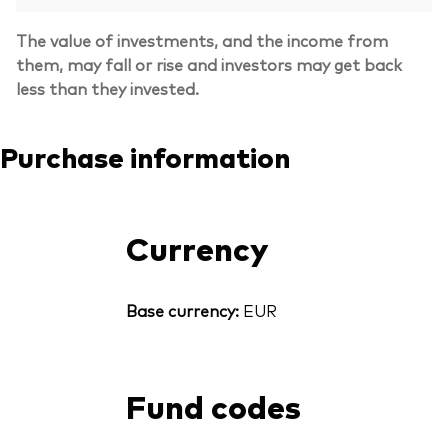
The value of investments, and the income from
them, may fall or rise and investors may get back
less than they invested.
Purchase information
Currency
Base currency:
EUR
Fund codes