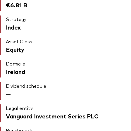
€6.81
B
Strategy
Index
Asset Class
Equity
Domicile
Ireland
Dividend schedule
—
Legal entity
Vanguard Investment Series PLC
Benchmark