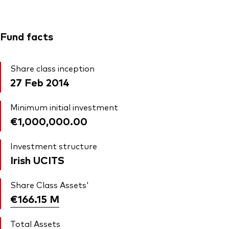
Fund facts
Share class inception
27 Feb 2014
Minimum initial investment
€1,000,000.00
Investment structure
Irish UCITS
Share Class Assets'
€166.15
M
Total Assets