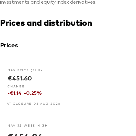
investments and equity index derivatives.
Prices and distribution
Prices
NAV PRICE (EUR)
€451.60
CHANGE
-€1.14
-0.25%
AT CLOSURE 05 AUG 2026
NAV 52-WEEK HIGH
€454.06