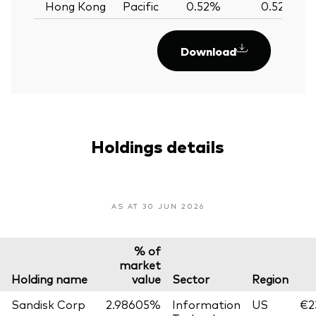
Hong Kong
Pacific
0.52%
0.52%
Download
Holdings details
AS AT 30 JUN 2026
% of
market
Holding name
value
Sector
Region
Sandisk Corp
2.98605%
Information
US
€2