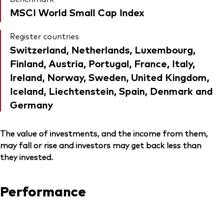
MSCI World Small Cap Index
Register countries
Switzerland, Netherlands, Luxembourg,
Finland, Austria, Portugal, France, Italy,
Ireland, Norway, Sweden, United Kingdom,
Iceland, Liechtenstein, Spain, Denmark and
Germany
The value of investments, and the income from them,
may fall or rise and investors may get back less than
they invested.
Performance