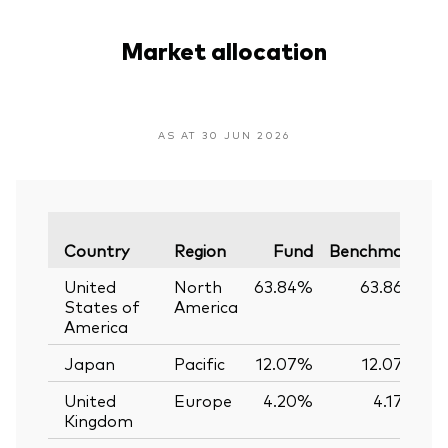
Market allocation
AS AT 30 JUN 2026
V
Country
Region
Fund
Benchmark
United
North
63.84%
63.86%
States of
America
America
Japan
Pacific
12.07%
12.07%
United
Europe
4.20%
4.17%
Kingdom