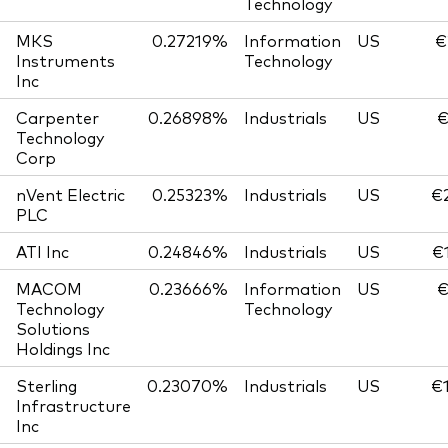
Technology
MKS
0.27219%
Information
US
€
Instruments
Technology
Inc
Carpenter
0.26898%
Industrials
US
€
Technology
Corp
nVent Electric
0.25323%
Industrials
US
€
PLC
ATI Inc
0.24846%
Industrials
US
€
MACOM
0.23666%
Information
US
€
Technology
Technology
Solutions
Holdings Inc
Sterling
0.23070%
Industrials
US
€
Infrastructure
Inc