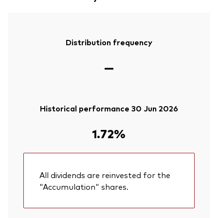
Distribution frequency
—
Historical performance 30 Jun 2026
1.72%
All dividends are reinvested for the
"Accumulation" shares.