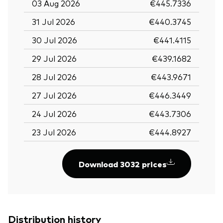
03 Aug 2026
€445.7336
31 Jul 2026
€440.3745
30 Jul 2026
€441.4115
29 Jul 2026
€439.1682
28 Jul 2026
€443.9671
27 Jul 2026
€446.3449
24 Jul 2026
€443.7306
23 Jul 2026
€444.8927
Download 3032 prices
Distribution history