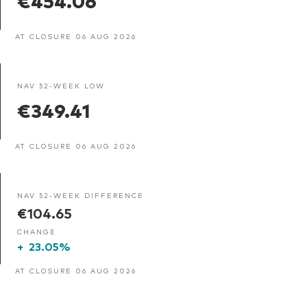
AT CLOSURE 06 AUG 2026
NAV 52-WEEK LOW
€349.41
AT CLOSURE 06 AUG 2026
NAV 52-WEEK DIFFERENCE
€104.65
CHANGE
+
23.05%
AT CLOSURE 06 AUG 2026