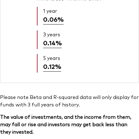
1 year
0.06%
3 years
0.14%
5 years
0.12%
Please note Beta and R-squared data will only display for
funds with 3 full years of history.
The value of investments, and the income from them,
may fall or rise and investors may get back less than
they invested.