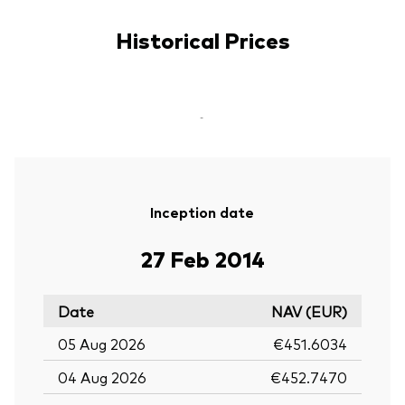
Historical Prices
-
Inception date
27 Feb 2014
Date
NAV (EUR)
05 Aug 2026
€451.6034
04 Aug 2026
€452.7470