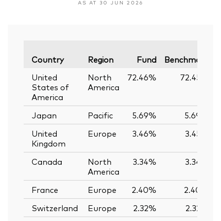
AS AT 30 JUN 2026
V
Country
Region
Fund
Benchmark
United
North
72.46%
72.45%
States of
America
America
Japan
Pacific
5.69%
5.69%
United
Europe
3.46%
3.45%
Kingdom
Canada
North
3.34%
3.34%
America
France
Europe
2.40%
2.40%
Switzerland
Europe
2.32%
2.32%