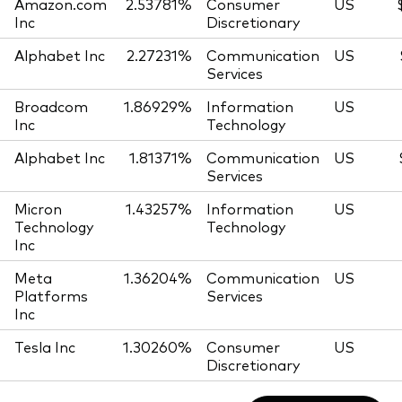
Amazon.com
2.53781%
Consumer
US
Inc
Discretionary
Alphabet Inc
2.27231%
Communication
US
Services
Broadcom
1.86929%
Information
US
Inc
Technology
Alphabet Inc
1.81371%
Communication
US
Services
Micron
1.43257%
Information
US
Technology
Technology
Inc
Meta
1.36204%
Communication
US
Platforms
Services
Inc
Tesla Inc
1.30260%
Consumer
US
Discretionary