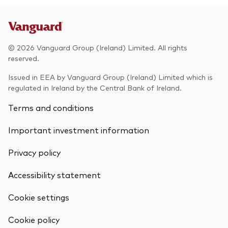
© 2026 Vanguard Group (Ireland) Limited. All rights
reserved.
Issued in EEA by Vanguard Group (Ireland) Limited which is
regulated in Ireland by the Central Bank of Ireland.
Terms and conditions
Important investment information
Privacy policy
Accessibility statement
Cookie settings
Back To Top
Cookie policy