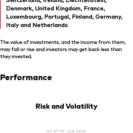
Denmark, United Kingdom, France,
Luxembourg, Portugal, Finland, Germany,
Italy and Netherlands
The value of investments, and the income from them,
may fall or rise and investors may get back less than
they invested.
Performance
Risk and Volatility
AS AT 30 JUN 2026