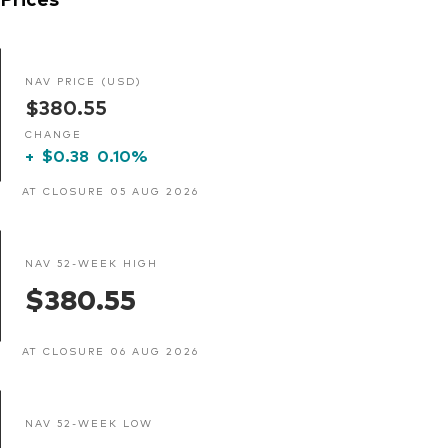
NAV PRICE (USD)
$380.55
CHANGE
+
$0.38
0.10%
AT CLOSURE 05 AUG 2026
NAV 52-WEEK HIGH
$380.55
AT CLOSURE 06 AUG 2026
NAV 52-WEEK LOW