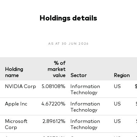
Holdings details
AS AT 30 JUN 2026
% of
Holding
market
name
value
Sector
Region
NVIDIA Corp
5.08108%
Information
US
$
Technology
Apple Inc
4.67220%
Information
US
Technology
Microsoft
2.89612%
Information
US
Corp
Technology