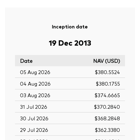
Inception date
19 Dec 2013
Date
NAV (USD)
05 Aug 2026
$380.5524
04 Aug 2026
$380.1755
03 Aug 2026
$374.6665
31 Jul 2026
$370.2840
30 Jul 2026
$368.2848
29 Jul 2026
$362.3380