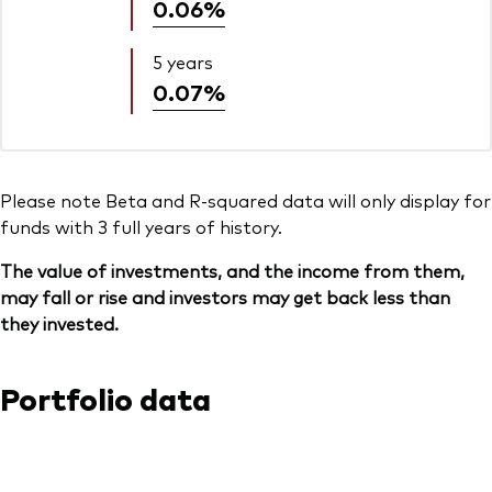
0.06%
5 years
0.07%
Please note Beta and R-squared data will only display for
funds with 3 full years of history.
The value of investments, and the income from them,
may fall or rise and investors may get back less than
they invested.
Portfolio data