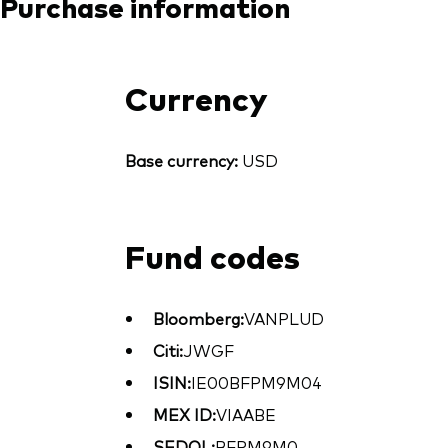
Purchase information
Currency
Base currency:
USD
Fund codes
Bloomberg:
VANPLUD
Citi:
JWGF
ISIN:
IE00BFPM9M04
MEX ID:
VIAABE
SEDOL:
BFPM9M0