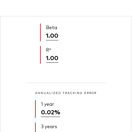
Beta
1.00
R²
1.00
ANNUALIZED TRACKING ERROR
1 year
0.02%
3 years