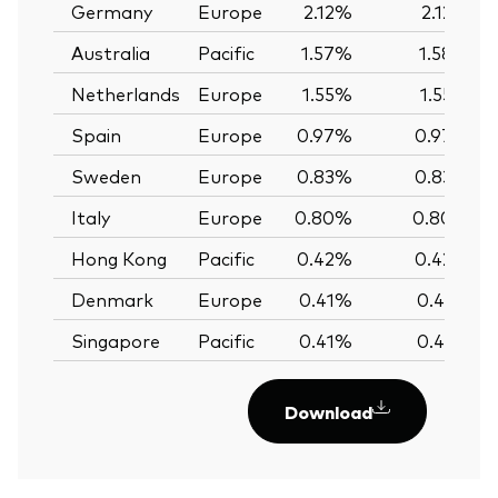
Germany
Europe
2.12%
2.12%
Australia
Pacific
1.57%
1.58%
Netherlands
Europe
1.55%
1.55%
Spain
Europe
0.97%
0.97%
Sweden
Europe
0.83%
0.83%
Italy
Europe
0.80%
0.80%
Hong Kong
Pacific
0.42%
0.42%
Denmark
Europe
0.41%
0.41%
Singapore
Pacific
0.41%
0.41%
Download