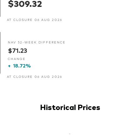
$309.32
AT CLOSURE 06 AUG 2026
NAV 52-WEEK DIFFERENCE
$71.23
CHANGE
+
18.72%
AT CLOSURE 06 AUG 2026
Historical Prices
-