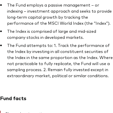
The Fund employs a passive management – or
indexing – investment approach and seeks to provide
long-term capital growth by tracking the
performance of the MSCI World Index (the “Index”).
The Index is comprised of large and mid-sized
company stocks in developed markets.
The Fund attempts to: 1. Track the performance of
the Index by investing in all constituent securities of
the Index in the same proportion as the Index. Where
not practicable to fully replicate, the Fund will use a
sampling process. 2. Remain fully invested except in
extraordinary market, political or similar conditions.
Fund facts