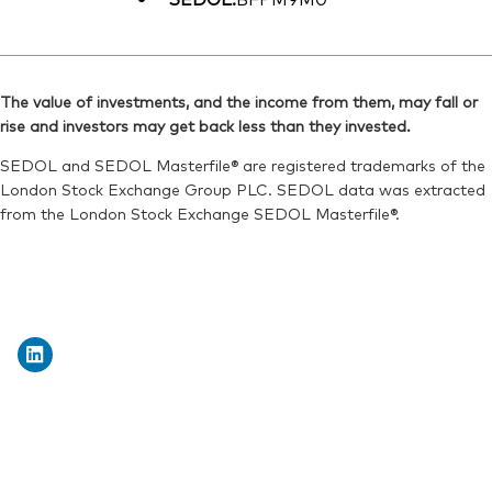
The value of investments, and the income from them, may fall or
rise and investors may get back less than they invested.
SEDOL and SEDOL Masterfile® are registered trademarks of the
London Stock Exchange Group PLC. SEDOL data was extracted
from the London Stock Exchange SEDOL Masterfile®.