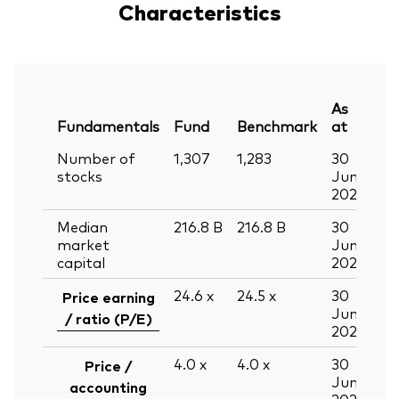
Characteristics
As
Fundamentals
Fund
Benchmark
at
Number of
1,307
1,283
30
stocks
Jun
2026
Median
216.8
B
216.8
B
30
market
Jun
capital
2026
24.6
x
24.5
x
30
Price earning
Jun
/ ratio (P/E)
2026
4.0
x
4.0
x
30
Price /
Jun
accounting
2026