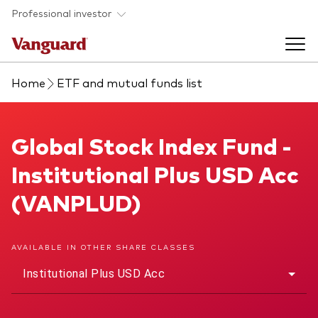
Skip to main content
Professional investor
Home
ETF and mutual funds list
Funds
Back to main menu
Global Stock Index Fund
Global Stock Index Fund -
Insights & events
Institutional Plus USD Acc
Find a fund
Back to main menu
Adviser support
(VANPLUD)
About our capabilities
Insights and research
View funds list
Back to main menu
About us
AVAILABLE IN OTHER SHARE CLASSES
Institutional Plus USD Acc
Fund type
Our services
Back to main menu
Mutual funds
Research & education