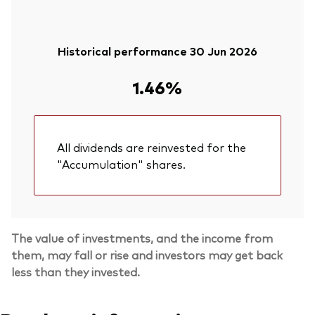
Historical performance 30 Jun 2026
1.46%
All dividends are reinvested for the
"Accumulation" shares.
The value of investments, and the income from
them, may fall or rise and investors may get back
less than they invested.