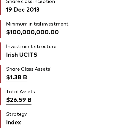
Share class inception
19 Dec 2013
Minimum initial investment
$100,000,000.00
Investment structure
Irish UCITS
Share Class Assets'
$1.38
B
Total Assets
$26.59
B
Strategy
Index