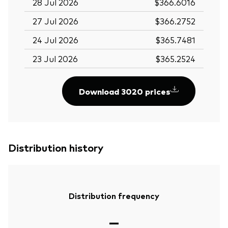
28 Jul 2026
$366.6016
27 Jul 2026
$366.2752
24 Jul 2026
$365.7481
23 Jul 2026
$365.2524
Download 3020 prices
Distribution history
Distribution frequency
—