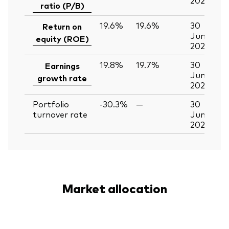
ratio (P/B)
19.6%
19.6%
30
Return on
Jun
equity (ROE)
2026
19.8%
19.7%
30
Earnings
Jun
growth rate
2026
Portfolio
-30.3%
—
30
turnover rate
Jun
2026
Market allocation