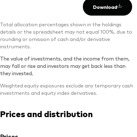
Download
Total allocation percentages shown in the holdings
details or the spreadsheet may not equal 100%, due to
rounding or omission of cash and/or derivative
instruments.
The value of investments, and the income from them,
may fall or rise and investors may get back less than
they invested.
Weighted equity exposures exclude any temporary cash
investments and equity index derivatives.
Prices and distribution
Prices