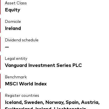
Asset Class
Equity
Domicile
Ireland
Dividend schedule
—
Legal entity
Vanguard Investment Series PLC
Benchmark
MSCI World Index
Register countries
Iceland, Sweden, Norway, Spain, Austria,
Switzerland, Ireland, Liechtenstein,