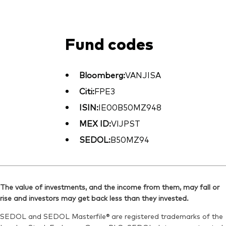
Fund codes
Bloomberg:
VANJISA
Citi:
FPE3
ISIN:
IE00B50MZ948
MEX ID:
VIJPST
SEDOL:
B50MZ94
The value of investments, and the income from them, may fall or
rise and investors may get back less than they invested.
SEDOL and SEDOL Masterfile® are registered trademarks of the