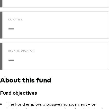
Model Portfolios
OCF/TER
Fraud prevention
—
RISK INDICATOR
Markets and economic outlook
—
2026 outlook
ETF flows
About this fund
Corporate reports
Fund objectives
Investment stewardship
The Fund employs a passive management – or
Legal documents