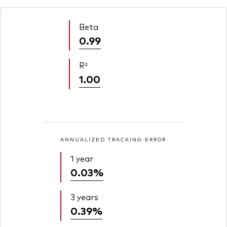
Beta
0.99
R²
1.00
ANNUALIZED TRACKING ERROR
1 year
0.03%
3 years
0.39%