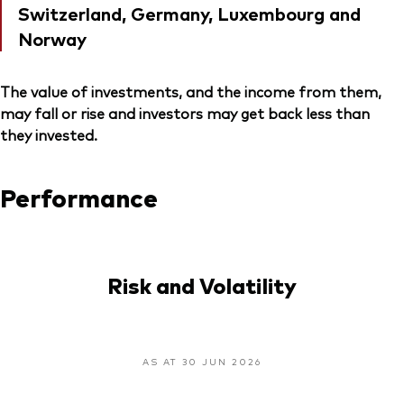
Switzerland, Germany, Luxembourg and
Norway
The value of investments, and the income from them,
may fall or rise and investors may get back less than
they invested.
Performance
Risk and Volatility
AS AT 30 JUN 2026