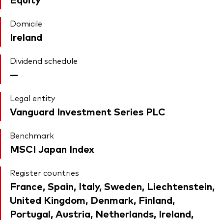
Domicile
Ireland
Dividend schedule
—
Legal entity
Vanguard Investment Series PLC
Benchmark
MSCI Japan Index
Register countries
France, Spain, Italy, Sweden, Liechtenstein,
United Kingdom, Denmark, Finland,
Portugal, Austria, Netherlands, Ireland,