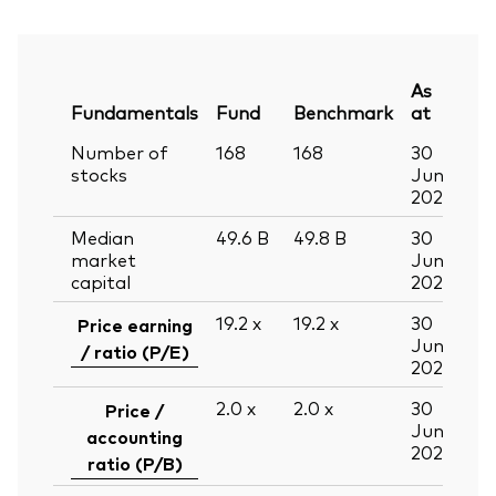
As
Fundamentals
Fund
Benchmark
at
Number of
168
168
30
stocks
Jun
2026
Median
49.6
B
49.8
B
30
market
Jun
capital
2026
19.2
x
19.2
x
30
Price earning
Jun
/ ratio (P/E)
2026
2.0
x
2.0
x
30
Price /
Jun
accounting
2026
ratio (P/B)