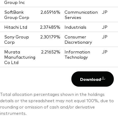
Group Inc
SoftBank
2.65916%
Communication
JP
Group Corp
Services
Hitachi Ltd
2.37485%
Industrials
JP
Sony Group
2.30179%
Consumer
JP
Corp
Discretionary
Murata
2.21652%
Information
JP
Manufacturing
Technology
Co Ltd
Download
Total allocation percentages shown in the holdings
details or the spreadsheet may not equal 100%, due to
rounding or omission of cash and/or derivative
instruments.