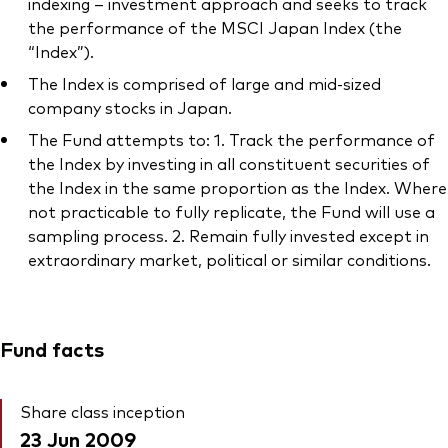
indexing – investment approach and seeks to track
the performance of the MSCI Japan Index (the
“Index”).
The Index is comprised of large and mid-sized
company stocks in Japan.
The Fund attempts to: 1. Track the performance of
the Index by investing in all constituent securities of
the Index in the same proportion as the Index. Where
not practicable to fully replicate, the Fund will use a
sampling process. 2. Remain fully invested except in
extraordinary market, political or similar conditions.
Fund facts
Share class inception
23 Jun 2009