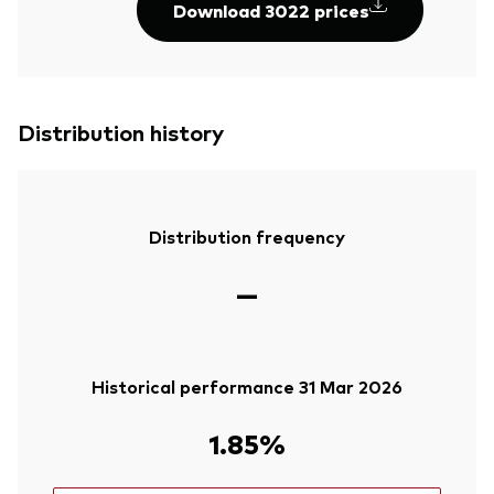
Download 3022 prices
Distribution history
Distribution frequency
—
Historical performance 31 Mar 2026
1.85%