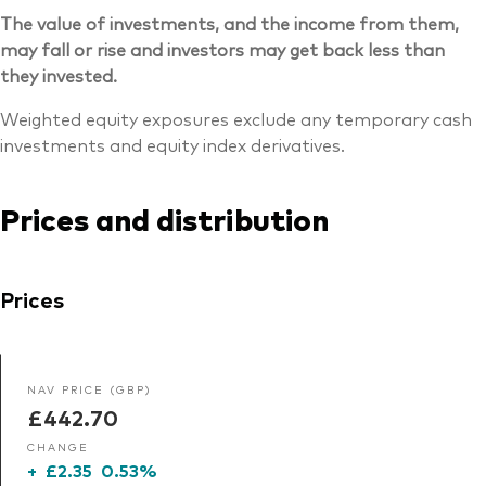
The value of investments, and the income from them,
may fall or rise and investors may get back less than
they invested.
Weighted equity exposures exclude any temporary cash
investments and equity index derivatives.
Prices and distribution
Prices
NAV PRICE (GBP)
£442.70
CHANGE
+
£2.35
0.53%