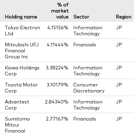
% of
market
Holding name
value
Sector
Region
Tokyo Electron
4.15156%
Information
JP
Ltd
Technology
Mitsubishi UFJ
4.11444%
Financials
JP
Financial
Group Inc
Kioxia Holdings
3.38224%
Information
JP
Corp
Technology
Toyota Motor
3.10179%
Consumer
JP
Corp
Discretionary
Advantest
2.84340%
Information
JP
Corp
Technology
Sumitomo
2.77167%
Financials
JP
Mitsui
Financial