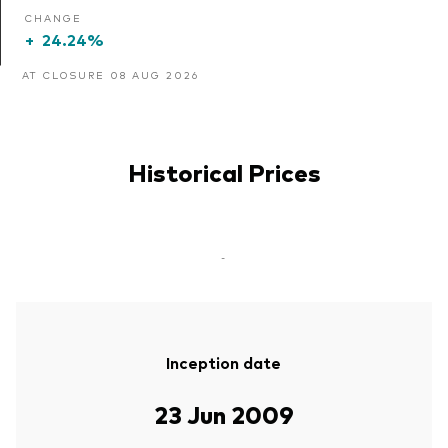
CHANGE
+
24.24%
AT CLOSURE 08 AUG 2026
Historical Prices
-
Inception date
23 Jun 2009