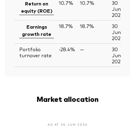
10.7%
10.7%
30
Return on
Jun
equity (ROE)
2026
18.7%
18.7%
30
Earnings
Jun
growth rate
2026
Portfolio
-28.4%
—
30
turnover rate
Jun
2026
Market allocation
AS AT 30 JUN 2026