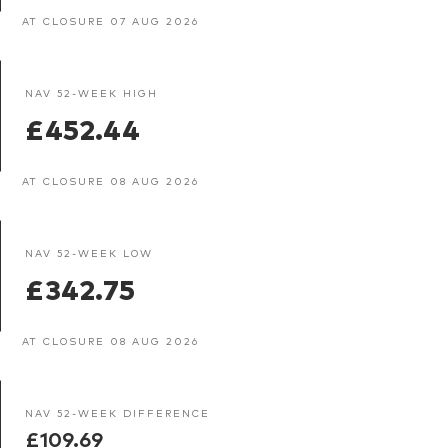
AT CLOSURE 07 AUG 2026
NAV 52-WEEK HIGH
£452.44
AT CLOSURE 08 AUG 2026
NAV 52-WEEK LOW
£342.75
AT CLOSURE 08 AUG 2026
NAV 52-WEEK DIFFERENCE
£109.69