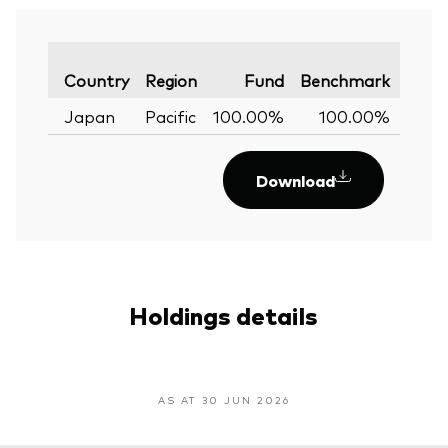
Varia
Country
Region
Fund
Benchmark
Japan
Pacific
100.00%
100.00%
0.
Download
Holdings details
AS AT 30 JUN 2026