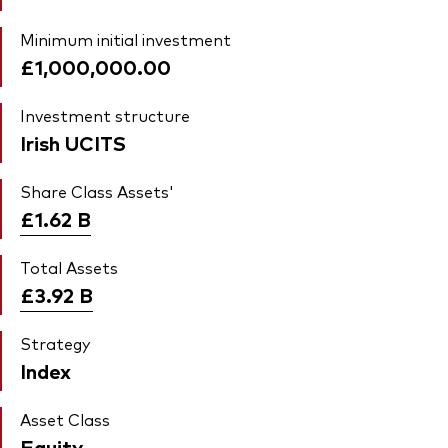
Minimum initial investment
£1,000,000.00
Investment structure
Irish UCITS
Share Class Assets'
£1.62
B
Total Assets
£3.92
B
Strategy
Index
Asset Class
Equity