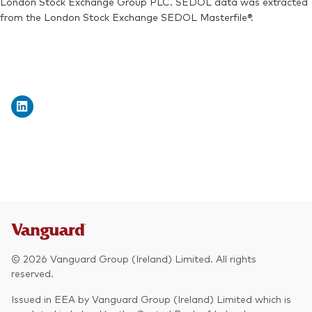
London Stock Exchange Group PLC. SEDOL data was extracted
from the London Stock Exchange SEDOL Masterfile®.
© 2026 Vanguard Group (Ireland) Limited. All rights
reserved.
Issued in EEA by Vanguard Group (Ireland) Limited which is