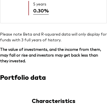
5 years
0.30%
Please note Beta and R-squared data will only display for
funds with 3 full years of history.
The value of investments, and the income from them,
may fall or rise and investors may get back less than
they invested.
Portfolio data
Characteristics