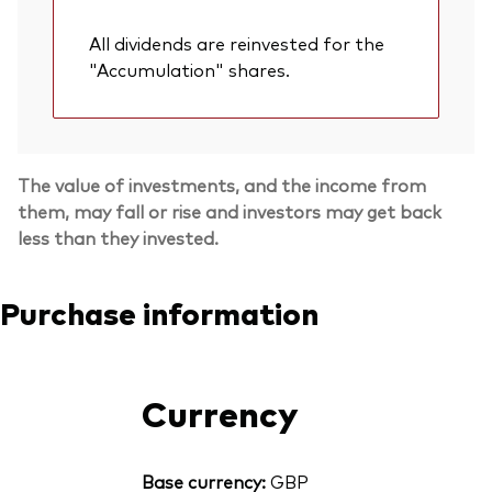
All dividends are reinvested for the
"Accumulation" shares.
The value of investments, and the income from
them, may fall or rise and investors may get back
less than they invested.
Purchase information
Currency
Base currency:
GBP