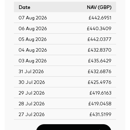
Date
NAV (GBP)
07 Aug 2026
£442.6951
06 Aug 2026
£440.3409
05 Aug 2026
£442.0377
04 Aug 2026
£432.8370
03 Aug 2026
£435.6429
31 Jul 2026
£432.6876
30 Jul 2026
£425.4976
29 Jul 2026
£419.6163
28 Jul 2026
£419.0458
27 Jul 2026
£431.5199