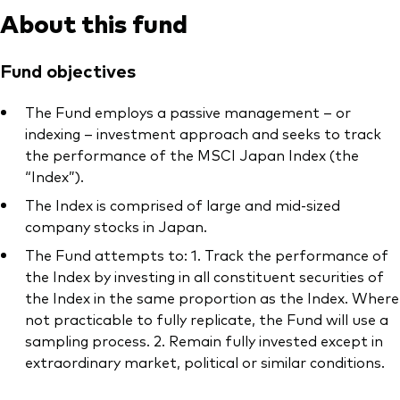
About this fund
Fund objectives
The Fund employs a passive management – or
indexing – investment approach and seeks to track
the performance of the MSCI Japan Index (the
“Index”).
The Index is comprised of large and mid-sized
company stocks in Japan.
The Fund attempts to: 1. Track the performance of
the Index by investing in all constituent securities of
the Index in the same proportion as the Index. Where
not practicable to fully replicate, the Fund will use a
sampling process. 2. Remain fully invested except in
extraordinary market, political or similar conditions.