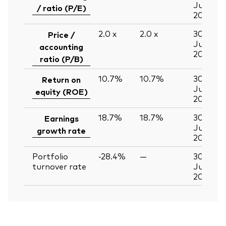
Jun
/ ratio (P/E)
2026
2.0
x
2.0
x
30
Price /
Jun
accounting
2026
ratio (P/B)
10.7%
10.7%
30
Return on
Jun
equity (ROE)
2026
18.7%
18.7%
30
Earnings
Jun
growth rate
2026
Portfolio
-28.4%
—
30
turnover rate
Jun
2026