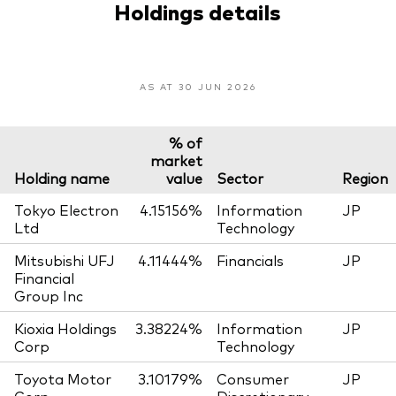
Holdings details
AS AT 30 JUN 2026
% of
market
Holding name
value
Sector
Region
Tokyo Electron
4.15156%
Information
JP
Ltd
Technology
Mitsubishi UFJ
4.11444%
Financials
JP
Financial
Group Inc
Kioxia Holdings
3.38224%
Information
JP
Corp
Technology
Toyota Motor
3.10179%
Consumer
JP