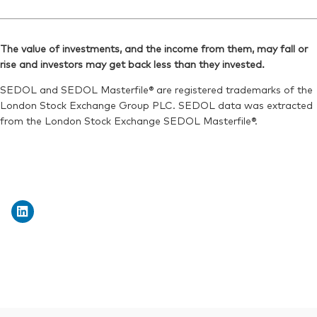
The value of investments, and the income from them, may fall or
rise and investors may get back less than they invested.
SEDOL and SEDOL Masterfile® are registered trademarks of the
London Stock Exchange Group PLC. SEDOL data was extracted
from the London Stock Exchange SEDOL Masterfile®.