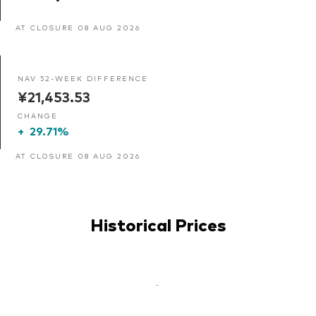
AT CLOSURE 08 AUG 2026
NAV 52-WEEK DIFFERENCE
¥21,453.53
CHANGE
+
29.71%
AT CLOSURE 08 AUG 2026
Historical Prices
-