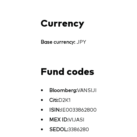
Currency
Base currency:
JPY
Fund codes
Bloomberg:
VANSIJI
Citi:
D2K1
ISIN:
IE0033862800
MEX ID:
VIJASI
SEDOL:
3386280