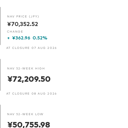
NAV PRICE (JPY)
¥70,352.52
CHANGE
+
¥362.96
0.52%
AT CLOSURE 07 AUG 2026
NAV 52-WEEK HIGH
¥72,209.50
AT CLOSURE 08 AUG 2026
NAV 52-WEEK LOW
¥50,755.98