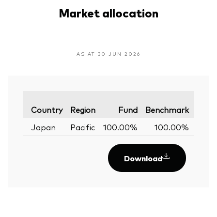
Market allocation
AS AT 30 JUN 2026
Varia
Country
Region
Fund
Benchmark
Japan
Pacific
100.00%
100.00%
0.
Download