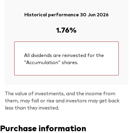
Historical performance 30 Jun 2026
1.76%
All dividends are reinvested for the
"Accumulation" shares.
The value of investments, and the income from
them, may fall or rise and investors may get back
less than they invested.
Purchase information