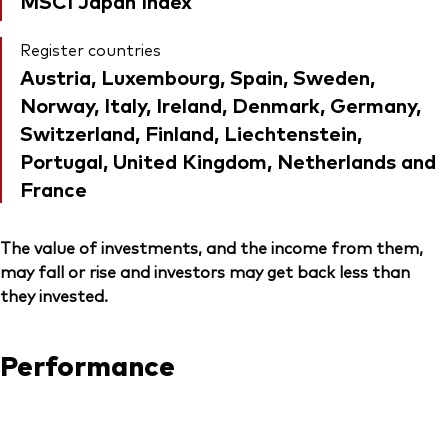
MSCI Japan Index
Register countries
Austria, Luxembourg, Spain, Sweden,
Norway, Italy, Ireland, Denmark, Germany,
Switzerland, Finland, Liechtenstein,
Portugal, United Kingdom, Netherlands and
France
The value of investments, and the income from them,
may fall or rise and investors may get back less than
they invested.
Performance