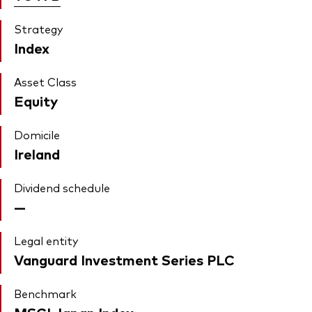
Strategy
Index
Asset Class
Equity
Domicile
Ireland
Dividend schedule
—
Legal entity
Vanguard Investment Series PLC
Benchmark