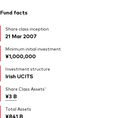
Fund facts
Share class inception
21 Mar 2007
Minimum initial investment
¥1,000,000
Investment structure
Irish UCITS
Share Class Assets'
¥3
B
Total Assets
¥841
B