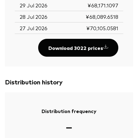
29 Jul 2026
¥68,171.1097
28 Jul 2026
¥68,089.6518
27 Jul 2026
¥70,105.0581
Download 3022 prices
Distribution history
Distribution frequency
—