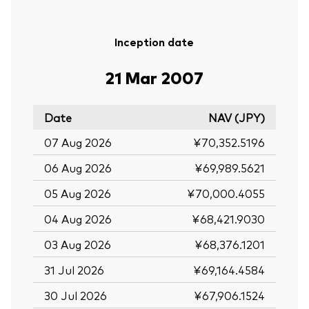
Inception date
21 Mar 2007
Date
NAV (JPY)
07 Aug 2026
¥70,352.5196
06 Aug 2026
¥69,989.5621
05 Aug 2026
¥70,000.4055
04 Aug 2026
¥68,421.9030
03 Aug 2026
¥68,376.1201
31 Jul 2026
¥69,164.4584
30 Jul 2026
¥67,906.1524