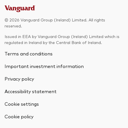
© 2026 Vanguard Group (Ireland) Limited. All rights
reserved.
Issued in EEA by Vanguard Group (Ireland) Limited which is
regulated in Ireland by the Central Bank of Ireland.
Terms and conditions
Important investment information
Privacy policy
Accessibility statement
Cookie settings
Back To Top
Cookie policy