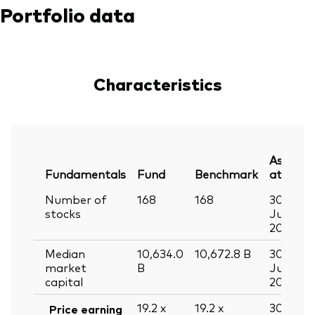
Portfolio data
Characteristics
As
Fundamentals
Fund
Benchmark
at
Number of
168
168
30
stocks
Jun
2026
Median
10,634.0
10,672.8
B
30
market
B
Jun
capital
2026
19.2
x
19.2
x
30
Price earning