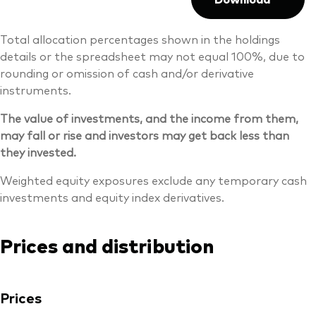
Total allocation percentages shown in the holdings
details or the spreadsheet may not equal 100%, due to
rounding or omission of cash and/or derivative
instruments.
The value of investments, and the income from them,
may fall or rise and investors may get back less than
they invested.
Weighted equity exposures exclude any temporary cash
investments and equity index derivatives.
Prices and distribution
Prices