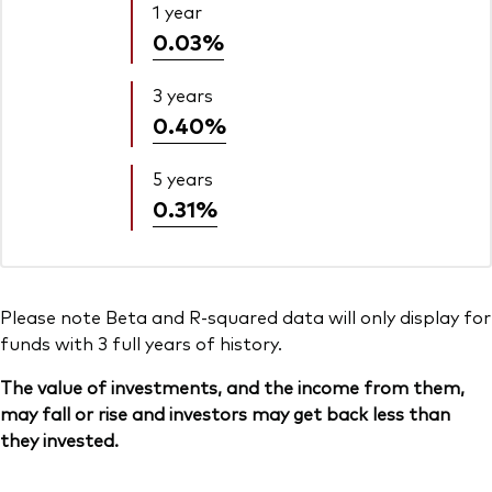
1 year
0.03%
3 years
0.40%
5 years
0.31%
Please note Beta and R-squared data will only display for
funds with 3 full years of history.
The value of investments, and the income from them,
may fall or rise and investors may get back less than
they invested.