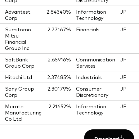
Corp
Discretionary
Advantest
2.84340%
Information
JP
Corp
Technology
Sumitomo
2.77167%
Financials
JP
Mitsui
Financial
Group Inc
SoftBank
2.65916%
Communication
JP
Group Corp
Services
Hitachi Ltd
2.37485%
Industrials
JP
Sony Group
2.30179%
Consumer
JP
Corp
Discretionary
Murata
2.21652%
Information
JP
Manufacturing
Technology
Co Ltd
Download