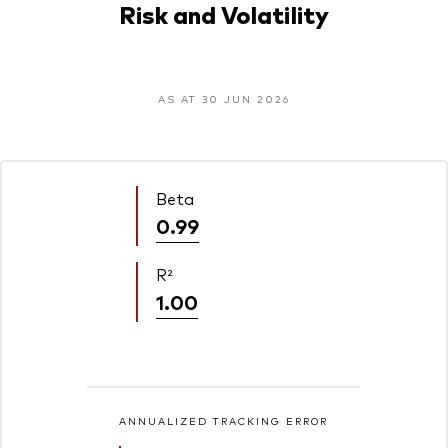
Risk and Volatility
AS AT 30 JUN 2026
Beta
0.99
R²
1.00
ANNUALIZED TRACKING ERROR