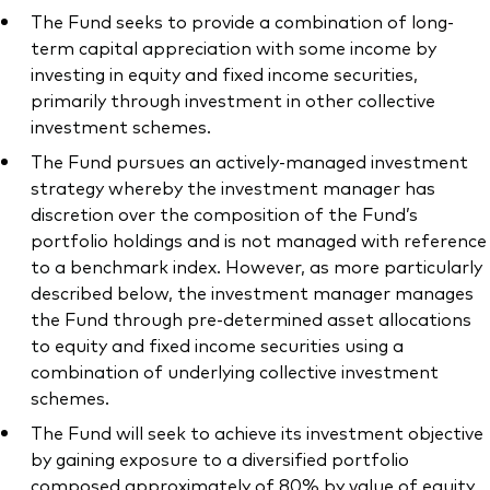
The Fund seeks to provide a combination of long-
term capital appreciation with some income by
investing in equity and fixed income securities,
primarily through investment in other collective
investment schemes.
The Fund pursues an actively-managed investment
strategy whereby the investment manager has
discretion over the composition of the Fund’s
portfolio holdings and is not managed with reference
to a benchmark index. However, as more particularly
described below, the investment manager manages
the Fund through pre-determined asset allocations
to equity and fixed income securities using a
combination of underlying collective investment
schemes.
The Fund will seek to achieve its investment objective
by gaining exposure to a diversified portfolio
composed approximately of 80% by value of equity