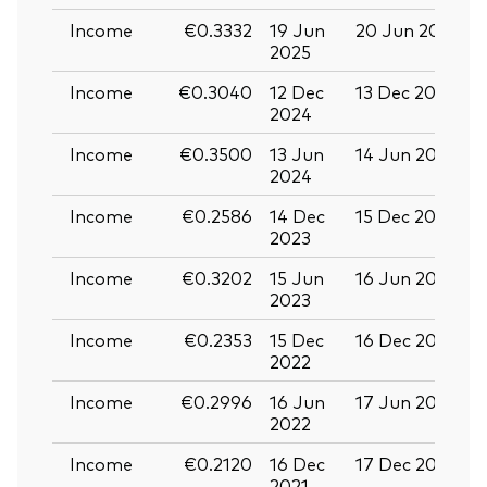
Income
€0.3332
19 Jun
20 Jun 2025
0
2025
Income
€0.3040
12 Dec
13 Dec 2024
2
2024
Income
€0.3500
13 Jun
14 Jun 2024
2
2024
Income
€0.2586
14 Dec
15 Dec 2023
2
2023
Income
€0.3202
15 Jun
16 Jun 2023
2
2023
Income
€0.2353
15 Dec
16 Dec 2022
2
2022
Income
€0.2996
16 Jun
17 Jun 2022
2
2022
Income
€0.2120
16 Dec
17 Dec 2021
2
2021
2