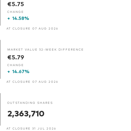
€5.75
CHANGE
+
14.58%
AT CLOSURE 07 AUG 2026
MARKET VALUE 52-WEEK DIFFERENCE
€5.79
CHANGE
+
14.67%
AT CLOSURE 07 AUG 2026
OUTSTANDING SHARES
2,363,710
AT CLOSURE 31 JUL 2026