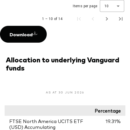
Items per page
10
1 – 10 of 14
Download
Allocation to underlying Vanguard
funds
AS AT 30 JUN 2026
Percentage
FTSE North America UCITS ETF
19.31%
(USD) Accumulating