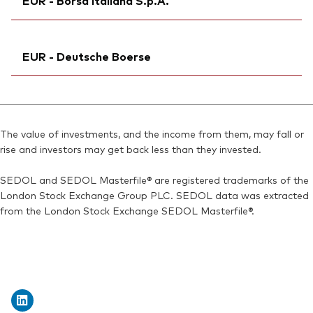
EUR - Borsa Italiana S.p.A.
Bloomberg:
V80D NA
MEX ID:
VRAAAL
Exchange ticker:
V80D
Reuters:
Ticker iNav Bloomberg:
V80D.AS
IV80DEUR
ISIN:
IE00BMVB5S82
EUR - Deutsche Boerse
SEDOL:
Exchange ticker:
BN7J5G1
VNGD80
Reuters:
V80D.AS
Bloomberg:
VNGD80 IM
SEDOL:
Ticker iNav Bloomberg:
BN7J5G1
IV80DEUR
ISIN:
IE00BMVB5S82
Bloomberg:
V80D GY
Reuters:
VNGD80.MI
The value of investments, and the income from them, may fall or
Exchange ticker:
V80D
rise and investors may get back less than they invested.
SEDOL:
BN2ZDY8
ISIN:
IE00BMVB5S82
SEDOL and SEDOL Masterfile® are registered trademarks of the
Reuters:
V80D.DE
London Stock Exchange Group PLC. SEDOL data was extracted
SEDOL:
BN2YCQ0
from the London Stock Exchange SEDOL Masterfile®.