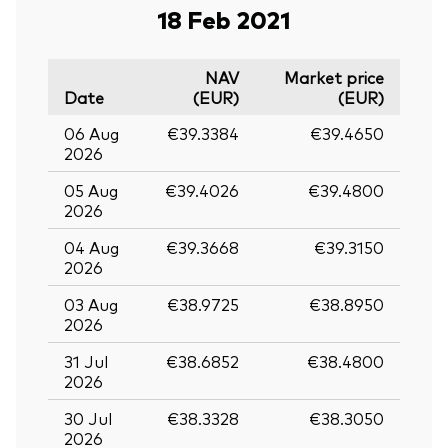
18 Feb 2021
NAV
Market price
Date
(EUR)
(EUR)
06 Aug
€39.3384
€39.4650
2026
05 Aug
€39.4026
€39.4800
2026
04 Aug
€39.3668
€39.3150
2026
03 Aug
€38.9725
€38.8950
2026
31 Jul
€38.6852
€38.4800
2026
30 Jul
€38.3328
€38.3050
2026