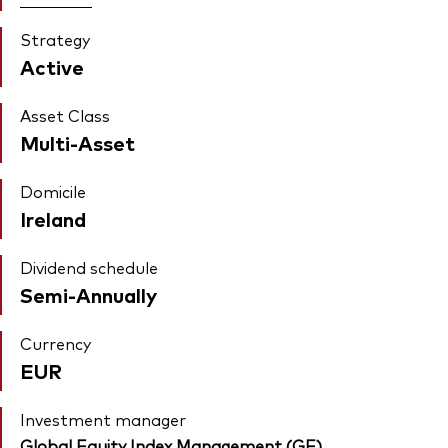
Strategy
Active
Asset Class
Multi-Asset
Domicile
Ireland
Dividend schedule
Semi-Annually
Currency
EUR
Investment manager
Global Equity Index Management (GE)