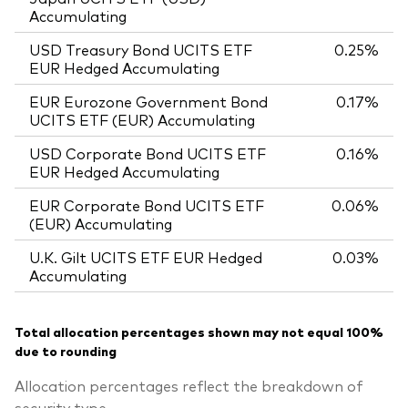
Accumulating
USD Treasury Bond UCITS ETF
0.25%
EUR Hedged Accumulating
EUR Eurozone Government Bond
0.17%
UCITS ETF (EUR) Accumulating
USD Corporate Bond UCITS ETF
0.16%
EUR Hedged Accumulating
EUR Corporate Bond UCITS ETF
0.06%
(EUR) Accumulating
U.K. Gilt UCITS ETF EUR Hedged
0.03%
Accumulating
Total allocation percentages shown may not equal 100%
due to rounding
Allocation percentages reflect the breakdown of
security type.