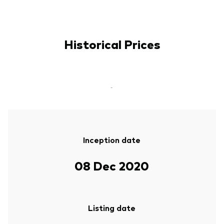
Historical Prices
-
Inception date
08 Dec 2020
Listing date