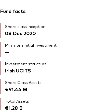
Fund facts
Share class inception
08 Dec 2020
Minimum initial investment
—
Investment structure
Irish UCITS
Share Class Assets'
€91.44
M
Total Assets
€1.28
B