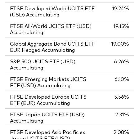
FTSE Developed World UCITS ETF
19.24%
(USD) Accumulating
FTSE All-World UCITS ETF (USD)
19.15%
Accumulating
Global Aggregate Bond UCITS ETF
19.00%
EUR Hedged Accumulating
S&P 500 UCITS ETF (USD)
6.26%
Accumulating
FTSE Emerging Markets UCITS
6.10%
ETF (USD) Accumulating
FTSE Developed Europe UCITS
5.56%
ETF (EUR) Accumulating
FTSE Japan UCITS ETF (USD)
2.31%
Accumulating
FTSE Developed Asia Pacific ex
2.08%
Japan UCITS ETF (USD)