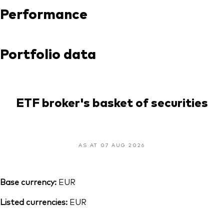
Performance
Portfolio data
ETF broker's basket of securities
AS AT 07 AUG 2026
Base currency:
EUR
Listed currencies:
EUR