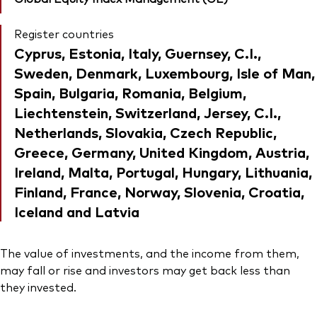
Register countries
Cyprus, Estonia, Italy, Guernsey, C.I.,
Sweden, Denmark, Luxembourg, Isle of Man,
Spain, Bulgaria, Romania, Belgium,
Liechtenstein, Switzerland, Jersey, C.I.,
Netherlands, Slovakia, Czech Republic,
Greece, Germany, United Kingdom, Austria,
Ireland, Malta, Portugal, Hungary, Lithuania,
Finland, France, Norway, Slovenia, Croatia,
Iceland and Latvia
The value of investments, and the income from them,
may fall or rise and investors may get back less than
they invested.