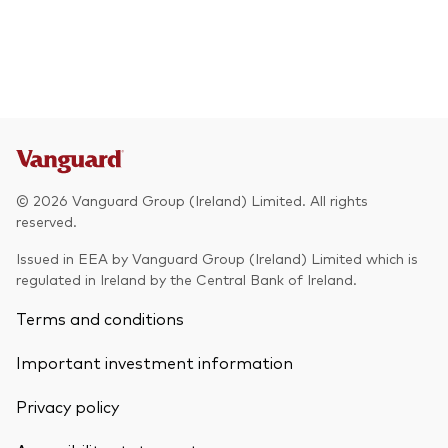
© 2026 Vanguard Group (Ireland) Limited. All rights
reserved.
Issued in EEA by Vanguard Group (Ireland) Limited which is
regulated in Ireland by the Central Bank of Ireland.
Terms and conditions
Important investment information
Privacy policy