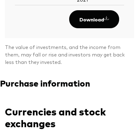
Download
The value of investments, and the income from
them, may fall or rise and investors may get back
less than they invested.
Purchase information
Currencies and stock
exchanges