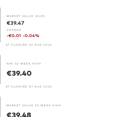
MARKET VALUE (EUR)
€39.47
CHANGE
-€0.01
-0.04%
AT CLOSURE 06 AUG 2026
NAV 52-WEEK HIGH
€39.40
AT CLOSURE 07 AUG 2026
MARKET VALUE 52-WEEK HIGH
€39.48