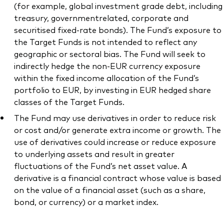
(for example, global investment grade debt, including
treasury, governmentrelated, corporate and
securitised fixed-rate bonds). The Fund’s exposure to
the Target Funds is not intended to reflect any
geographic or sectoral bias. The Fund will seek to
indirectly hedge the non-EUR currency exposure
within the fixed income allocation of the Fund’s
portfolio to EUR, by investing in EUR hedged share
classes of the Target Funds.
The Fund may use derivatives in order to reduce risk
or cost and/or generate extra income or growth. The
use of derivatives could increase or reduce exposure
to underlying assets and result in greater
fluctuations of the Fund’s net asset value. A
derivative is a financial contract whose value is based
on the value of a financial asset (such as a share,
bond, or currency) or a market index.