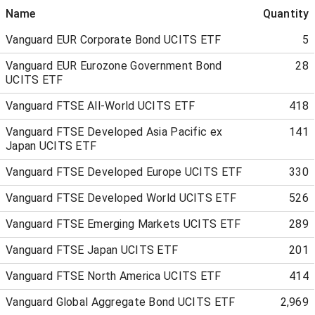
Name
Quantity
Vanguard EUR Corporate Bond UCITS ETF
5
Vanguard EUR Eurozone Government Bond
28
UCITS ETF
Vanguard FTSE All-World UCITS ETF
418
Vanguard FTSE Developed Asia Pacific ex
141
Japan UCITS ETF
Vanguard FTSE Developed Europe UCITS ETF
330
Vanguard FTSE Developed World UCITS ETF
526
Vanguard FTSE Emerging Markets UCITS ETF
289
Vanguard FTSE Japan UCITS ETF
201
Vanguard FTSE North America UCITS ETF
414
Vanguard Global Aggregate Bond UCITS ETF
2,969