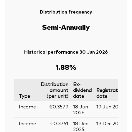
Distribution frequency
Semi-Annually
Historical performance 30 Jun 2026
1.88%
Distribution
Ex-
amount
dividend
Registration
P
Type
(per unit)
date
date
Income
€0.3579
18 Jun
19 Jun 2026
0
2026
Income
€0.3751
18 Dec
19 Dec 2025
3
2025