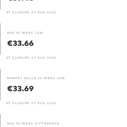
AT CLOSURE 07 AUG 2026
NAV 52-WEEK LOW
€33.66
AT CLOSURE 07 AUG 2026
MARKET VALUE 52-WEEK LOW
€33.69
AT CLOSURE 07 AUG 2026
NAV 52-WEEK DIFFERENCE