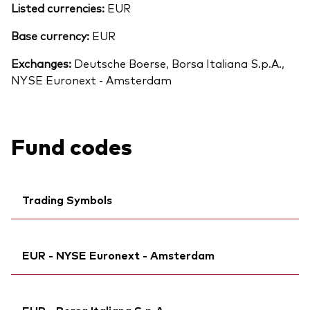
Listed currencies:
EUR
Base currency:
EUR
Exchanges:
Deutsche Boerse, Borsa Italiana S.p.A.,
NYSE Euronext - Amsterdam
Fund codes
Trading Symbols
Ticker iNav Bloomberg:
IV80DEUR
EUR - NYSE Euronext - Amsterdam
Bloomberg:
V80D NA
Exchange ticker:
V80D
Ticker iNav Bloomberg:
IV80DEUR
ISIN:
IE00BMVB5S82