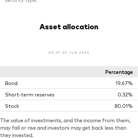
Asset allocation
AS AT 30 JUN 2026
Percentage
Bond
19.67%
Short-term reserves
0.32%
Stock
80.01%
The value of investments, and the income from them,
may fall or rise and investors may get back less than
they invested.