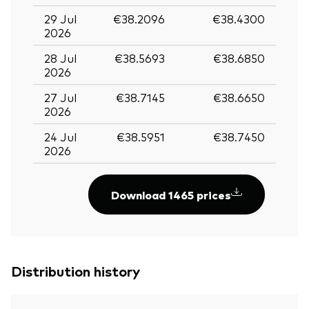
29 Jul
€38.2096
€38.4300
2026
28 Jul
€38.5693
€38.6850
2026
27 Jul
€38.7145
€38.6650
2026
24 Jul
€38.5951
€38.7450
2026
Download 1465 prices
Distribution history