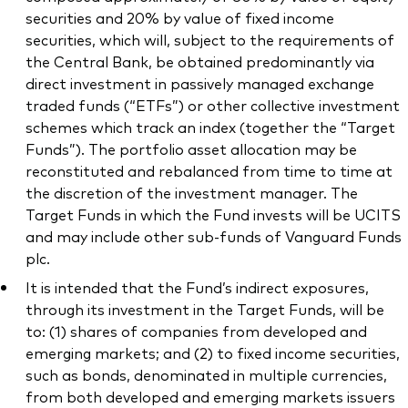
securities and 20% by value of fixed income
securities, which will, subject to the requirements of
the Central Bank, be obtained predominantly via
direct investment in passively managed exchange
traded funds (“ETFs”) or other collective investment
schemes which track an index (together the “Target
Funds”). The portfolio asset allocation may be
reconstituted and rebalanced from time to time at
the discretion of the investment manager. The
Target Funds in which the Fund invests will be UCITS
and may include other sub-funds of Vanguard Funds
plc.
It is intended that the Fund’s indirect exposures,
through its investment in the Target Funds, will be
to: (1) shares of companies from developed and
emerging markets; and (2) to fixed income securities,
such as bonds, denominated in multiple currencies,
from both developed and emerging markets issuers