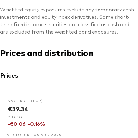
Weighted equity exposures exclude any temporary cash
investments and equity index derivatives. Some short-
term fixed income securities are classified as cash and
are excluded from the weighted bond exposures.
Prices and distribution
Prices
NAV PRICE (EUR)
€39.34
CHANGE
-€0.06
-0.16%
AT CLOSURE 06 AUG 2026