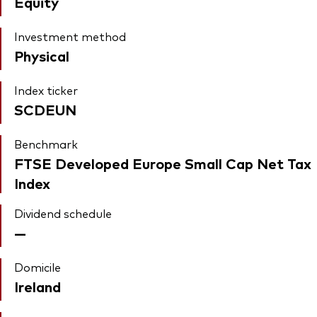
Equity
Investment method
Physical
Index ticker
SCDEUN
Benchmark
FTSE Developed Europe Small Cap Net Tax
Index
Dividend schedule
—
Domicile
Ireland