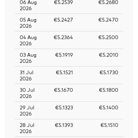
06 Aug
€5.2539
€5.2680
2026
05 Aug
€5.2427
€5.2470
2026
04 Aug
€5.2364
€5.2500
2026
03 Aug
€5.1919
€5.2010
2026
31 Jul
€5.1521
€5.1730
2026
30 Jul
€5.1670
€5.1800
2026
29 Jul
€5.1323
€5.1400
2026
28 Jul
€5.1393
€5.1510
2026