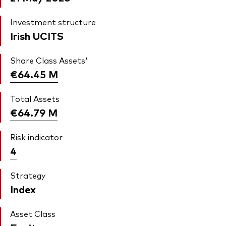
Investment structure
Irish UCITS
Share Class Assets'
€64.45
M
Total Assets
€64.79
M
Risk indicator
4
Strategy
Index
Asset Class