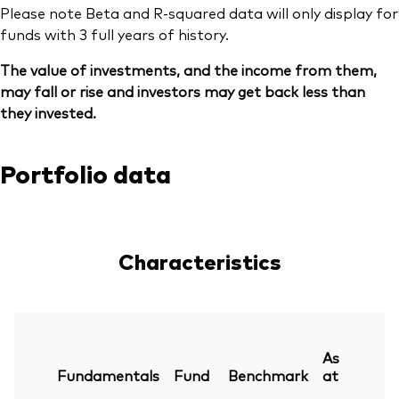
Please note Beta and R-squared data will only display for
funds with 3 full years of history.
The value of investments, and the income from them,
may fall or rise and investors may get back less than
they invested.
Portfolio data
Characteristics
As
Fundamentals
Fund
Benchmark
at