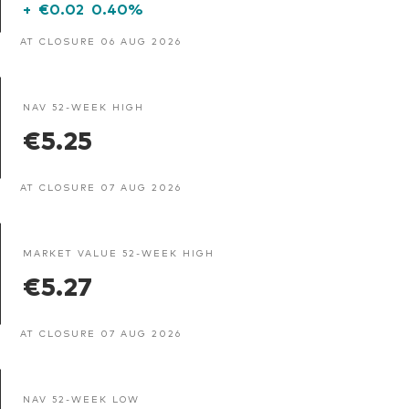
+
€0.02
0.40%
AT CLOSURE 06 AUG 2026
NAV 52-WEEK HIGH
€5.25
AT CLOSURE 07 AUG 2026
MARKET VALUE 52-WEEK HIGH
€5.27
AT CLOSURE 07 AUG 2026
NAV 52-WEEK LOW