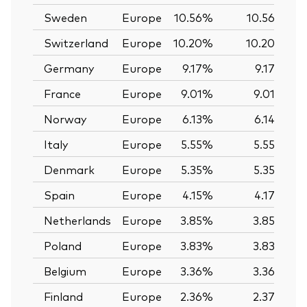
Sweden
Europe
10.56%
10.56%
Switzerland
Europe
10.20%
10.20%
Germany
Europe
9.17%
9.17%
France
Europe
9.01%
9.01%
Norway
Europe
6.13%
6.14%
Italy
Europe
5.55%
5.55%
Denmark
Europe
5.35%
5.35%
Spain
Europe
4.15%
4.17%
Netherlands
Europe
3.85%
3.85%
Poland
Europe
3.83%
3.83%
Belgium
Europe
3.36%
3.36%
Finland
Europe
2.36%
2.37%