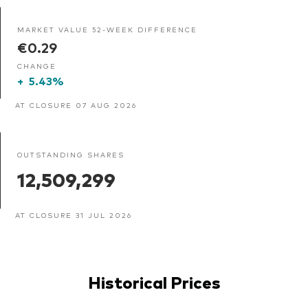
MARKET VALUE 52-WEEK DIFFERENCE
€0.29
CHANGE
+
5.43%
AT CLOSURE 07 AUG 2026
OUTSTANDING SHARES
12,509,299
AT CLOSURE 31 JUL 2026
Historical Prices