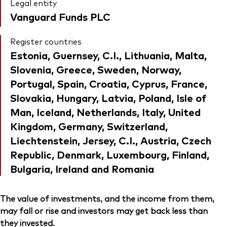
Legal entity
Vanguard Funds PLC
Register countries
Estonia, Guernsey, C.I., Lithuania, Malta,
Slovenia, Greece, Sweden, Norway,
Portugal, Spain, Croatia, Cyprus, France,
Slovakia, Hungary, Latvia, Poland, Isle of
Man, Iceland, Netherlands, Italy, United
Kingdom, Germany, Switzerland,
Liechtenstein, Jersey, C.I., Austria, Czech
Republic, Denmark, Luxembourg, Finland,
Bulgaria, Ireland and Romania
The value of investments, and the income from them,
may fall or rise and investors may get back less than
they invested.