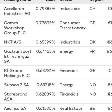
Accelleron
0.79385%
Industrials
CH
€8
Industries AG
Games
0.77895%
Consumer
GB
€
Workshop
Discretionary
Group PLC
NKT A/S
0.65599%
Industrials
DK
€6
Gaztransport
0.64165%
Energy
FR
€6
Et Technigaz
SA
IG Group
0.63781%
Financials
GB
€
Holdings PLC
Subsea 7 SA
0.63218%
Energy
NO
€6
Storebrand
0.62889%
Financials
NO
€6
ASA
Aedifica SA
0.61530%
Real Estate
BE
€6