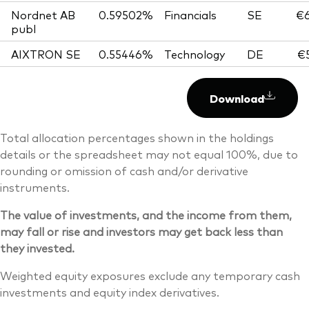
Nordnet AB
0.59502%
Financials
SE
€6
publ
AIXTRON SE
0.55446%
Technology
DE
€5
Download
Total allocation percentages shown in the holdings
details or the spreadsheet may not equal 100%, due to
rounding or omission of cash and/or derivative
instruments.
The value of investments, and the income from them,
may fall or rise and investors may get back less than
they invested.
Weighted equity exposures exclude any temporary cash
investments and equity index derivatives.