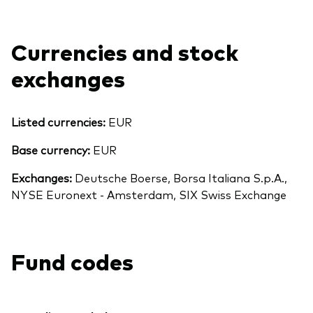
Currencies and stock
exchanges
Listed currencies:
EUR
Base currency:
EUR
Exchanges:
Deutsche Boerse, Borsa Italiana S.p.A.,
NYSE Euronext - Amsterdam, SIX Swiss Exchange
Fund codes