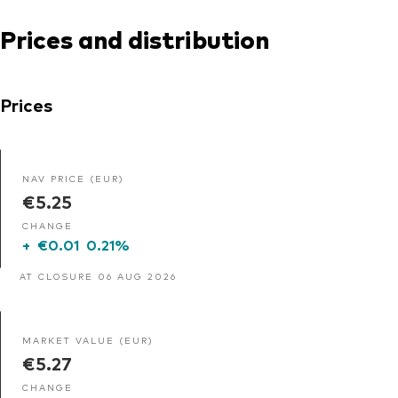
Prices and distribution
Prices
NAV PRICE (EUR)
€5.25
CHANGE
+
€0.01
0.21%
AT CLOSURE 06 AUG 2026
MARKET VALUE (EUR)
€5.27
CHANGE