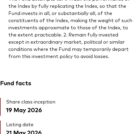
the Index by fully replicating the Index, so that the
Fund invests in all, or substantially all, of the
constituents of the Index, making the weight of such
investments approximate to those of the Index, to
the extent practicable. 2. Remain fully invested
except in extraordinary market, political or similar
conditions where the Fund may temporarily depart
from this investment policy to avoid losses.
Fund facts
Share class inception
19 May 2026
Listing date
21 May 2026