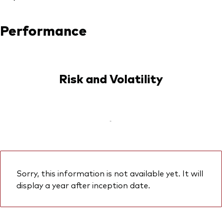
Performance
Risk and Volatility
-
Sorry, this information is not available yet. It will
display a year after inception date.