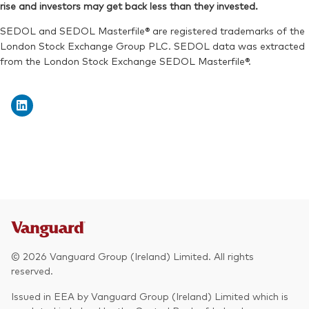
rise and investors may get back less than they invested.
SEDOL:
BSRDB71
ISIN:
IE00069H3LK0
SEDOL and SEDOL Masterfile® are registered trademarks of the
Reuters:
VEDAG.DE
London Stock Exchange Group PLC. SEDOL data was extracted
from the London Stock Exchange SEDOL Masterfile®.
SEDOL:
BSRDB48
© 2026 Vanguard Group (Ireland) Limited. All rights
reserved.
Issued in EEA by Vanguard Group (Ireland) Limited which is