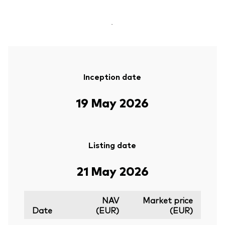
-
Inception date
19 May 2026
Listing date
21 May 2026
NAV
Market price
Date
(EUR)
(EUR)