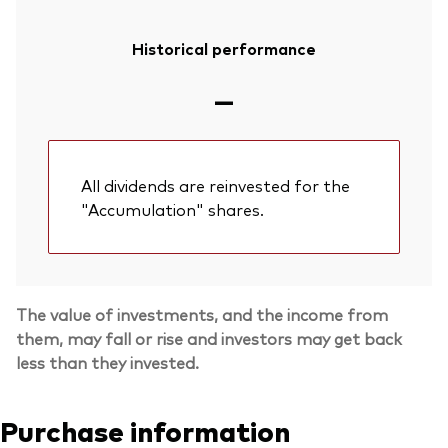
Historical performance
—
All dividends are reinvested for the
"Accumulation" shares.
The value of investments, and the income from
them, may fall or rise and investors may get back
less than they invested.
Purchase information