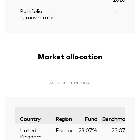
Portfolio
—
—
—
turnover rate
Market allocation
AS AT 30 JUN 2026
V
Country
Region
Fund
Benchmark
United
Europe
23.07%
23.07%
Kingdom