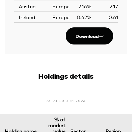
Austria
Europe
2.16%
2.17%
Ireland
Europe
0.62%
0.61%
Download
Holdings details
AS AT 30 JUN 2026
% of
market
Holding name
value
Sector
Region