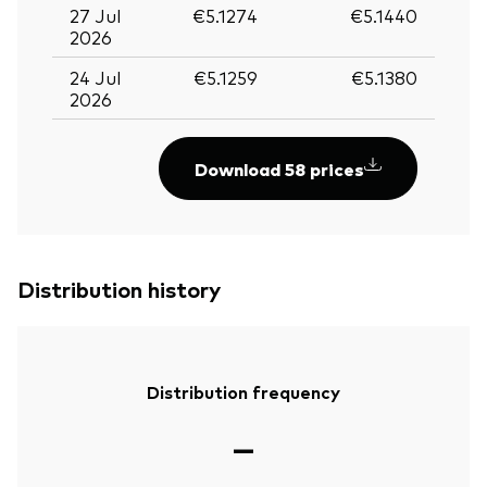
27 Jul
€5.1274
€5.1440
2026
24 Jul
€5.1259
€5.1380
2026
Download 58 prices
Distribution history
Distribution frequency
—