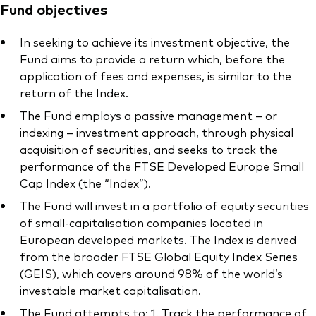
Fund objectives
In seeking to achieve its investment objective, the
Fund aims to provide a return which, before the
application of fees and expenses, is similar to the
return of the Index.
The Fund employs a passive management – or
indexing – investment approach, through physical
acquisition of securities, and seeks to track the
performance of the FTSE Developed Europe Small
Cap Index (the “Index”).
The Fund will invest in a portfolio of equity securities
of small-capitalisation companies located in
European developed markets. The Index is derived
from the broader FTSE Global Equity Index Series
(GEIS), which covers around 98% of the world’s
investable market capitalisation.
The Fund attempts to: 1. Track the performance of