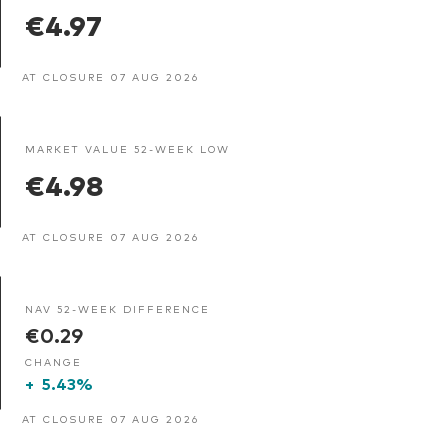
€4.97
AT CLOSURE 07 AUG 2026
MARKET VALUE 52-WEEK LOW
€4.98
AT CLOSURE 07 AUG 2026
NAV 52-WEEK DIFFERENCE
€0.29
CHANGE
+
5.43%
AT CLOSURE 07 AUG 2026