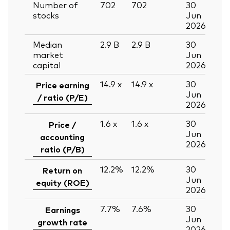
Number of
702
702
30
stocks
Jun
2026
Median
2.9
B
2.9
B
30
market
Jun
capital
2026
14.9
x
14.9
x
30
Price earning
Jun
/ ratio (P/E)
2026
1.6
x
1.6
x
30
Price /
Jun
accounting
2026
ratio (P/B)
12.2%
12.2%
30
Return on
Jun
equity (ROE)
2026
7.7%
7.6%
30
Earnings
Jun
growth rate
2026