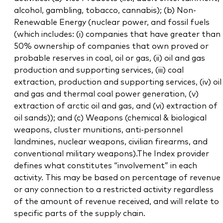
alcohol, gambling, tobacco, cannabis); (b) Non-
Renewable Energy (nuclear power, and fossil fuels
(which includes: (i) companies that have greater than
50% ownership of companies that own proved or
probable reserves in coal, oil or gas, (ii) oil and gas
production and supporting services, (iii) coal
extraction, production and supporting services, (iv) oil
and gas and thermal coal power generation, (v)
extraction of arctic oil and gas, and (vi) extraction of
oil sands)); and (c) Weapons (chemical & biological
weapons, cluster munitions, anti-personnel
landmines, nuclear weapons, civilian firearms, and
conventional military weapons).The Index provider
defines what constitutes “involvement” in each
activity. This may be based on percentage of revenue
or any connection to a restricted activity regardless
of the amount of revenue received, and will relate to
specific parts of the supply chain.