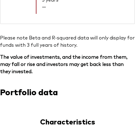
—
Please note Beta and R-squared data will only display for
funds with 3 full years of history.
The value of investments, and the income from them,
may fall or rise and investors may get back less than
they invested.
Portfolio data
Characteristics