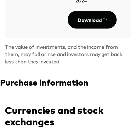
2024
Download
The value of investments, and the income from
them, may fall or rise and investors may get back
less than they invested.
Purchase information
Currencies and stock
exchanges