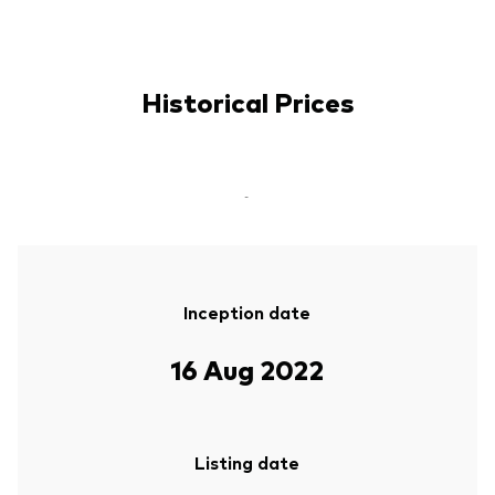
Historical Prices
-
Inception date
16 Aug 2022
Listing date