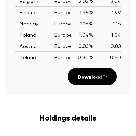
Belgium
Europe
2.03%
2.04%
Finland
Europe
1.99%
1.99%
Norway
Europe
1.16%
1.16%
Poland
Europe
1.04%
1.04%
Austria
Europe
0.83%
0.83%
Ireland
Europe
0.80%
0.80%
Download
Holdings details