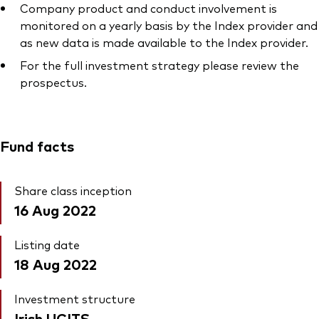
Company product and conduct involvement is
monitored on a yearly basis by the Index provider and
as new data is made available to the Index provider.
For the full investment strategy please review the
prospectus.
Fund facts
Share class inception
16 Aug 2022
Listing date
18 Aug 2022
Investment structure
Irish UCITS