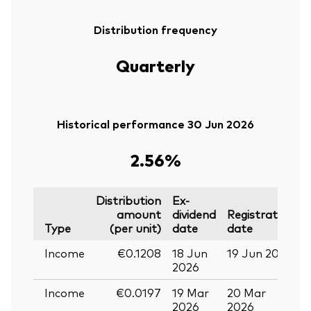
Distribution frequency
Quarterly
Historical performance 30 Jun 2026
2.56%
Distribution
Ex-
amount
dividend
Registration
P
Type
(per unit)
date
date
Income
€0.1208
18 Jun
19 Jun 2026
0
2026
Income
€0.0197
19 Mar
20 Mar
0
2026
2026