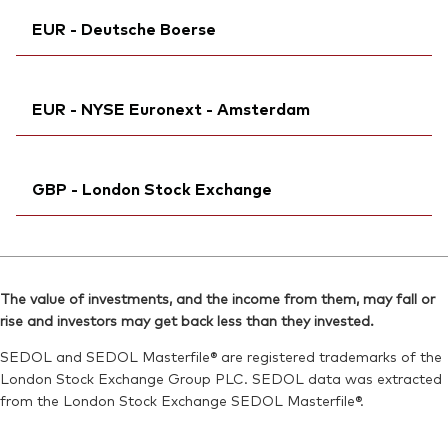
Ticker iNav Bloomberg:
IV3ELEUR
ISIN:
IE000NRGX9M3
EUR - Deutsche Boerse
Exchange ticker:
V3EL
MEX ID:
VRAACE
Bloomberg:
V3EL IM
Reuters:
Ticker iNav Bloomberg:
V3EL.AS
IV3ELEUR
ISIN:
IE000NRGX9M3
EUR - NYSE Euronext - Amsterdam
SEDOL:
Bloomberg:
BP6NSY7
V3DL GY
Reuters:
V3EL.MI
Exchange ticker:
V3DL
SEDOL:
Ticker iNav Bloomberg:
BPNZVH0
IV3ELEUR
ISIN:
IE000NRGX9M3
GBP - London Stock Exchange
Bloomberg:
V3EL NA
Reuters:
V3DL.DE
Exchange ticker:
V3EL
SEDOL:
Ticker iNav Bloomberg:
BPNZVJ2
IV3ELGBP
ISIN:
IE000NRGX9M3
Bloomberg:
V3EL LN
Reuters:
V3EL.AS
The value of investments, and the income from them, may fall or
ISIN:
IE000NRGX9M3
rise and investors may get back less than they invested.
SEDOL:
BP6NSY7
Reuters:
VGV3EL.L
SEDOL and SEDOL Masterfile® are registered trademarks of the
SEDOL:
BKPHWJ8
London Stock Exchange Group PLC. SEDOL data was extracted
from the London Stock Exchange SEDOL Masterfile®.
Exchange ticker:
V3EL