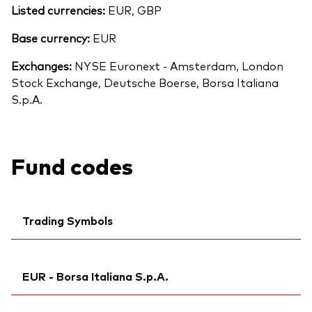
Listed currencies:
EUR, GBP
Base currency:
EUR
Exchanges:
NYSE Euronext - Amsterdam, London
Stock Exchange, Deutsche Boerse, Borsa Italiana
S.p.A.
Fund codes
Trading Symbols
Ticker iNav Bloomberg:
IV3ELEUR
EUR - Borsa Italiana S.p.A.
Bloomberg:
V3EL NA
Exchange ticker:
V3EL