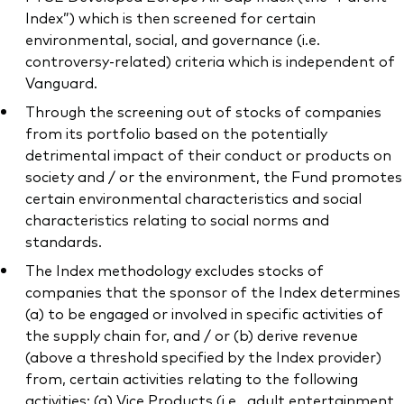
Index”) which is then screened for certain
environmental, social, and governance (i.e.
controversy-related) criteria which is independent of
Vanguard.
Through the screening out of stocks of companies
from its portfolio based on the potentially
detrimental impact of their conduct or products on
society and / or the environment, the Fund promotes
certain environmental characteristics and social
characteristics relating to social norms and
standards.
The Index methodology excludes stocks of
companies that the sponsor of the Index determines
(a) to be engaged or involved in specific activities of
the supply chain for, and / or (b) derive revenue
(above a threshold specified by the Index provider)
from, certain activities relating to the following
activities: (a) Vice Products (i.e., adult entertainment,