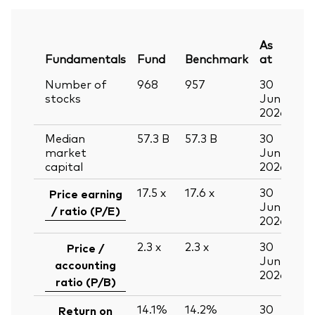
As
Fundamentals
Fund
Benchmark
at
Number of
968
957
30
stocks
Jun
2026
Median
57.3
B
57.3
B
30
market
Jun
capital
2026
17.5
x
17.6
x
30
Price earning
Jun
/ ratio (P/E)
2026
2.3
x
2.3
x
30
Price /
Jun
accounting
2026
ratio (P/B)
14.1%
14.2%
30
Return on