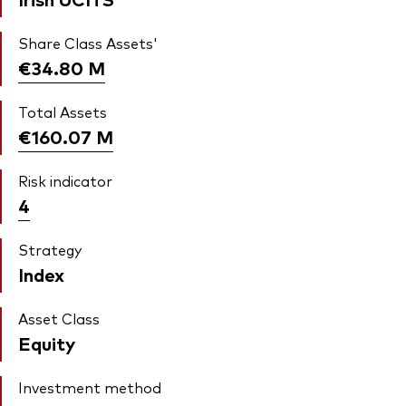
Share Class Assets'
€34.80
M
Total Assets
€160.07
M
Risk indicator
4
Strategy
Index
Asset Class
Equity
Investment method