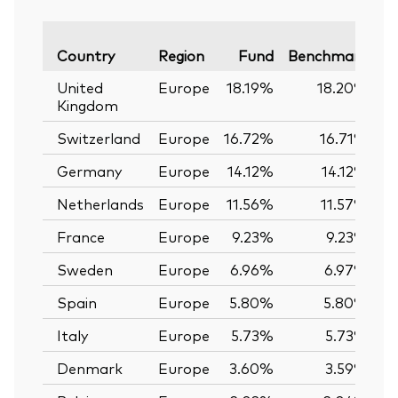
Va
Country
Region
Fund
Benchmark
United
Europe
18.19%
18.20%
Kingdom
Switzerland
Europe
16.72%
16.71%
Germany
Europe
14.12%
14.12%
Netherlands
Europe
11.56%
11.57%
France
Europe
9.23%
9.23%
Sweden
Europe
6.96%
6.97%
Spain
Europe
5.80%
5.80%
Italy
Europe
5.73%
5.73%
Denmark
Europe
3.60%
3.59%