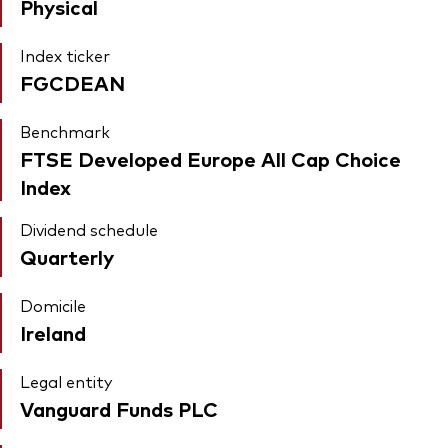
Physical
Index ticker
FGCDEAN
Benchmark
FTSE Developed Europe All Cap Choice
Index
Dividend schedule
Quarterly
Domicile
Ireland
Legal entity
Vanguard Funds PLC