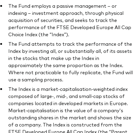
The Fund employs a passive management – or
indexing – investment approach, through physical
acquisition of securities, and seeks to track the
performance of the FTSE Developed Europe All Cap
Choice Index (the “Index”).
The Fund attempts to track the performance of the
Index by investing all, or substantially all, of its assets
in the stocks that make up the Index in
approximately the same proportion as the Index.
Where not practicable to fully replicate, the Fund will
use a sampling process.
The Index is a market-capitalisation-weighted index
composed of large-, mid-, and small-cap stocks of
companies located in developed markets in Europe.
Market-capitalisation is the value of a company's
outstanding shares in the market and shows the size
of a company. The Index is constructed from the
FTSE Developed Europe All Cap Index (the “Parent