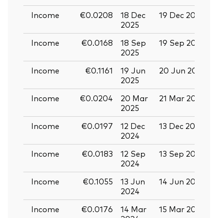
Income
€0.0208
18 Dec
19 Dec 2025
3
2025
Income
€0.0168
18 Sep
19 Sep 2025
0
2025
Income
€0.1161
19 Jun
20 Jun 2025
0
2025
Income
€0.0204
20 Mar
21 Mar 2025
0
2025
Income
€0.0197
12 Dec
13 Dec 2024
2
2024
Income
€0.0183
12 Sep
13 Sep 2024
2
2024
Income
€0.1055
13 Jun
14 Jun 2024
2
2024
Income
€0.0176
14 Mar
15 Mar 2024