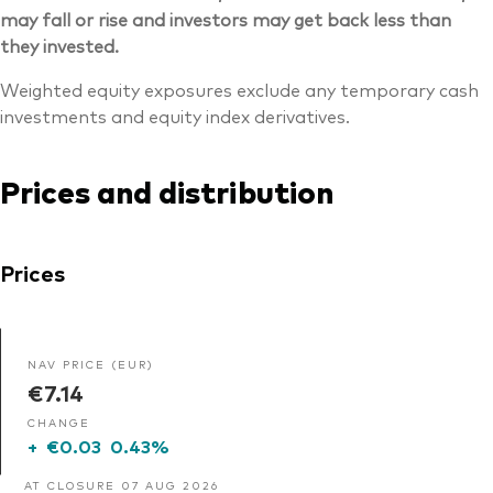
may fall or rise and investors may get back less than
they invested.
Weighted equity exposures exclude any temporary cash
investments and equity index derivatives.
Prices and distribution
Prices
NAV PRICE (EUR)
€7.14
CHANGE
+
€0.03
0.43%
AT CLOSURE 07 AUG 2026