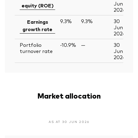
Jun
equity (ROE)
2026
9.3%
9.3%
30
Earnings
Jun
growth rate
2026
Portfolio
-10.9%
—
30
turnover rate
Jun
2026
Market allocation
AS AT 30 JUN 2026