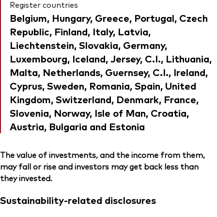
Register countries
Belgium, Hungary, Greece, Portugal, Czech
Republic, Finland, Italy, Latvia,
Liechtenstein, Slovakia, Germany,
Luxembourg, Iceland, Jersey, C.I., Lithuania,
Malta, Netherlands, Guernsey, C.I., Ireland,
Cyprus, Sweden, Romania, Spain, United
Kingdom, Switzerland, Denmark, France,
Slovenia, Norway, Isle of Man, Croatia,
Austria, Bulgaria and Estonia
The value of investments, and the income from them,
may fall or rise and investors may get back less than
they invested.
Sustainability-related disclosures