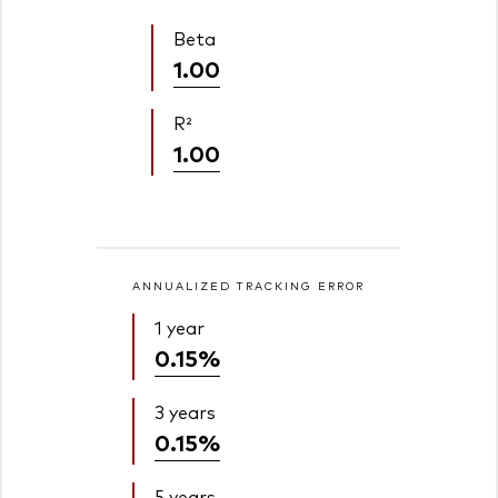
Beta
1.00
R²
1.00
ANNUALIZED TRACKING ERROR
1 year
0.15%
3 years
0.15%
5 years