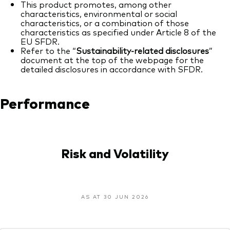
This product promotes, among other
characteristics, environmental or social
characteristics, or a combination of those
characteristics as specified under Article 8 of the
EU SFDR.
Refer to the “
Sustainability-related disclosures
”
document at the top of the webpage for the
detailed disclosures in accordance with SFDR.
Performance
Risk and Volatility
AS AT 30 JUN 2026