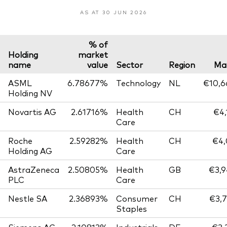
AS AT 30 JUN 2026
% of
Holding
market
name
value
Sector
Region
Mar
ASML
6.78677%
Technology
NL
€10,6
Holding NV
Novartis AG
2.61716%
Health
CH
€4,
Care
Roche
2.59282%
Health
CH
€4,
Holding AG
Care
AstraZeneca
2.50805%
Health
GB
€3,9
PLC
Care
Nestle SA
2.36893%
Consumer
CH
€3,7
Staples