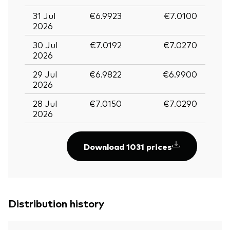
31 Jul
€6.9923
€7.0100
2026
30 Jul
€7.0192
€7.0270
2026
29 Jul
€6.9822
€6.9900
2026
28 Jul
€7.0150
€7.0290
2026
Download 1031 prices
Distribution history