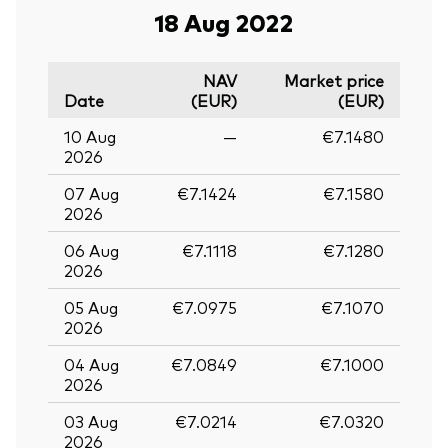
18 Aug 2022
NAV
Market price
Date
(EUR)
(EUR)
10 Aug
—
€7.1480
2026
07 Aug
€7.1424
€7.1580
2026
06 Aug
€7.1118
€7.1280
2026
05 Aug
€7.0975
€7.1070
2026
04 Aug
€7.0849
€7.1000
2026
03 Aug
€7.0214
€7.0320
2026