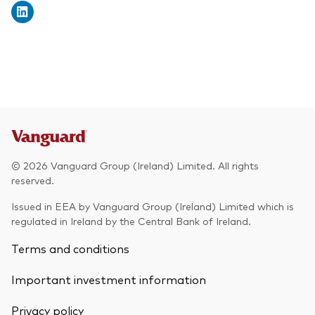
© 2026 Vanguard Group (Ireland) Limited. All rights
reserved.
Issued in EEA by Vanguard Group (Ireland) Limited which is
regulated in Ireland by the Central Bank of Ireland.
Terms and conditions
Back To Top
Important investment information
Privacy policy