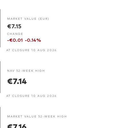
MARKET VALUE (EUR)
€7.15
CHANGE
-€0.01
-0.14%
AT CLOSURE 10 AUG 2026
NAV 52-WEEK HIGH
€7.14
AT CLOSURE 10 AUG 2026
MARKET VALUE 52-WEEK HIGH
€7.16