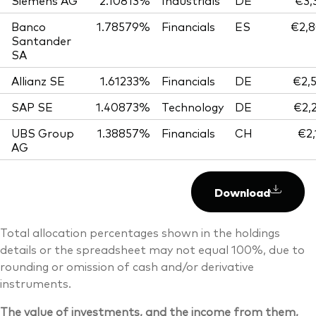
Siemens AG
2.10813%
Industrials
DE
€3,
Banco
1.78579%
Financials
ES
€2,8
Santander
SA
Allianz SE
1.61233%
Financials
DE
€2,
SAP SE
1.40873%
Technology
DE
€2,
UBS Group
1.38857%
Financials
CH
€2,
AG
Download
Total allocation percentages shown in the holdings
details or the spreadsheet may not equal 100%, due to
rounding or omission of cash and/or derivative
instruments.
The value of investments, and the income from them,