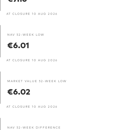
AT CLOSURE 10 AUG 2026
NAV 52-WEEK LOW
€6.01
AT CLOSURE 10 AUG 2026
MARKET VALUE 52-WEEK LOW
€6.02
AT CLOSURE 10 AUG 2026
NAV 52-WEEK DIFFERENCE