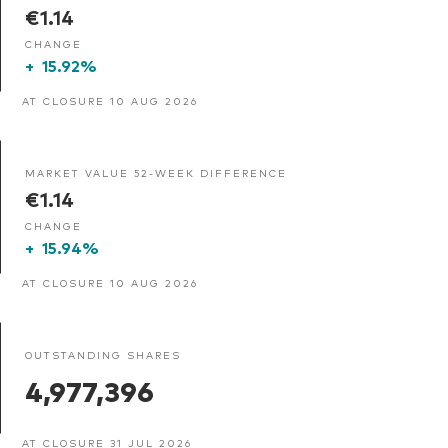
€1.14
CHANGE
+
15.92%
AT CLOSURE 10 AUG 2026
MARKET VALUE 52-WEEK DIFFERENCE
€1.14
CHANGE
+
15.94%
AT CLOSURE 10 AUG 2026
OUTSTANDING SHARES
4,977,396
AT CLOSURE 31 JUL 2026