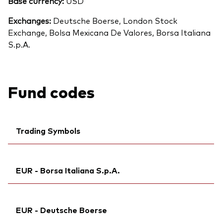
Base currency:
USD
Exchanges:
Deutsche Boerse, London Stock
Exchange, Bolsa Mexicana De Valores, Borsa Italiana
S.p.A.
Fund codes
Trading Symbols
Ticker iNav Bloomberg:
IVUAAEUR
EUR - Borsa Italiana S.p.A.
Bloomberg:
VUAA GY
Exchange ticker:
VUAA
Ticker iNav Bloomberg:
IVUAAEUR
ISIN:
IE00BFMXXD54
EUR - Deutsche Boerse
Exchange ticker:
VUAA
MEX ID:
VREBRA