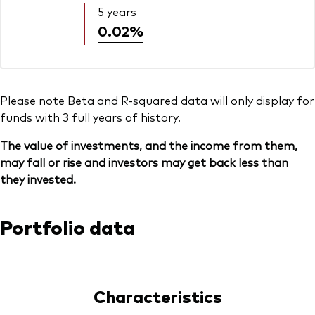
5 years
0.02%
Please note Beta and R-squared data will only display for
funds with 3 full years of history.
The value of investments, and the income from them,
may fall or rise and investors may get back less than
they invested.
Portfolio data
Characteristics