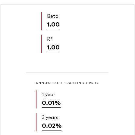
Beta
1.00
R²
1.00
ANNUALIZED TRACKING ERROR
1 year
0.01%
3 years
0.02%