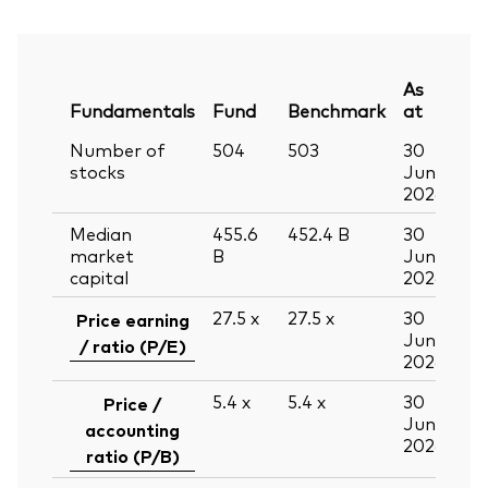
As
Fundamentals
Fund
Benchmark
at
Number of
504
503
30
stocks
Jun
2026
Median
455.6
452.4
B
30
market
B
Jun
capital
2026
27.5
x
27.5
x
30
Price earning
Jun
/ ratio (P/E)
2026
5.4
x
5.4
x
30
Price /
Jun
accounting
2026
ratio (P/B)