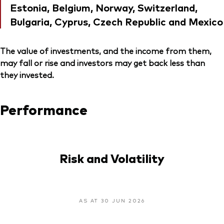
Estonia, Belgium, Norway, Switzerland,
Bulgaria, Cyprus, Czech Republic and Mexico
The value of investments, and the income from them,
may fall or rise and investors may get back less than
they invested.
Performance
Risk and Volatility
AS AT 30 JUN 2026