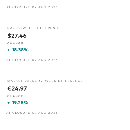
AT CLOSURE 07 AUG 2026
NAV 52-WEEK DIFFERENCE
$27.46
CHANGE
+
18.38%
AT CLOSURE 07 AUG 2026
MARKET VALUE 52-WEEK DIFFERENCE
€24.97
CHANGE
+
19.28%
AT CLOSURE 07 AUG 2026