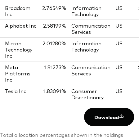
Broadcom
2.76549%
Information
US
Inc
Technology
Alphabet Inc
2.58199%
Communication
US
Services
Micron
2.01280%
Information
US
Technology
Technology
Inc
Meta
1.91273%
Communication
US
Platforms
Services
Inc
Tesla Inc
1.83091%
Consumer
US
Discretionary
Download
Total allocation percentages shown in the holdings