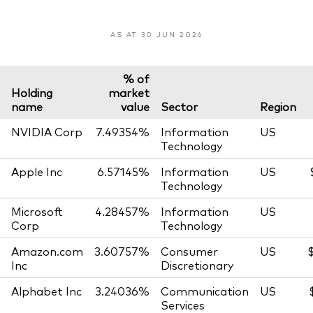
AS AT 30 JUN 2026
% of
Holding
market
name
value
Sector
Region
NVIDIA Corp
7.49354%
Information
US
Technology
Apple Inc
6.57145%
Information
US
Technology
Microsoft
4.28457%
Information
US
Corp
Technology
Amazon.com
3.60757%
Consumer
US
Inc
Discretionary
Alphabet Inc
3.24036%
Communication
US
Services