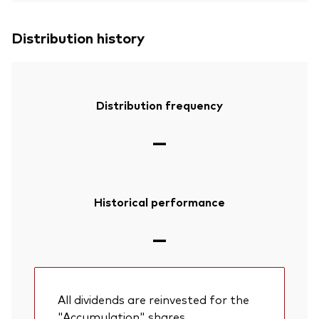
Distribution history
Distribution frequency
—
Historical performance
—
All dividends are reinvested for the
"Accumulation" shares.