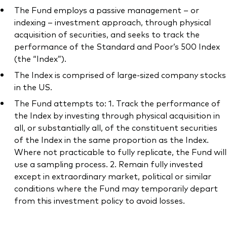
The Fund employs a passive management – or
indexing – investment approach, through physical
acquisition of securities, and seeks to track the
performance of the Standard and Poor’s 500 Index
(the “Index”).
The Index is comprised of large-sized company stocks
in the US.
The Fund attempts to: 1. Track the performance of
the Index by investing through physical acquisition in
all, or substantially all, of the constituent securities
of the Index in the same proportion as the Index.
Where not practicable to fully replicate, the Fund will
use a sampling process. 2. Remain fully invested
except in extraordinary market, political or similar
conditions where the Fund may temporarily depart
from this investment policy to avoid losses.