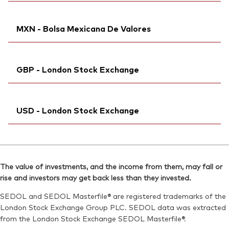
Bloomberg:
VUAA IM
Reuters:
Ticker iNav Bloomberg:
VUA1.DE
IVUAAEUR
ISIN:
IE00BFMXXD54
MXN - Bolsa Mexicana De Valores
SEDOL:
Bloomberg:
BJJW355
VUAA GY
Reuters:
VUAA.MI
Exchange ticker:
VUAA
SEDOL:
Bloomberg:
BKMDRC7
VUAAN MM
ISIN:
IE00BFMXXD54
GBP - London Stock Exchange
ISIN:
IE00BFMXXD54
Reuters:
VUA1.DE
Reuters:
VUAAN.MX
SEDOL:
Ticker iNav Bloomberg:
BJJW355
IVUAAGBP
SEDOL:
BKBM479
USD - London Stock Exchange
Bloomberg:
VUAG LN
ISIN:
IE00BFMXXD54
Ticker iNav Bloomberg:
IVUAAUSD
Reuters:
VAVUAG.L
Bloomberg:
VUAA LN
SEDOL:
BH3JG59
The value of investments, and the income from them, may fall or
ISIN:
IE00BFMXXD54
rise and investors may get back less than they invested.
Exchange ticker:
VUAG
Reuters:
VUAA.L
SEDOL and SEDOL Masterfile® are registered trademarks of the
SEDOL:
BH3T3H0
London Stock Exchange Group PLC. SEDOL data was extracted
from the London Stock Exchange SEDOL Masterfile®.
Exchange ticker:
VUAA