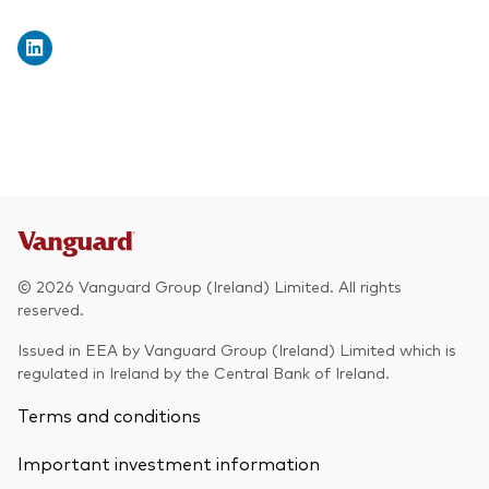
© 2026 Vanguard Group (Ireland) Limited. All rights
reserved.
Issued in EEA by Vanguard Group (Ireland) Limited which is
regulated in Ireland by the Central Bank of Ireland.
Terms and conditions
Important investment information