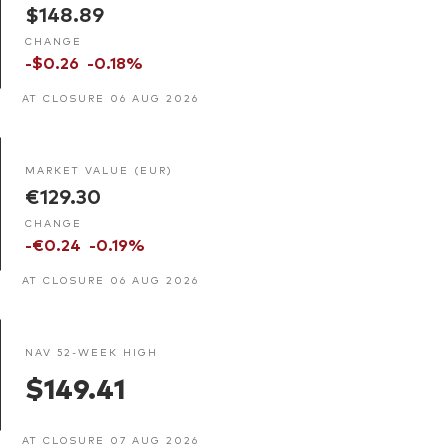
$148.89
CHANGE
-$0.26
-0.18%
AT CLOSURE 06 AUG 2026
MARKET VALUE (EUR)
€129.30
CHANGE
-€0.24
-0.19%
AT CLOSURE 06 AUG 2026
NAV 52-WEEK HIGH
$149.41
AT CLOSURE 07 AUG 2026