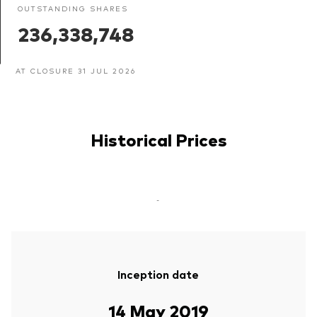
OUTSTANDING SHARES
236,338,748
AT CLOSURE 31 JUL 2026
Historical Prices
-
Inception date
14 May 2019