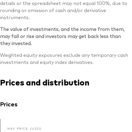
details or the spreadsheet may not equal 100%, due to
rounding or omission of cash and/or derivative
instruments.
The value of investments, and the income from them,
may fall or rise and investors may get back less than
they invested.
Weighted equity exposures exclude any temporary cash
investments and equity index derivatives.
Prices and distribution
Prices
NAV PRICE (USD)