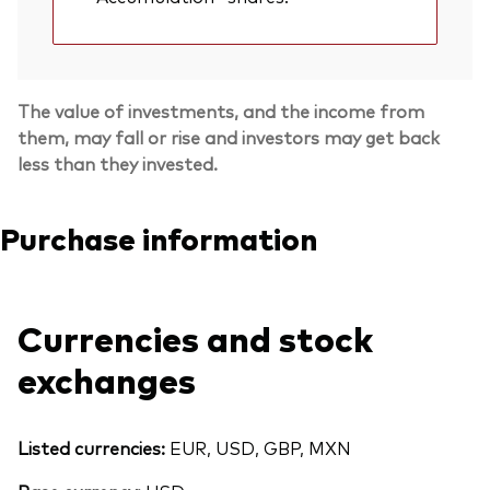
The value of investments, and the income from
them, may fall or rise and investors may get back
less than they invested.
Purchase information
Currencies and stock
exchanges
Listed currencies:
EUR, USD, GBP, MXN