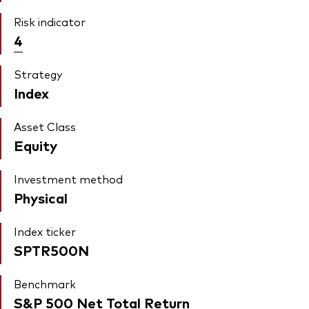
Risk indicator
4
Strategy
Index
Asset Class
Equity
Investment method
Physical
Index ticker
SPTR500N
Benchmark
S&P 500 Net Total Return