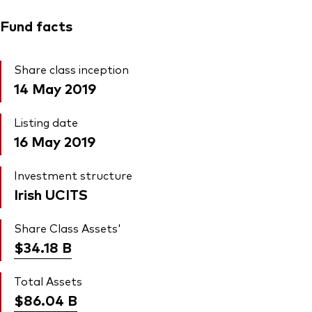
Fund facts
Share class inception
14 May 2019
Listing date
16 May 2019
Investment structure
Irish UCITS
Share Class Assets'
$34.18
B
Total Assets
$86.04
B