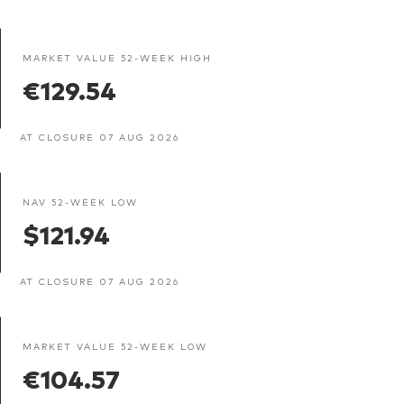
MARKET VALUE 52-WEEK HIGH
€129.54
AT CLOSURE 07 AUG 2026
NAV 52-WEEK LOW
$121.94
AT CLOSURE 07 AUG 2026
MARKET VALUE 52-WEEK LOW
€104.57