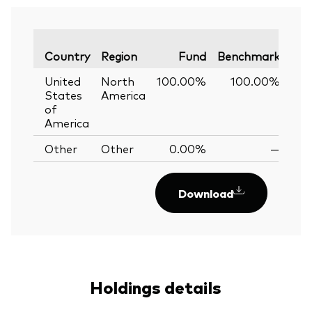
Var
Country
Region
Fund
Benchmark
United
North
100.00%
100.00%
0
States
America
of
America
Other
Other
0.00%
—
Download
Holdings details