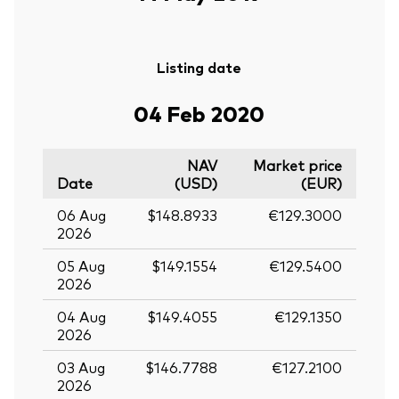
Listing date
04 Feb 2020
NAV
Market price
Date
(USD)
(EUR)
06 Aug
$148.8933
€129.3000
2026
05 Aug
$149.1554
€129.5400
2026
04 Aug
$149.4055
€129.1350
2026
03 Aug
$146.7788
€127.2100
2026