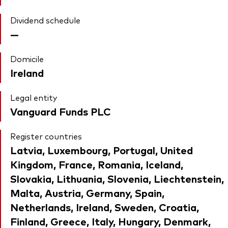
Dividend schedule
—
Domicile
Ireland
Legal entity
Vanguard Funds PLC
Register countries
Latvia, Luxembourg, Portugal, United
Kingdom, France, Romania, Iceland,
Slovakia, Lithuania, Slovenia, Liechtenstein,
Malta, Austria, Germany, Spain,
Netherlands, Ireland, Sweden, Croatia,
Finland, Greece, Italy, Hungary, Denmark,