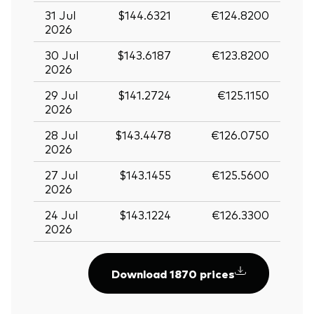
31 Jul
$144.6321
€124.8200
2026
30 Jul
$143.6187
€123.8200
2026
29 Jul
$141.2724
€125.1150
2026
28 Jul
$143.4478
€126.0750
2026
27 Jul
$143.1455
€125.5600
2026
24 Jul
$143.1224
€126.3300
2026
Download 1870 prices