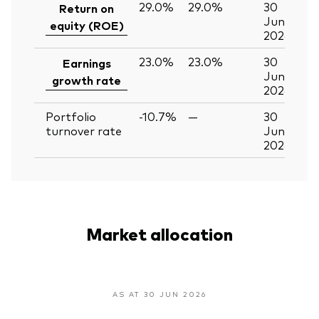
29.0%
29.0%
30
Return on
Jun
equity (ROE)
2026
23.0%
23.0%
30
Earnings
Jun
growth rate
2026
Portfolio
-10.7%
—
30
turnover rate
Jun
2026
Market allocation
AS AT 30 JUN 2026